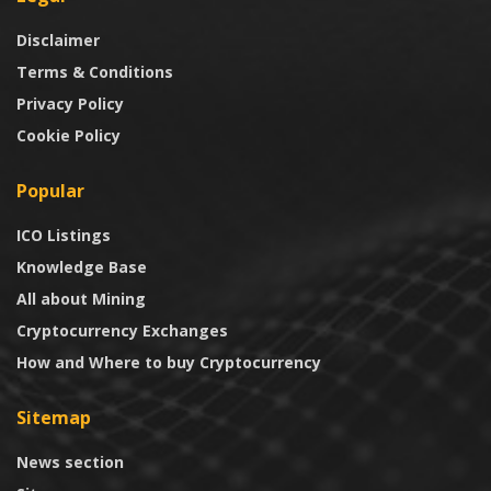
Disclaimer
Terms & Conditions
Privacy Policy
Cookie Policy
Popular
ICO Listings
Knowledge Base
All about Mining
Cryptocurrency Exchanges
How and Where to buy Cryptocurrency
Sitemap
News section