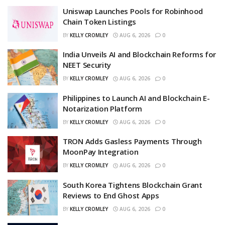
Uniswap Launches Pools for Robinhood
Chain Token Listings
BY
KELLY CROMLEY
AUG 6, 2026
0
India Unveils AI and Blockchain Reforms for
NEET Security
BY
KELLY CROMLEY
AUG 6, 2026
0
Philippines to Launch AI and Blockchain E-
Notarization Platform
BY
KELLY CROMLEY
AUG 6, 2026
0
TRON Adds Gasless Payments Through
MoonPay Integration
BY
KELLY CROMLEY
AUG 6, 2026
0
South Korea Tightens Blockchain Grant
Reviews to End Ghost Apps
BY
KELLY CROMLEY
AUG 6, 2026
0