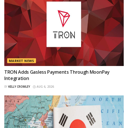
MARKET NEWS
TRON Adds Gasless Payments Through MoonPay
Integration
BY
KELLY CROMLEY
AUG 6, 2026