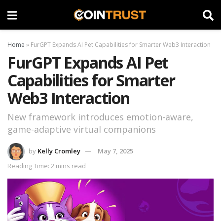
Home
»
FurGPT Expands AI Pet Capabilities for Smarter Web3 Interaction
FurGPT Expands AI Pet
Capabilities for Smarter
Web3 Interaction
New framework introduces emotion-aware,
game-adaptive virtual companions
by
Kelly Cromley
May 7, 2025
Reading Time: 2 mins read