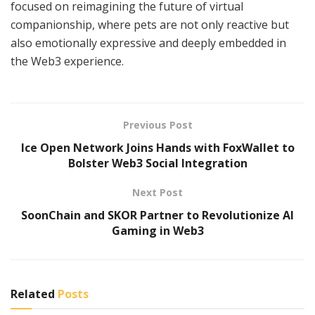
focused on reimagining the future of virtual
companionship, where pets are not only reactive but
also emotionally expressive and deeply embedded in
the Web3 experience.
Previous Post
Ice Open Network Joins Hands with FoxWallet to
Bolster Web3 Social Integration
Next Post
SoonChain and SKOR Partner to Revolutionize AI
Gaming in Web3
Related
Posts