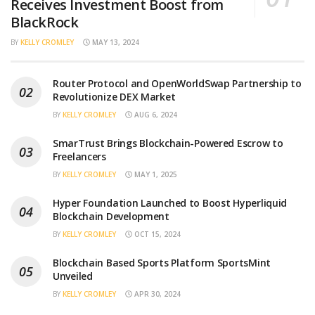
Receives Investment Boost from
BlackRock
BY
KELLY CROMLEY
MAY 13, 2024
Router Protocol and OpenWorldSwap Partnership to
Revolutionize DEX Market
BY
KELLY CROMLEY
AUG 6, 2024
SmarTrust Brings Blockchain-Powered Escrow to
Freelancers
BY
KELLY CROMLEY
MAY 1, 2025
Hyper Foundation Launched to Boost Hyperliquid
Blockchain Development
BY
KELLY CROMLEY
OCT 15, 2024
Blockchain Based Sports Platform SportsMint
Unveiled
BY
KELLY CROMLEY
APR 30, 2024