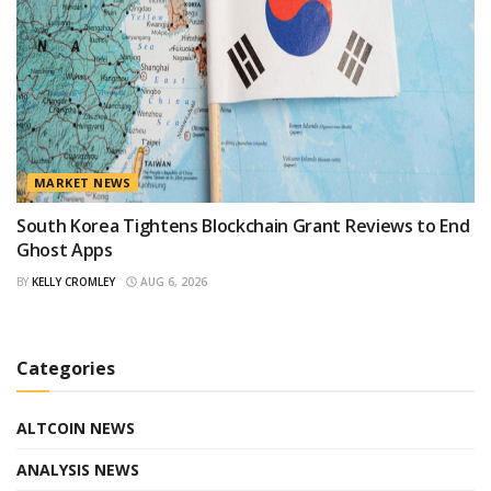
MARKET NEWS
South Korea Tightens Blockchain Grant Reviews to End
Ghost Apps
BY
KELLY CROMLEY
AUG 6, 2026
Categories
ALTCOIN NEWS
ANALYSIS NEWS