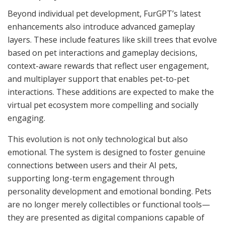
Beyond individual pet development, FurGPT’s latest
enhancements also introduce advanced gameplay
layers. These include features like skill trees that evolve
based on pet interactions and gameplay decisions,
context-aware rewards that reflect user engagement,
and multiplayer support that enables pet-to-pet
interactions. These additions are expected to make the
virtual pet ecosystem more compelling and socially
engaging.
This evolution is not only technological but also
emotional. The system is designed to foster genuine
connections between users and their AI pets,
supporting long-term engagement through
personality development and emotional bonding. Pets
are no longer merely collectibles or functional tools—
they are presented as digital companions capable of