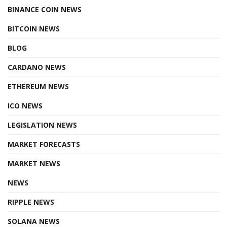
BINANCE COIN NEWS
BITCOIN NEWS
BLOG
CARDANO NEWS
ETHEREUM NEWS
ICO NEWS
LEGISLATION NEWS
MARKET FORECASTS
MARKET NEWS
NEWS
RIPPLE NEWS
SOLANA NEWS