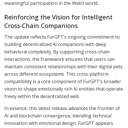
meaningful participation in the Web3 world.
Reinforcing the Vision for Intelligent
Cross-Chain Companions
The update reflects FurGPT’s ongoing commitment to
building decentralized AI companions with deep
behavioral complexity. By supporting cross-chain
interactions, the framework ensures that users can
maintain consistent relationships with their digital pets
across different ecosystems. This cross-platform
compatibility is a core component of FurGPT’s broader
vision to shape emotionally rich AI entities that operate
freely within the decentralized web.
In essence, this latest release advances the frontier of
AI and blockchain convergence, blending technical
innovation with emotional design. FurGPT appears