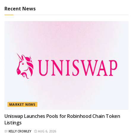
Recent News
MARKET NEWS
Uniswap Launches Pools for Robinhood Chain Token
Listings
BY
KELLY CROMLEY
AUG 6, 2026