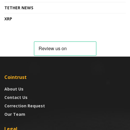
TETHER NEWS
XRP
Cointrust
About Us
Contact Us
Correction Request
Our Team
Legal