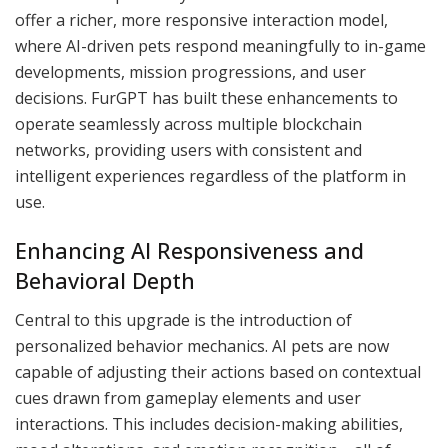
offer a richer, more responsive interaction model,
where AI-driven pets respond meaningfully to in-game
developments, mission progressions, and user
decisions. FurGPT has built these enhancements to
operate seamlessly across multiple blockchain
networks, providing users with consistent and
intelligent experiences regardless of the platform in
use.
Enhancing AI Responsiveness and
Behavioral Depth
Central to this upgrade is the introduction of
personalized behavior mechanics. AI pets are now
capable of adjusting their actions based on contextual
cues drawn from gameplay elements and user
interactions. This includes decision-making abilities,