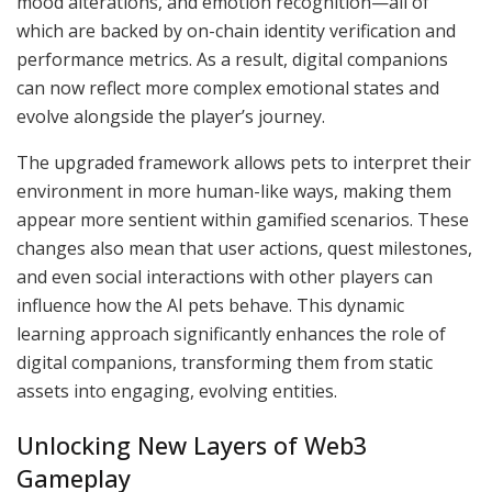
mood alterations, and emotion recognition—all of
which are backed by on-chain identity verification and
performance metrics. As a result, digital companions
can now reflect more complex emotional states and
evolve alongside the player’s journey.
The upgraded framework allows pets to interpret their
environment in more human-like ways, making them
appear more sentient within gamified scenarios. These
changes also mean that user actions, quest milestones,
and even social interactions with other players can
influence how the AI pets behave. This dynamic
learning approach significantly enhances the role of
digital companions, transforming them from static
assets into engaging, evolving entities.
Unlocking New Layers of Web3
Gameplay