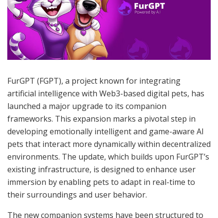
FurGPT (FGPT), a project known for integrating
artificial intelligence with Web3-based digital pets, has
launched a major upgrade to its companion
frameworks. This expansion marks a pivotal step in
developing emotionally intelligent and game-aware AI
pets that interact more dynamically within decentralized
environments. The update, which builds upon FurGPT’s
existing infrastructure, is designed to enhance user
immersion by enabling pets to adapt in real-time to
their surroundings and user behavior.
The new companion systems have been structured to