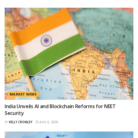
MARKET NEWS
India Unveils AI and Blockchain Reforms for NEET
Security
BY
KELLY CROMLEY
AUG 6, 2026