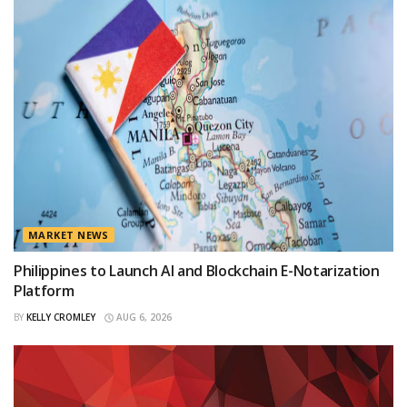
MARKET NEWS
Philippines to Launch AI and Blockchain E-Notarization
Platform
BY
KELLY CROMLEY
AUG 6, 2026