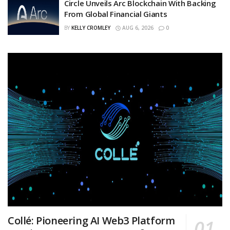
Circle Unveils Arc Blockchain With Backing
From Global Financial Giants
BY
KELLY CROMLEY
AUG 6, 2026
0
Collé: Pioneering AI Web3 Platform