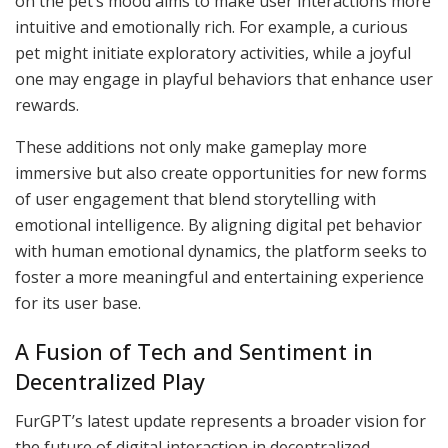
on the pet’s mood aims to make user interactions more
intuitive and emotionally rich. For example, a curious
pet might initiate exploratory activities, while a joyful
one may engage in playful behaviors that enhance user
rewards.
These additions not only make gameplay more
immersive but also create opportunities for new forms
of user engagement that blend storytelling with
emotional intelligence. By aligning digital pet behavior
with human emotional dynamics, the platform seeks to
foster a more meaningful and entertaining experience
for its user base.
A Fusion of Tech and Sentiment in
Decentralized Play
FurGPT’s latest update represents a broader vision for
the future of digital interaction in decentralized