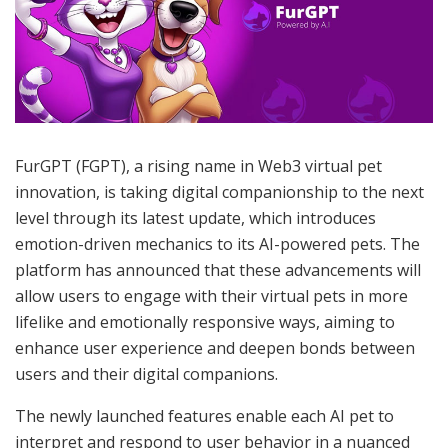
FurGPT (FGPT), a rising name in Web3 virtual pet
innovation, is taking digital companionship to the next
level through its latest update, which introduces
emotion-driven mechanics to its AI-powered pets. The
platform has announced that these advancements will
allow users to engage with their virtual pets in more
lifelike and emotionally responsive ways, aiming to
enhance user experience and deepen bonds between
users and their digital companions.
The newly launched features enable each AI pet to
interpret and respond to user behavior in a nuanced