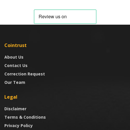
Cointrust
About Us
Contact Us
Correction Request
Our Team
Legal
Disclaimer
Terms & Conditions
Privacy Policy