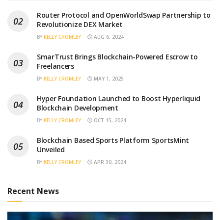
Router Protocol and OpenWorldSwap Partnership to
Revolutionize DEX Market
BY
KELLY CROMLEY
AUG 6, 2024
SmarTrust Brings Blockchain-Powered Escrow to
Freelancers
BY
KELLY CROMLEY
MAY 1, 2025
Hyper Foundation Launched to Boost Hyperliquid
Blockchain Development
BY
KELLY CROMLEY
OCT 15, 2024
Blockchain Based Sports Platform SportsMint
Unveiled
BY
KELLY CROMLEY
APR 30, 2024
Recent News