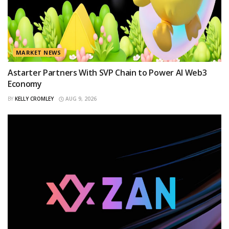
MARKET NEWS
Astarter Partners With SVP Chain to Power AI Web3
Economy
BY
KELLY CROMLEY
AUG 9, 2026