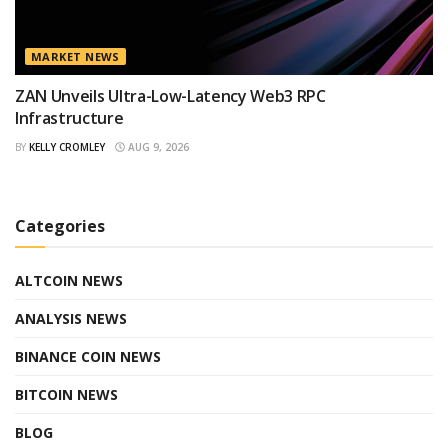
MARKET NEWS
ZAN Unveils Ultra-Low-Latency Web3 RPC
Infrastructure
BY
KELLY CROMLEY
AUG 9, 2026
Categories
ALTCOIN NEWS
ANALYSIS NEWS
BINANCE COIN NEWS
BITCOIN NEWS
BLOG