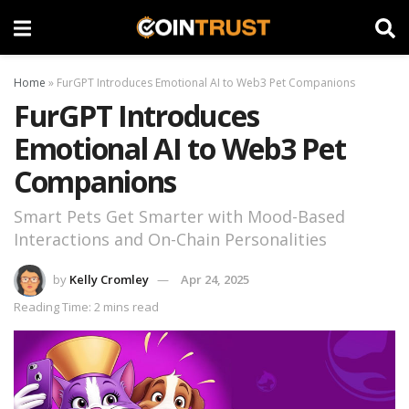
Home
»
FurGPT Introduces Emotional AI to Web3 Pet Companions
FurGPT Introduces
Emotional AI to Web3 Pet
Companions
Smart Pets Get Smarter with Mood-Based
Interactions and On-Chain Personalities
by
Kelly Cromley
Apr 24, 2025
Reading Time: 2 mins read