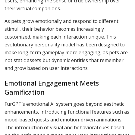
users, enhancing the sense of true ownership over
their virtual companions.
As pets grow emotionally and respond to different
stimuli, their behavior becomes increasingly
customized, making each interaction unique. This
evolutionary personality model has been designed to
make long-term gameplay more engaging, as pets are
not static assets but dynamic entities that remember
and grow based on user interactions.
Emotional Engagement Meets
Gamification
FurGPT’s emotional AI system goes beyond aesthetic
enhancements, introducing functional features such as
mood-based quests and emotion-driven animations.
The introduction of visual and behavioral cues based