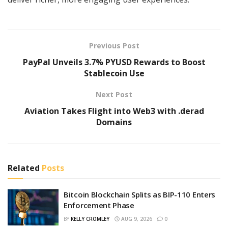
Previous Post
PayPal Unveils 3.7% PYUSD Rewards to Boost
Stablecoin Use
Next Post
Aviation Takes Flight into Web3 with .derad
Domains
Related
Posts
Bitcoin Blockchain Splits as BIP-110 Enters
Enforcement Phase
BY
KELLY CROMLEY
AUG 9, 2026
0