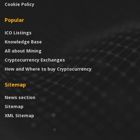
Cookie Policy
Popular
ICO Listings
Knowledge Base
All about Mining
Cryptocurrency Exchanges
How and Where to buy Cryptocurrency
Sitemap
News section
Sitemap
XML Sitemap