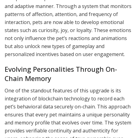
and adaptive manner. Through a system that monitors
patterns of affection, attention, and frequency of
interaction, pets are now able to develop emotional
states such as curiosity, joy, or loyalty. These emotions
not only influence the pet’s reactions and animations
but also unlock new types of gameplay and
personalized incentives based on user engagement.
Evolving Personalities Through On-
Chain Memory
One of the standout features of this upgrade is its
integration of blockchain technology to record each
pet’s behavioral data securely on-chain. This approach
ensures that every pet maintains a unique personality
and memory profile that evolves over time. The system
provides verifiable continuity and authenticity for