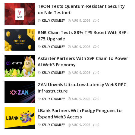
TRON Tests Quantum-Resistant Security
on Nile Testnet
BY
KELLY CROMLEY
AUG 9, 2026
0
BNB Chain Tests 88% TPS Boost With BEP-
675 Upgrade
BY
KELLY CROMLEY
AUG 9, 2026
0
Astarter Partners With SVP Chain to Power
AI Web3 Economy
BY
KELLY CROMLEY
AUG 9, 2026
0
ZAN Unveils Ultra-Low-Latency Web3 RPC
Infrastructure
BY
KELLY CROMLEY
AUG 9, 2026
0
LBank Partners With Pudgy Penguins to
Expand Web3 Access
BY
KELLY CROMLEY
AUG 9, 2026
0