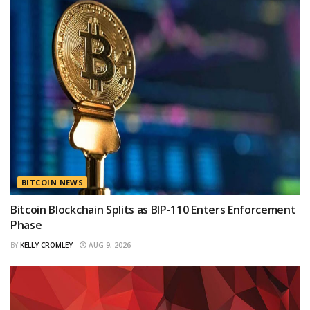
BITCOIN NEWS
Bitcoin Blockchain Splits as BIP-110 Enters Enforcement
Phase
BY
KELLY CROMLEY
AUG 9, 2026