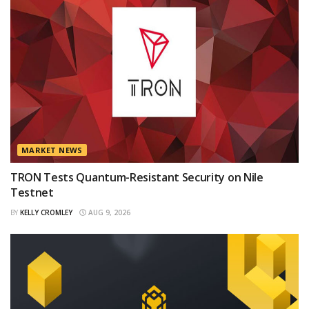
MARKET NEWS
TRON Tests Quantum-Resistant Security on Nile
Testnet
BY
KELLY CROMLEY
AUG 9, 2026