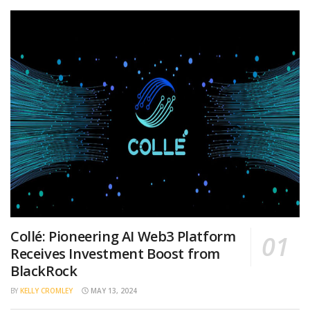
Collé: Pioneering AI Web3 Platform
Receives Investment Boost from
BlackRock
BY
KELLY CROMLEY
MAY 13, 2024