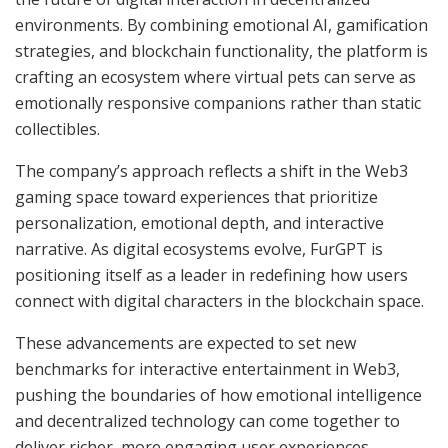
environments. By combining emotional AI, gamification
strategies, and blockchain functionality, the platform is
crafting an ecosystem where virtual pets can serve as
emotionally responsive companions rather than static
collectibles.
The company’s approach reflects a shift in the Web3
gaming space toward experiences that prioritize
personalization, emotional depth, and interactive
narrative. As digital ecosystems evolve, FurGPT is
positioning itself as a leader in redefining how users
connect with digital characters in the blockchain space.
These advancements are expected to set new
benchmarks for interactive entertainment in Web3,
pushing the boundaries of how emotional intelligence
and decentralized technology can come together to
deliver richer, more engaging user experiences.