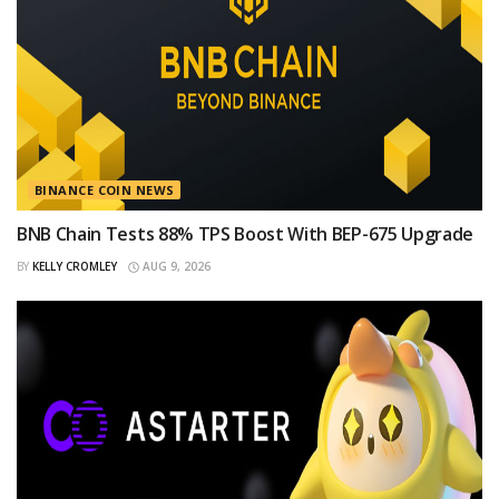
BINANCE COIN NEWS
BNB Chain Tests 88% TPS Boost With BEP-675 Upgrade
BY
KELLY CROMLEY
AUG 9, 2026