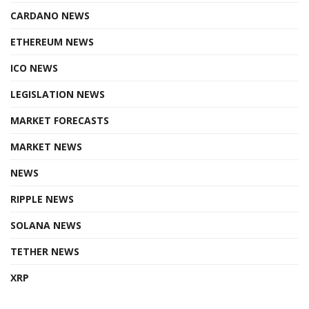
CARDANO NEWS
ETHEREUM NEWS
ICO NEWS
LEGISLATION NEWS
MARKET FORECASTS
MARKET NEWS
NEWS
RIPPLE NEWS
SOLANA NEWS
TETHER NEWS
XRP