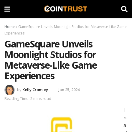
Home
»
GameSquare Unveils Moonlight Studios for Metaverse-Like Game
Experiences
GameSquare Unveils
Moonlight Studios for
Metaverse-Like Game
Experiences
by
Kelly Cromley
Jan 25, 2024
Reading Time: 2 mins read
I
n
a