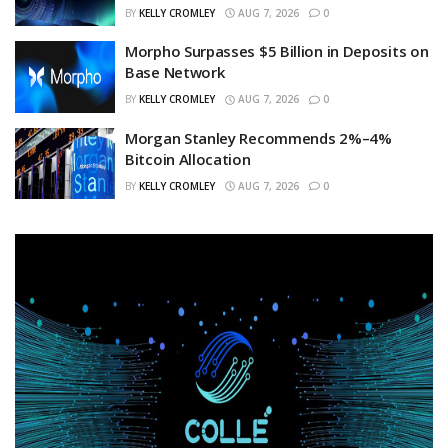
BY
KELLY CROMLEY
AUG 7, 2026
0
Morpho Surpasses $5 Billion in Deposits on
Base Network
BY
KELLY CROMLEY
AUG 7, 2026
0
Morgan Stanley Recommends 2%–4%
Bitcoin Allocation
BY
KELLY CROMLEY
AUG 7, 2026
0