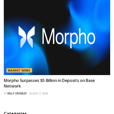
MARKET NEWS
Morpho Surpasses $5 Billion in Deposits on Base
Network
BY
KELLY CROMLEY
AUG 7, 2026
Categories