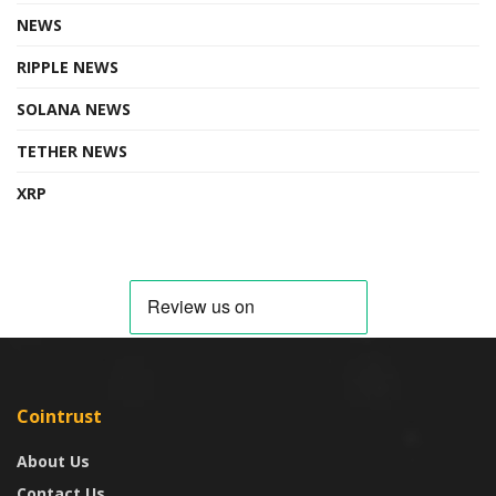
NEWS
RIPPLE NEWS
SOLANA NEWS
TETHER NEWS
XRP
Cointrust
About Us
Contact Us