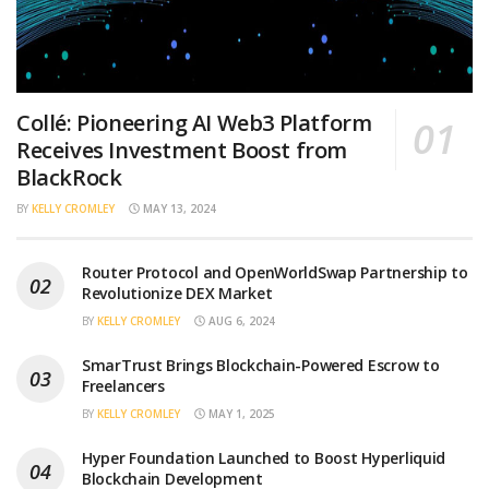
Collé: Pioneering AI Web3 Platform
Receives Investment Boost from
BlackRock
BY
KELLY CROMLEY
MAY 13, 2024
Router Protocol and OpenWorldSwap Partnership to
Revolutionize DEX Market
BY
KELLY CROMLEY
AUG 6, 2024
SmarTrust Brings Blockchain-Powered Escrow to
Freelancers
BY
KELLY CROMLEY
MAY 1, 2025
Hyper Foundation Launched to Boost Hyperliquid
Blockchain Development