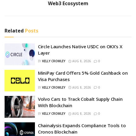
Web3 Ecosystem
Related
Posts
Circle Launches Native USDC on OKX’s X
Layer
BY
KELLY CROMLEY
AUG 8, 2026
0
MiniPay Card Offers 5% Gold Cashback on
Visa Purchases
BY
KELLY CROMLEY
AUG 8, 2026
0
Volvo Cars to Track Cobalt Supply Chain
With Blockchain
BY
KELLY CROMLEY
AUG 8, 2026
0
Chainalysis Expands Compliance Tools to
Cronos Blockchain