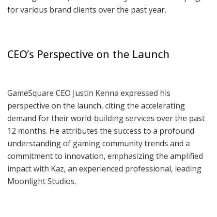
for various brand clients over the past year.
CEO’s Perspective on the Launch
GameSquare CEO Justin Kenna expressed his
perspective on the launch, citing the accelerating
demand for their world-building services over the past
12 months. He attributes the success to a profound
understanding of gaming community trends and a
commitment to innovation, emphasizing the amplified
impact with Kaz, an experienced professional, leading
Moonlight Studios.