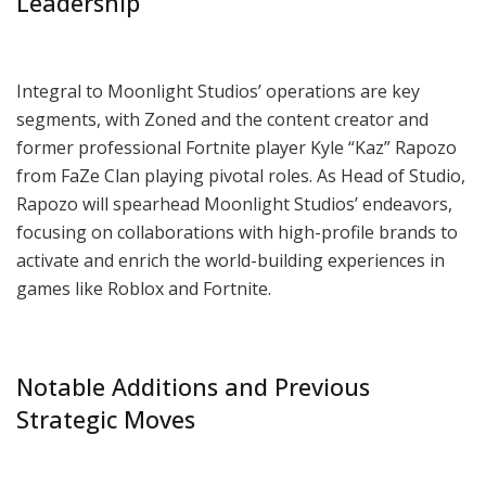
Leadership
Integral to Moonlight Studios’ operations are key
segments, with Zoned and the content creator and
former professional Fortnite player Kyle “Kaz” Rapozo
from FaZe Clan playing pivotal roles. As Head of Studio,
Rapozo will spearhead Moonlight Studios’ endeavors,
focusing on collaborations with high-profile brands to
activate and enrich the world-building experiences in
games like Roblox and Fortnite.
Notable Additions and Previous
Strategic Moves