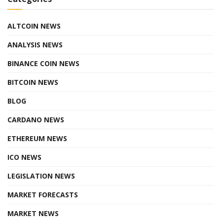
ALTCOIN NEWS
ANALYSIS NEWS
BINANCE COIN NEWS
BITCOIN NEWS
BLOG
CARDANO NEWS
ETHEREUM NEWS
ICO NEWS
LEGISLATION NEWS
MARKET FORECASTS
MARKET NEWS