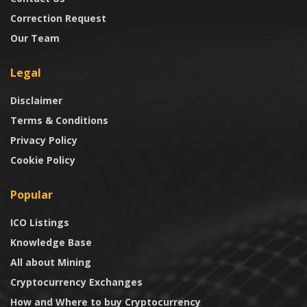
Correction Request
Our Team
Legal
Disclaimer
Terms & Conditions
Privacy Policy
Cookie Policy
Popular
ICO Listings
Knowledge Base
All about Mining
Cryptocurrency Exchanges
How and Where to buy Cryptocurrency