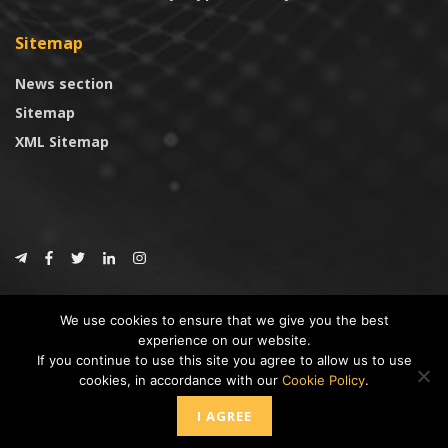
Sitemap
News section
Sitemap
XML Sitemap
© 2024
CoinTrust.com
.
We use cookies to ensure that we give you the best
CoinTrust
experience on our website.
If you continue to use this site you agree to allow us to use
* DISCLAIMER: All information provided in CoinTrust is merely for
cookies, in accordance with our
Cookie Policy
.
informational purposes, we are not an investment advisor and not affiliated
with any companies or ICO/Cryptocurrency Projects. To use this website you
I AGREE
must accept our cookie policy, Disclaimer and Privacy Policies.