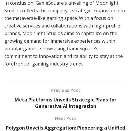
In conclusion, GameSquare’s unveiling of Moonlight
Studios reflects the company’s strategic expansion into
the metaverse-like gaming space. With a focus on
creative services and collaborations with high-profile
brands, Moonlight Studios aims to capitalize on the
growing demand for immersive experiences within
popular games, showcasing GameSquare’s
commitment to innovation and its ability to stay at the
forefront of gaming industry trends.
Previous Post
Meta Platforms Unveils Strategic Plans for
Generative AI Integration
Next Post
Polygon Unveils Aggregation: Pioneering a Unified