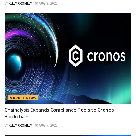
BY
KELLY CROMLEY
AUG 8, 2026
MARKET NEWS
Chainalysis Expands Compliance Tools to Cronos
Blockchain
BY
KELLY CROMLEY
AUG 7, 2026