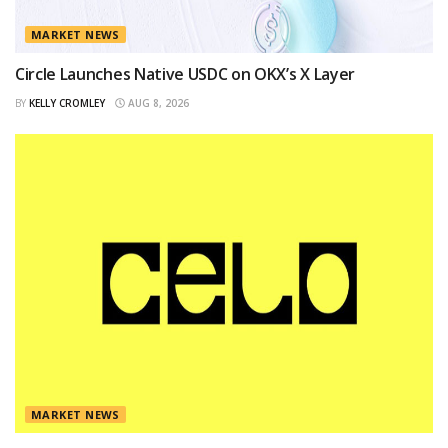
MARKET NEWS
Circle Launches Native USDC on OKX’s X Layer
BY
KELLY CROMLEY
AUG 8, 2026
MARKET NEWS