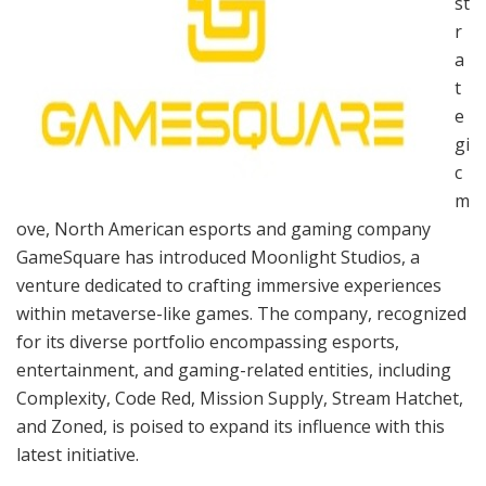
st
r
a
t
e
gi
c
m
ove, North American esports and gaming company
GameSquare has introduced Moonlight Studios, a
venture dedicated to crafting immersive experiences
within metaverse-like games. The company, recognized
for its diverse portfolio encompassing esports,
entertainment, and gaming-related entities, including
Complexity, Code Red, Mission Supply, Stream Hatchet,
and Zoned, is poised to expand its influence with this
latest initiative.