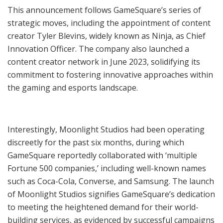
This announcement follows GameSquare’s series of
strategic moves, including the appointment of content
creator Tyler Blevins, widely known as Ninja, as Chief
Innovation Officer. The company also launched a
content creator network in June 2023, solidifying its
commitment to fostering innovative approaches within
the gaming and esports landscape.
Interestingly, Moonlight Studios had been operating
discreetly for the past six months, during which
GameSquare reportedly collaborated with ‘multiple
Fortune 500 companies,’ including well-known names
such as Coca-Cola, Converse, and Samsung. The launch
of Moonlight Studios signifies GameSquare’s dedication
to meeting the heightened demand for their world-
building services, as evidenced by successful campaigns