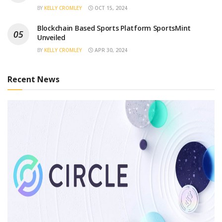
BY
KELLY CROMLEY
OCT 15, 2024
Blockchain Based Sports Platform SportsMint
Unveiled
BY
KELLY CROMLEY
APR 30, 2024
Recent News