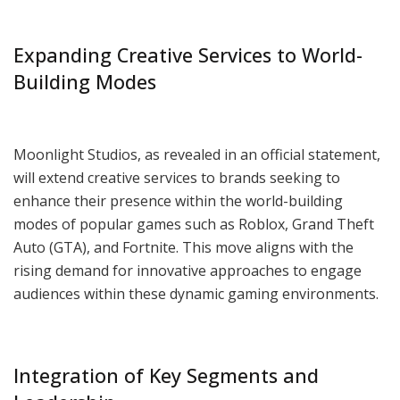
Expanding Creative Services to World-
Building Modes
Moonlight Studios, as revealed in an official statement,
will extend creative services to brands seeking to
enhance their presence within the world-building
modes of popular games such as Roblox, Grand Theft
Auto (GTA), and Fortnite. This move aligns with the
rising demand for innovative approaches to engage
audiences within these dynamic gaming environments.
Integration of Key Segments and