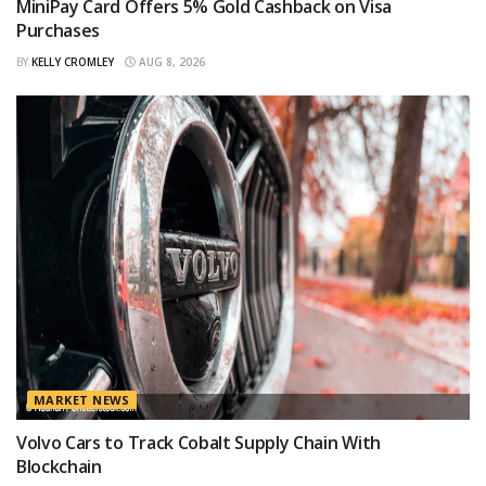
MiniPay Card Offers 5% Gold Cashback on Visa
Purchases
BY
KELLY CROMLEY
AUG 8, 2026
MARKET NEWS
Volvo Cars to Track Cobalt Supply Chain With
Blockchain