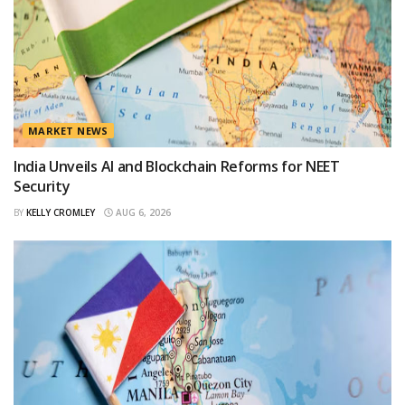
MARKET NEWS
India Unveils AI and Blockchain Reforms for NEET
Security
BY
KELLY CROMLEY
AUG 6, 2026