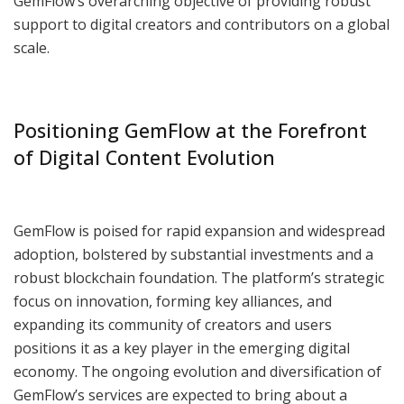
GemFlow’s overarching objective of providing robust
support to digital creators and contributors on a global
scale.
Positioning GemFlow at the Forefront
of Digital Content Evolution
GemFlow is poised for rapid expansion and widespread
adoption, bolstered by substantial investments and a
robust blockchain foundation. The platform’s strategic
focus on innovation, forming key alliances, and
expanding its community of creators and users
positions it as a key player in the emerging digital
economy. The ongoing evolution and diversification of
GemFlow’s services are expected to bring about a