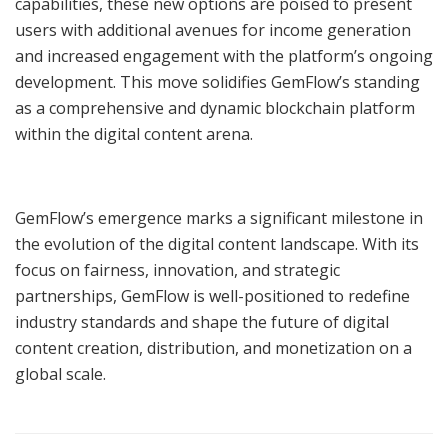
capabilities, these new options are poised to present
users with additional avenues for income generation
and increased engagement with the platform’s ongoing
development. This move solidifies GemFlow’s standing
as a comprehensive and dynamic blockchain platform
within the digital content arena.
GemFlow’s emergence marks a significant milestone in
the evolution of the digital content landscape. With its
focus on fairness, innovation, and strategic
partnerships, GemFlow is well-positioned to redefine
industry standards and shape the future of digital
content creation, distribution, and monetization on a
global scale.