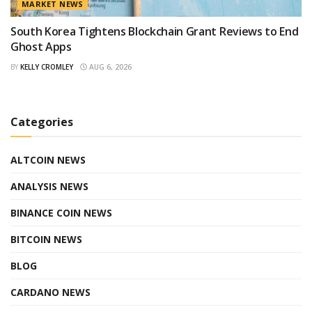
MARKET NEWS
South Korea Tightens Blockchain Grant Reviews to End
Ghost Apps
BY
KELLY CROMLEY
AUG 6, 2026
Categories
ALTCOIN NEWS
ANALYSIS NEWS
BINANCE COIN NEWS
BITCOIN NEWS
BLOG
CARDANO NEWS