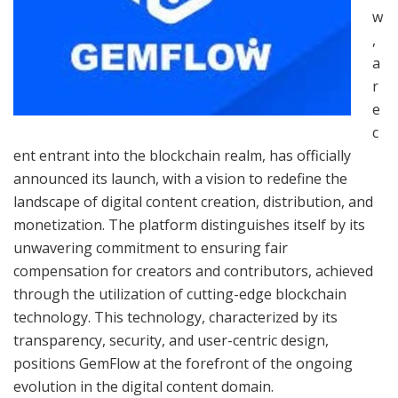
w
,
a
r
e
c
ent entrant into the blockchain realm, has officially
announced its launch, with a vision to redefine the
landscape of digital content creation, distribution, and
monetization. The platform distinguishes itself by its
unwavering commitment to ensuring fair
compensation for creators and contributors, achieved
through the utilization of cutting-edge blockchain
technology. This technology, characterized by its
transparency, security, and user-centric design,
positions GemFlow at the forefront of the ongoing
evolution in the digital content domain.