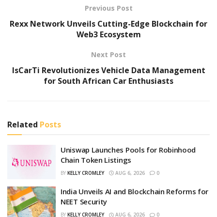
Previous Post
Rexx Network Unveils Cutting-Edge Blockchain for
Web3 Ecosystem
Next Post
IsCarTi Revolutionizes Vehicle Data Management
for South African Car Enthusiasts
Related
Posts
Uniswap Launches Pools for Robinhood
Chain Token Listings
BY
KELLY CROMLEY
AUG 6, 2026
0
India Unveils AI and Blockchain Reforms for
NEET Security
BY
KELLY CROMLEY
AUG 6, 2026
0