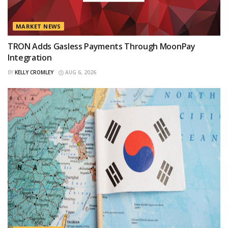
MARKET NEWS
TRON Adds Gasless Payments Through MoonPay
Integration
BY
KELLY CROMLEY
AUG 6, 2026