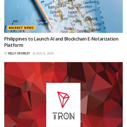
MARKET NEWS
Philippines to Launch AI and Blockchain E-Notarization
Platform
BY
KELLY CROMLEY
AUG 6, 2026