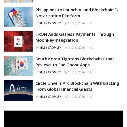
Philippines to Launch AI and Blockchain E-
Notarization Platform
BY
KELLY CROMLEY
AUG 6, 2026
0
TRON Adds Gasless Payments Through
MoonPay Integration
BY
KELLY CROMLEY
AUG 6, 2026
0
South Korea Tightens Blockchain Grant
Reviews to End Ghost Apps
BY
KELLY CROMLEY
AUG 6, 2026
0
Circle Unveils Arc Blockchain With Backing
From Global Financial Giants
BY
KELLY CROMLEY
AUG 6, 2026
0