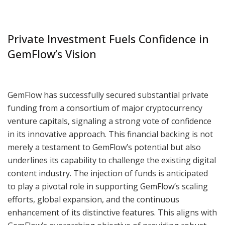
Private Investment Fuels Confidence in
GemFlow’s Vision
GemFlow has successfully secured substantial private
funding from a consortium of major cryptocurrency
venture capitals, signaling a strong vote of confidence
in its innovative approach. This financial backing is not
merely a testament to GemFlow’s potential but also
underlines its capability to challenge the existing digital
content industry. The injection of funds is anticipated
to play a pivotal role in supporting GemFlow’s scaling
efforts, global expansion, and the continuous
enhancement of its distinctive features. This aligns with