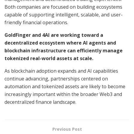
Both companies are focused on building ecosystems
capable of supporting intelligent, scalable, and user-
friendly financial operations.
GoldFinger and 4AI are working toward a
decentralized ecosystem where AI agents and
blockchain infrastructure can efficiently manage
tokenized real-world assets at scale.
As blockchain adoption expands and AI capabilities
continue advancing, partnerships centered on
automation and tokenized assets are likely to become
increasingly important within the broader Web3 and
decentralized finance landscape.
Previous Post