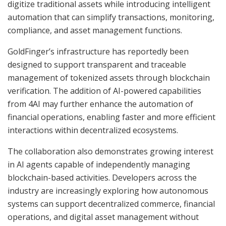
digitize traditional assets while introducing intelligent
automation that can simplify transactions, monitoring,
compliance, and asset management functions.
GoldFinger’s infrastructure has reportedly been
designed to support transparent and traceable
management of tokenized assets through blockchain
verification. The addition of AI-powered capabilities
from 4AI may further enhance the automation of
financial operations, enabling faster and more efficient
interactions within decentralized ecosystems.
The collaboration also demonstrates growing interest
in AI agents capable of independently managing
blockchain-based activities. Developers across the
industry are increasingly exploring how autonomous
systems can support decentralized commerce, financial
operations, and digital asset management without