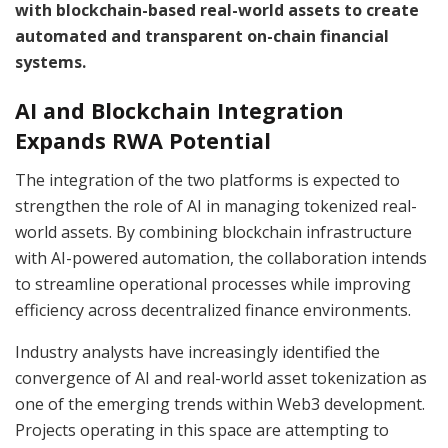
with blockchain-based real-world assets to create
automated and transparent on-chain financial
systems.
AI and Blockchain Integration
Expands RWA Potential
The integration of the two platforms is expected to
strengthen the role of AI in managing tokenized real-
world assets. By combining blockchain infrastructure
with AI-powered automation, the collaboration intends
to streamline operational processes while improving
efficiency across decentralized finance environments.
Industry analysts have increasingly identified the
convergence of AI and real-world asset tokenization as
one of the emerging trends within Web3 development.
Projects operating in this space are attempting to