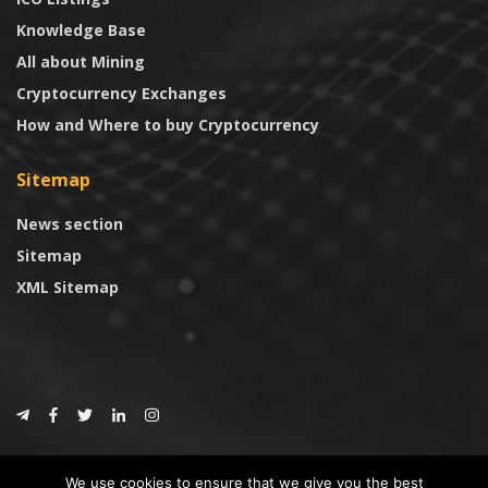
Knowledge Base
All about Mining
Cryptocurrency Exchanges
How and Where to buy Cryptocurrency
Sitemap
News section
Sitemap
XML Sitemap
© 2024
CoinTrust.com
.
We use cookies to ensure that we give you the best