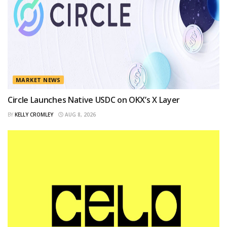
MARKET NEWS
Circle Launches Native USDC on OKX’s X Layer
BY
KELLY CROMLEY
AUG 8, 2026