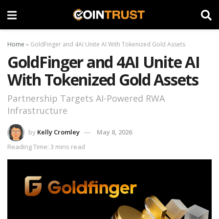
Home
»
GoldFinger and 4AI Unite AI With Tokenized Gold Assets
GoldFinger and 4AI Unite AI
With Tokenized Gold Assets
Partnership Targets AI-Powered RWA
Infrastructure
by
Kelly Cromley
May 8, 2026
Reading Time: 3 mins read