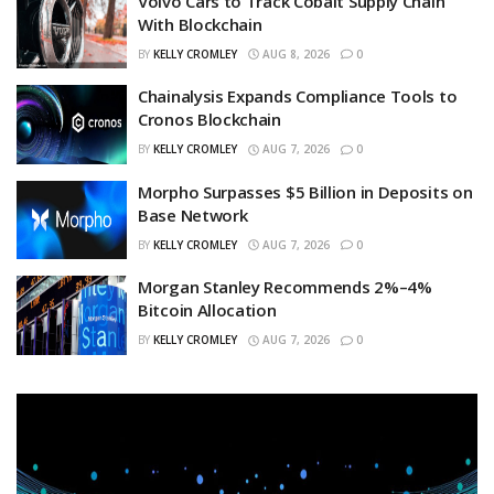
Volvo Cars to Track Cobalt Supply Chain
With Blockchain
BY
KELLY CROMLEY
AUG 8, 2026
0
Chainalysis Expands Compliance Tools to
Cronos Blockchain
BY
KELLY CROMLEY
AUG 7, 2026
0
Morpho Surpasses $5 Billion in Deposits on
Base Network
BY
KELLY CROMLEY
AUG 7, 2026
0
Morgan Stanley Recommends 2%–4%
Bitcoin Allocation
BY
KELLY CROMLEY
AUG 7, 2026
0