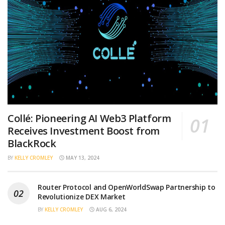
Collé: Pioneering AI Web3 Platform
Receives Investment Boost from
BlackRock
BY
KELLY CROMLEY
MAY 13, 2024
Router Protocol and OpenWorldSwap Partnership to
Revolutionize DEX Market
BY
KELLY CROMLEY
AUG 6, 2024