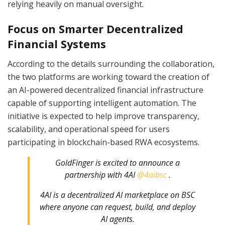
relying heavily on manual oversight.
Focus on Smarter Decentralized
Financial Systems
According to the details surrounding the collaboration,
the two platforms are working toward the creation of
an AI-powered decentralized financial infrastructure
capable of supporting intelligent automation. The
initiative is expected to help improve transparency,
scalability, and operational speed for users
participating in blockchain-based RWA ecosystems.
GoldFinger is excited to announce a
partnership with 4AI
@4aibsc
.
4AI is a decentralized AI marketplace on BSC
where anyone can request, build, and deploy
AI agents.