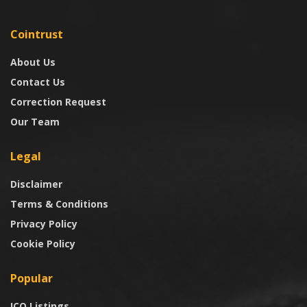
Cointrust
About Us
Contact Us
Correction Request
Our Team
Legal
Disclaimer
Terms & Conditions
Privacy Policy
Cookie Policy
Popular
ICO Listings