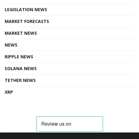
LEGISLATION NEWS
MARKET FORECASTS
MARKET NEWS
NEWS
RIPPLE NEWS
SOLANA NEWS
TETHER NEWS
XRP