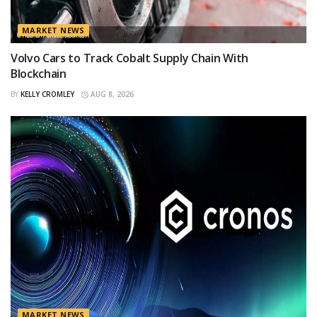
MARKET NEWS
Volvo Cars to Track Cobalt Supply Chain With
Blockchain
BY
KELLY CROMLEY
AUG 8, 2026
MARKET NEWS