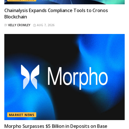
Chainalysis Expands Compliance Tools to Cronos
Blockchain
BY
KELLY CROMLEY
AUG 7, 2026
MARKET NEWS
Morpho Surpasses $5 Billion in Deposits on Base