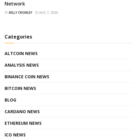
Network
BY
KELLY CROMLEY
AUG 7, 2026
Categories
ALTCOIN NEWS
ANALYSIS NEWS
BINANCE COIN NEWS
BITCOIN NEWS
BLOG
CARDANO NEWS
ETHEREUM NEWS
ICO NEWS