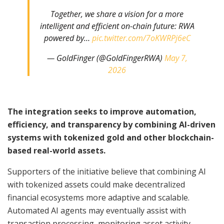
Together, we share a vision for a more
intelligent and efficient on-chain future: RWA
powered by…
pic.twitter.com/7oKWRPj6eC
— GoldFinger (@GoldFingerRWA)
May 7,
2026
The integration seeks to improve automation,
efficiency, and transparency by combining AI-driven
systems with tokenized gold and other blockchain-
based real-world assets.
Supporters of the initiative believe that combining AI
with tokenized assets could make decentralized
financial ecosystems more adaptive and scalable.
Automated AI agents may eventually assist with
transaction processing, monitoring asset activity,