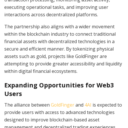
executing operational tasks, and improving user
interactions across decentralized platforms.
The partnership also aligns with a wider movement
within the blockchain industry to connect traditional
financial assets with decentralized technologies in a
secure and efficient manner. By tokenizing physical
assets such as gold, projects like GoldFinger are
attempting to provide greater accessibility and liquidity
within digital financial ecosystems.
Expanding Opportunities for Web3
Users
The alliance between
GoldFinger
and
4AI
is expected to
provide users with access to advanced technologies
designed to improve blockchain-based asset
management and decentralized trading experiences.