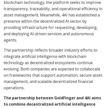
blockchain technology, the platform seeks to improve
transparency, traceability, and operational efficiency in
asset management. Meanwhile, 4AI has established a
presence within the decentralized AI sector by
providing infrastructure for requesting, developing,
and deploying AI-driven services and autonomous
agents.
The partnership reflects broader industry efforts to
integrate artificial intelligence with blockchain
technology as decentralized ecosystems continue
evolving. Both companies are expected to collaborate
on frameworks that support automation, secure asset
management, and scalable decentralized financial
operations.
The partnership between GoldFinger and 4AI aims
to combine decentralized artificial intelligence