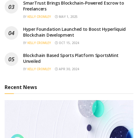
SmarTrust Brings Blockchain-Powered Escrow to
Freelancers
BY
KELLY CROMLEY
MAY 1, 2025
Hyper Foundation Launched to Boost Hyperliquid
Blockchain Development
BY
KELLY CROMLEY
OCT 15, 2024
Blockchain Based Sports Platform SportsMint
Unveiled
BY
KELLY CROMLEY
APR 30, 2024
Recent News