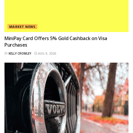
MARKET NEWS
MiniPay Card Offers 5% Gold Cashback on Visa
Purchases
BY
KELLY CROMLEY
AUG 8, 2026