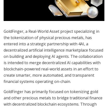
GoldFinger, a Real-World Asset project specializing in
the tokenization of physical precious metals, has
entered into a strategic partnership with 4AI, a
decentralized artificial intelligence marketplace focused
on building and deploying AI agents. The collaboration
is intended to merge decentralized AI capabilities with
blockchain-powered real-world assets in an effort to
create smarter, more automated, and transparent
financial systems operating on-chain.
GoldFinger has primarily focused on tokenizing gold
and other precious metals to bridge traditional finance
with decentralized blockchain ecosystems. Through