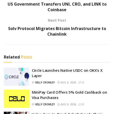
US Government Transfers UNI, CRO, and LINK to
Coinbase
Next Post
Solv Protocol Migrates Bitcoin Infrastructure to
Chainlink
Related
Posts
Circle Launches Native USDC on OKX’s X
Layer
BY
KELLY CROMLEY
AUG 8, 2026
0
MiniPay Card Offers 5% Gold Cashback on
Visa Purchases
BY
KELLY CROMLEY
AUG 8, 2026
0