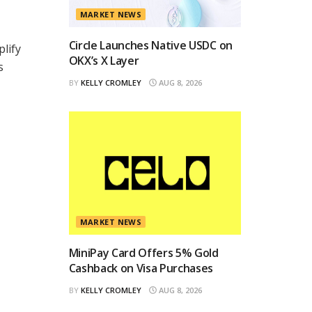
MARKET NEWS
Circle Launches Native USDC on
plify
OKX’s X Layer
s
BY
KELLY CROMLEY
AUG 8, 2026
MARKET NEWS
MiniPay Card Offers 5% Gold
Cashback on Visa Purchases
BY
KELLY CROMLEY
AUG 8, 2026