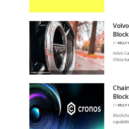
Volvo
Block
BY
KELLY
Volvo Ca
China-ba
Chain
Block
BY
KELLY
Blockcha
capabili