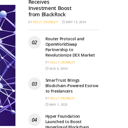
Receives
Investment Boost
from BlackRock
BY
KELLY CROMLEY
MAY 13, 2024
Router Protocol and
OpenWorldSwap
Partnership to
Revolutionize DEX Market
BY
KELLY CROMLEY
AUG 6, 2024
SmarTrust Brings
Blockchain-Powered Escrow
to Freelancers
BY
KELLY CROMLEY
MAY 1, 2025
Hyper Foundation
Launched to Boost
Hyperliquid Blockchain