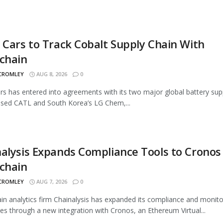
 Cars to Track Cobalt Supply Chain With
chain
 CROMLEY
AUG 8, 2026
0
rs has entered into agreements with its two major global battery supp
sed CATL and South Korea’s LG Chem,...
alysis Expands Compliance Tools to Cronos
chain
 CROMLEY
AUG 7, 2026
0
in analytics firm Chainalysis has expanded its compliance and monito
ties through a new integration with Cronos, an Ethereum Virtual...