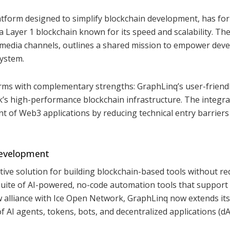
tform designed to simplify blockchain development, has fo
 Layer 1 blockchain known for its speed and scalability. Th
 media channels, outlines a shared mission to empower dev
ystem.
rms with complementary strengths: GraphLinq’s user-friendl
s high-performance blockchain infrastructure. The integra
t of Web3 applications by reducing technical entry barriers
Development
ctive solution for building blockchain-based tools without re
suite of AI-powered, no-code automation tools that support
ew alliance with Ice Open Network, GraphLinq now extends its
of AI agents, tokens, bots, and decentralized applications (d