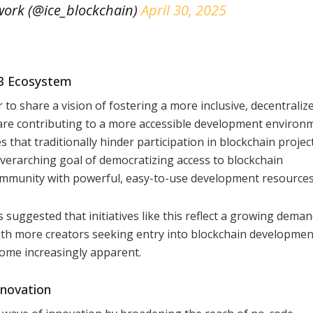
ork (@ice_blockchain)
April 30, 2025
b3 Ecosystem
 share a vision of fostering a more inclusive, decentraliz
s are contributing to a more accessible development environ
 that traditionally hinder participation in blockchain projec
verarching goal of democratizing access to blockchain
 community with powerful, easy-to-use development resources
suggested that initiatives like this reflect a growing deman
ith more creators seeking entry into blockchain developmen
come increasingly apparent.
nnovation