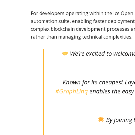
For developers operating within the Ice Open 
automation suite, enabling faster deployment a
complex blockchain development processes and 
rather than managing technical complexities.
We’re excited to welcom
Known for its cheapest Lay
#GraphLinq
enables the easy 
By joining