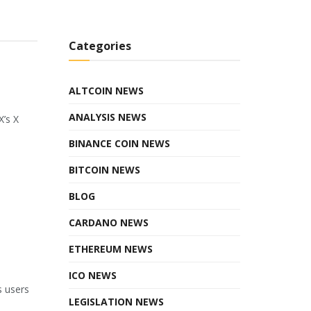
Categories
ALTCOIN NEWS
ANALYSIS NEWS
X’s X
BINANCE COIN NEWS
BITCOIN NEWS
BLOG
CARDANO NEWS
ETHEREUM NEWS
ICO NEWS
s users
LEGISLATION NEWS