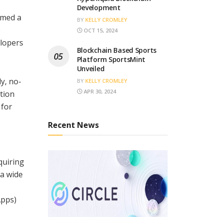
Development
rmed a
BY
KELLY CROMLEY
e
OCT 15, 2024
elopers
Blockchain Based Sports
Platform SportsMint
Unveiled
y, no-
BY
KELLY CROMLEY
APR 30, 2024
tion
 for
Recent News
quiring
 a wide
Apps)