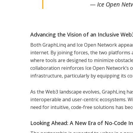
— Ice Open Netw
Advancing the Vision of an Inclusive We
Both GraphLinq and Ice Open Network appear to
internet. By joining forces, the two platform
where tools are designed to minimize obstacles
collaboration reinforces Ice Open Network’s o
infrastructure, particularly by equipping its
As the Web3 landscape evolves, GraphLinq has 
interoperable and user-centric ecosystems. W
need for intuitive, code-free solutions has be
Looking Ahead: A New Era of No-Code I