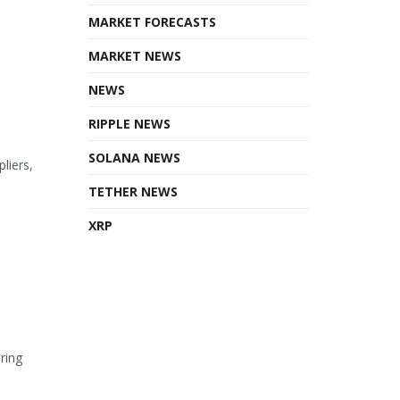
MARKET FORECASTS
MARKET NEWS
NEWS
RIPPLE NEWS
SOLANA NEWS
liers,
TETHER NEWS
XRP
ring