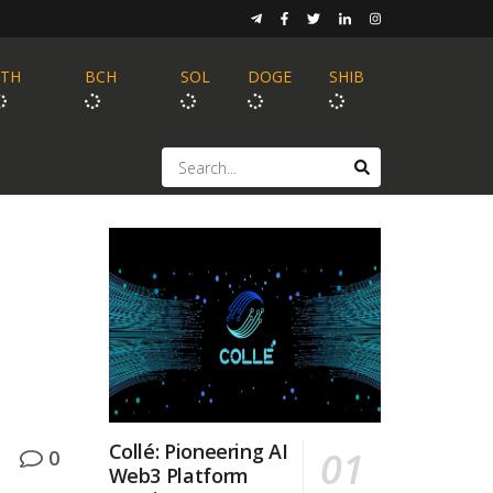
ETH
BCH
SOL
DOGE
SHIB
Collé: Pioneering AI
0
Web3 Platform