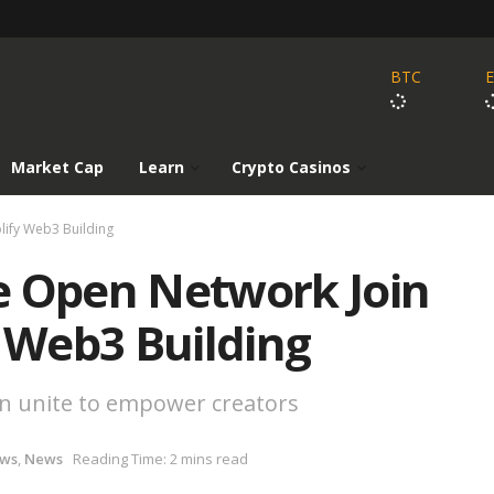
BTC
Market Cap
Learn
Crypto Casinos
lify Web3 Building
e Open Network Join
y Web3 Building
in unite to empower creators
ews
,
News
Reading Time: 2 mins read