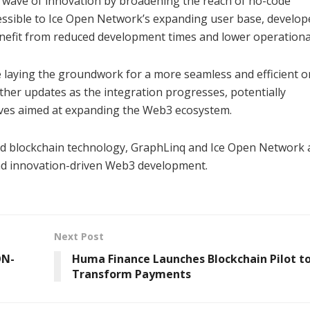
w wave of innovation by broadening the reach of no-code
essible to Ice Open Network’s expanding user base, develop
benefit from reduced development times and lower operational
e laying the groundwork for a more seamless and efficient o
her updates as the integration progresses, potentially
atives aimed at expanding the Web3 ecosystem.
ed blockchain technology, GraphLinq and Ice Open Network 
 and innovation-driven Web3 development.
Next Post
ON-
Huma Finance Launches Blockchain Pilot t
Transform Payments