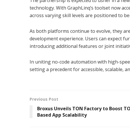
The partnership is expected to usher in a ne
technology. With GraphLinq’s toolset now acc
across varying skill levels are positioned to 
As both platforms continue to evolve, they ar
development experience. Users can expect furt
introducing additional features or joint initi
In uniting no-code automation with high-spe
setting a precedent for accessible, scalable,
Previous Post
Broxus Unveils TON Factory to Boost T
Based App Scalability