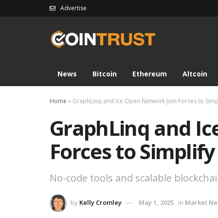
Advertise
News
Bitcoin
Ethereum
Altcoin
Home
»
GraphLinq and Ice Open Network Join Forces to Simp
GraphLinq and Ic
Forces to Simplif
No-code tools and scalable blockcha
by
Kelly Cromley
May 1, 2025
in
Market N