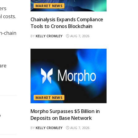
MARKET NEWS
ers
 costs.
Chainalysis Expands Compliance
Tools to Cronos Blockchain
n-chain
BY
KELLY CROMLEY
AUG 7, 2026
are
MARKET NEWS
Morpho Surpasses $5 Billion in
o
Deposits on Base Network
BY
KELLY CROMLEY
AUG 7, 2026