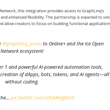
Network, this integration provides access to GraphLinq’s
nd enhanced flexibility. The partnership is expected to sim
allow creators to focus on building functional application
e
@graphlinq_proto
to Online+ and the Ice Open
Network ecosystem!
er 1 and powerful AI-powered automation tools,
creation of dApps, bots, tokens, and AI agents—all
without coding.
 the…
pic.twitter.com/rDhARHgWUh