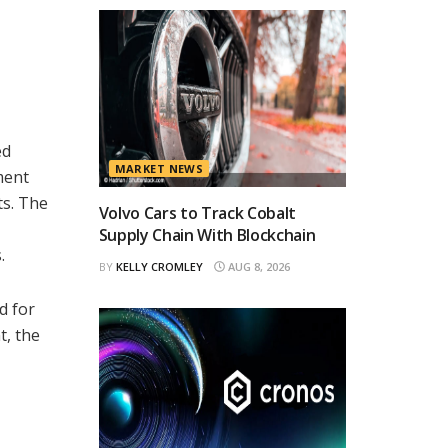
ed
MARKET NEWS
ment
ts. The
Volvo Cars to Track Cobalt
Supply Chain With Blockchain
.
BY
KELLY CROMLEY
AUG 8, 2026
d for
t, the