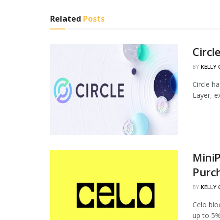
Related
Posts
Circl
BY
KELLY
Circle h
Layer, ex
MiniP
Purc
BY
KELLY
Celo blo
up to 5%