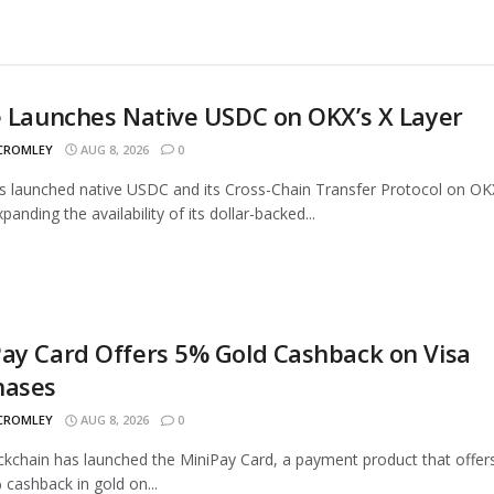
e Launches Native USDC on OKX’s X Layer
 CROMLEY
AUG 8, 2026
0
as launched native USDC and its Cross-Chain Transfer Protocol on OK
panding the availability of its dollar-backed...
ay Card Offers 5% Gold Cashback on Visa
hases
 CROMLEY
AUG 8, 2026
0
ckchain has launched the MiniPay Card, a payment product that offer
 cashback in gold on...