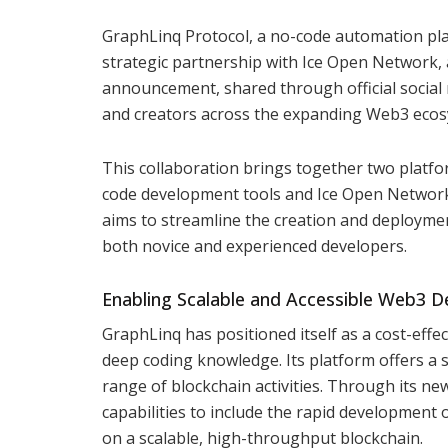
GraphLinq Protocol, a no-code automation pla
strategic partnership with Ice Open Network, a
announcement, shared through official social
and creators across the expanding Web3 ecos
This collaboration brings together two platfo
code development tools and Ice Open Network’
aims to streamline the creation and deploymen
both novice and experienced developers.
Enabling Scalable and Accessible Web3 
GraphLinq has positioned itself as a cost-effe
deep coding knowledge. Its platform offers a 
range of blockchain activities. Through its n
capabilities to include the rapid development 
on a scalable, high-throughput blockchain.