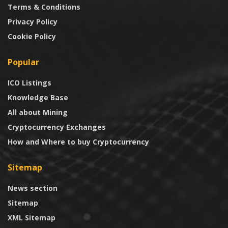
Terms & Conditions
Privacy Policy
Cookie Policy
Popular
ICO Listings
Knowledge Base
All about Mining
Cryptocurrency Exchanges
How and Where to buy Cryptocurrency
Sitemap
News section
Sitemap
XML Sitemap