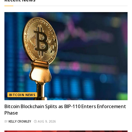
BITCOIN NEWS
Bitcoin Blockchain Splits as BIP-110 Enters Enforcement
Phase
BY
KELLY CROMLEY
AUG 9, 2026