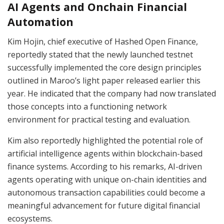
AI Agents and Onchain Financial
Automation
Kim Hojin, chief executive of Hashed Open Finance,
reportedly stated that the newly launched testnet
successfully implemented the core design principles
outlined in Maroo’s light paper released earlier this
year. He indicated that the company had now translated
those concepts into a functioning network
environment for practical testing and evaluation.
Kim also reportedly highlighted the potential role of
artificial intelligence agents within blockchain-based
finance systems. According to his remarks, AI-driven
agents operating with unique on-chain identities and
autonomous transaction capabilities could become a
meaningful advancement for future digital financial
ecosystems.