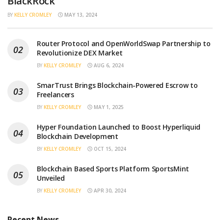
BlackRock
BY
KELLY CROMLEY
MAY 13, 2024
Router Protocol and OpenWorldSwap Partnership to
Revolutionize DEX Market
BY
KELLY CROMLEY
AUG 6, 2024
SmarTrust Brings Blockchain-Powered Escrow to
Freelancers
BY
KELLY CROMLEY
MAY 1, 2025
Hyper Foundation Launched to Boost Hyperliquid
Blockchain Development
BY
KELLY CROMLEY
OCT 15, 2024
Blockchain Based Sports Platform SportsMint
Unveiled
BY
KELLY CROMLEY
APR 30, 2024
Recent News