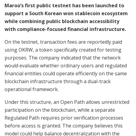
Maroo’s first public testnet has been launched to
support a South Korean won stablecoin ecosystem
while combining public blockchain accessibility
with compliance-focused financial infrastructure.
On the testnet, transaction fees are reportedly paid
using OKRW, a token specifically created for testing
purposes. The company indicated that the network
would evaluate whether ordinary users and regulated
financial entities could operate efficiently on the same
blockchain infrastructure through a dual-track
operational framework.
Under this structure, an Open Path allows unrestricted
participation on the blockchain, while a separate
Regulated Path requires prior verification processes
before access is granted. The company believes this
model could help balance decentralization with the