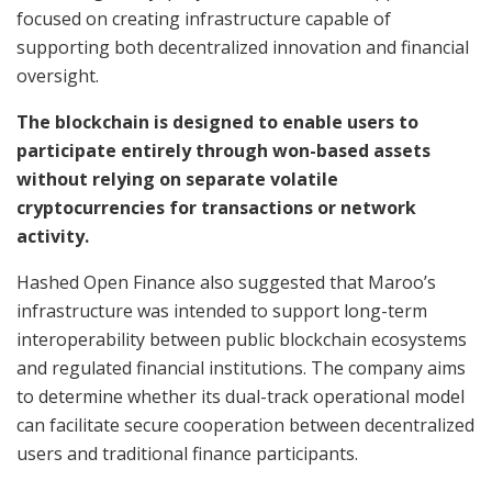
focused on creating infrastructure capable of
supporting both decentralized innovation and financial
oversight.
The blockchain is designed to enable users to
participate entirely through won-based assets
without relying on separate volatile
cryptocurrencies for transactions or network
activity.
Hashed Open Finance also suggested that Maroo’s
infrastructure was intended to support long-term
interoperability between public blockchain ecosystems
and regulated financial institutions. The company aims
to determine whether its dual-track operational model
can facilitate secure cooperation between decentralized
users and traditional finance participants.