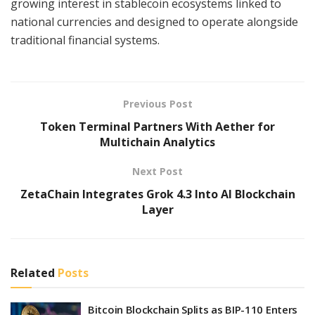
growing interest in stablecoin ecosystems linked to
national currencies and designed to operate alongside
traditional financial systems.
Previous Post
Token Terminal Partners With Aether for
Multichain Analytics
Next Post
ZetaChain Integrates Grok 4.3 Into AI Blockchain
Layer
Related
Posts
Bitcoin Blockchain Splits as BIP-110 Enters