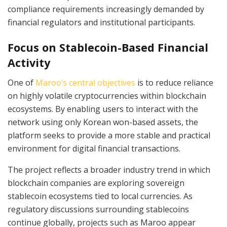
compliance requirements increasingly demanded by
financial regulators and institutional participants.
Focus on Stablecoin-Based Financial
Activity
One of
Maroo’s central objectives
is to reduce reliance
on highly volatile cryptocurrencies within blockchain
ecosystems. By enabling users to interact with the
network using only Korean won-based assets, the
platform seeks to provide a more stable and practical
environment for digital financial transactions.
The project reflects a broader industry trend in which
blockchain companies are exploring sovereign
stablecoin ecosystems tied to local currencies. As
regulatory discussions surrounding stablecoins
continue globally, projects such as Maroo appear