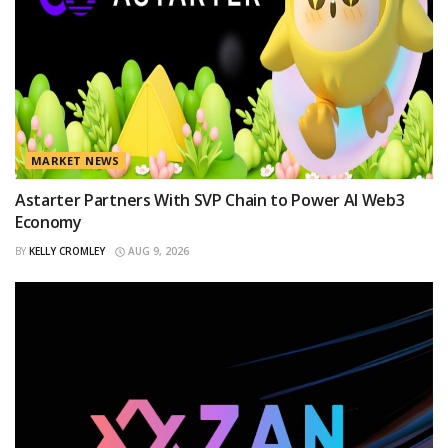
MARKET NEWS
Astarter Partners With SVP Chain to Power AI Web3
Economy
BY
KELLY CROMLEY
AUG 9, 2026