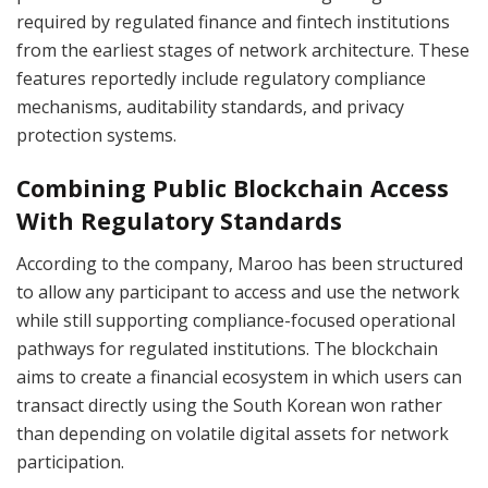
required by regulated finance and fintech institutions
from the earliest stages of network architecture. These
features reportedly include regulatory compliance
mechanisms, auditability standards, and privacy
protection systems.
Combining Public Blockchain Access
With Regulatory Standards
According to the company, Maroo has been structured
to allow any participant to access and use the network
while still supporting compliance-focused operational
pathways for regulated institutions. The blockchain
aims to create a financial ecosystem in which users can
transact directly using the South Korean won rather
than depending on volatile digital assets for network
participation.