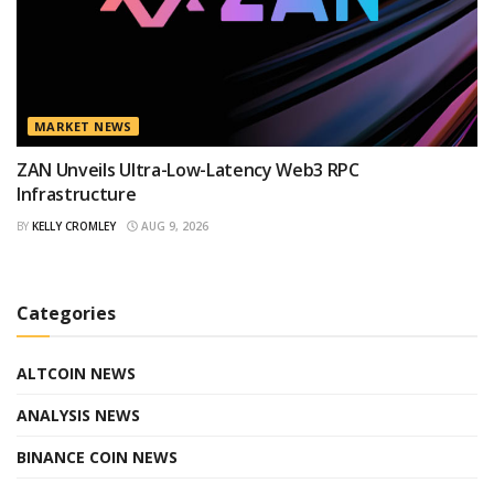
MARKET NEWS
ZAN Unveils Ultra-Low-Latency Web3 RPC
Infrastructure
BY
KELLY CROMLEY
AUG 9, 2026
Categories
ALTCOIN NEWS
ANALYSIS NEWS
BINANCE COIN NEWS