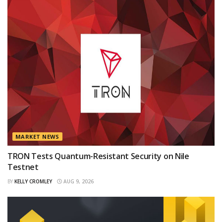
MARKET NEWS
TRON Tests Quantum-Resistant Security on Nile
Testnet
BY
KELLY CROMLEY
AUG 9, 2026