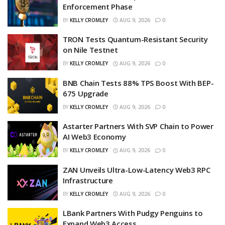
Enforcement Phase
BY
KELLY CROMLEY
AUG 9, 2026
0
TRON Tests Quantum-Resistant Security
on Nile Testnet
BY
KELLY CROMLEY
AUG 9, 2026
0
BNB Chain Tests 88% TPS Boost With BEP-
675 Upgrade
BY
KELLY CROMLEY
AUG 9, 2026
0
Astarter Partners With SVP Chain to Power
AI Web3 Economy
BY
KELLY CROMLEY
AUG 9, 2026
0
ZAN Unveils Ultra-Low-Latency Web3 RPC
Infrastructure
BY
KELLY CROMLEY
AUG 9, 2026
0
LBank Partners With Pudgy Penguins to
Expand Web3 Access