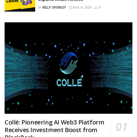
BY
KELLY CROMLEY
AUG 9, 2026
0
Collé: Pioneering AI Web3 Platform
Receives Investment Boost from