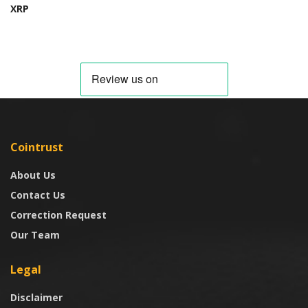
XRP
Cointrust
About Us
Contact Us
Correction Request
Our Team
Legal
Disclaimer