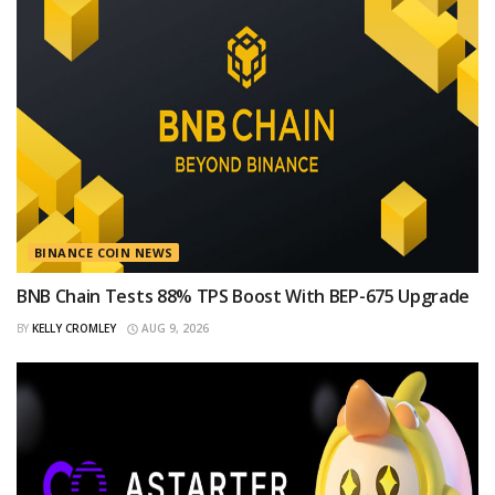
BINANCE COIN NEWS
BNB Chain Tests 88% TPS Boost With BEP-675 Upgrade
BY
KELLY CROMLEY
AUG 9, 2026