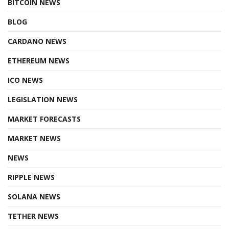
BITCOIN NEWS
BLOG
CARDANO NEWS
ETHEREUM NEWS
ICO NEWS
LEGISLATION NEWS
MARKET FORECASTS
MARKET NEWS
NEWS
RIPPLE NEWS
SOLANA NEWS
TETHER NEWS