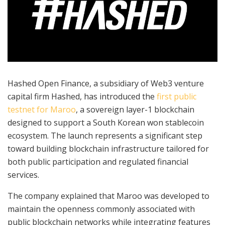
Hashed Open Finance, a subsidiary of Web3 venture
capital firm Hashed, has introduced the
first public
testnet for Maroo
, a sovereign layer-1 blockchain
designed to support a South Korean won stablecoin
ecosystem. The launch represents a significant step
toward building blockchain infrastructure tailored for
both public participation and regulated financial
services.
The company explained that Maroo was developed to
maintain the openness commonly associated with
public blockchain networks while integrating features