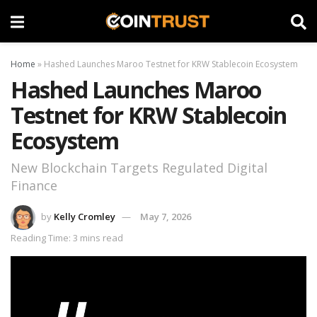
Home
»
Hashed Launches Maroo Testnet for KRW Stablecoin Ecosystem
Hashed Launches Maroo
Testnet for KRW Stablecoin
Ecosystem
New Blockchain Targets Regulated Digital
Finance
by
Kelly Cromley
May 7, 2026
Reading Time: 3 mins read