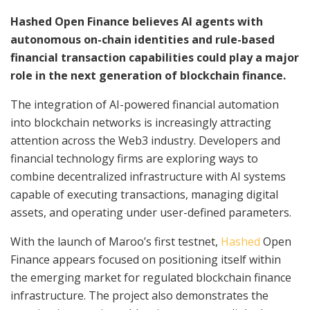
Hashed Open Finance believes AI agents with
autonomous on-chain identities and rule-based
financial transaction capabilities could play a major
role in the next generation of blockchain finance.
The integration of AI-powered financial automation
into blockchain networks is increasingly attracting
attention across the Web3 industry. Developers and
financial technology firms are exploring ways to
combine decentralized infrastructure with AI systems
capable of executing transactions, managing digital
assets, and operating under user-defined parameters.
With the launch of Maroo’s first testnet,
Hashed
Open
Finance appears focused on positioning itself within
the emerging market for regulated blockchain finance
infrastructure. The project also demonstrates the