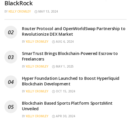
BlackRock
BY
KELLY CROMLEY
MAY 13, 2024
Router Protocol and OpenWorldSwap Partnership to
Revolutionize DEX Market
BY
KELLY CROMLEY
AUG 6, 2024
SmarTrust Brings Blockchain-Powered Escrow to
Freelancers
BY
KELLY CROMLEY
MAY 1, 2025
Hyper Foundation Launched to Boost Hyperliquid
Blockchain Development
BY
KELLY CROMLEY
OCT 15, 2024
Blockchain Based Sports Platform SportsMint
Unveiled
BY
KELLY CROMLEY
APR 30, 2024