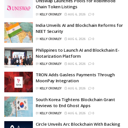
Uniswap Launches Pools for Robinhood
Chain Token Listings
BY
KELLY CROMLEY
AUG 6, 2026
0
India Unveils AI and Blockchain Reforms for
NEET Security
BY
KELLY CROMLEY
AUG 6, 2026
0
Philippines to Launch AI and Blockchain E-
Notarization Platform
BY
KELLY CROMLEY
AUG 6, 2026
0
TRON Adds Gasless Payments Through
MoonPay Integration
BY
KELLY CROMLEY
AUG 6, 2026
0
South Korea Tightens Blockchain Grant
Reviews to End Ghost Apps
BY
KELLY CROMLEY
AUG 6, 2026
0
Circle Unveils Arc Blockchain With Backing