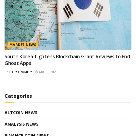
MARKET NEWS
South Korea Tightens Blockchain Grant Reviews to End
Ghost Apps
BY
KELLY CROMLEY
AUG 6, 2026
Categories
ALTCOIN NEWS
ANALYSIS NEWS
BINANCE COIN NEWS