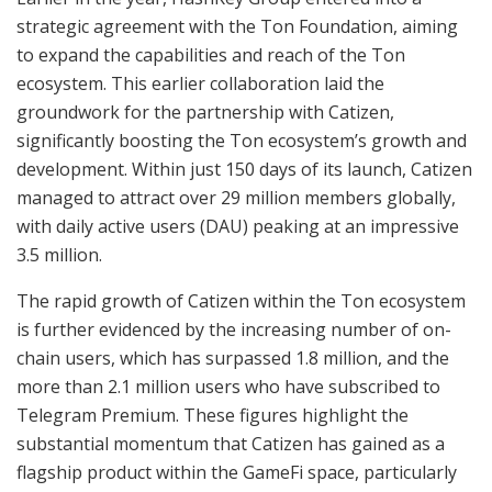
strategic agreement with the Ton Foundation, aiming
to expand the capabilities and reach of the Ton
ecosystem. This earlier collaboration laid the
groundwork for the partnership with Catizen,
significantly boosting the Ton ecosystem’s growth and
development. Within just 150 days of its launch, Catizen
managed to attract over 29 million members globally,
with daily active users (DAU) peaking at an impressive
3.5 million.
The rapid growth of Catizen within the Ton ecosystem
is further evidenced by the increasing number of on-
chain users, which has surpassed 1.8 million, and the
more than 2.1 million users who have subscribed to
Telegram Premium. These figures highlight the
substantial momentum that Catizen has gained as a
flagship product within the GameFi space, particularly