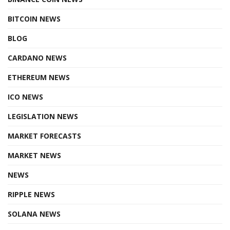
BITCOIN NEWS
BLOG
CARDANO NEWS
ETHEREUM NEWS
ICO NEWS
LEGISLATION NEWS
MARKET FORECASTS
MARKET NEWS
NEWS
RIPPLE NEWS
SOLANA NEWS