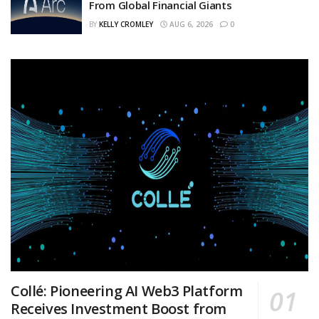
From Global Financial Giants
BY
KELLY CROMLEY
AUG 6, 2026
0
Collé: Pioneering AI Web3 Platform
Receives Investment Boost from