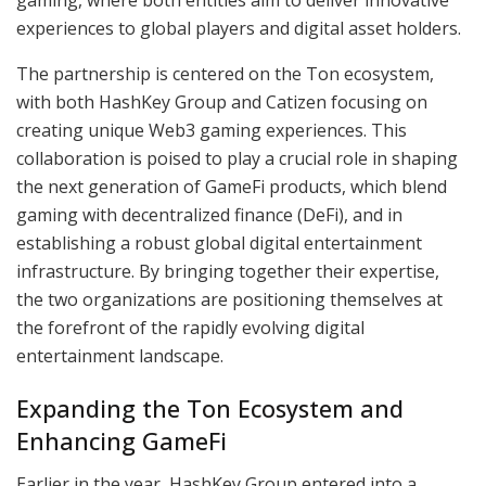
experiences to global players and digital asset holders.
The partnership is centered on the Ton ecosystem,
with both HashKey Group and Catizen focusing on
creating unique Web3 gaming experiences. This
collaboration is poised to play a crucial role in shaping
the next generation of GameFi products, which blend
gaming with decentralized finance (DeFi), and in
establishing a robust global digital entertainment
infrastructure. By bringing together their expertise,
the two organizations are positioning themselves at
the forefront of the rapidly evolving digital
entertainment landscape.
Expanding the Ton Ecosystem and
Enhancing GameFi
Earlier in the year, HashKey Group entered into a