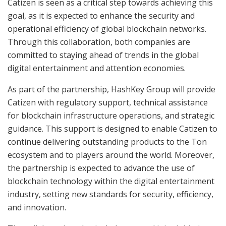
Catizen is seen as a critical step towards achieving this
goal, as it is expected to enhance the security and
operational efficiency of global blockchain networks.
Through this collaboration, both companies are
committed to staying ahead of trends in the global
digital entertainment and attention economies.
As part of the partnership, HashKey Group will provide
Catizen with regulatory support, technical assistance
for blockchain infrastructure operations, and strategic
guidance. This support is designed to enable Catizen to
continue delivering outstanding products to the Ton
ecosystem and to players around the world. Moreover,
the partnership is expected to advance the use of
blockchain technology within the digital entertainment
industry, setting new standards for security, efficiency,
and innovation.