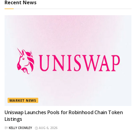
Recent News
MARKET NEWS
Uniswap Launches Pools for Robinhood Chain Token
Listings
BY
KELLY CROMLEY
AUG 6, 2026