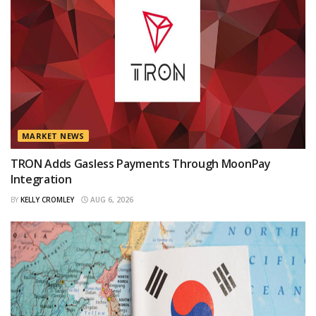
MARKET NEWS
TRON Adds Gasless Payments Through MoonPay
Integration
BY
KELLY CROMLEY
AUG 6, 2026