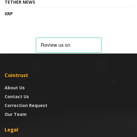
TETHER NEWS
XRP
Cointrust
About Us
Contact Us
Correction Request
Our Team
Legal