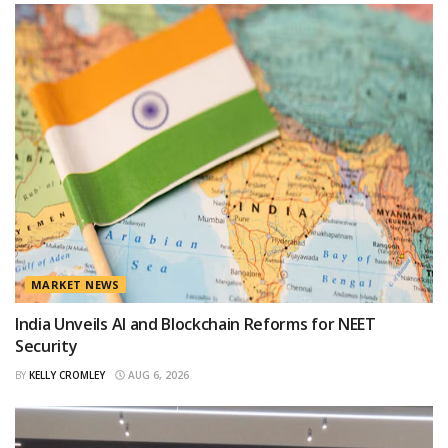
MARKET NEWS
India Unveils AI and Blockchain Reforms for NEET
Security
BY
KELLY CROMLEY
AUG 6, 2026