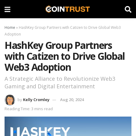
Home
»
HashKey Group Partners with Catizen to Drive Global Web3
Adoption
HashKey Group Partners
with Catizen to Drive Global
Web3 Adoption
A Strategic Alliance to Revolutionize Web3
Gaming and Digital Entertainment
by
Kelly Cromley
Aug 20, 2024
Reading Time: 3 mins read