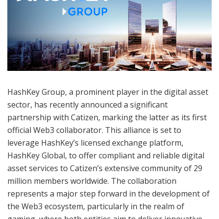
HashKey Group, a prominent player in the digital asset
sector, has recently announced a significant
partnership with Catizen, marking the latter as its first
official Web3 collaborator. This alliance is set to
leverage HashKey’s licensed exchange platform,
HashKey Global, to offer compliant and reliable digital
asset services to Catizen’s extensive community of 29
million members worldwide. The collaboration
represents a major step forward in the development of
the Web3 ecosystem, particularly in the realm of
gaming, where both entities aim to deliver innovative