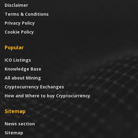
Disclaimer
Terms & Conditions
Privacy Policy
Cookie Policy
Popular
ICO Listings
Knowledge Base
All about Mining
Cryptocurrency Exchanges
How and Where to buy Cryptocurrency
Sitemap
News section
Sitemap