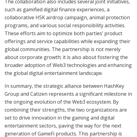
The collaboration also includes several joint initiatives,
such as gamified digital finance experiences, a
collaborative HSK airdrop campaign, animal protection
programs, and various social responsibility activities.
These efforts aim to optimize both parties’ product
offerings and service capabilities while expanding their
global communities. The partnership is not merely
about corporate growth; it is also about fostering the
broader adoption of Web3 technologies and enhancing
the global digital entertainment landscape.
In summary, the strategic alliance between HashKey
Group and Catizen represents a significant milestone in
the ongoing evolution of the Web3 ecosystem. By
combining their strengths, the two organizations are
set to drive innovation in the gaming and digital
entertainment sectors, paving the way for the next
generation of GameFi products. This partnership is