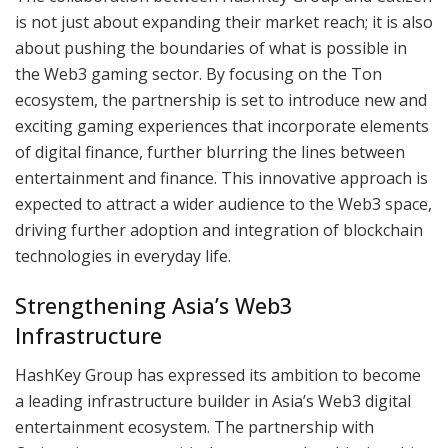
is not just about expanding their market reach; it is also
about pushing the boundaries of what is possible in
the Web3 gaming sector. By focusing on the Ton
ecosystem, the partnership is set to introduce new and
exciting gaming experiences that incorporate elements
of digital finance, further blurring the lines between
entertainment and finance. This innovative approach is
expected to attract a wider audience to the Web3 space,
driving further adoption and integration of blockchain
technologies in everyday life.
Strengthening Asia’s Web3
Infrastructure
HashKey Group has expressed its ambition to become
a leading infrastructure builder in Asia’s Web3 digital
entertainment ecosystem. The partnership with