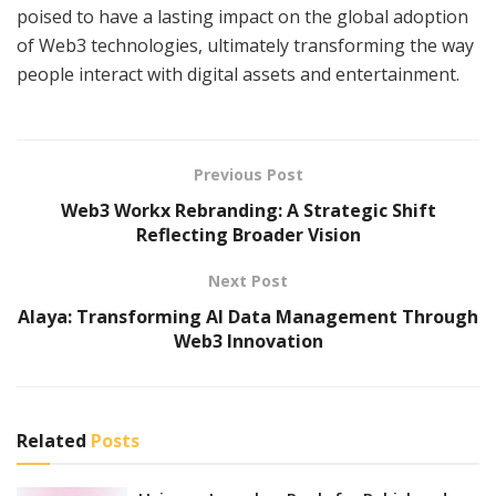
poised to have a lasting impact on the global adoption
of Web3 technologies, ultimately transforming the way
people interact with digital assets and entertainment.
Previous Post
Web3 Workx Rebranding: A Strategic Shift
Reflecting Broader Vision
Next Post
Alaya: Transforming AI Data Management Through
Web3 Innovation
Related
Posts