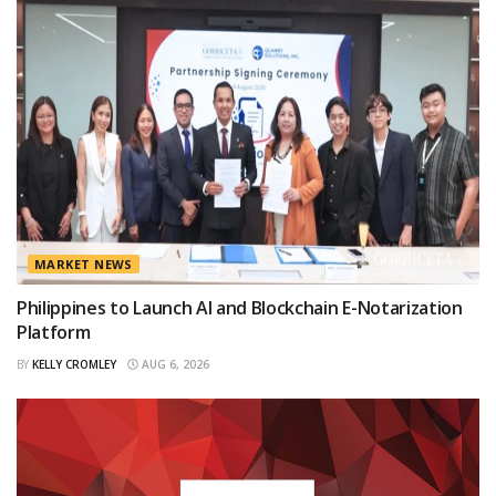
MARKET NEWS
Philippines to Launch AI and Blockchain E-Notarization
Platform
BY
KELLY CROMLEY
AUG 6, 2026