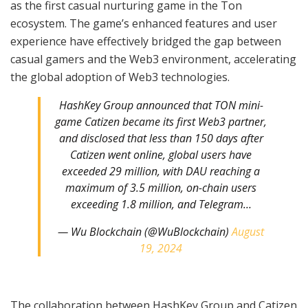
as the first casual nurturing game in the Ton
ecosystem. The game’s enhanced features and user
experience have effectively bridged the gap between
casual gamers and the Web3 environment, accelerating
the global adoption of Web3 technologies.
HashKey Group announced that TON mini-
game Catizen became its first Web3 partner,
and disclosed that less than 150 days after
Catizen went online, global users have
exceeded 29 million, with DAU reaching a
maximum of 3.5 million, on-chain users
exceeding 1.8 million, and Telegram…
— Wu Blockchain (@WuBlockchain)
August
19, 2024
The collaboration between HashKey Group and Catizen