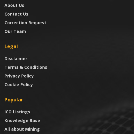
About Us
Contact Us
Correction Request
Our Team
Legal
Disclaimer
Terms & Conditions
Privacy Policy
Cookie Policy
Popular
ICO Listings
Knowledge Base
All about Mining