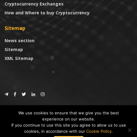
Cryptocurrency Exchanges
How and Where to buy Cryptocurrency
Sitemap
News section
Sitemap
XML Sitemap
© 2024
CoinTrust.com
.
We use cookies to ensure that we give you the best
CoinTrust
experience on our website.
If you continue to use this site you agree to allow us to use
* DISCLAIMER: All information provided in CoinTrust is merely for
cookies, in accordance with our
Cookie Policy
.
informational purposes, we are not an investment advisor and not affiliated