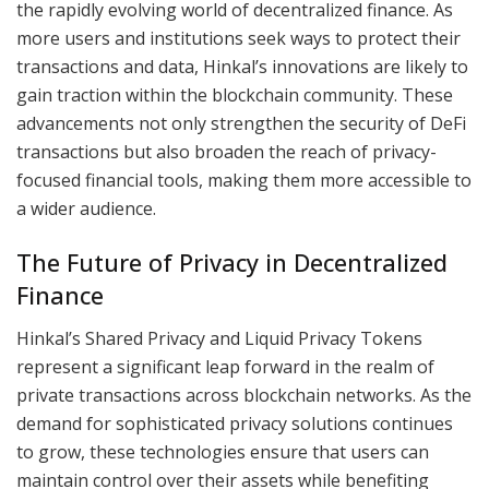
the rapidly evolving world of decentralized finance. As
more users and institutions seek ways to protect their
transactions and data, Hinkal’s innovations are likely to
gain traction within the blockchain community. These
advancements not only strengthen the security of DeFi
transactions but also broaden the reach of privacy-
focused financial tools, making them more accessible to
a wider audience.
The Future of Privacy in Decentralized
Finance
Hinkal’s Shared Privacy and Liquid Privacy Tokens
represent a significant leap forward in the realm of
private transactions across blockchain networks. As the
demand for sophisticated privacy solutions continues
to grow, these technologies ensure that users can
maintain control over their assets while benefiting