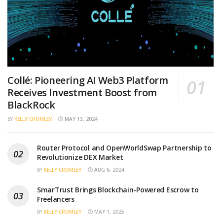
Collé: Pioneering AI Web3 Platform
Receives Investment Boost from
BlackRock
BY
KELLY CROMLEY
MAY 13, 2024
Router Protocol and OpenWorldSwap Partnership to
Revolutionize DEX Market
BY
KELLY CROMLEY
AUG 6, 2024
SmarTrust Brings Blockchain-Powered Escrow to
Freelancers
BY
KELLY CROMLEY
MAY 1, 2025