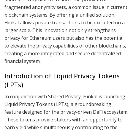
fragmented anonymity sets, a common issue in current
blockchain systems. By offering a unified solution,
Hinkal allows private transactions to be executed on a
larger scale. This innovation not only strengthens
privacy for Ethereum users but also has the potential
to elevate the privacy capabilities of other blockchains,
creating a more integrated and secure decentralized
financial system.
Introduction of Liquid Privacy Tokens
(LPTs)
In conjunction with Shared Privacy, Hinkal is launching
Liquid Privacy Tokens (LPTs), a groundbreaking
feature designed for the privacy-driven DeFi ecosystem.
These tokens provide stakers with an opportunity to
earn yield while simultaneously contributing to the