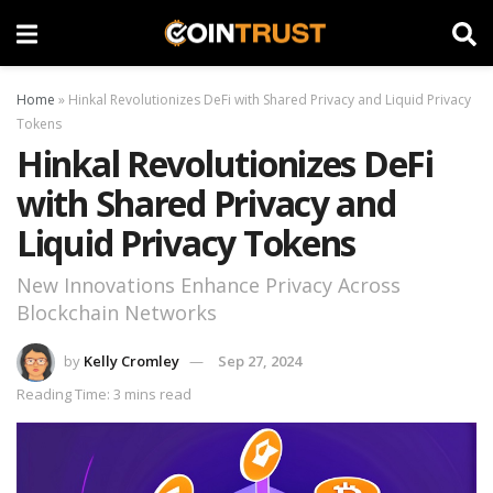
Home
»
Hinkal Revolutionizes DeFi with Shared Privacy and Liquid Privacy
Tokens
Hinkal Revolutionizes DeFi
with Shared Privacy and
Liquid Privacy Tokens
New Innovations Enhance Privacy Across
Blockchain Networks
by
Kelly Cromley
Sep 27, 2024
Reading Time: 3 mins read