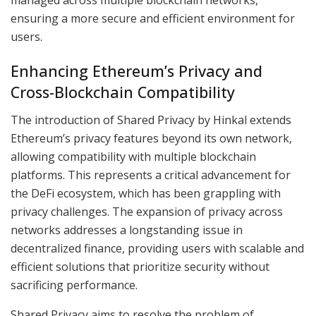
ensuring a more secure and efficient environment for
users.
Enhancing Ethereum’s Privacy and
Cross-Blockchain Compatibility
The introduction of Shared Privacy by Hinkal extends
Ethereum’s privacy features beyond its own network,
allowing compatibility with multiple blockchain
platforms. This represents a critical advancement for
the DeFi ecosystem, which has been grappling with
privacy challenges. The expansion of privacy across
networks addresses a longstanding issue in
decentralized finance, providing users with scalable and
efficient solutions that prioritize security without
sacrificing performance.
Shared Privacy aims to resolve the problem of