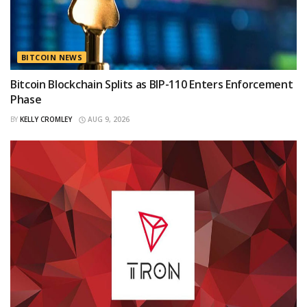
BITCOIN NEWS
Bitcoin Blockchain Splits as BIP-110 Enters Enforcement
Phase
BY
KELLY CROMLEY
AUG 9, 2026