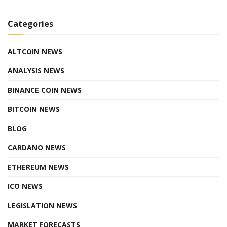
Categories
ALTCOIN NEWS
ANALYSIS NEWS
BINANCE COIN NEWS
BITCOIN NEWS
BLOG
CARDANO NEWS
ETHEREUM NEWS
ICO NEWS
LEGISLATION NEWS
MARKET FORECASTS