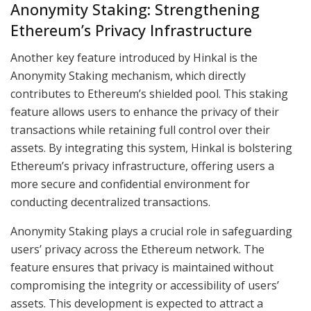
Anonymity Staking: Strengthening
Ethereum’s Privacy Infrastructure
Another key feature introduced by Hinkal is the
Anonymity Staking mechanism, which directly
contributes to Ethereum’s shielded pool. This staking
feature allows users to enhance the privacy of their
transactions while retaining full control over their
assets. By integrating this system, Hinkal is bolstering
Ethereum’s privacy infrastructure, offering users a
more secure and confidential environment for
conducting decentralized transactions.
Anonymity Staking plays a crucial role in safeguarding
users’ privacy across the Ethereum network. The
feature ensures that privacy is maintained without
compromising the integrity or accessibility of users’
assets. This development is expected to attract a