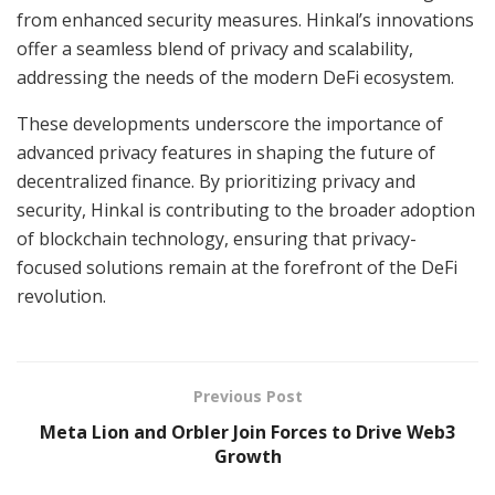
from enhanced security measures. Hinkal’s innovations
offer a seamless blend of privacy and scalability,
addressing the needs of the modern DeFi ecosystem.
These developments underscore the importance of
advanced privacy features in shaping the future of
decentralized finance. By prioritizing privacy and
security, Hinkal is contributing to the broader adoption
of blockchain technology, ensuring that privacy-
focused solutions remain at the forefront of the DeFi
revolution.
Previous Post
Meta Lion and Orbler Join Forces to Drive Web3
Growth