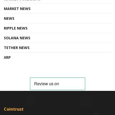
MARKET NEWS
NEWS
RIPPLE NEWS
SOLANA NEWS
TETHER NEWS
XRP
Cointrust