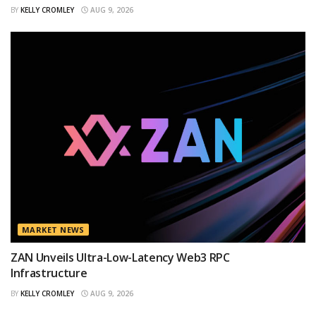
BY
KELLY CROMLEY
AUG 9, 2026
MARKET NEWS
ZAN Unveils Ultra-Low-Latency Web3 RPC
Infrastructure
BY
KELLY CROMLEY
AUG 9, 2026