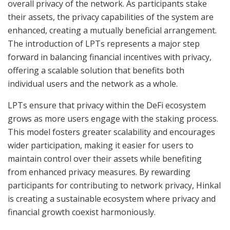
overall privacy of the network. As participants stake
their assets, the privacy capabilities of the system are
enhanced, creating a mutually beneficial arrangement.
The introduction of LPTs represents a major step
forward in balancing financial incentives with privacy,
offering a scalable solution that benefits both
individual users and the network as a whole.
LPTs ensure that privacy within the DeFi ecosystem
grows as more users engage with the staking process.
This model fosters greater scalability and encourages
wider participation, making it easier for users to
maintain control over their assets while benefiting
from enhanced privacy measures. By rewarding
participants for contributing to network privacy, Hinkal
is creating a sustainable ecosystem where privacy and
financial growth coexist harmoniously.