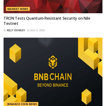
MARKET NEWS
TRON Tests Quantum-Resistant Security on Nile
Testnet
BY
KELLY CROMLEY
AUG 9, 2026
BINANCE COIN NEWS