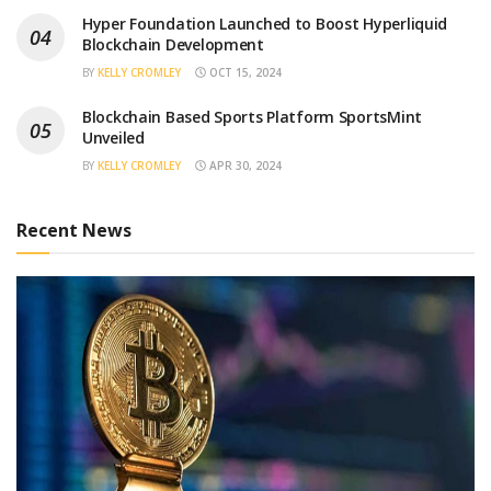
Hyper Foundation Launched to Boost Hyperliquid
Blockchain Development
BY
KELLY CROMLEY
OCT 15, 2024
Blockchain Based Sports Platform SportsMint
Unveiled
BY
KELLY CROMLEY
APR 30, 2024
Recent News