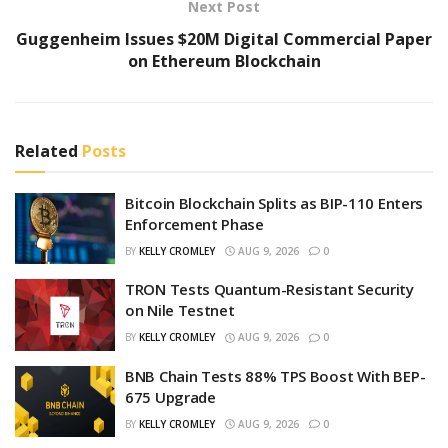
Next Post
Guggenheim Issues $20M Digital Commercial Paper
on Ethereum Blockchain
Related
Posts
Bitcoin Blockchain Splits as BIP-110 Enters
Enforcement Phase
BY
KELLY CROMLEY
AUG 9, 2026
0
TRON Tests Quantum-Resistant Security
on Nile Testnet
BY
KELLY CROMLEY
AUG 9, 2026
0
BNB Chain Tests 88% TPS Boost With BEP-
675 Upgrade
BY
KELLY CROMLEY
AUG 9, 2026
0