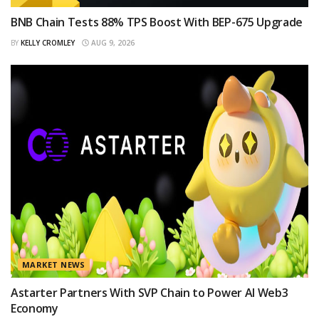
BNB Chain Tests 88% TPS Boost With BEP-675 Upgrade
BY
KELLY CROMLEY
AUG 9, 2026
MARKET NEWS
Astarter Partners With SVP Chain to Power AI Web3
Economy