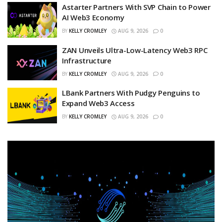
Astarter Partners With SVP Chain to Power
AI Web3 Economy
BY
KELLY CROMLEY
AUG 9, 2026
0
ZAN Unveils Ultra-Low-Latency Web3 RPC
Infrastructure
BY
KELLY CROMLEY
AUG 9, 2026
0
LBank Partners With Pudgy Penguins to
Expand Web3 Access
BY
KELLY CROMLEY
AUG 9, 2026
0