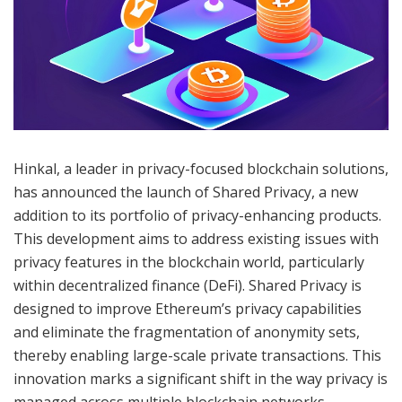
Hinkal, a leader in privacy-focused blockchain solutions,
has announced the launch of Shared Privacy, a new
addition to its portfolio of privacy-enhancing products.
This development aims to address existing issues with
privacy features in the blockchain world, particularly
within decentralized finance (DeFi). Shared Privacy is
designed to improve Ethereum’s privacy capabilities
and eliminate the fragmentation of anonymity sets,
thereby enabling large-scale private transactions. This
innovation marks a significant shift in the way privacy is
managed across multiple blockchain networks,