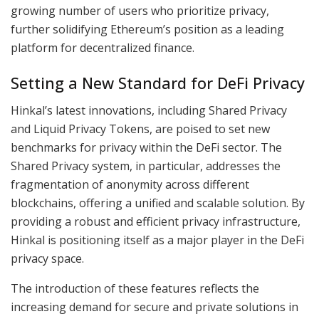
growing number of users who prioritize privacy,
further solidifying Ethereum’s position as a leading
platform for decentralized finance.
Setting a New Standard for DeFi Privacy
Hinkal’s latest innovations, including Shared Privacy
and Liquid Privacy Tokens, are poised to set new
benchmarks for privacy within the DeFi sector. The
Shared Privacy system, in particular, addresses the
fragmentation of anonymity across different
blockchains, offering a unified and scalable solution. By
providing a robust and efficient privacy infrastructure,
Hinkal is positioning itself as a major player in the DeFi
privacy space.
The introduction of these features reflects the
increasing demand for secure and private solutions in