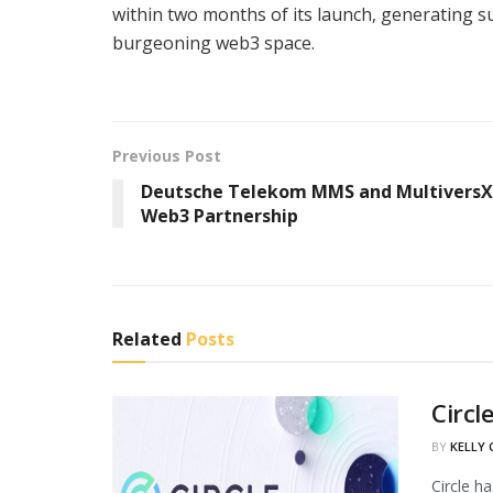
within two months of its launch, generating s
burgeoning web3 space.
Previous Post
Deutsche Telekom MMS and MultiversX
Web3 Partnership
Related
Posts
Circl
BY
KELLY
Circle h