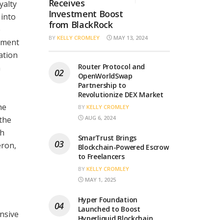
Receives
yalty
Investment Boost
 into
from BlackRock
e
BY
KELLY CROMLEY
MAY 13, 2024
ement
ation
Router Protocol and
m
OpenWorldSwap
Partnership to
Revolutionize DEX Market
he
BY
KELLY CROMLEY
AUG 6, 2024
 the
th
SmarTrust Brings
eron,
Blockchain-Powered Escrow
to Freelancers
BY
KELLY CROMLEY
MAY 1, 2025
Hyper Foundation
Launched to Boost
ensive
Hyperliquid Blockchain