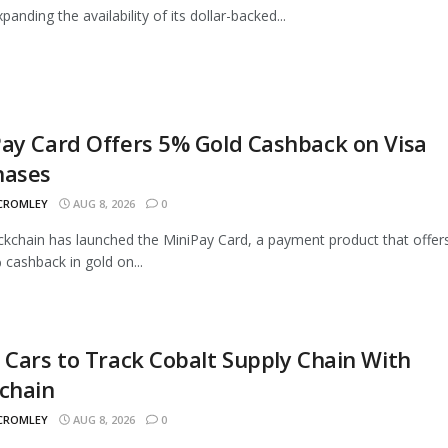
panding the availability of its dollar-backed...
ay Card Offers 5% Gold Cashback on Visa
hases
 CROMLEY
AUG 8, 2026
0
ckchain has launched the MiniPay Card, a payment product that offer
 cashback in gold on...
 Cars to Track Cobalt Supply Chain With
chain
 CROMLEY
AUG 8, 2026
0