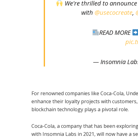
We're thrilled to announc
with
@usecocreate
,
READ MORE
pic.
— Insomnia Lab
For renowned companies like Coca-Cola, Under 
enhance their loyalty projects with customer
blockchain technology plays a pivotal role.
Coca-Cola, a company that has been exploring
with Insomnia Labs in 2021, will now have a 