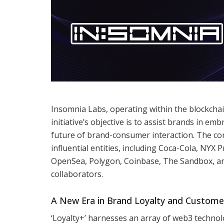
Insomnia Labs, operating within the blockchai
initiative’s objective is to assist brands in e
future of brand-consumer interaction. The c
influential entities, including Coca-Cola, NY
OpenSea, Polygon, Coinbase, The Sandbox, an
collaborators.
A New Era in Brand Loyalty and Custom
‘Loyalty+’ harnesses an array of web3 technol