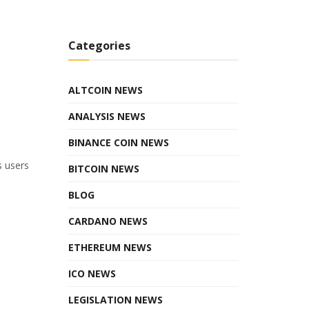
Categories
ALTCOIN NEWS
ANALYSIS NEWS
BINANCE COIN NEWS
s users
BITCOIN NEWS
BLOG
CARDANO NEWS
ETHEREUM NEWS
ICO NEWS
LEGISLATION NEWS