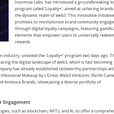
Insomnia Labs, has introduced a groundbreaking lo
program called ‘Loyalty+’, aimed at ushering brands
the dynamic realm of web3. This innovative initiativ
promises to revolutionize brand community engag
through digital loyalty campaigns, featuring gamific
elements that empower users to universally redee
rewards.
n industry, unveiled the ‘Loyalty+’ program two days ago. T
mbracing the digital landscape of web3, which is fast becoming
ompany has already established noteworthy partnerships wi
X Professional Makeup by L’Oréal, Web3 Ventures, Berlin Cam
d Animoca Brands, showcasing a diverse portfolio of
er Engagement
ogies, such as blockchain, NFTs, and AI, to offer a compreh