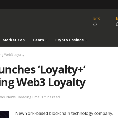
BTC
Market Cap
Learn
Crypto Casinos
ing Web3 Loyalty
nches ‘Loyalty+’
ing Web3 Loyalty
ews
,
News
Reading Time: 3 mins read
New York-based blockchain technology company,