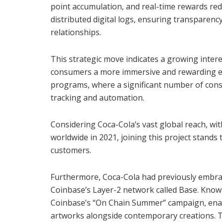
point accumulation, and real-time rewards red
distributed digital logs, ensuring transparency
relationships.
This strategic move indicates a growing inter
consumers a more immersive and rewarding expe
programs, where a significant number of cons
tracking and automation.
Considering Coca-Cola’s vast global reach, with
worldwide in 2021, joining this project stands
customers.
Furthermore, Coca-Cola had previously embrac
Coinbase’s Layer-2 network called Base. Known a
Coinbase’s “On Chain Summer” campaign, enabli
artworks alongside contemporary creations. T