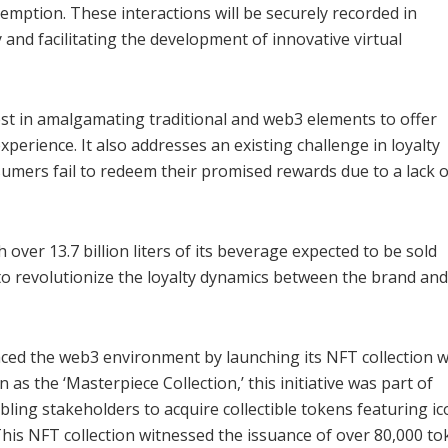
emption. These interactions will be securely recorded in
 and facilitating the development of innovative virtual
est in amalgamating traditional and web3 elements to offer
rience. It also addresses an existing challenge in loyalty
umers fail to redeem their promised rewards due to a lack o
 over 13.7 billion liters of its beverage expected to be sold
 to revolutionize the loyalty dynamics between the brand and 
ed the web3 environment by launching its NFT collection w
s the ‘Masterpiece Collection,’ this initiative was part of
ng stakeholders to acquire collectible tokens featuring ic
his NFT collection witnessed the issuance of over 80,000 t