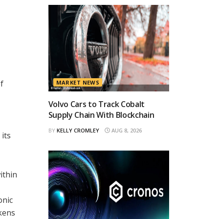
f
MARKET NEWS
Volvo Cars to Track Cobalt
Supply Chain With Blockchain
BY
KELLY CROMLEY
AUG 8, 2026
its
ithin
onic
okens