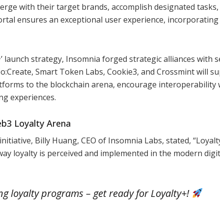
rge with their target brands, accomplish designated tasks,
rtal ensures an exceptional user experience, incorporating
+’ launch strategy, Insomnia forged strategic alliances with s
Co:Create, Smart Token Labs, Cookie3, and Crossmint will s
atforms to the blockchain arena, encourage interoperability 
ng experiences.
eb3 Loyalty Arena
 initiative, Billy Huang, CEO of Insomnia Labs, stated, “Loyalt
e way loyalty is perceived and implemented in the modern digit
ing loyalty programs – get ready for Loyalty+!