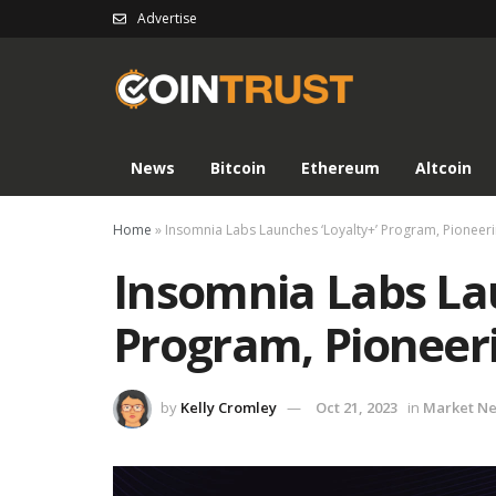
Advertise
News
Bitcoin
Ethereum
Altcoin
Home
»
Insomnia Labs Launches ‘Loyalty+’ Program, Pioneer
Insomnia Labs Lau
Program, Pioneer
by
Kelly Cromley
Oct 21, 2023
in
Market N