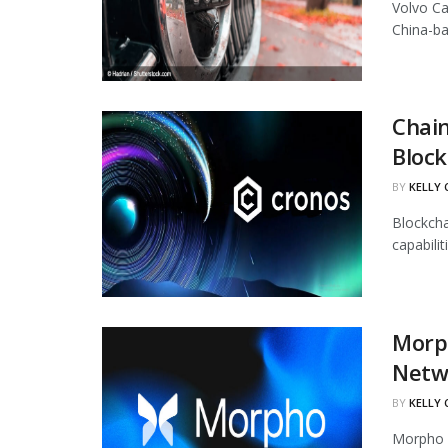
Volvo Ca
China-ba
Chain
Block
BY
KELLY
Blockcha
capabili
Morph
Netw
BY
KELLY
Morpho h