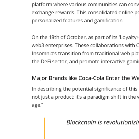
platform where various communities can conve
exchange rewards. This consolidated online po
personalized features and gamification.
On the 18th of October, as part of its ‘Loyalty
web3 enterprises. These collaborations with 
Insomnia’s transition from traditional web pl
the DeFi sector, and promote interactive gami
Major Brands like Coca-Cola Enter the W
In describing the potential significance of this
not just a product; it’s a paradigm shift in th
age.”
Blockchain is revolutioniz