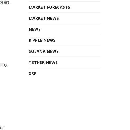
liers,
MARKET FORECASTS
MARKET NEWS
NEWS
RIPPLE NEWS
SOLANA NEWS
TETHER NEWS
ring
XRP
ant