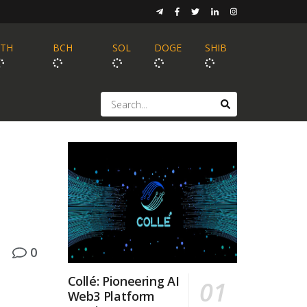
ETH
BCH
SOL
DOGE
SHIB
0
Collé: Pioneering AI
Web3 Platform