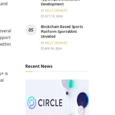
 and
Development
BY
KELLY CROMLEY
OCT 15, 2024
Blockchain Based Sports
everal
Platform SportsMint
Unveiled
upport
BY
KELLY CROMLEY
within
APR 30, 2024
Recent News
y+ is
al