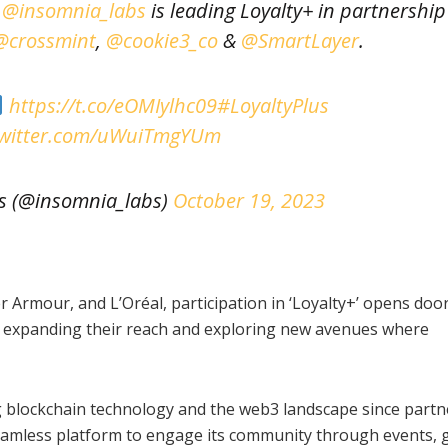
e
@insomnia_labs
is leading Loyalty+ in partnership
@crossmint
,
@cookie3_co
&
@SmartLayer
.
https://t.co/eOMIylhc09
#LoyaltyPlus
twitter.com/uWuiTmgYUm
s (@insomnia_labs)
October 19, 2023
Armour, and L’Oréal, participation in ‘Loyalty+’ opens door
s, expanding their reach and exploring new avenues where
 blockchain technology and the web3 landscape since partn
seamless platform to engage its community through events,