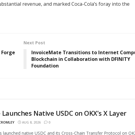
ubstantial revenue, and marked Coca-Cola’s foray into the
Next Post
 Forge
InvoiceMate Transitions to Internet Comp
Blockchain in Collaboration with DFINITY
Foundation
e Launches Native USDC on OKX’s X Layer
 CROMLEY
AUG 8, 2026
0
as launched native USDC and its Cross-Chain Transfer Protocol on OK