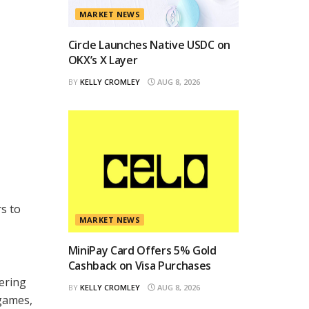
MARKET NEWS
Circle Launches Native USDC on
OKX’s X Layer
BY
KELLY CROMLEY
AUG 8, 2026
s to
MARKET NEWS
MiniPay Card Offers 5% Gold
Cashback on Visa Purchases
ering
BY
KELLY CROMLEY
AUG 8, 2026
 games,