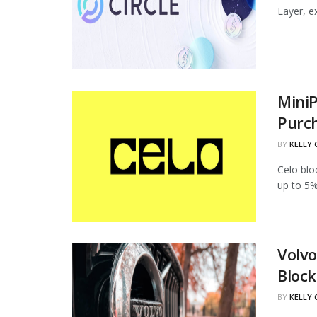
Layer, ex
MiniP
Purc
BY
KELLY
Celo blo
up to 5%
Volvo
Block
BY
KELLY