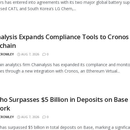
rs has entered into agreements with its two major global battery supp
sed CATL and South Korea’s LG Chem,...
alysis Expands Compliance Tools to Cronos
chain
 CROMLEY
AUG 7, 2026
0
in analytics firm Chainalysis has expanded its compliance and monito
ties through a new integration with Cronos, an Ethereum Virtual...
o Surpasses $5 Billion in Deposits on Base
ork
 CROMLEY
AUG 7, 2026
0
as surpassed $5 billion in total deposits on Base, marking a signific