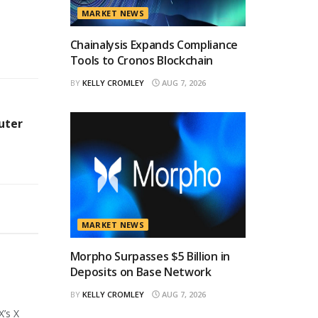
MARKET NEWS
Chainalysis Expands Compliance
Tools to Cronos Blockchain
BY
KELLY CROMLEY
AUG 7, 2026
uter
MARKET NEWS
Morpho Surpasses $5 Billion in
Deposits on Base Network
BY
KELLY CROMLEY
AUG 7, 2026
X’s X