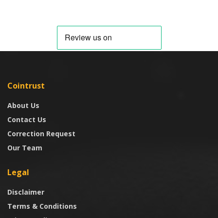
Cointrust
About Us
Contact Us
Correction Request
Our Team
Legal
Disclaimer
Terms & Conditions