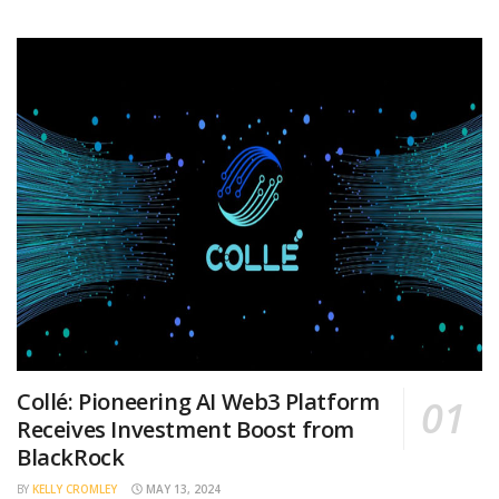
Collé: Pioneering AI Web3 Platform
Receives Investment Boost from
BlackRock
BY
KELLY CROMLEY
MAY 13, 2024