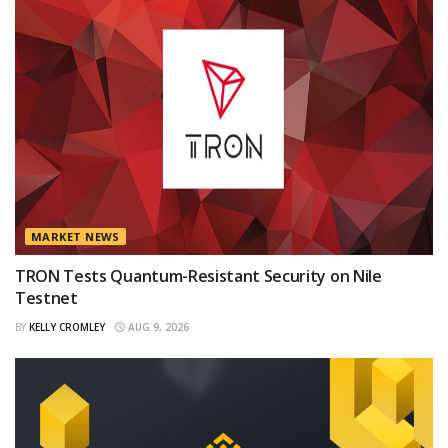
MARKET NEWS
TRON Tests Quantum-Resistant Security on Nile
Testnet
BY
KELLY CROMLEY
AUG 9, 2026