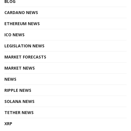
BLOG
CARDANO NEWS
ETHEREUM NEWS
ICO NEWS
LEGISLATION NEWS
MARKET FORECASTS
MARKET NEWS
NEWS
RIPPLE NEWS
SOLANA NEWS
TETHER NEWS
XRP