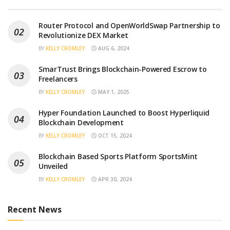
Router Protocol and OpenWorldSwap Partnership to
Revolutionize DEX Market
BY
KELLY CROMLEY
AUG 6, 2024
SmarTrust Brings Blockchain-Powered Escrow to
Freelancers
BY
KELLY CROMLEY
MAY 1, 2025
Hyper Foundation Launched to Boost Hyperliquid
Blockchain Development
BY
KELLY CROMLEY
OCT 15, 2024
Blockchain Based Sports Platform SportsMint
Unveiled
BY
KELLY CROMLEY
APR 30, 2024
Recent News