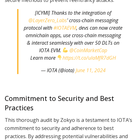
[ICYMI] Thanks to the integration of
@LayerZero_Labs
' cross-chain messaging
protocol with
#IOTAEVM
, devs can now create
omnichain apps, use cross-chain messaging
& interact seamlessly with over 50 DLTs on
IOTA EVM.
@CoinMarketCap
Learn more
https://t.co/ulaMfR7dGH
— IOTA (@iota)
June 11, 2024
Commitment to Security and Best
Practices
This thorough audit by Zokyo is a testament to IOTA’s
commitment to security and adherence to best
practices. By addressing potential vulnerabilities and