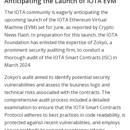
Anticipating the Launch of IOTA EVM
The IOTA community is eagerly anticipating the
upcoming launch of the IOTA Ethereum Virtual
Machine (EVM) set for June, as reported by Crypto
News Flash. In preparation for this launch, the IOTA
Foundation has enlisted the expertise of Zokyo, a
prominent security auditing firm, to conduct a
thorough audit of the IOTA Smart Contracts (ISC) in
March 2024.
Zokyo’s audit aimed to identify potential security
vulnerabilities and assess the business logic and
technical risks associated with the contracts. The
comprehensive audit process included a detailed
examination to ensure that the IOTA Smart Contracts
Protocol adheres to best practices in code readability, is
protected against recent vulnerabilities, and employs
secure methods to prevent reentrancy attacks.