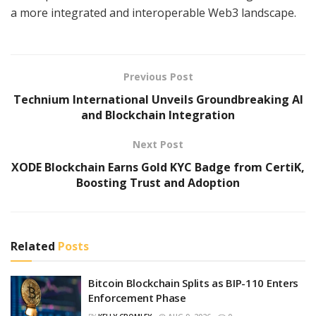
a more integrated and interoperable Web3 landscape.
Previous Post
Technium International Unveils Groundbreaking AI
and Blockchain Integration
Next Post
XODE Blockchain Earns Gold KYC Badge from CertiK,
Boosting Trust and Adoption
Related
Posts
Bitcoin Blockchain Splits as BIP-110 Enters
Enforcement Phase