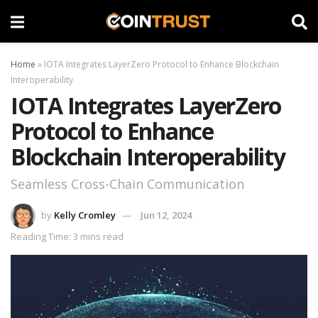
Home
»
IOTA Integrates LayerZero Protocol to Enhance Blockchain
Interoperability
IOTA Integrates LayerZero
Protocol to Enhance
Blockchain Interoperability
Seamless Cross-Chain Communication
by
Kelly Cromley
Jun 12, 2024
Reading Time: 3 mins read