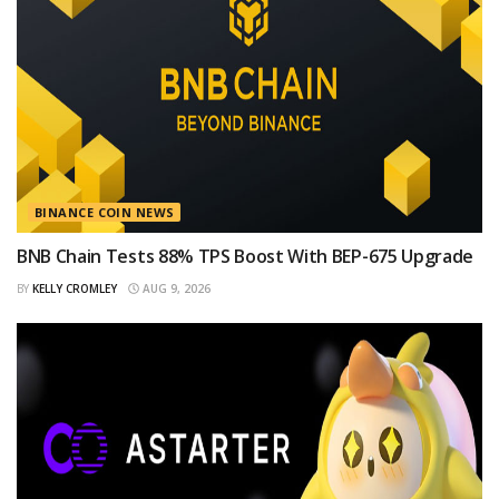
BINANCE COIN NEWS
BNB Chain Tests 88% TPS Boost With BEP-675 Upgrade
BY
KELLY CROMLEY
AUG 9, 2026