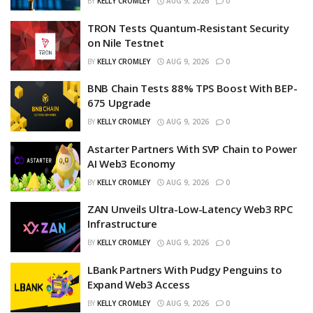
BY
KELLY CROMLEY
AUG 9, 2026
0
TRON Tests Quantum-Resistant Security
on Nile Testnet
BY
KELLY CROMLEY
AUG 9, 2026
0
BNB Chain Tests 88% TPS Boost With BEP-
675 Upgrade
BY
KELLY CROMLEY
AUG 9, 2026
0
Astarter Partners With SVP Chain to Power
AI Web3 Economy
BY
KELLY CROMLEY
AUG 9, 2026
0
ZAN Unveils Ultra-Low-Latency Web3 RPC
Infrastructure
BY
KELLY CROMLEY
AUG 9, 2026
0
LBank Partners With Pudgy Penguins to
Expand Web3 Access
BY
KELLY CROMLEY
AUG 9, 2026
0