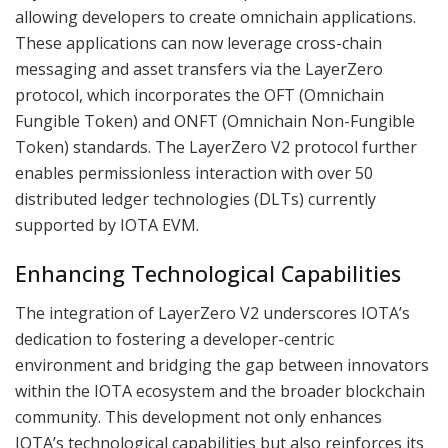
allowing developers to create omnichain applications.
These applications can now leverage cross-chain
messaging and asset transfers via the LayerZero
protocol, which incorporates the OFT (Omnichain
Fungible Token) and ONFT (Omnichain Non-Fungible
Token) standards. The LayerZero V2 protocol further
enables permissionless interaction with over 50
distributed ledger technologies (DLTs) currently
supported by IOTA EVM.
Enhancing Technological Capabilities
The integration of LayerZero V2 underscores IOTA’s
dedication to fostering a developer-centric
environment and bridging the gap between innovators
within the IOTA ecosystem and the broader blockchain
community. This development not only enhances
IOTA’s technological capabilities but also reinforces its