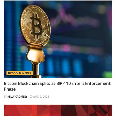
BITCOIN NEWS
Bitcoin Blockchain Splits as BIP-110 Enters Enforcement
Phase
BY
KELLY CROMLEY
AUG 9, 2026