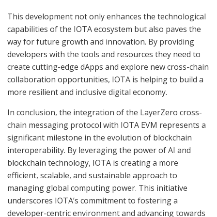
This development not only enhances the technological
capabilities of the IOTA ecosystem but also paves the
way for future growth and innovation. By providing
developers with the tools and resources they need to
create cutting-edge dApps and explore new cross-chain
collaboration opportunities, IOTA is helping to build a
more resilient and inclusive digital economy.
In conclusion, the integration of the LayerZero cross-
chain messaging protocol with IOTA EVM represents a
significant milestone in the evolution of blockchain
interoperability. By leveraging the power of AI and
blockchain technology, IOTA is creating a more
efficient, scalable, and sustainable approach to
managing global computing power. This initiative
underscores IOTA’s commitment to fostering a
developer-centric environment and advancing towards