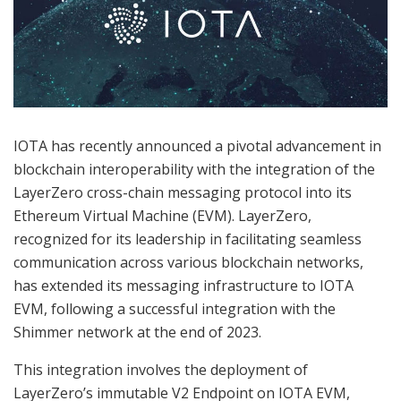
IOTA has recently announced a pivotal advancement in
blockchain interoperability with the integration of the
LayerZero cross-chain messaging protocol into its
Ethereum Virtual Machine (EVM). LayerZero,
recognized for its leadership in facilitating seamless
communication across various blockchain networks,
has extended its messaging infrastructure to IOTA
EVM, following a successful integration with the
Shimmer network at the end of 2023.
This integration involves the deployment of
LayerZero’s immutable V2 Endpoint on IOTA EVM,