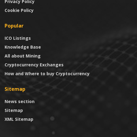
Privacy Policy
Cookie Policy
Popular
ICO Listings
Knowledge Base
All about Mining
Cryptocurrency Exchanges
How and Where to buy Cryptocurrency
Sitemap
News section
Sitemap
XML Sitemap