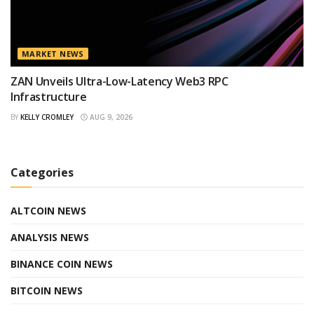
MARKET NEWS
ZAN Unveils Ultra-Low-Latency Web3 RPC
Infrastructure
BY
KELLY CROMLEY
AUG 9, 2026
Categories
ALTCOIN NEWS
ANALYSIS NEWS
BINANCE COIN NEWS
BITCOIN NEWS