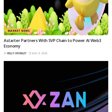
MARKET NEWS
Astarter Partners With SVP Chain to Power AI Web3
Economy
BY
KELLY CROMLEY
AUG 9, 2026