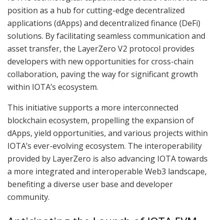
position as a hub for cutting-edge decentralized
applications (dApps) and decentralized finance (DeFi)
solutions. By facilitating seamless communication and
asset transfer, the LayerZero V2 protocol provides
developers with new opportunities for cross-chain
collaboration, paving the way for significant growth
within IOTA’s ecosystem.
This initiative supports a more interconnected
blockchain ecosystem, propelling the expansion of
dApps, yield opportunities, and various projects within
IOTA’s ever-evolving ecosystem. The interoperability
provided by LayerZero is also advancing IOTA towards
a more integrated and interoperable Web3 landscape,
benefiting a diverse user base and developer
community.