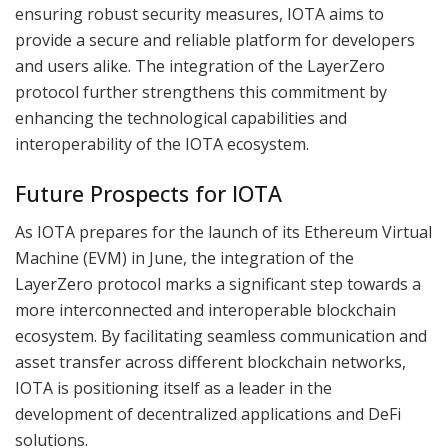
ensuring robust security measures, IOTA aims to
provide a secure and reliable platform for developers
and users alike. The integration of the LayerZero
protocol further strengthens this commitment by
enhancing the technological capabilities and
interoperability of the IOTA ecosystem.
Future Prospects for IOTA
As IOTA prepares for the launch of its Ethereum Virtual
Machine (EVM) in June, the integration of the
LayerZero protocol marks a significant step towards a
more interconnected and interoperable blockchain
ecosystem. By facilitating seamless communication and
asset transfer across different blockchain networks,
IOTA is positioning itself as a leader in the
development of decentralized applications and DeFi
solutions.