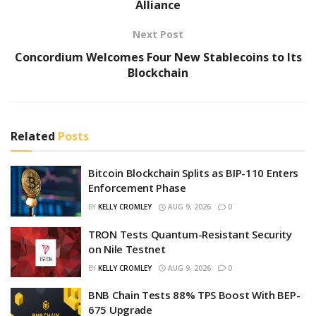
Alliance
Next Post
Concordium Welcomes Four New Stablecoins to Its
Blockchain
Related
Posts
Bitcoin Blockchain Splits as BIP-110 Enters
Enforcement Phase
BY
KELLY CROMLEY
AUG 9, 2026
0
TRON Tests Quantum-Resistant Security
on Nile Testnet
BY
KELLY CROMLEY
AUG 9, 2026
0
BNB Chain Tests 88% TPS Boost With BEP-
675 Upgrade