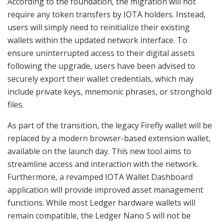
According to the foundation, the migration will not
require any token transfers by IOTA holders. Instead,
users will simply need to reinitialize their existing
wallets within the updated network interface. To
ensure uninterrupted access to their digital assets
following the upgrade, users have been advised to
securely export their wallet credentials, which may
include private keys, mnemonic phrases, or stronghold
files.
As part of the transition, the legacy Firefly wallet will be
replaced by a modern browser-based extension wallet,
available on the launch day. This new tool aims to
streamline access and interaction with the network.
Furthermore, a revamped IOTA Wallet Dashboard
application will provide improved asset management
functions. While most Ledger hardware wallets will
remain compatible, the Ledger Nano S will not be