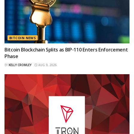
BITCOIN NEWS
Bitcoin Blockchain Splits as BIP-110 Enters Enforcement
Phase
BY
KELLY CROMLEY
AUG 9, 2026