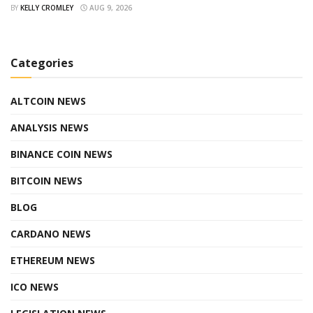
BY
KELLY CROMLEY
AUG 9, 2026
Categories
ALTCOIN NEWS
ANALYSIS NEWS
BINANCE COIN NEWS
BITCOIN NEWS
BLOG
CARDANO NEWS
ETHEREUM NEWS
ICO NEWS