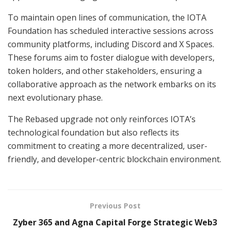
To maintain open lines of communication, the IOTA
Foundation has scheduled interactive sessions across
community platforms, including Discord and X Spaces.
These forums aim to foster dialogue with developers,
token holders, and other stakeholders, ensuring a
collaborative approach as the network embarks on its
next evolutionary phase.
The Rebased upgrade not only reinforces IOTA’s
technological foundation but also reflects its
commitment to creating a more decentralized, user-
friendly, and developer-centric blockchain environment.
Previous Post
Zyber 365 and Agna Capital Forge Strategic Web3