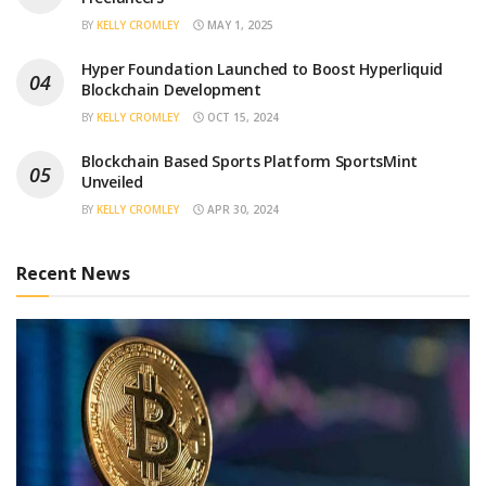
BY
KELLY CROMLEY
MAY 1, 2025
Hyper Foundation Launched to Boost Hyperliquid
Blockchain Development
BY
KELLY CROMLEY
OCT 15, 2024
Blockchain Based Sports Platform SportsMint
Unveiled
BY
KELLY CROMLEY
APR 30, 2024
Recent News