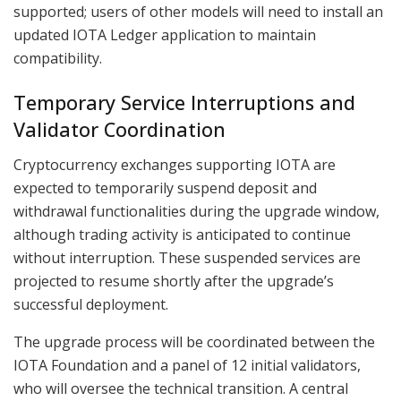
supported; users of other models will need to install an
updated IOTA Ledger application to maintain
compatibility.
Temporary Service Interruptions and
Validator Coordination
Cryptocurrency exchanges supporting IOTA are
expected to temporarily suspend deposit and
withdrawal functionalities during the upgrade window,
although trading activity is anticipated to continue
without interruption. These suspended services are
projected to resume shortly after the upgrade’s
successful deployment.
The upgrade process will be coordinated between the
IOTA Foundation and a panel of 12 initial validators,
who will oversee the technical transition. A central