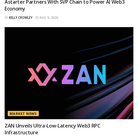
Astarter Partners With SVP Chain to Power AI Web3
Economy
BY
KELLY CROMLEY
AUG 9, 2026
MARKET NEWS
ZAN Unveils Ultra-Low-Latency Web3 RPC
Infrastructure