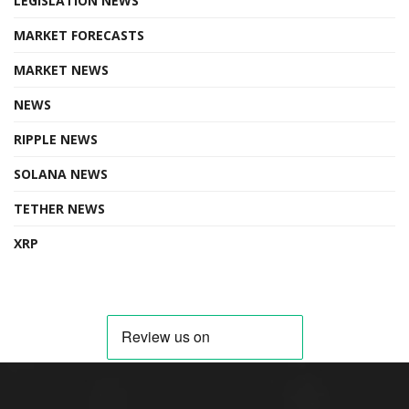
LEGISLATION NEWS
MARKET FORECASTS
MARKET NEWS
NEWS
RIPPLE NEWS
SOLANA NEWS
TETHER NEWS
XRP