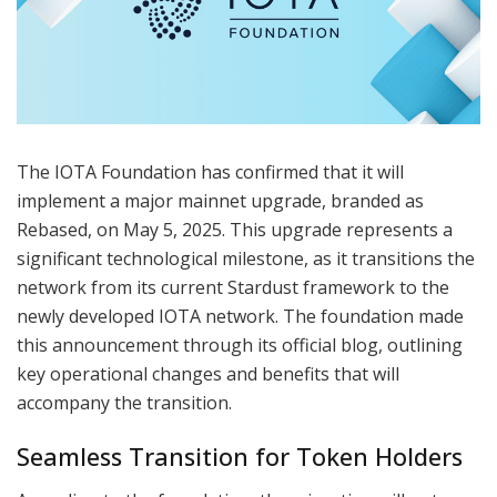
The IOTA Foundation has confirmed that it will
implement a major mainnet upgrade, branded as
Rebased, on May 5, 2025. This upgrade represents a
significant technological milestone, as it transitions the
network from its current Stardust framework to the
newly developed IOTA network. The foundation made
this announcement through its official blog, outlining
key operational changes and benefits that will
accompany the transition.
Seamless Transition for Token Holders