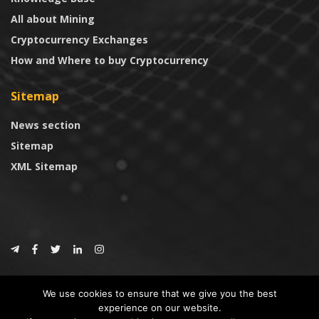
All about Mining
Cryptocurrency Exchanges
How and Where to buy Cryptocurrency
Sitemap
News section
Sitemap
XML Sitemap
© 2024
CoinTrust.com
.
We use cookies to ensure that we give you the best
CoinTrust
experience on our website.