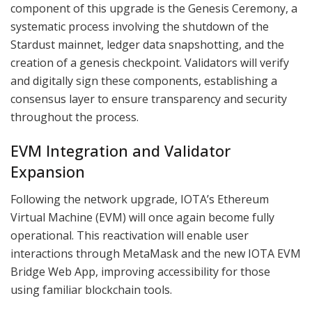
component of this upgrade is the Genesis Ceremony, a
systematic process involving the shutdown of the
Stardust mainnet, ledger data snapshotting, and the
creation of a genesis checkpoint. Validators will verify
and digitally sign these components, establishing a
consensus layer to ensure transparency and security
throughout the process.
EVM Integration and Validator
Expansion
Following the network upgrade, IOTA’s Ethereum
Virtual Machine (EVM) will once again become fully
operational. This reactivation will enable user
interactions through MetaMask and the new IOTA EVM
Bridge Web App, improving accessibility for those
using familiar blockchain tools.