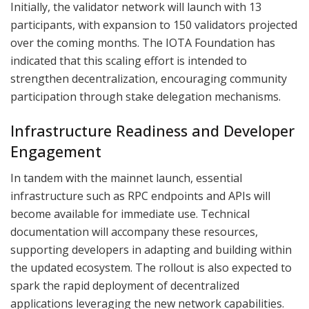
Initially, the validator network will launch with 13
participants, with expansion to 150 validators projected
over the coming months. The IOTA Foundation has
indicated that this scaling effort is intended to
strengthen decentralization, encouraging community
participation through stake delegation mechanisms.
Infrastructure Readiness and Developer
Engagement
In tandem with the mainnet launch, essential
infrastructure such as RPC endpoints and APIs will
become available for immediate use. Technical
documentation will accompany these resources,
supporting developers in adapting and building within
the updated ecosystem. The rollout is also expected to
spark the rapid deployment of decentralized
applications leveraging the new network capabilities.