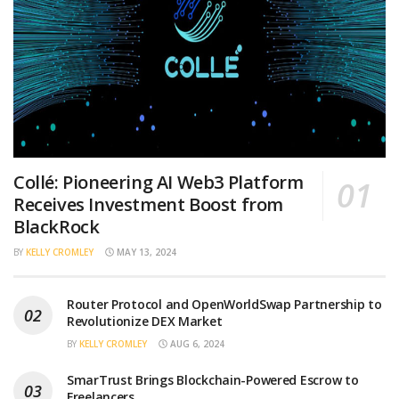
Collé: Pioneering AI Web3 Platform
Receives Investment Boost from
BlackRock
BY
KELLY CROMLEY
MAY 13, 2024
Router Protocol and OpenWorldSwap Partnership to
Revolutionize DEX Market
BY
KELLY CROMLEY
AUG 6, 2024
SmarTrust Brings Blockchain-Powered Escrow to
Freelancers