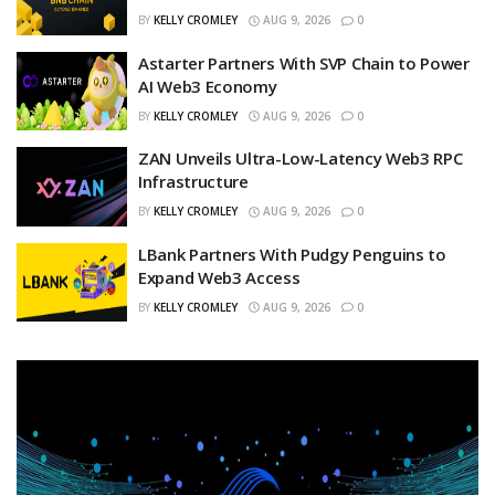
BY
KELLY CROMLEY
AUG 9, 2026
0
Astarter Partners With SVP Chain to Power
AI Web3 Economy
BY
KELLY CROMLEY
AUG 9, 2026
0
ZAN Unveils Ultra-Low-Latency Web3 RPC
Infrastructure
BY
KELLY CROMLEY
AUG 9, 2026
0
LBank Partners With Pudgy Penguins to
Expand Web3 Access
BY
KELLY CROMLEY
AUG 9, 2026
0