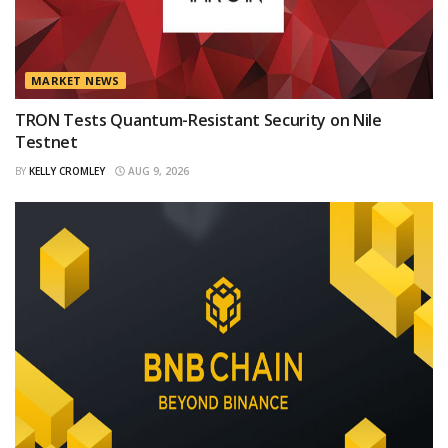
MARKET NEWS
TRON Tests Quantum-Resistant Security on Nile
Testnet
BY
KELLY CROMLEY
AUG 9, 2026