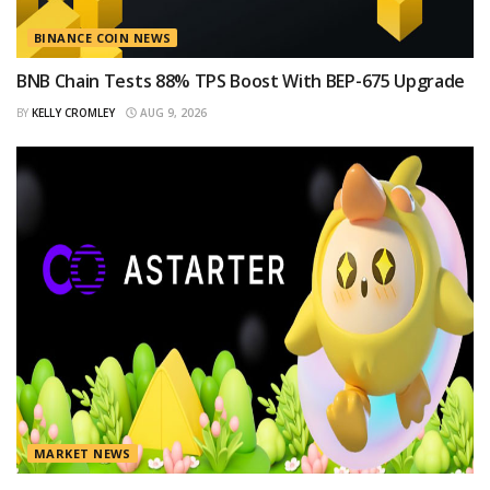
BINANCE COIN NEWS
BNB Chain Tests 88% TPS Boost With BEP-675 Upgrade
BY
KELLY CROMLEY
AUG 9, 2026
MARKET NEWS