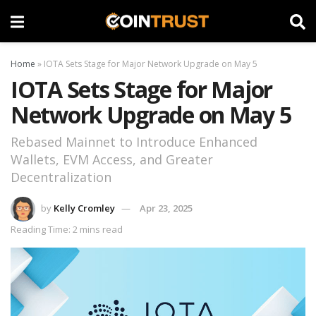
Home
»
IOTA Sets Stage for Major Network Upgrade on May 5
IOTA Sets Stage for Major
Network Upgrade on May 5
Rebased Mainnet to Introduce Enhanced
Wallets, EVM Access, and Greater
Decentralization
by
Kelly Cromley
Apr 23, 2025
Reading Time: 2 mins read