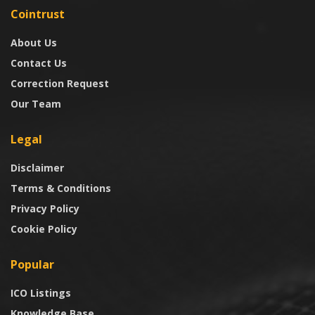
Cointrust
About Us
Contact Us
Correction Request
Our Team
Legal
Disclaimer
Terms & Conditions
Privacy Policy
Cookie Policy
Popular
ICO Listings
Knowledge Base