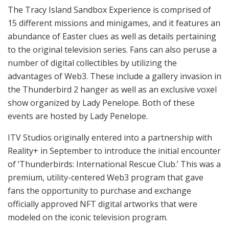
The Tracy Island Sandbox Experience is comprised of
15 different missions and minigames, and it features an
abundance of Easter clues as well as details pertaining
to the original television series. Fans can also peruse a
number of digital collectibles by utilizing the
advantages of Web3. These include a gallery invasion in
the Thunderbird 2 hanger as well as an exclusive voxel
show organized by Lady Penelope. Both of these
events are hosted by Lady Penelope.
ITV Studios originally entered into a partnership with
Reality+ in September to introduce the initial encounter
of ‘Thunderbirds: International Rescue Club.’ This was a
premium, utility-centered Web3 program that gave
fans the opportunity to purchase and exchange
officially approved NFT digital artworks that were
modeled on the iconic television program.