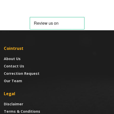
Cointrust
About Us
Contact Us
Correction Request
Our Team
Legal
Disclaimer
Terms & Conditions