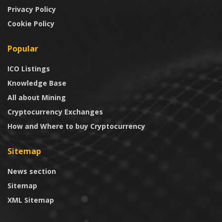
Privacy Policy
Cookie Policy
Popular
ICO Listings
Knowledge Base
All about Mining
Cryptocurrency Exchanges
How and Where to buy Cryptocurrency
Sitemap
News section
Sitemap
XML Sitemap