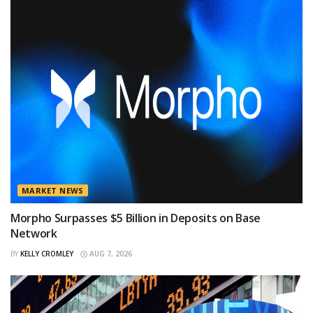
MARKET NEWS
Morpho Surpasses $5 Billion in Deposits on Base
Network
BY
KELLY CROMLEY
AUG 7, 2026