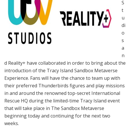
S
t
u
di
o
s
a
n
d Reality+ have collaborated in order to bring about the
introduction of the Tracy Island Sandbox Metaverse
Experience. Fans will have the chance to team up with
their preferred Thunderbirds figures and play missions
in and around the renowned top-secret International
Rescue HQ during the limited-time Tracy Island event
that will take place in The Sandbox Metaverse
beginning today and continuing for the next two
weeks.