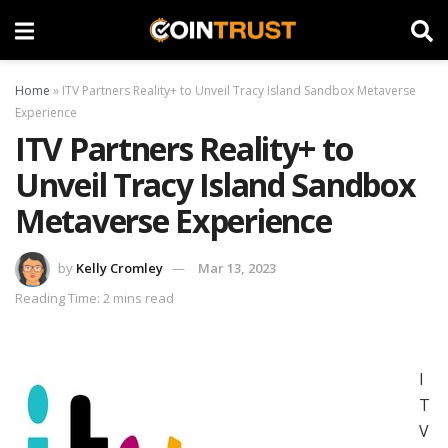
Home
»
ITV Partners Reality+ to Unveil Tracy Island Sandbox Metaverse
Experience
ITV Partners Reality+ to
Unveil Tracy Island Sandbox
Metaverse Experience
by
Kelly Cromley
Mar 13, 2023
Reading Time: 2 mins read
I
T
V