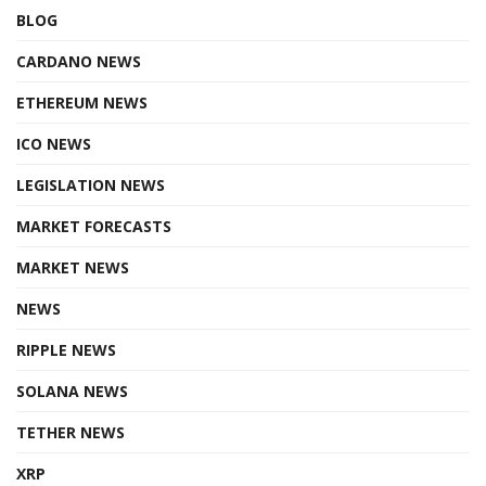
BLOG
CARDANO NEWS
ETHEREUM NEWS
ICO NEWS
LEGISLATION NEWS
MARKET FORECASTS
MARKET NEWS
NEWS
RIPPLE NEWS
SOLANA NEWS
TETHER NEWS
XRP