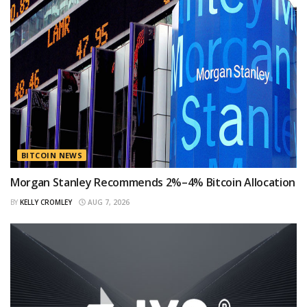
BITCOIN NEWS
Morgan Stanley Recommends 2%–4% Bitcoin Allocation
BY
KELLY CROMLEY
AUG 7, 2026