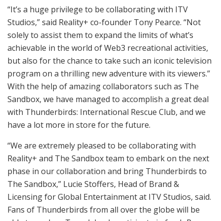
“It’s a huge privilege to be collaborating with ITV
Studios,” said Reality+ co-founder Tony Pearce. “Not
solely to assist them to expand the limits of what’s
achievable in the world of Web3 recreational activities,
but also for the chance to take such an iconic television
program on a thrilling new adventure with its viewers.”
With the help of amazing collaborators such as The
Sandbox, we have managed to accomplish a great deal
with Thunderbirds: International Rescue Club, and we
have a lot more in store for the future.
“We are extremely pleased to be collaborating with
Reality+ and The Sandbox team to embark on the next
phase in our collaboration and bring Thunderbirds to
The Sandbox,” Lucie Stoffers, Head of Brand &
Licensing for Global Entertainment at ITV Studios, said.
Fans of Thunderbirds from all over the globe will be