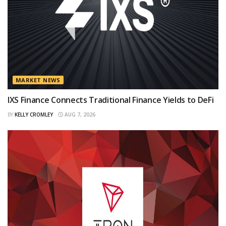
MARKET NEWS
IXS Finance Connects Traditional Finance Yields to DeFi
BY
KELLY CROMLEY
AUG 7, 2026