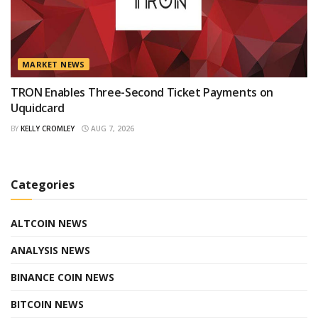
MARKET NEWS
TRON Enables Three-Second Ticket Payments on
Uquidcard
BY
KELLY CROMLEY
AUG 7, 2026
Categories
ALTCOIN NEWS
ANALYSIS NEWS
BINANCE COIN NEWS
BITCOIN NEWS