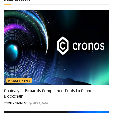
MARKET NEWS
Chainalysis Expands Compliance Tools to Cronos
Blockchain
BY
KELLY CROMLEY
AUG 7, 2026