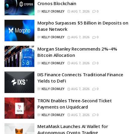
Cronos Blockchain
BY
KELLY CROMLEY
AUG 7, 2026
0
Morpho Surpasses $5 Billion in Deposits on
Base Network
BY
KELLY CROMLEY
AUG 7, 2026
0
Morgan Stanley Recommends 2%–4%
Bitcoin Allocation
BY
KELLY CROMLEY
AUG 7, 2026
0
IXS Finance Connects Traditional Finance
Yields to DeFi
BY
KELLY CROMLEY
AUG 7, 2026
0
TRON Enables Three-Second Ticket
Payments on Uquidcard
BY
KELLY CROMLEY
AUG 7, 2026
0
MetaMask Launches AI Wallet for
Autonomous Crypto Trading