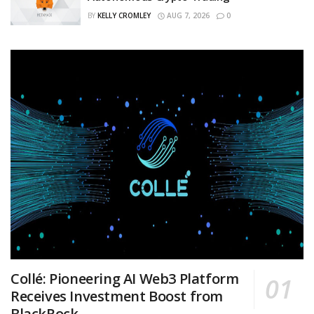
BY
KELLY CROMLEY
AUG 7, 2026
0
Collé: Pioneering AI Web3 Platform
Receives Investment Boost from
BlackRock