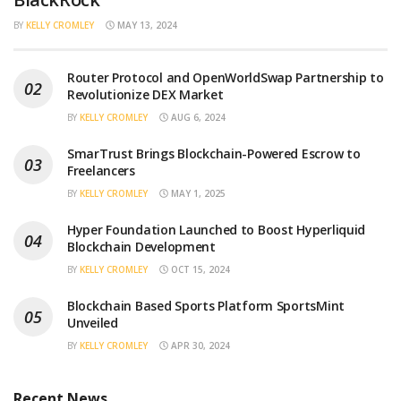
BY
KELLY CROMLEY
MAY 13, 2024
Router Protocol and OpenWorldSwap Partnership to
Revolutionize DEX Market
BY
KELLY CROMLEY
AUG 6, 2024
SmarTrust Brings Blockchain-Powered Escrow to
Freelancers
BY
KELLY CROMLEY
MAY 1, 2025
Hyper Foundation Launched to Boost Hyperliquid
Blockchain Development
BY
KELLY CROMLEY
OCT 15, 2024
Blockchain Based Sports Platform SportsMint
Unveiled
BY
KELLY CROMLEY
APR 30, 2024
Recent News