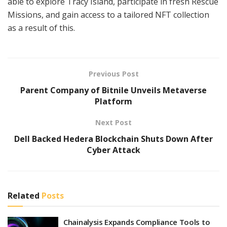
able to explore Tracy Island, participate in fresh Rescue
Missions, and gain access to a tailored NFT collection
as a result of this.
Previous Post
Parent Company of Bitnile Unveils Metaverse
Platform
Next Post
Dell Backed Hedera Blockchain Shuts Down After
Cyber Attack
Related
Posts
Chainalysis Expands Compliance Tools to