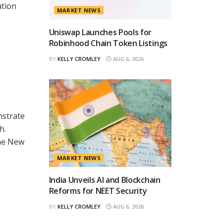
ation
MARKET NEWS
Uniswap Launches Pools for
Robinhood Chain Token Listings
BY
KELLY CROMLEY
AUG 6, 2026
nstrate
h.
the New
MARKET NEWS
India Unveils AI and Blockchain
Reforms for NEET Security
BY
KELLY CROMLEY
AUG 6, 2026