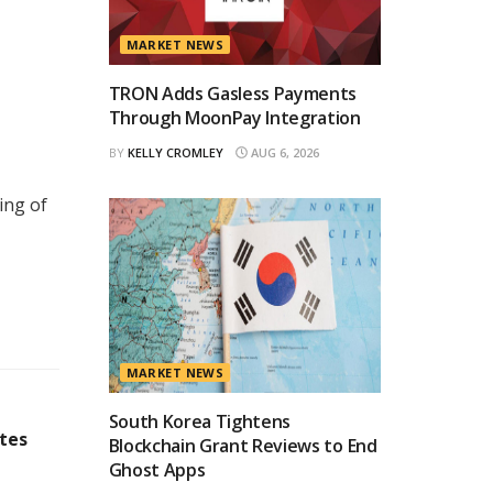
MARKET NEWS
TRON Adds Gasless Payments
Through MoonPay Integration
BY
KELLY CROMLEY
AUG 6, 2026
ing of
MARKET NEWS
South Korea Tightens
ates
Blockchain Grant Reviews to End
Ghost Apps