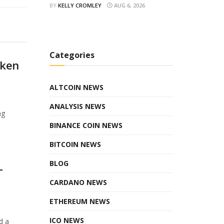
BY
KELLY CROMLEY
AUG 6, 2026
Categories
oken
ALTCOIN NEWS
ANALYSIS NEWS
ng
BINANCE COIN NEWS
BITCOIN NEWS
BLOG
T
CARDANO NEWS
ETHEREUM NEWS
ICO NEWS
d a