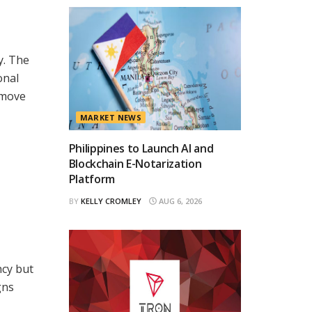
y. The
onal
 move
MARKET NEWS
Philippines to Launch AI and
Blockchain E-Notarization
Platform
BY
KELLY CROMLEY
AUG 6, 2026
ncy but
gns