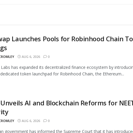
wap Launches Pools for Robinhood Chain T
ngs
 CROMLEY
AUG 6, 2026
0
Labs has expanded its decentralized finance ecosystem by introduci
 dedicated token launchpad for Robinhood Chain, the Ethereum...
 Unveils AI and Blockchain Reforms for NEE
ity
 CROMLEY
AUG 6, 2026
0
an government has informed the Supreme Court that it has introduce