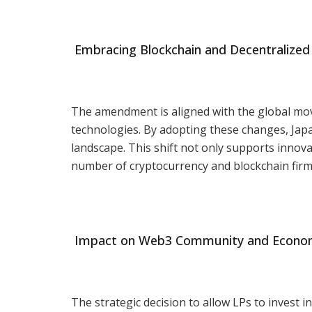
Embracing Blockchain and Decentralized
The amendment is aligned with the global mo
technologies. By adopting these changes, Japan
landscape. This shift not only supports innova
number of cryptocurrency and blockchain firm
Impact on Web3 Community and Economic
The strategic decision to allow LPs to invest in