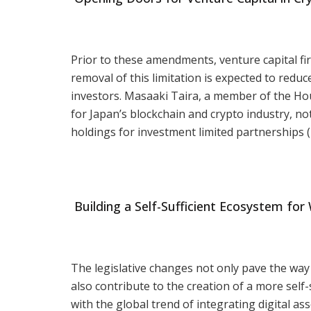
Prior to these amendments, venture capital fi
removal of this limitation is expected to red
investors. Masaaki Taira, a member of the Ho
for Japan’s blockchain and crypto industry, not
holdings for investment limited partnerships (
Building a Self-Sufficient Ecosystem for
The legislative changes not only pave the way 
also contribute to the creation of a more self
with the global trend of integrating digital ass