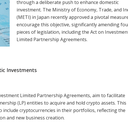
through a deliberate push to enhance domestic
investment. The Ministry of Economy, Trade, and In
(METI) in Japan recently approved a pivotal measur
encourage this objective, significantly amending fou
pieces of legislation, including the Act on Investmen
Limited Partnership Agreements.
tic Investments
vestment Limited Partnership Agreements, aim to facilitate
ership (LP) entities to acquire and hold crypto assets. This
include cryptocurrencies in their portfolios, reflecting the
on and new business creation.