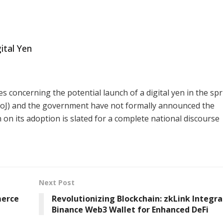
ital Yen
s concerning the potential launch of a digital yen in the spr
(BoJ) and the government have not formally announced the
 on its adoption is slated for a complete national discourse
Next Post
merce
Revolutionizing Blockchain: zkLink Integr
Binance Web3 Wallet for Enhanced DeFi