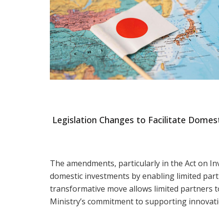
Legislation Changes to Facilitate Domes
The amendments, particularly in the Act on In
domestic investments by enabling limited partn
transformative move allows limited partners to 
Ministry’s commitment to supporting innovati