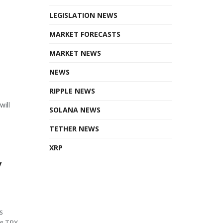
LEGISLATION NEWS
MARKET FORECASTS
MARKET NEWS
NEWS
RIPPLE NEWS
will
SOLANA NEWS
TETHER NEWS
XRP
y
s
 TRX...