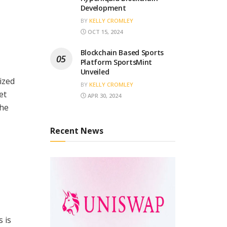
Development
BY
KELLY CROMLEY
OCT 15, 2024
Blockchain Based Sports
Platform SportsMint
Unveiled
ized
BY
KELLY CROMLEY
et
APR 30, 2024
the
Recent News
s is