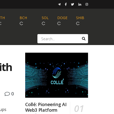
ETH
BCH
SOL
DOGE
SHIB
ith
0
Collé: Pioneering AI
tups
Web3 Platform