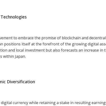
 Technologies
vement to embrace the promise of blockchain and decentral
 positions itself at the forefront of the growing digital ass
tion and local investment but also forecasts an increase in 
s within Japan.
 Diversification
 digital currency while retaining a stake in resulting earning