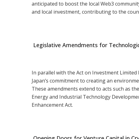
anticipated to boost the local Web3 community
and local investment, contributing to the count
Legislative Amendments for Technologic
In parallel with the Act on Investment Limite
Japan’s commitment to creating an environme
These amendments extend to acts such as the 
Energy and Industrial Technology Development
Enhancement Act.
Opening Doors for Venture Capital in Cr