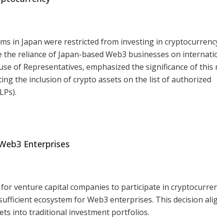
rms in Japan were restricted from investing in cryptocurrenc
uce the reliance of Japan-based Web3 businesses on internati
use of Representatives, emphasized the significance of this
ing the inclusion of crypto assets on the list of authorized
LPs).
 Web3 Enterprises
for venture capital companies to participate in cryptocurre
-sufficient ecosystem for Web3 enterprises. This decision ali
ets into traditional investment portfolios.