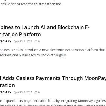
nsive set of reforms to strengthen the...
ppines to Launch AI and Blockchain E-
ization Platform
 CROMLEY
AUG 6, 2026
0
ippines is set to introduce a new electronic notarization platform that 
dividuals and businesses to complete legally...
 Adds Gasless Payments Through MoonPa
ration
 CROMLEY
AUG 6, 2026
0
 expanded its payment capabilities by integrating MoonPay's gasles
ion technology, allowing users to execute transactions without holding