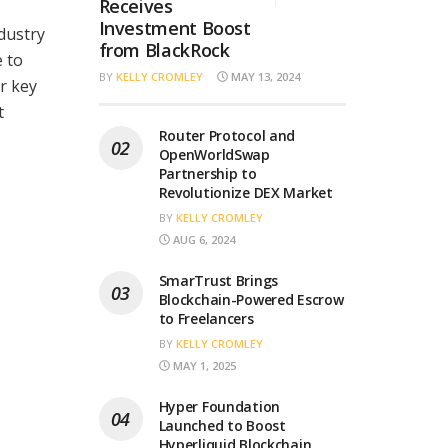
Receives
Investment Boost
dustry
from BlackRock
e to
BY
KELLY CROMLEY
MAY 13, 2024
r key
t
Router Protocol and
OpenWorldSwap
Partnership to
Revolutionize DEX Market
BY
KELLY CROMLEY
AUG 6, 2024
SmarTrust Brings
Blockchain-Powered Escrow
to Freelancers
BY
KELLY CROMLEY
MAY 1, 2025
Hyper Foundation
Launched to Boost
Hyperliquid Blockchain