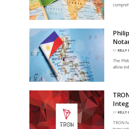
comprehe
Phili
Notar
BY
KELLY
The Phil
allow in
TRON
Integ
BY
KELLY
TRON has
transact