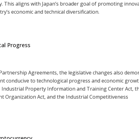
. This aligns with Japan’s broader goal of promoting innov
ry’s economic and technical diversification.
al Progress
d Partnership Agreements, the legislative changes also demo
nt conducive to technological progress and economic growt
Industrial Property Information and Training Center Act, 
 Organization Act, and the Industrial Competitiveness
yptocurrency