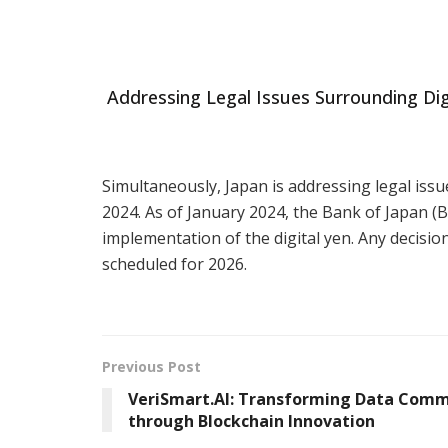
Addressing Legal Issues Surrounding Dig
Simultaneously, Japan is addressing legal issue
2024. As of January 2024, the Bank of Japan 
implementation of the digital yen. Any decision
scheduled for 2026.
Previous Post
VeriSmart.AI: Transforming Data Com
through Blockchain Innovation