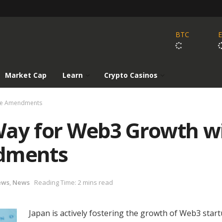
BTC
Market Cap
Learn
Crypto Casinos
ive Amendments
Way for Web3 Growth w
ndments
ews
,
News
Reading Time: 2 mins read
Japan is actively fostering the growth of Web3 star