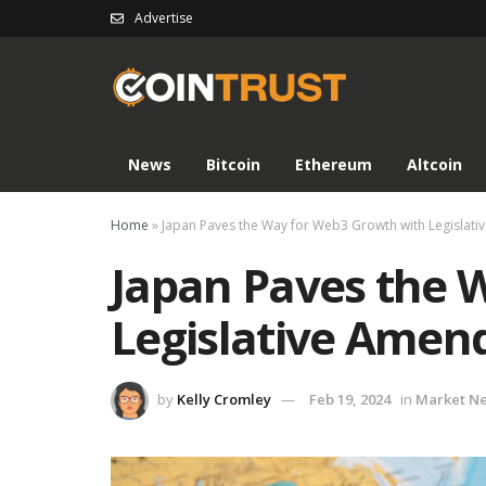
Advertise
News
Bitcoin
Ethereum
Altcoin
Home
»
Japan Paves the Way for Web3 Growth with Legislat
Japan Paves the 
Legislative Ame
by
Kelly Cromley
Feb 19, 2024
in
Market N