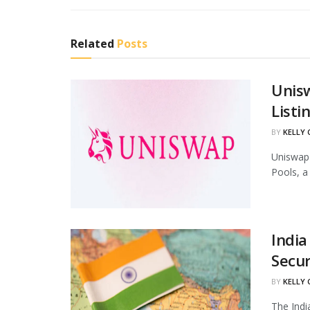
Related
Posts
Unis
Listi
BY
KELLY
Uniswap 
Pools, a
India
Secur
BY
KELLY
The Indi