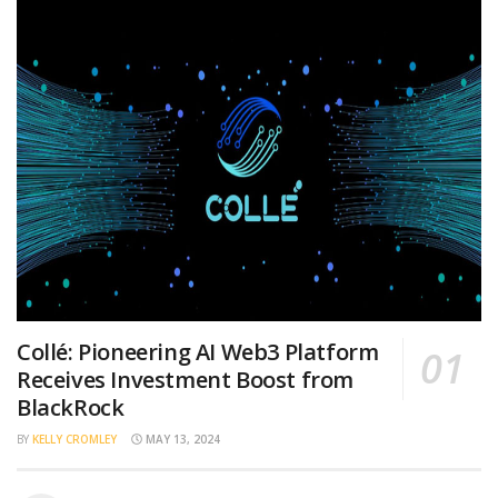
Collé: Pioneering AI Web3 Platform
Receives Investment Boost from
BlackRock
BY
KELLY CROMLEY
MAY 13, 2024