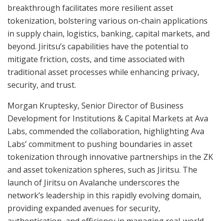
breakthrough facilitates more resilient asset
tokenization, bolstering various on-chain applications
in supply chain, logistics, banking, capital markets, and
beyond. Jiritsu’s capabilities have the potential to
mitigate friction, costs, and time associated with
traditional asset processes while enhancing privacy,
security, and trust.
Morgan Kruptesky, Senior Director of Business
Development for Institutions & Capital Markets at Ava
Labs, commended the collaboration, highlighting Ava
Labs’ commitment to pushing boundaries in asset
tokenization through innovative partnerships in the ZK
and asset tokenization spheres, such as Jiritsu. The
launch of Jiritsu on Avalanche underscores the
network’s leadership in this rapidly evolving domain,
providing expanded avenues for security,
authentication, and efficiency in managing real-world