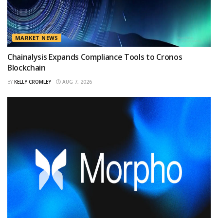
MARKET NEWS
Chainalysis Expands Compliance Tools to Cronos
Blockchain
BY
KELLY CROMLEY
AUG 7, 2026