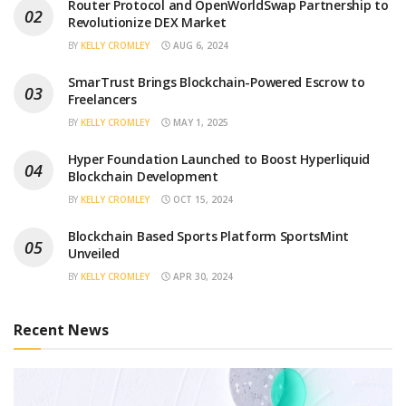
Router Protocol and OpenWorldSwap Partnership to
Revolutionize DEX Market
BY
KELLY CROMLEY
AUG 6, 2024
SmarTrust Brings Blockchain-Powered Escrow to
Freelancers
BY
KELLY CROMLEY
MAY 1, 2025
Hyper Foundation Launched to Boost Hyperliquid
Blockchain Development
BY
KELLY CROMLEY
OCT 15, 2024
Blockchain Based Sports Platform SportsMint
Unveiled
BY
KELLY CROMLEY
APR 30, 2024
Recent News