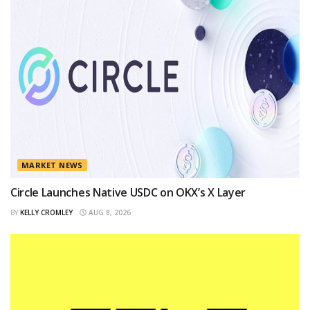
MARKET NEWS
Circle Launches Native USDC on OKX’s X Layer
BY
KELLY CROMLEY
AUG 8, 2026