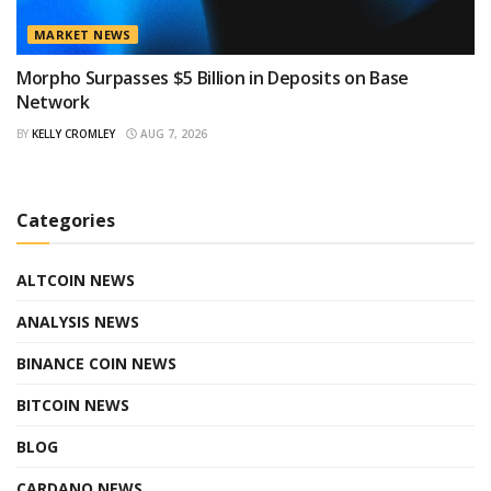
MARKET NEWS
Morpho Surpasses $5 Billion in Deposits on Base
Network
BY
KELLY CROMLEY
AUG 7, 2026
Categories
ALTCOIN NEWS
ANALYSIS NEWS
BINANCE COIN NEWS
BITCOIN NEWS
BLOG
CARDANO NEWS