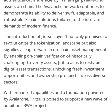
assets on-chain. The Avalanche network continues to
demonstrate its ability to deliver swift, adaptable, and
robust blockchain solutions tailored to the intricate
demands of modern finance.
The introduction of Jiritsu Layer 1 not only promises to
revolutionize the tokenization landscape but also
signifies a leap forward in on-chain asset management.
By enabling on-chain verification of historically
challenging-to-verify assets, Jiritsu aims to reshape
digital asset transactions, unlocking fresh investment
opportunities and ownership prospects across diverse
sectors.
With enhanced capabilities and a foundation powered
by Avalanche, Jiritsu is poised to support a new wave of
ambitious RWA projects.