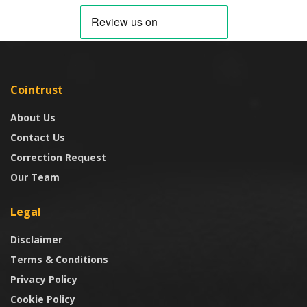
Cointrust
About Us
Contact Us
Correction Request
Our Team
Legal
Disclaimer
Terms & Conditions
Privacy Policy
Cookie Policy