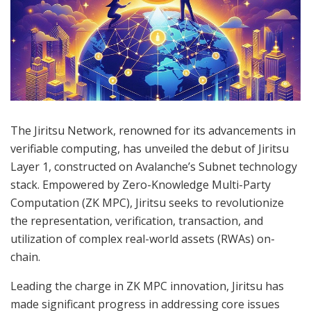
The Jiritsu Network, renowned for its advancements in
verifiable computing, has unveiled the debut of Jiritsu
Layer 1, constructed on Avalanche’s Subnet technology
stack. Empowered by Zero-Knowledge Multi-Party
Computation (ZK MPC), Jiritsu seeks to revolutionize
the representation, verification, transaction, and
utilization of complex real-world assets (RWAs) on-
chain.
Leading the charge in ZK MPC innovation, Jiritsu has
made significant progress in addressing core issues