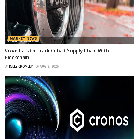
MARKET NEWS
Volvo Cars to Track Cobalt Supply Chain With
Blockchain
BY
KELLY CROMLEY
AUG 8, 2026