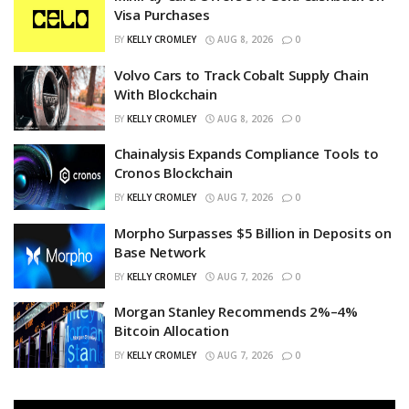
Visa Purchases
BY
KELLY CROMLEY
AUG 8, 2026
0
Volvo Cars to Track Cobalt Supply Chain
With Blockchain
BY
KELLY CROMLEY
AUG 8, 2026
0
Chainalysis Expands Compliance Tools to
Cronos Blockchain
BY
KELLY CROMLEY
AUG 7, 2026
0
Morpho Surpasses $5 Billion in Deposits on
Base Network
BY
KELLY CROMLEY
AUG 7, 2026
0
Morgan Stanley Recommends 2%–4%
Bitcoin Allocation
BY
KELLY CROMLEY
AUG 7, 2026
0