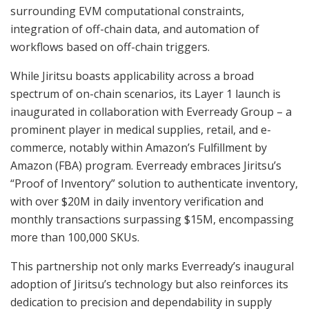
surrounding EVM computational constraints,
integration of off-chain data, and automation of
workflows based on off-chain triggers.
While Jiritsu boasts applicability across a broad
spectrum of on-chain scenarios, its Layer 1 launch is
inaugurated in collaboration with Everready Group – a
prominent player in medical supplies, retail, and e-
commerce, notably within Amazon’s Fulfillment by
Amazon (FBA) program. Everready embraces Jiritsu’s
“Proof of Inventory” solution to authenticate inventory,
with over $20M in daily inventory verification and
monthly transactions surpassing $15M, encompassing
more than 100,000 SKUs.
This partnership not only marks Everready’s inaugural
adoption of Jiritsu’s technology but also reinforces its
dedication to precision and dependability in supply