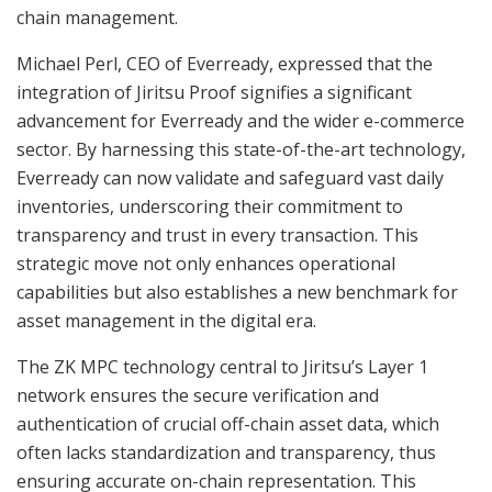
chain management.
Michael Perl, CEO of Everready, expressed that the
integration of Jiritsu Proof signifies a significant
advancement for Everready and the wider e-commerce
sector. By harnessing this state-of-the-art technology,
Everready can now validate and safeguard vast daily
inventories, underscoring their commitment to
transparency and trust in every transaction. This
strategic move not only enhances operational
capabilities but also establishes a new benchmark for
asset management in the digital era.
The ZK MPC technology central to Jiritsu’s Layer 1
network ensures the secure verification and
authentication of crucial off-chain asset data, which
often lacks standardization and transparency, thus
ensuring accurate on-chain representation. This