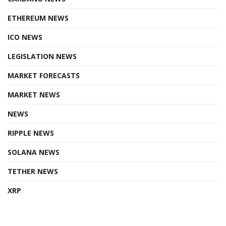
ETHEREUM NEWS
ICO NEWS
LEGISLATION NEWS
MARKET FORECASTS
MARKET NEWS
NEWS
RIPPLE NEWS
SOLANA NEWS
TETHER NEWS
XRP