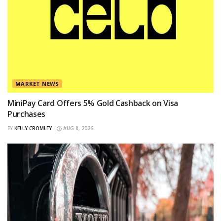
MARKET NEWS
MiniPay Card Offers 5% Gold Cashback on Visa
Purchases
BY
KELLY CROMLEY
AUG 8, 2026