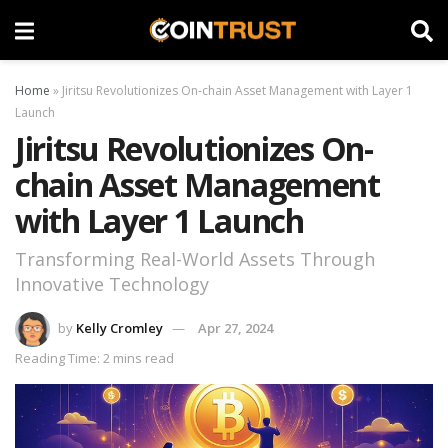
Home
»
Jiritsu Revolutionizes On-chain Asset Management with Layer 1
Launch
Jiritsu Revolutionizes On-
chain Asset Management
with Layer 1 Launch
Transforming Real-World Assets Through
Innovative Technology
by
Kelly Cromley
Apr 27, 2024
Reading Time: 2 mins read