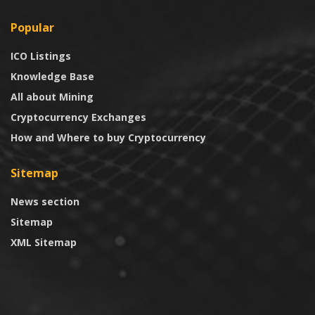
Popular
ICO Listings
Knowledge Base
All about Mining
Cryptocurrency Exchanges
How and Where to buy Cryptocurrency
Sitemap
News section
Sitemap
XML Sitemap