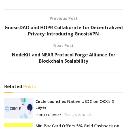
Previous Post
GnosisDAO and HOPR Collaborate for Decentralized
Privacy: Introducing GnosisVPN
Next Post
NodeKit and NEAR Protocol Forge Alliance for
Blockchain Scalability
Related
Posts
Circle Launches Native USDC on OKX’s X
Layer
BY
KELLY CROMLEY
AUG 8, 2026
0
MiniPay Card Offers 5% Gold Cashback on