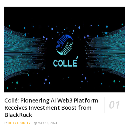
Collé: Pioneering AI Web3 Platform
Receives Investment Boost from
BlackRock
BY
KELLY CROMLEY
MAY 13, 2024