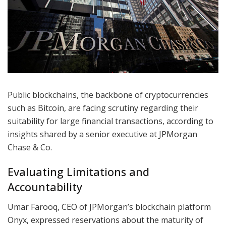
Public blockchains, the backbone of cryptocurrencies
such as Bitcoin, are facing scrutiny regarding their
suitability for large financial transactions, according to
insights shared by a senior executive at JPMorgan
Chase & Co.
Evaluating Limitations and
Accountability
Umar Farooq, CEO of JPMorgan’s blockchain platform
Onyx, expressed reservations about the maturity of