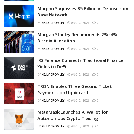
Morpho Surpasses $5 Billion in Deposits on
Base Network
BY
KELLY CROMLEY
AUG 7, 2026
0
Morgan Stanley Recommends 2%–4%
Bitcoin Allocation
BY
KELLY CROMLEY
AUG 7, 2026
0
IXS Finance Connects Traditional Finance
Yields to DeFi
BY
KELLY CROMLEY
AUG 7, 2026
0
TRON Enables Three-Second Ticket
Payments on Uquidcard
BY
KELLY CROMLEY
AUG 7, 2026
0
MetaMask Launches AI Wallet for
Autonomous Crypto Trading
BY
KELLY CROMLEY
AUG 7, 2026
0