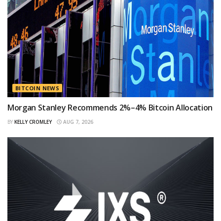
BITCOIN NEWS
Morgan Stanley Recommends 2%–4% Bitcoin Allocation
BY
KELLY CROMLEY
AUG 7, 2026