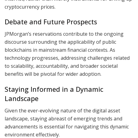
cryptocurrency prices.
Debate and Future Prospects
JPMorgan’s reservations contribute to the ongoing
discourse surrounding the applicability of public
blockchains in mainstream financial contexts. As
technology progresses, addressing challenges related
to scalability, accountability, and broader societal
benefits will be pivotal for wider adoption.
Staying Informed in a Dynamic
Landscape
Given the ever-evolving nature of the digital asset
landscape, staying abreast of emerging trends and
advancements is essential for navigating this dynamic
environment effectively.