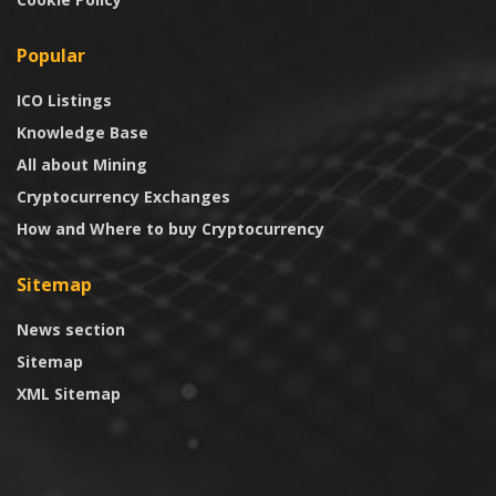
Popular
ICO Listings
Knowledge Base
All about Mining
Cryptocurrency Exchanges
How and Where to buy Cryptocurrency
Sitemap
News section
Sitemap
XML Sitemap