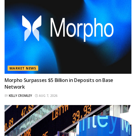
MARKET NEWS
Morpho Surpasses $5 Billion in Deposits on Base
Network
BY
KELLY CROMLEY
AUG 7, 2026