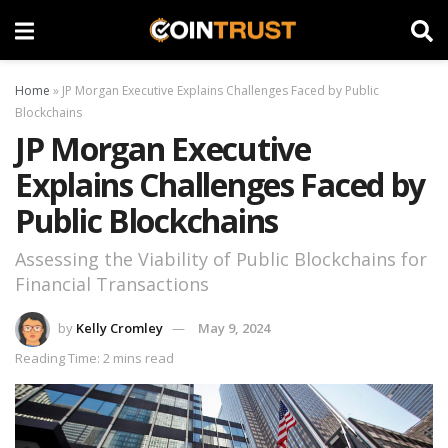
Home
»
JP Morgan Executive Explains Challenges Faced by Public
Blockchains
JP Morgan Executive
Explains Challenges Faced by
Public Blockchains
Assessing the Viability of Public Blockchains for
Financial Transactions
by
Kelly Cromley
May 9, 2024
Reading Time: 2 mins read