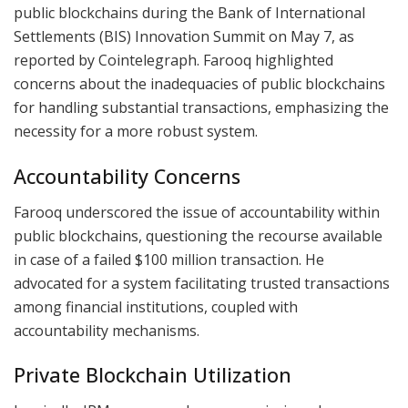
public blockchains during the Bank of International
Settlements (BIS) Innovation Summit on May 7, as
reported by Cointelegraph. Farooq highlighted
concerns about the inadequacies of public blockchains
for handling substantial transactions, emphasizing the
necessity for a more robust system.
Accountability Concerns
Farooq underscored the issue of accountability within
public blockchains, questioning the recourse available
in case of a failed $100 million transaction. He
advocated for a system facilitating trusted transactions
among financial institutions, coupled with
accountability mechanisms.
Private Blockchain Utilization