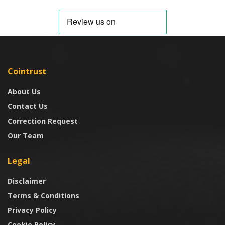
Cointrust
About Us
Contact Us
Correction Request
Our Team
Legal
Disclaimer
Terms & Conditions
Privacy Policy
Cookie Policy