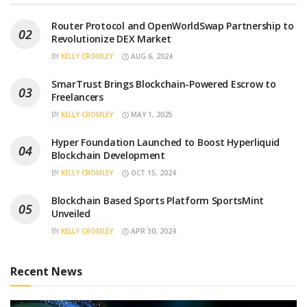
Router Protocol and OpenWorldSwap Partnership to
Revolutionize DEX Market
BY
KELLY CROMLEY
AUG 6, 2024
SmarTrust Brings Blockchain-Powered Escrow to
Freelancers
BY
KELLY CROMLEY
MAY 1, 2025
Hyper Foundation Launched to Boost Hyperliquid
Blockchain Development
BY
KELLY CROMLEY
OCT 15, 2024
Blockchain Based Sports Platform SportsMint
Unveiled
BY
KELLY CROMLEY
APR 30, 2024
Recent News