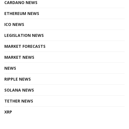
CARDANO NEWS
ETHEREUM NEWS
ICO NEWS
LEGISLATION NEWS
MARKET FORECASTS
MARKET NEWS
NEWS
RIPPLE NEWS
SOLANA NEWS
TETHER NEWS
XRP