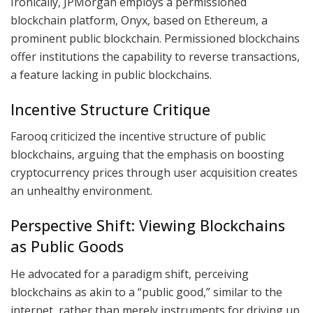
Ironically, JPMorgan employs a permissioned
blockchain platform, Onyx, based on Ethereum, a
prominent public blockchain. Permissioned blockchains
offer institutions the capability to reverse transactions,
a feature lacking in public blockchains.
Incentive Structure Critique
Farooq criticized the incentive structure of public
blockchains, arguing that the emphasis on boosting
cryptocurrency prices through user acquisition creates
an unhealthy environment.
Perspective Shift: Viewing Blockchains
as Public Goods
He advocated for a paradigm shift, perceiving
blockchains as akin to a “public good,” similar to the
internet, rather than merely instruments for driving up