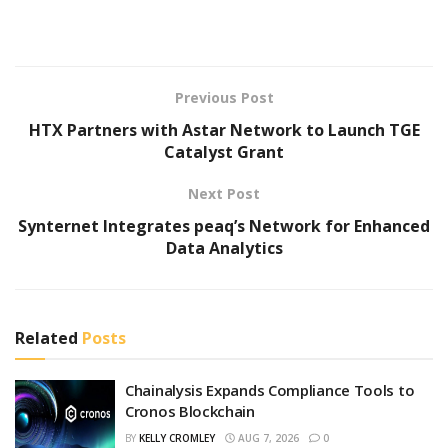
Previous Post
HTX Partners with Astar Network to Launch TGE
Catalyst Grant
Next Post
Synternet Integrates peaq’s Network for Enhanced
Data Analytics
Related
Posts
Chainalysis Expands Compliance Tools to
Cronos Blockchain
BY
KELLY CROMLEY
AUG 7, 2026
0