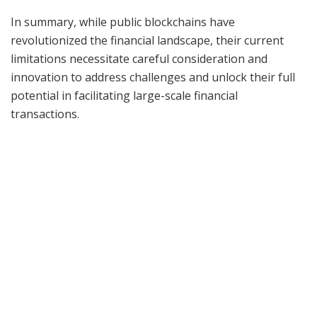
In summary, while public blockchains have
revolutionized the financial landscape, their current
limitations necessitate careful consideration and
innovation to address challenges and unlock their full
potential in facilitating large-scale financial
transactions.