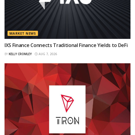
MARKET NEWS
IXS Finance Connects Traditional Finance Yields to DeFi
BY
KELLY CROMLEY
AUG 7, 2026