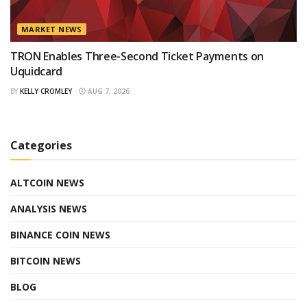
MARKET NEWS
TRON Enables Three-Second Ticket Payments on
Uquidcard
BY
KELLY CROMLEY
AUG 7, 2026
Categories
ALTCOIN NEWS
ANALYSIS NEWS
BINANCE COIN NEWS
BITCOIN NEWS
BLOG