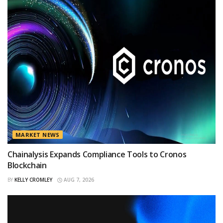
MARKET NEWS
Chainalysis Expands Compliance Tools to Cronos
Blockchain
BY
KELLY CROMLEY
AUG 7, 2026