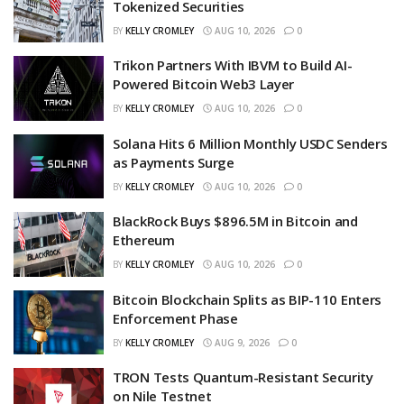
Tokenized Securities
BY
KELLY CROMLEY
AUG 10, 2026
0
Trikon Partners With IBVM to Build AI-
Powered Bitcoin Web3 Layer
BY
KELLY CROMLEY
AUG 10, 2026
0
Solana Hits 6 Million Monthly USDC Senders
as Payments Surge
BY
KELLY CROMLEY
AUG 10, 2026
0
BlackRock Buys $896.5M in Bitcoin and
Ethereum
BY
KELLY CROMLEY
AUG 10, 2026
0
Bitcoin Blockchain Splits as BIP-110 Enters
Enforcement Phase
BY
KELLY CROMLEY
AUG 9, 2026
0
TRON Tests Quantum-Resistant Security
on Nile Testnet