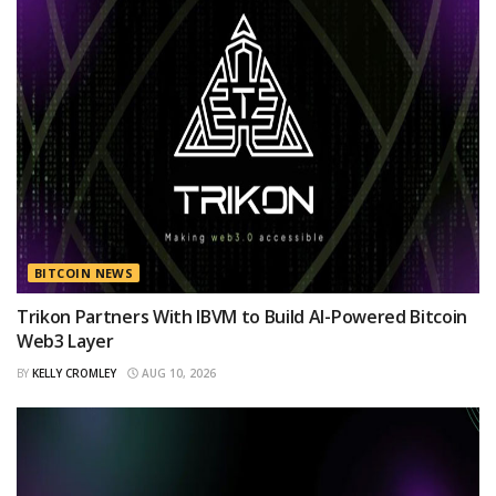
BITCOIN NEWS
Trikon Partners With IBVM to Build AI-Powered Bitcoin
Web3 Layer
BY
KELLY CROMLEY
AUG 10, 2026