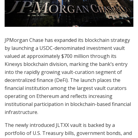
JPMorgan Chase has expanded its blockchain strategy
by launching a USDC-denominated investment vault
valued at approximately $700 million through its
Kinexys blockchain division, marking the bank’s entry
into the rapidly growing vault-curation segment of
decentralized finance (DeFi). The launch places the
financial institution among the largest vault curators
operating on Ethereum and reflects increasing
institutional participation in blockchain-based financial
infrastructure.
The newly introduced JLTXX vault is backed by a
portfolio of U.S. Treasury bills, government bonds, and