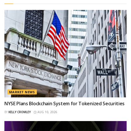
MARKET NEWS
NYSE Plans Blockchain System for Tokenized Securities
BY
KELLY CROMLEY
AUG 10, 2026