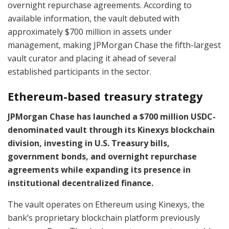
overnight repurchase agreements. According to
available information, the vault debuted with
approximately $700 million in assets under
management, making JPMorgan Chase the fifth-largest
vault curator and placing it ahead of several
established participants in the sector.
Ethereum-based treasury strategy
JPMorgan Chase has launched a $700 million USDC-
denominated vault through its Kinexys blockchain
division, investing in U.S. Treasury bills,
government bonds, and overnight repurchase
agreements while expanding its presence in
institutional decentralized finance.
The vault operates on Ethereum using Kinexys, the
bank’s proprietary blockchain platform previously