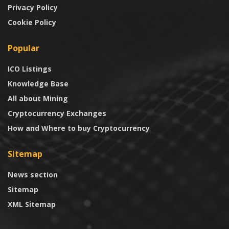
Privacy Policy
Cookie Policy
Popular
ICO Listings
Knowledge Base
All about Mining
Cryptocurrency Exchanges
How and Where to buy Cryptocurrency
Sitemap
News section
Sitemap
XML Sitemap