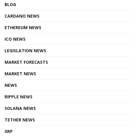
BLOG
CARDANO NEWS
ETHEREUM NEWS
ICO NEWS
LEGISLATION NEWS
MARKET FORECASTS
MARKET NEWS
NEWS
RIPPLE NEWS
SOLANA NEWS
TETHER NEWS
XRP