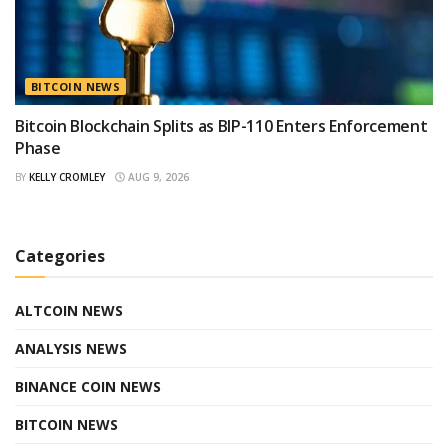
BITCOIN NEWS
Bitcoin Blockchain Splits as BIP-110 Enters Enforcement
Phase
BY
KELLY CROMLEY
AUG 9, 2026
Categories
ALTCOIN NEWS
ANALYSIS NEWS
BINANCE COIN NEWS
BITCOIN NEWS