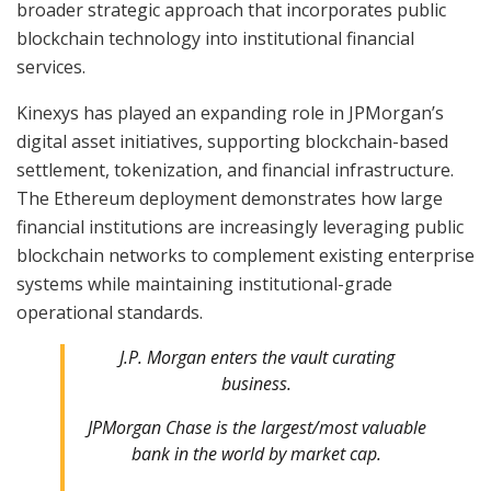
broader strategic approach that incorporates public
blockchain technology into institutional financial
services.
Kinexys has played an expanding role in JPMorgan’s
digital asset initiatives, supporting blockchain-based
settlement, tokenization, and financial infrastructure.
The Ethereum deployment demonstrates how large
financial institutions are increasingly leveraging public
blockchain networks to complement existing enterprise
systems while maintaining institutional-grade
operational standards.
J.P. Morgan enters the vault curating
business.
JPMorgan Chase is the largest/most valuable
bank in the world by market cap.