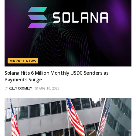
MARKET NEWS
Solana Hits 6 Million Monthly USDC Senders as
Payments Surge
BY
KELLY CROMLEY
AUG 10, 2026