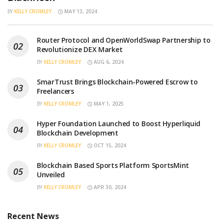
BY
KELLY CROMLEY
MAY 13, 2024
Router Protocol and OpenWorldSwap Partnership to
Revolutionize DEX Market
BY
KELLY CROMLEY
AUG 6, 2024
SmarTrust Brings Blockchain-Powered Escrow to
Freelancers
BY
KELLY CROMLEY
MAY 1, 2025
Hyper Foundation Launched to Boost Hyperliquid
Blockchain Development
BY
KELLY CROMLEY
OCT 15, 2024
Blockchain Based Sports Platform SportsMint
Unveiled
BY
KELLY CROMLEY
APR 30, 2024
Recent News