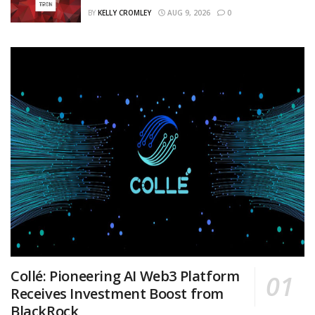
BY
KELLY CROMLEY
AUG 9, 2026
0
Collé: Pioneering AI Web3 Platform
Receives Investment Boost from
BlackRock