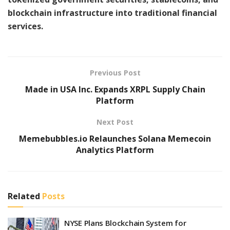
blockchain infrastructure into traditional financial
services.
Previous Post
Made in USA Inc. Expands XRPL Supply Chain
Platform
Next Post
Memebubbles.io Relaunches Solana Memecoin
Analytics Platform
Related
Posts
NYSE Plans Blockchain System for