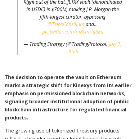
Right out of the bat, JLTXX vault (denominated
in USDC) is $700M, making J.P. Morgan the
fifth-largest curator, bypassing
@TelosConsilium
and…
pic.twitter.com/m8cmrhJ6Ed
— Trading Strategy (@TradingProtocol)
July 7,
2026
The decision to operate the vault on Ethereum
marks a strategic shift for Kinexys from its earlier
emphasis on permissioned blockchain networks,
signaling broader institutional adoption of public
blockchain infrastructure for regulated financial
products.
The growing use of tokenized Treasury products
reflects a broader trend in global financial markets,