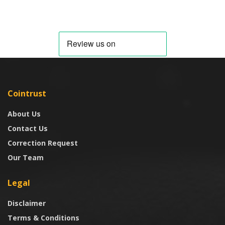
Cointrust
About Us
Contact Us
Correction Request
Our Team
Legal
Disclaimer
Terms & Conditions