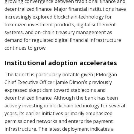
growing convergence between traditional finance and
decentralized finance. Major financial institutions have
increasingly explored blockchain technology for
tokenized investment products, digital settlement
systems, and on-chain treasury management as
demand for regulated digital financial infrastructure
continues to grow.
Institutional adoption accelerates
The launch is particularly notable given JPMorgan
Chief Executive Officer Jamie Dimon’s previously
expressed skepticism toward stablecoins and
decentralized finance. Although the bank has been
actively investing in blockchain technology for several
years, its earlier initiatives primarily emphasized
permissioned networks and enterprise payment
infrastructure. The latest deployment indicates a