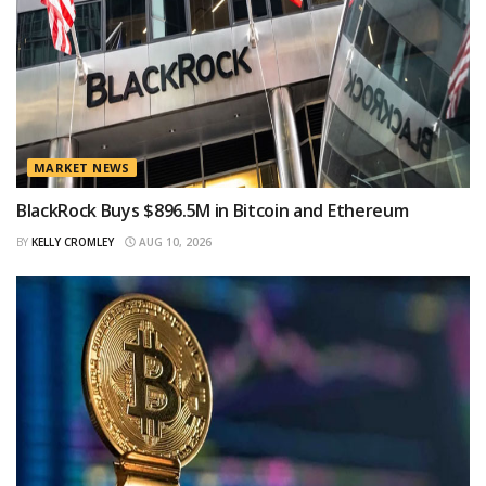
MARKET NEWS
BlackRock Buys $896.5M in Bitcoin and Ethereum
BY
KELLY CROMLEY
AUG 10, 2026