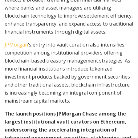
where banks and asset managers are utilizing
blockchain technology to improve settlement efficiency,
enhance transparency, and expand access to traditional
financial instruments through digital assets.
JPMorgan
‘s entry into vault curation also intensifies
competition among institutional providers offering
blockchain-based treasury management strategies. As
more financial institutions introduce tokenized
investment products backed by government securities
and other traditional assets, blockchain infrastructure
is increasingly becoming an integral component of
mainstream capital markets.
The launch positions JPMorgan Chase among the
largest institutional vault curators on Ethereum,
underscoring the accelerating integration of
tokenized government securities, stablecoins, and