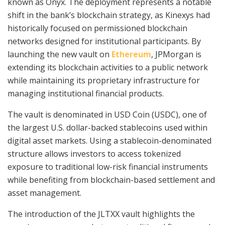
known as Onyx. The deployment represents a notable
shift in the bank’s blockchain strategy, as Kinexys had
historically focused on permissioned blockchain
networks designed for institutional participants. By
launching the new vault on
Ethereum
, JPMorgan is
extending its blockchain activities to a public network
while maintaining its proprietary infrastructure for
managing institutional financial products.
The vault is denominated in USD Coin (USDC), one of
the largest U.S. dollar-backed stablecoins used within
digital asset markets. Using a stablecoin-denominated
structure allows investors to access tokenized
exposure to traditional low-risk financial instruments
while benefiting from blockchain-based settlement and
asset management.
The introduction of the JLTXX vault highlights the