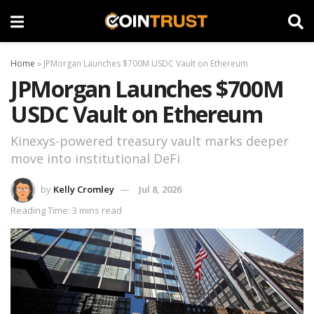
Home
»
JPMorgan Launches $700M USDC Vault on Ethereum
JPMorgan Launches $700M
USDC Vault on Ethereum
Kinexys-powered treasury vault marks deeper
move into institutional DeFi
by
Kelly Cromley
Jul 8, 2026
Reading Time: 3 mins read