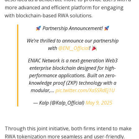
more advanced and efficient platform for engaging
with blockchain-based RWA solutions.
Partnership Announcement!
We’re thrilled to announce our partnership
with
@ENI__Official
!
ENIAC Network is a next-generation Web3
enterprise blockchain designed for high-
performance applications. Built on zero-
knowledge proof (ZKP) technology with a
modular,…
pic.twitter.com/XaSSRdEj1U
— Kalp (@Kalp_Official)
May 9, 2025
Through this joint initiative, both firms intend to make
RWA tokenization more seamless and user-friendly.