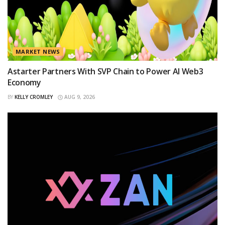
MARKET NEWS
Astarter Partners With SVP Chain to Power AI Web3
Economy
BY
KELLY CROMLEY
AUG 9, 2026