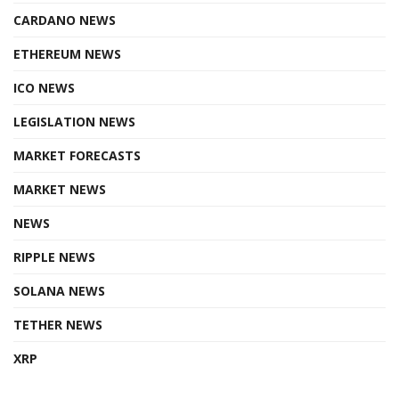
CARDANO NEWS
ETHEREUM NEWS
ICO NEWS
LEGISLATION NEWS
MARKET FORECASTS
MARKET NEWS
NEWS
RIPPLE NEWS
SOLANA NEWS
TETHER NEWS
XRP