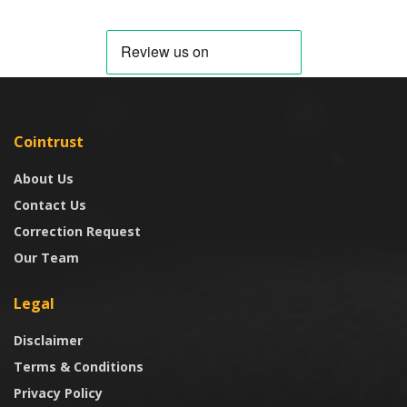
Cointrust
About Us
Contact Us
Correction Request
Our Team
Legal
Disclaimer
Terms & Conditions
Privacy Policy