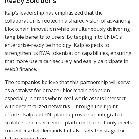
Ready Solutions
Kalp’s leadership has emphasized that the
collaboration is rooted in a shared vision of advancing
blockchain innovation while simultaneously delivering
tangible benefits to users. By tapping into ENIAC’s
enterprise-ready technology, Kalp expects to
strengthen its RWA tokenization capabilities, ensuring
that more users can securely and easily participate in
Web3 finance.
The companies believe that this partnership will serve
as a catalyst for broader blockchain adoption,
especially in areas where real-world assets intersect
with decentralized networks. Through their joint
efforts, Kalp and ENI plan to provide an integrated,
scalable, and user-centric platform that not only meets
current market demands but also sets the stage for
future innovation.