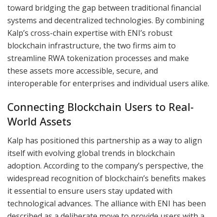
toward bridging the gap between traditional financial
systems and decentralized technologies. By combining
Kalp’s cross-chain expertise with ENI’s robust
blockchain infrastructure, the two firms aim to
streamline RWA tokenization processes and make
these assets more accessible, secure, and
interoperable for enterprises and individual users alike.
Connecting Blockchain Users to Real-
World Assets
Kalp has positioned this partnership as a way to align
itself with evolving global trends in blockchain
adoption. According to the company’s perspective, the
widespread recognition of blockchain’s benefits makes
it essential to ensure users stay updated with
technological advances. The alliance with ENI has been
described as a deliberate move to provide users with a