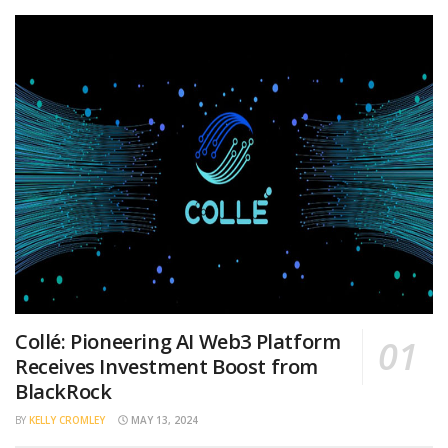
Collé: Pioneering AI Web3 Platform
Receives Investment Boost from
BlackRock
BY
KELLY CROMLEY
MAY 13, 2024