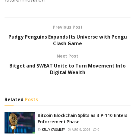
Previous Post
Pudgy Penguins Expands Its Universe with Pengu
Clash Game
Next Post
Bitget and SWEAT Unite to Turn Movement Into
Digital Wealth
Related
Posts
Bitcoin Blockchain Splits as BIP-110 Enters
Enforcement Phase
BY
KELLY CROMLEY
AUG 9, 2026
0