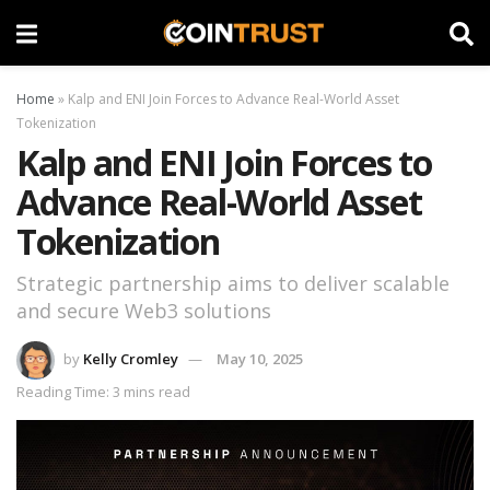
Home
»
Kalp and ENI Join Forces to Advance Real-World Asset
Tokenization
Kalp and ENI Join Forces to
Advance Real-World Asset
Tokenization
Strategic partnership aims to deliver scalable
and secure Web3 solutions
by
Kelly Cromley
May 10, 2025
Reading Time: 3 mins read