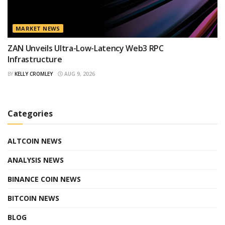
MARKET NEWS
ZAN Unveils Ultra-Low-Latency Web3 RPC
Infrastructure
BY
KELLY CROMLEY
AUG 9, 2026
Categories
ALTCOIN NEWS
ANALYSIS NEWS
BINANCE COIN NEWS
BITCOIN NEWS
BLOG