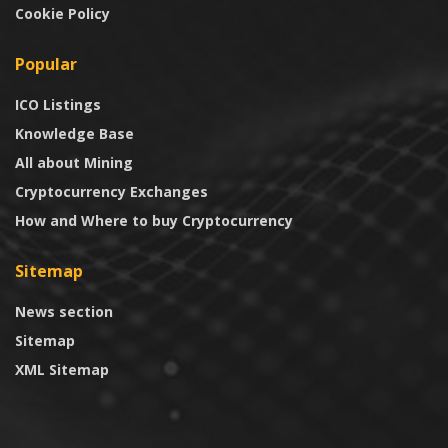
Cookie Policy
Popular
ICO Listings
Knowledge Base
All about Mining
Cryptocurrency Exchanges
How and Where to buy Cryptocurrency
Sitemap
News section
Sitemap
XML Sitemap