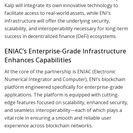
Kalp will integrate its own innovative technology to
facilitate access to real-world assets, while ENI’s
infrastructure will offer the underlying security,
scalability, and interoperability necessary for long-term
success in decentralized finance (DeFi) ecosystems.
ENIAC’s Enterprise-Grade Infrastructure
Enhances Capabilities
At the core of the partnership is ENIAC (Electronic
Numerical Integrator and Computer), ENI’s blockchain
platform engineered specifically for enterprise-grade
applications. The platform is equipped with cutting-
edge features focused on scalability, enhanced security,
and seamless interoperability—each of which plays a
vital role in ensuring a smooth and reliable user
experience across blockchain networks.