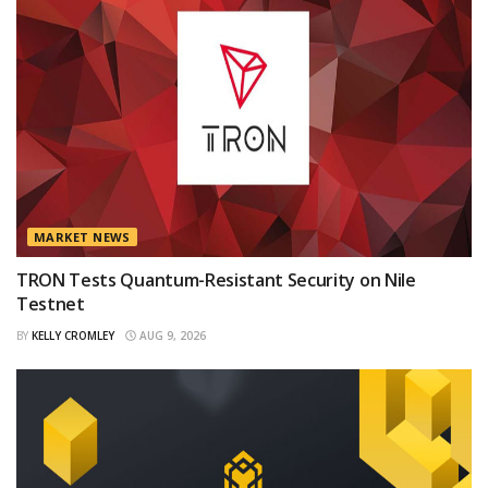
MARKET NEWS
TRON Tests Quantum-Resistant Security on Nile
Testnet
BY
KELLY CROMLEY
AUG 9, 2026