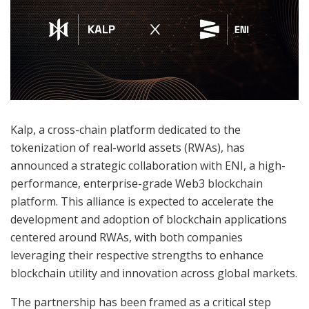
Kalp, a cross-chain platform dedicated to the
tokenization of real-world assets (RWAs), has
announced a strategic collaboration with ENI, a high-
performance, enterprise-grade Web3 blockchain
platform. This alliance is expected to accelerate the
development and adoption of blockchain applications
centered around RWAs, with both companies
leveraging their respective strengths to enhance
blockchain utility and innovation across global markets.
The partnership has been framed as a critical step