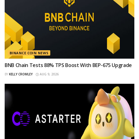
BINANCE COIN NEWS
BNB Chain Tests 88% TPS Boost With BEP-675 Upgrade
BY
KELLY CROMLEY
AUG 9, 2026