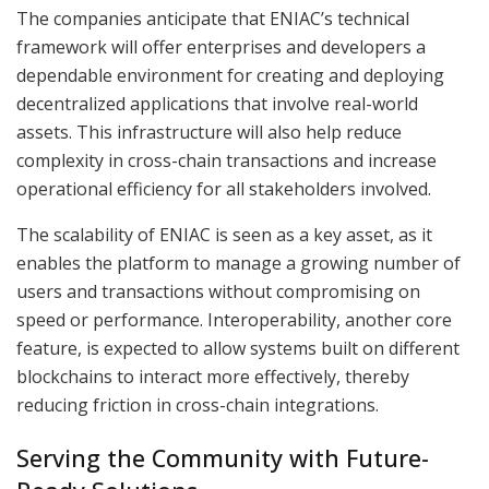
The companies anticipate that ENIAC’s technical
framework will offer enterprises and developers a
dependable environment for creating and deploying
decentralized applications that involve real-world
assets. This infrastructure will also help reduce
complexity in cross-chain transactions and increase
operational efficiency for all stakeholders involved.
The scalability of ENIAC is seen as a key asset, as it
enables the platform to manage a growing number of
users and transactions without compromising on
speed or performance. Interoperability, another core
feature, is expected to allow systems built on different
blockchains to interact more effectively, thereby
reducing friction in cross-chain integrations.
Serving the Community with Future-