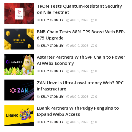
TRON Tests Quantum-Resistant Security
on Nile Testnet
BY
KELLY CROMLEY
AUG 9, 2026
0
BNB Chain Tests 88% TPS Boost With BEP-
675 Upgrade
BY
KELLY CROMLEY
AUG 9, 2026
0
Astarter Partners With SVP Chain to Power
AI Web3 Economy
BY
KELLY CROMLEY
AUG 9, 2026
0
ZAN Unveils Ultra-Low-Latency Web3 RPC
Infrastructure
BY
KELLY CROMLEY
AUG 9, 2026
0
LBank Partners With Pudgy Penguins to
Expand Web3 Access
BY
KELLY CROMLEY
AUG 9, 2026
0