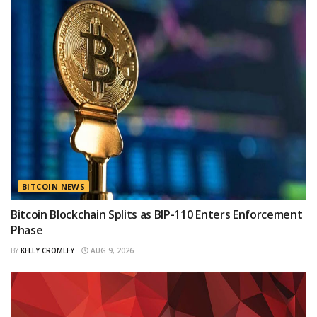
BITCOIN NEWS
Bitcoin Blockchain Splits as BIP-110 Enters Enforcement
Phase
BY
KELLY CROMLEY
AUG 9, 2026