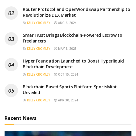
Router Protocol and OpenWorldSwap Partnership to
Revolutionize DEX Market
BY
KELLY CROMLEY
AUG 6, 2024
SmarTrust Brings Blockchain-Powered Escrow to
Freelancers
BY
KELLY CROMLEY
MAY 1, 2025
Hyper Foundation Launched to Boost Hyperliquid
Blockchain Development
BY
KELLY CROMLEY
OCT 15, 2024
Blockchain Based Sports Platform SportsMint
Unveiled
BY
KELLY CROMLEY
APR 30, 2024
Recent News