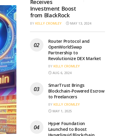
Receives
Investment Boost
from BlackRock
BY
KELLY CROMLEY
MAY 13, 2024
Router Protocol and
OpenWorldSwap
Partnership to
Revolutionize DEX Market
BY
KELLY CROMLEY
AUG 6, 2024
SmarTrust Brings
Blockchain-Powered Escrow
to Freelancers
BY
KELLY CROMLEY
MAY 1, 2025
Hyper Foundation
Launched to Boost
Hyperliquid Blockchain