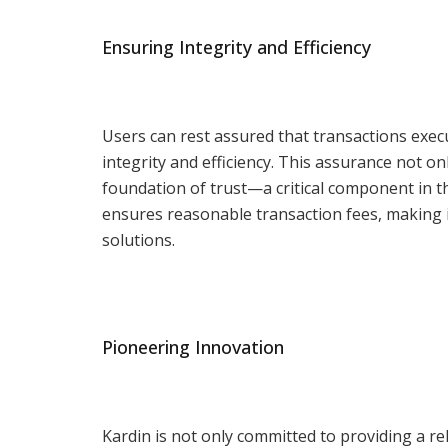
Ensuring Integrity and Efficiency
Users can rest assured that transactions exec
integrity and efficiency. This assurance not on
foundation of trust—a critical component in th
ensures reasonable transaction fees, making it
solutions.
Pioneering Innovation
Kardin is not only committed to providing a re