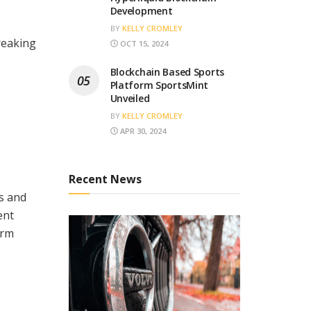
Development
BY
KELLY CROMLEY
reaking
OCT 15, 2024
Blockchain Based Sports
Platform SportsMint
Unveiled
BY
KELLY CROMLEY
APR 30, 2024
Recent News
ds and
ent
orm