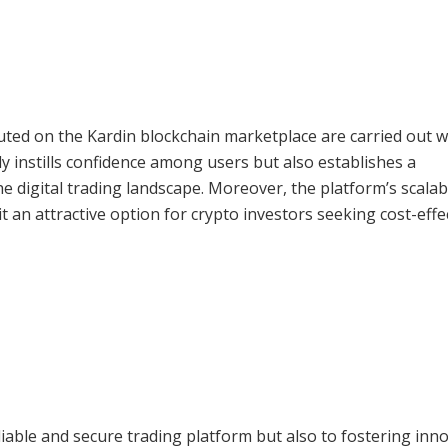
uted on the Kardin blockchain marketplace are carried out w
ly instills confidence among users but also establishes a
e digital trading landscape. Moreover, the platform’s scalabi
 an attractive option for crypto investors seeking cost-effe
liable and secure trading platform but also to fostering inn