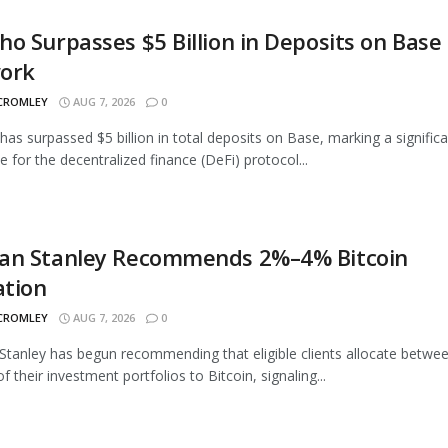
o Surpasses $5 Billion in Deposits on Base
ork
 CROMLEY
AUG 7, 2026
0
as surpassed $5 billion in total deposits on Base, marking a signific
e for the decentralized finance (DeFi) protocol...
an Stanley Recommends 2%–4% Bitcoin
ation
 CROMLEY
AUG 7, 2026
0
tanley has begun recommending that eligible clients allocate betwe
 their investment portfolios to Bitcoin, signaling...