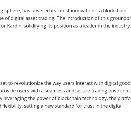
ing sphere, has unveiled its latest innovation—a blockchain
e of digital asset trading. The introduction of this groundb
r Kardin, solidifying its position as a leader in the industry.
et to revolutionize the way users interact with digital goo
to provide users with a seamless and secure trading environm
. By leveraging the power of blockchain technology, the platf
flexibility, setting a new standard for trust in the digital