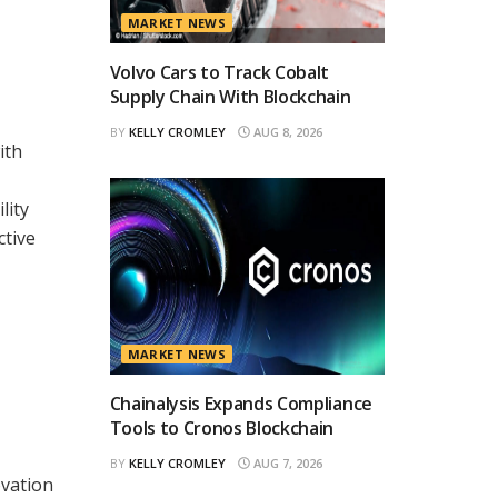
MARKET NEWS
Volvo Cars to Track Cobalt
Supply Chain With Blockchain
BY
KELLY CROMLEY
AUG 8, 2026
ith
lity
ctive
MARKET NEWS
Chainalysis Expands Compliance
Tools to Cronos Blockchain
BY
KELLY CROMLEY
AUG 7, 2026
ovation