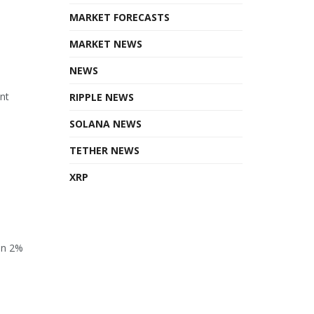
MARKET FORECASTS
MARKET NEWS
NEWS
ant
RIPPLE NEWS
SOLANA NEWS
TETHER NEWS
XRP
en 2%