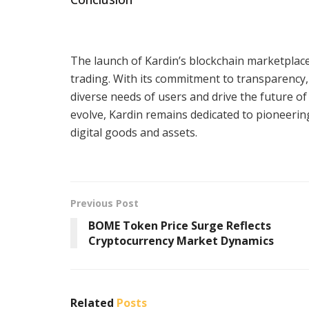
The launch of Kardin’s blockchain marketplace 
trading. With its commitment to transparency, 
diverse needs of users and drive the future of 
evolve, Kardin remains dedicated to pioneeri
digital goods and assets.
Previous Post
BOME Token Price Surge Reflects
Cryptocurrency Market Dynamics
Related
Posts