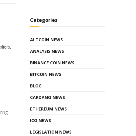
Categories
ALTCOIN NEWS
liers,
ANALYSIS NEWS
BINANCE COIN NEWS
BITCOIN NEWS
BLOG
CARDANO NEWS
ETHEREUM NEWS
ring
ICO NEWS
LEGISLATION NEWS