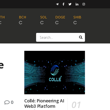
ETH
BCH
SOL
DOGE
SHIB
e
Collé: Pioneering AI
0
Web3 Platform