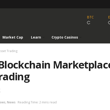
BTC
Market Cap
Learn
Crypto Casinos
Asset Trading
Blockchain Marketplac
Trading
g
ews
,
News
Reading Time: 2 mins read