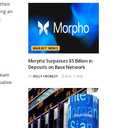
their
ing an
.
MARKET NEWS
Morpho Surpasses $5 Billion in
Deposits on Base Network
tream
BY
KELLY CROMLEY
AUG 7, 2026
vative