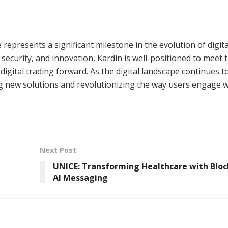
represents a significant milestone in the evolution of digita
security, and innovation, Kardin is well-positioned to meet 
digital trading forward. As the digital landscape continues t
ng new solutions and revolutionizing the way users engage w
Next Post
UNICE: Transforming Healthcare with Bloc
AI Messaging