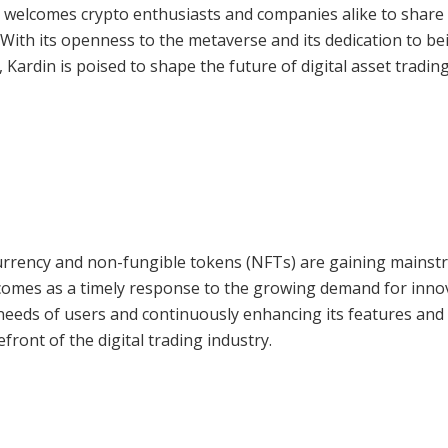
 welcomes crypto enthusiasts and companies alike to share 
 With its openness to the metaverse and its dedication to be
 Kardin is poised to shape the future of digital asset trading
ocurrency and non-fungible tokens (NFTs) are gaining mains
 comes as a timely response to the growing demand for inno
g needs of users and continuously enhancing its features and
ront of the digital trading industry.