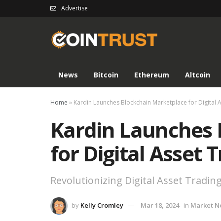
Advertise
News
Bitcoin
Ethereum
Altcoin
Home
»
Kardin Launches Blockchain Marketplace for Digital 
Kardin Launches 
for Digital Asset 
Revolutionizing Digital Asset Tradin
by
Kelly Cromley
Mar 18, 2024
in
Market N