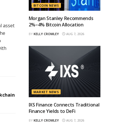
BITCOIN NEWS
Morgan Stanley Recommends
2%–4% Bitcoin Allocation
l asset
the
BY
KELLY CROMLEY
AUG 7, 2026
o
ith
MARKET NEWS
kchain
IXS Finance Connects Traditional
Finance Yields to DeFi
BY
KELLY CROMLEY
AUG 7, 2026