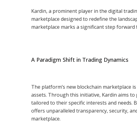
Kardin, a prominent player in the digital trad
marketplace designed to redefine the landscap
marketplace marks a significant step forward fo
A Paradigm Shift in Trading Dynamics
The platform’s new blockchain marketplace is s
assets. Through this initiative, Kardin aims 
tailored to their specific interests and needs
offers unparalleled transparency, security, and 
marketplace.