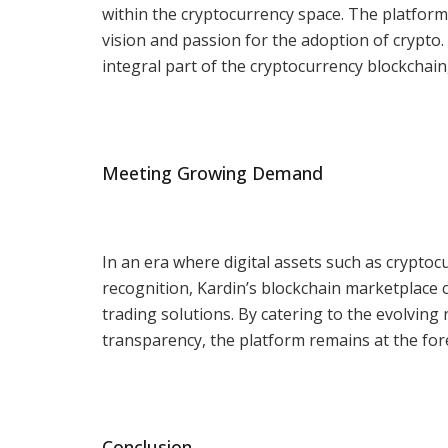
within the cryptocurrency space. The platform
vision and passion for the adoption of crypto.
integral part of the cryptocurrency blockchain,
Meeting Growing Demand
In an era where digital assets such as crypt
recognition, Kardin’s blockchain marketplace
trading solutions. By catering to the evolvin
transparency, the platform remains at the foref
Conclusion