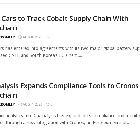
 Cars to Track Cobalt Supply Chain With
chain
 CROMLEY
AUG 8, 2026
0
rs has entered into agreements with its two major global battery supp
sed CATL and South Korea’s LG Chem,...
alysis Expands Compliance Tools to Cronos
chain
 CROMLEY
AUG 7, 2026
0
in analytics firm Chainalysis has expanded its compliance and monito
ties through a new integration with Cronos, an Ethereum Virtual...