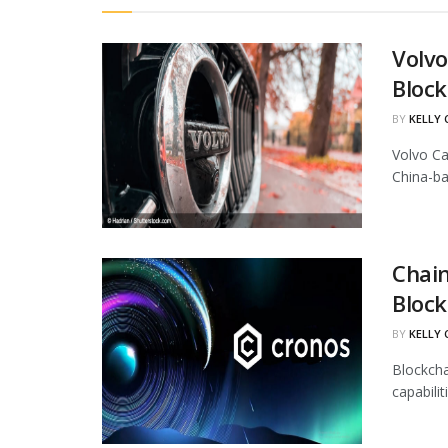
Volvo
Block
BY
KELLY
Volvo Ca
China-ba
Chain
Block
BY
KELLY
Blockcha
capabili