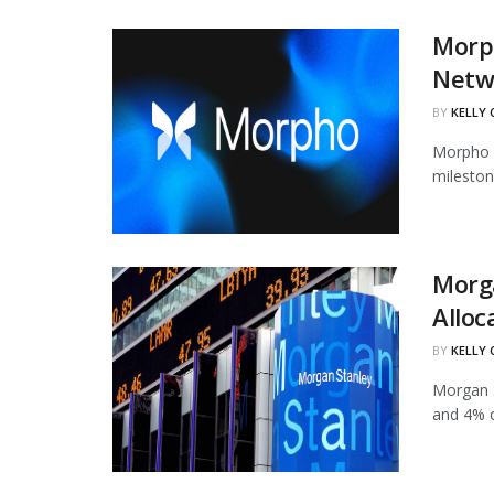
Morph
Netw
BY
KELLY
Morpho h
mileston
Morg
Alloc
BY
KELLY
Morgan S
and 4% of