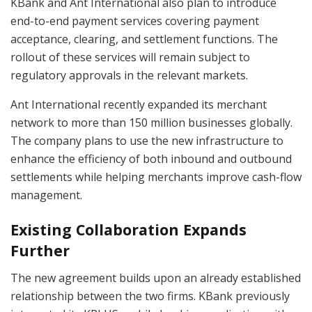
KBank and Ant International also plan to introduce
end-to-end payment services covering payment
acceptance, clearing, and settlement functions. The
rollout of these services will remain subject to
regulatory approvals in the relevant markets.
Ant International recently expanded its merchant
network to more than 150 million businesses globally.
The company plans to use the new infrastructure to
enhance the efficiency of both inbound and outbound
settlements while helping merchants improve cash-flow
management.
Existing Collaboration Expands
Further
The new agreement builds upon an already established
relationship between the two firms. KBank previously