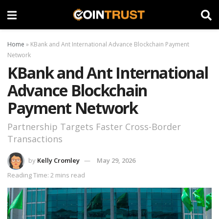
Home
»
KBank and Ant International Advance Blockchain Payment
Network
KBank and Ant International
Advance Blockchain
Payment Network
Partnership Targets Faster Cross-Border
Transactions
by
Kelly Cromley
May 29, 2026
Reading Time: 2 mins read