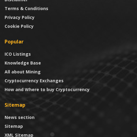
Terms & Conditions
Privacy Policy
Cookie Policy
Popular
ICO Listings
Knowledge Base
All about Mining
Cryptocurrency Exchanges
How and Where to buy Cryptocurrency
Sitemap
News section
Sitemap
XML Sitemap