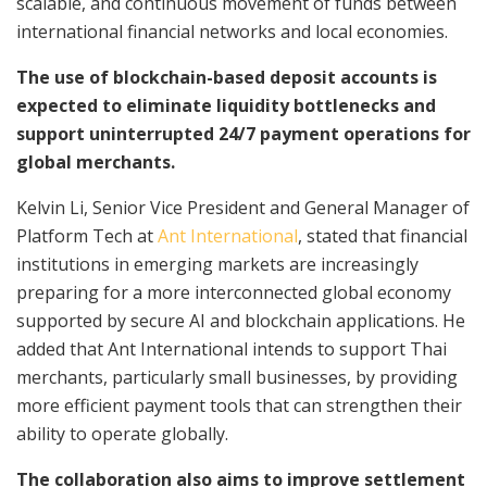
scalable, and continuous movement of funds between
international financial networks and local economies.
The use of blockchain-based deposit accounts is
expected to eliminate liquidity bottlenecks and
support uninterrupted 24/7 payment operations for
global merchants.
Kelvin Li, Senior Vice President and General Manager of
Platform Tech at
Ant International
, stated that financial
institutions in emerging markets are increasingly
preparing for a more interconnected global economy
supported by secure AI and blockchain applications. He
added that Ant International intends to support Thai
merchants, particularly small businesses, by providing
more efficient payment tools that can strengthen their
ability to operate globally.
The collaboration also aims to improve settlement