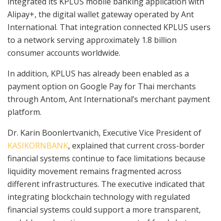
integrated its KPLUS mobile banking application with
Alipay+, the digital wallet gateway operated by Ant
International. That integration connected KPLUS users
to a network serving approximately 1.8 billion
consumer accounts worldwide.
In addition, KPLUS has already been enabled as a
payment option on Google Pay for Thai merchants
through Antom, Ant International’s merchant payment
platform.
Dr. Karin Boonlertvanich, Executive Vice President of
KASIKORNBANK
, explained that current cross-border
financial systems continue to face limitations because
liquidity movement remains fragmented across
different infrastructures. The executive indicated that
integrating blockchain technology with regulated
financial systems could support a more transparent,