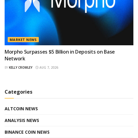
MARKET NEWS
Morpho Surpasses $5 Billion in Deposits on Base
Network
BY
KELLY CROMLEY
AUG 7, 2026
Categories
ALTCOIN NEWS
ANALYSIS NEWS
BINANCE COIN NEWS