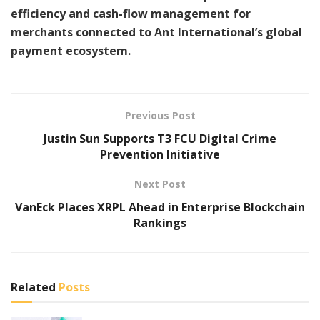
efficiency and cash-flow management for
merchants connected to Ant International’s global
payment ecosystem.
Previous Post
Justin Sun Supports T3 FCU Digital Crime
Prevention Initiative
Next Post
VanEck Places XRPL Ahead in Enterprise Blockchain
Rankings
Related
Posts