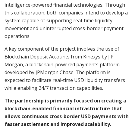
intelligence-powered financial technologies. Through
this collaboration, both companies intend to develop a
system capable of supporting real-time liquidity
movement and uninterrupted cross-border payment
operations.
A key component of the project involves the use of
Blockchain Deposit Accounts from Kinexys by J.P.
Morgan, a blockchain-powered payments platform
developed by JPMorgan Chase. The platform is
expected to facilitate real-time USD liquidity transfers
while enabling 24/7 transaction capabilities.
The partnership is primarily focused on creating a
blockchain-enabled financial infrastructure that
allows continuous cross-border USD payments with
faster settlement and improved scalability.