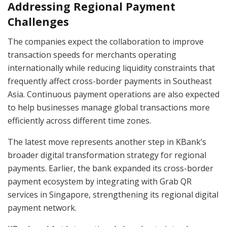
Addressing Regional Payment
Challenges
The companies expect the collaboration to improve
transaction speeds for merchants operating
internationally while reducing liquidity constraints that
frequently affect cross-border payments in Southeast
Asia. Continuous payment operations are also expected
to help businesses manage global transactions more
efficiently across different time zones.
The latest move represents another step in KBank’s
broader digital transformation strategy for regional
payments. Earlier, the bank expanded its cross-border
payment ecosystem by integrating with Grab QR
services in Singapore, strengthening its regional digital
payment network.