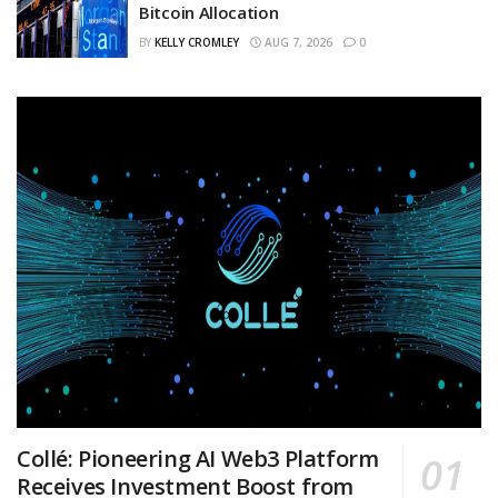
Bitcoin Allocation
BY
KELLY CROMLEY
AUG 7, 2026
0
Collé: Pioneering AI Web3 Platform
Receives Investment Boost from