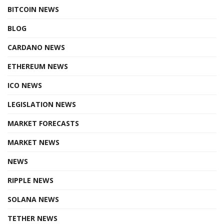
BITCOIN NEWS
BLOG
CARDANO NEWS
ETHEREUM NEWS
ICO NEWS
LEGISLATION NEWS
MARKET FORECASTS
MARKET NEWS
NEWS
RIPPLE NEWS
SOLANA NEWS
TETHER NEWS