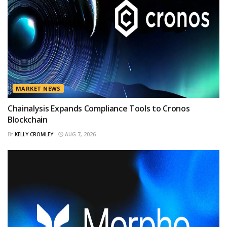
MARKET NEWS
Chainalysis Expands Compliance Tools to Cronos
Blockchain
BY
KELLY CROMLEY
AUG 7, 2026