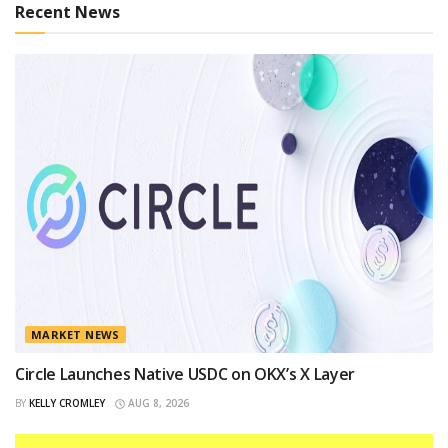
Recent News
MARKET NEWS
Circle Launches Native USDC on OKX’s X Layer
BY
KELLY CROMLEY
AUG 8, 2026