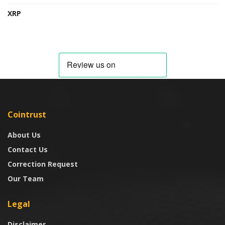
XRP
Cointrust
About Us
Contact Us
Correction Request
Our Team
Legal
Disclaimer