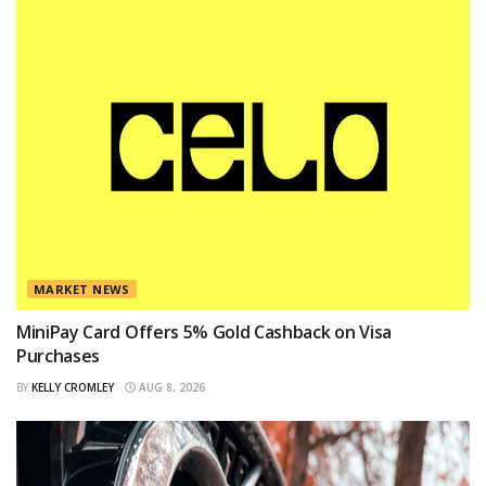
MARKET NEWS
MiniPay Card Offers 5% Gold Cashback on Visa
Purchases
BY
KELLY CROMLEY
AUG 8, 2026