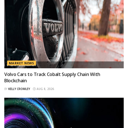
MARKET NEWS
Volvo Cars to Track Cobalt Supply Chain With
Blockchain
BY
KELLY CROMLEY
AUG 8, 2026