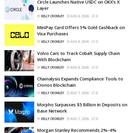
Circle Launches Native USDC on OKX’s X
Layer
BY
KELLY CROMLEY
AUG 8, 2026
0
MiniPay Card Offers 5% Gold Cashback on
Visa Purchases
BY
KELLY CROMLEY
AUG 8, 2026
0
Volvo Cars to Track Cobalt Supply Chain
With Blockchain
BY
KELLY CROMLEY
AUG 8, 2026
0
Chainalysis Expands Compliance Tools to
Cronos Blockchain
BY
KELLY CROMLEY
AUG 7, 2026
0
Morpho Surpasses $5 Billion in Deposits on
Base Network
BY
KELLY CROMLEY
AUG 7, 2026
0
Morgan Stanley Recommends 2%–4%