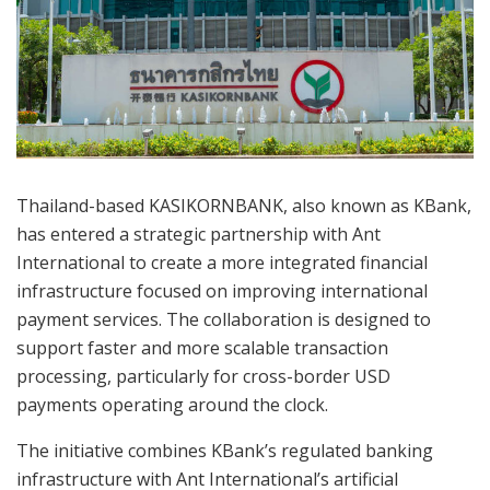
Thailand-based KASIKORNBANK, also known as KBank,
has entered a strategic partnership with Ant
International to create a more integrated financial
infrastructure focused on improving international
payment services. The collaboration is designed to
support faster and more scalable transaction
processing, particularly for cross-border USD
payments operating around the clock.
The initiative combines KBank’s regulated banking
infrastructure with Ant International’s artificial