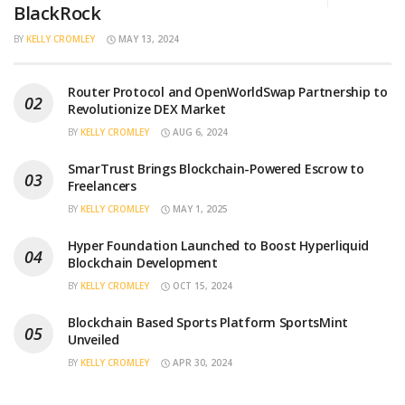
BlackRock
BY
KELLY CROMLEY
MAY 13, 2024
Router Protocol and OpenWorldSwap Partnership to
Revolutionize DEX Market
BY
KELLY CROMLEY
AUG 6, 2024
SmarTrust Brings Blockchain-Powered Escrow to
Freelancers
BY
KELLY CROMLEY
MAY 1, 2025
Hyper Foundation Launched to Boost Hyperliquid
Blockchain Development
BY
KELLY CROMLEY
OCT 15, 2024
Blockchain Based Sports Platform SportsMint
Unveiled
BY
KELLY CROMLEY
APR 30, 2024