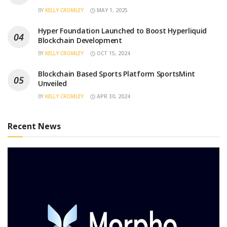
BY
KELLY CROMLEY
MAY 1, 2025
Hyper Foundation Launched to Boost Hyperliquid
Blockchain Development
BY
KELLY CROMLEY
OCT 15, 2024
Blockchain Based Sports Platform SportsMint
Unveiled
BY
KELLY CROMLEY
APR 30, 2024
Recent News