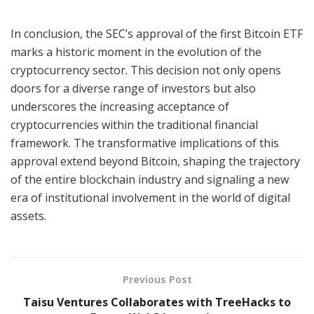
In conclusion, the SEC’s approval of the first Bitcoin ETF
marks a historic moment in the evolution of the
cryptocurrency sector. This decision not only opens
doors for a diverse range of investors but also
underscores the increasing acceptance of
cryptocurrencies within the traditional financial
framework. The transformative implications of this
approval extend beyond Bitcoin, shaping the trajectory
of the entire blockchain industry and signaling a new
era of institutional involvement in the world of digital
assets.
Previous Post
Taisu Ventures Collaborates with TreeHacks to