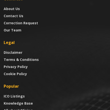
About Us
Contact Us
Correction Request
Our Team
Legal
Disclaimer
Terms & Conditions
Privacy Policy
Cookie Policy
Popular
ICO Listings
Knowledge Base