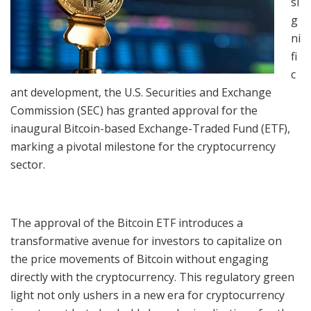
si
g
ni
fi
c
ant development, the U.S. Securities and Exchange
Commission (SEC) has granted approval for the
inaugural Bitcoin-based Exchange-Traded Fund (ETF),
marking a pivotal milestone for the cryptocurrency
sector.
The approval of the Bitcoin ETF introduces a
transformative avenue for investors to capitalize on
the price movements of Bitcoin without engaging
directly with the cryptocurrency. This regulatory green
light not only ushers in a new era for cryptocurrency