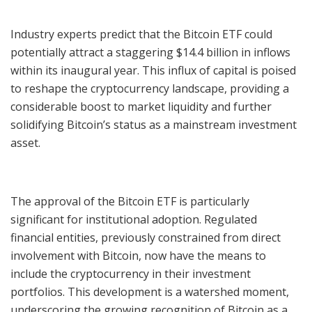
Industry experts predict that the Bitcoin ETF could
potentially attract a staggering $14.4 billion in inflows
within its inaugural year. This influx of capital is poised
to reshape the cryptocurrency landscape, providing a
considerable boost to market liquidity and further
solidifying Bitcoin’s status as a mainstream investment
asset.
The approval of the Bitcoin ETF is particularly
significant for institutional adoption. Regulated
financial entities, previously constrained from direct
involvement with Bitcoin, now have the means to
include the cryptocurrency in their investment
portfolios. This development is a watershed moment,
underscoring the growing recognition of Bitcoin as a