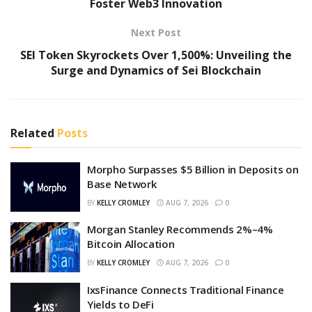
Foster Web3 Innovation
Next Post
SEI Token Skyrockets Over 1,500%: Unveiling the
Surge and Dynamics of Sei Blockchain
Related
Posts
Morpho Surpasses $5 Billion in Deposits on
Base Network
BY
KELLY CROMLEY
AUG 7, 2026
0
Morgan Stanley Recommends 2%–4%
Bitcoin Allocation
BY
KELLY CROMLEY
AUG 7, 2026
0
IxsFinance Connects Traditional Finance
Yields to DeFi