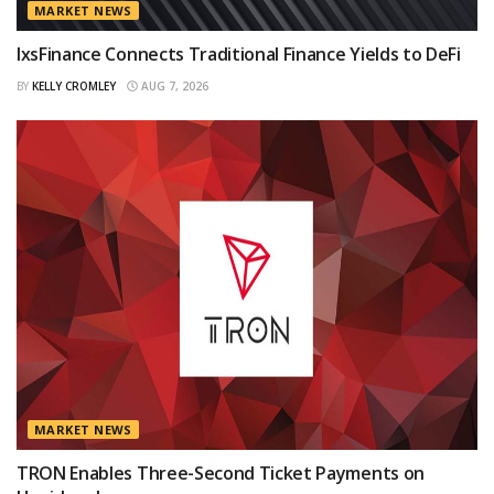
MARKET NEWS
IxsFinance Connects Traditional Finance Yields to DeFi
BY
KELLY CROMLEY
AUG 7, 2026
MARKET NEWS
TRON Enables Three-Second Ticket Payments on