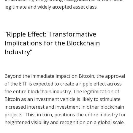
legitimate and widely accepted asset class.
“Ripple Effect: Transformative
Implications for the Blockchain
Industry”
Beyond the immediate impact on Bitcoin, the approval
of the ETF is expected to create a ripple effect across
the entire blockchain industry. The legitimization of
Bitcoin as an investment vehicle is likely to stimulate
increased interest and investment in other blockchain
projects. This, in turn, positions the entire industry for
heightened visibility and recognition on a global scale.