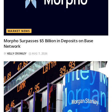
MARKET NEWS
Morpho Surpasses $5 Billion in Deposits on Base
Network
BY
KELLY CROMLEY
AUG 7, 2026