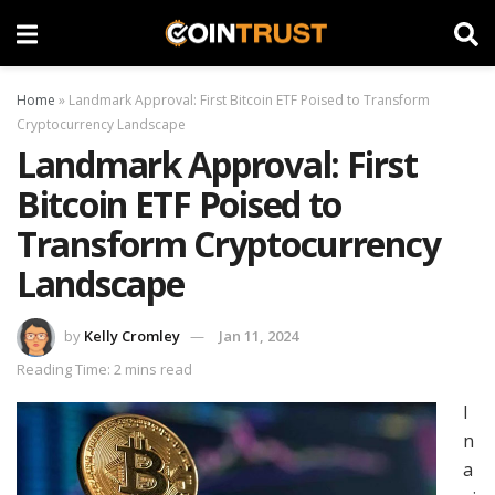
Home
»
Landmark Approval: First Bitcoin ETF Poised to Transform
Cryptocurrency Landscape
Landmark Approval: First
Bitcoin ETF Poised to
Transform Cryptocurrency
Landscape
by
Kelly Cromley
Jan 11, 2024
Reading Time: 2 mins read
I
n
a