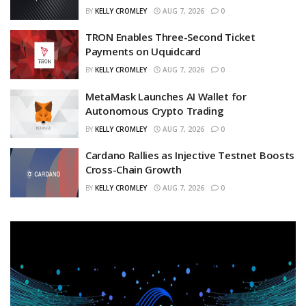
BY
KELLY CROMLEY
AUG 7, 2026
0
TRON Enables Three-Second Ticket
Payments on Uquidcard
BY
KELLY CROMLEY
AUG 7, 2026
0
MetaMask Launches AI Wallet for
Autonomous Crypto Trading
BY
KELLY CROMLEY
AUG 7, 2026
0
Cardano Rallies as Injective Testnet Boosts
Cross-Chain Growth
BY
KELLY CROMLEY
AUG 7, 2026
0