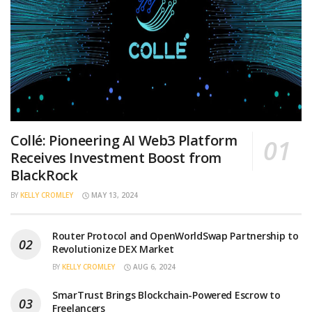
Collé: Pioneering AI Web3 Platform
Receives Investment Boost from
BlackRock
BY
KELLY CROMLEY
MAY 13, 2024
Router Protocol and OpenWorldSwap Partnership to
Revolutionize DEX Market
BY
KELLY CROMLEY
AUG 6, 2024
SmarTrust Brings Blockchain-Powered Escrow to
Freelancers