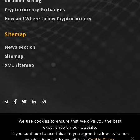
All about Mining
Cryptocurrency Exchanges
How and Where to buy Cryptocurrency
Sitemap
News section
Sitemap
XML Sitemap
© 2024
CoinTrust.com
.
We use cookies to ensure that we give you the best
CoinTrust
experience on our website.
If you continue to use this site you agree to allow us to use
* DISCLAIMER: All information provided in CoinTrust is merely for
cookies, in accordance with our
Cookie Policy
.