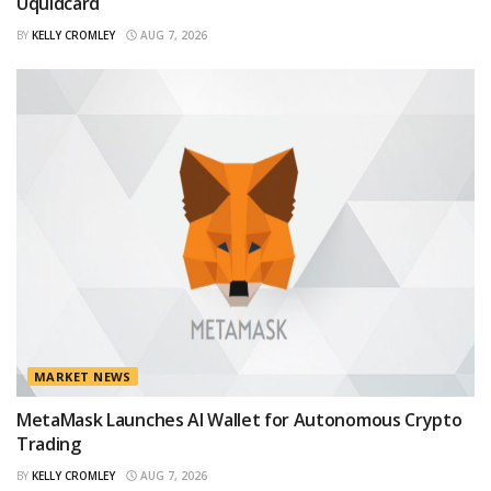
Uquidcard
BY
KELLY CROMLEY
AUG 7, 2026
MARKET NEWS
MetaMask Launches AI Wallet for Autonomous Crypto
Trading
BY
KELLY CROMLEY
AUG 7, 2026