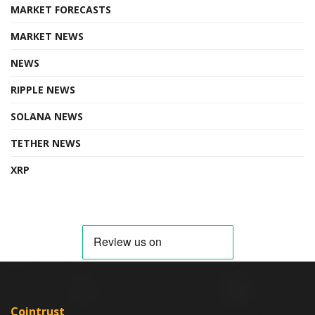
MARKET FORECASTS
MARKET NEWS
NEWS
RIPPLE NEWS
SOLANA NEWS
TETHER NEWS
XRP
Cointrust