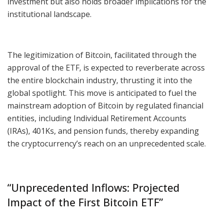
investment but also holds broader implications for the
institutional landscape.
The legitimization of Bitcoin, facilitated through the
approval of the ETF, is expected to reverberate across
the entire blockchain industry, thrusting it into the
global spotlight. This move is anticipated to fuel the
mainstream adoption of Bitcoin by regulated financial
entities, including Individual Retirement Accounts
(IRAs), 401Ks, and pension funds, thereby expanding
the cryptocurrency’s reach on an unprecedented scale.
“Unprecedented Inflows: Projected
Impact of the First Bitcoin ETF”