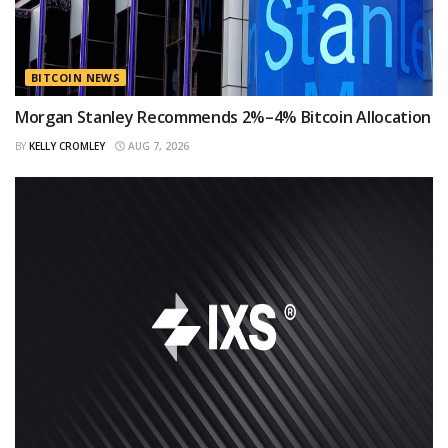
BITCOIN NEWS
Morgan Stanley Recommends 2%–4% Bitcoin Allocation
BY
KELLY CROMLEY
AUG 7, 2026