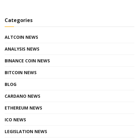
Categories
ALTCOIN NEWS
ANALYSIS NEWS
BINANCE COIN NEWS
BITCOIN NEWS
BLOG
CARDANO NEWS
ETHEREUM NEWS
ICO NEWS
LEGISLATION NEWS