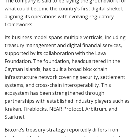
The company is said to be laying the groundwork for
what could become the country’s first digital shekel,
aligning its operations with evolving regulatory
frameworks.
Its business model spans multiple verticals, including
treasury management and digital financial services,
supported by its collaboration with the Lava
Foundation. The foundation, headquartered in the
Cayman Islands, has built a broad blockchain
infrastructure network covering security, settlement
systems, and cross-chain interoperability. This
ecosystem has been strengthened through
partnerships with established industry players such as
Kraken, Fireblocks, NEAR Protocol, Arbitrum, and
Starknet.
Bitcore’s treasury strategy reportedly differs from