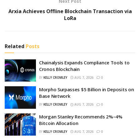
Next Post
Arxia Achieves Offline Blockchain Transaction via
LoRa
Related
Posts
Chainalysis Expands Compliance Tools to
Cronos Blockchain
BY
KELLY CROMLEY
AUG 7, 2026
0
Morpho Surpasses $5 Billion in Deposits on
Base Network
BY
KELLY CROMLEY
AUG 7, 2026
0
Morgan Stanley Recommends 2%–4%
Bitcoin Allocation
BY
KELLY CROMLEY
AUG 7, 2026
0