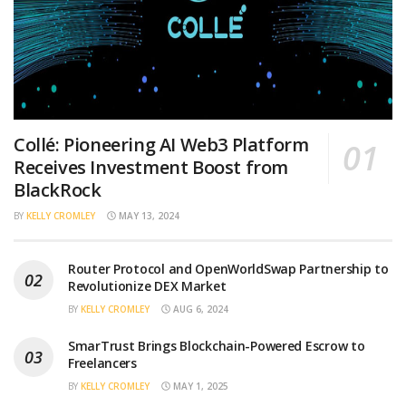
Collé: Pioneering AI Web3 Platform
Receives Investment Boost from
BlackRock
BY
KELLY CROMLEY
MAY 13, 2024
Router Protocol and OpenWorldSwap Partnership to
Revolutionize DEX Market
BY
KELLY CROMLEY
AUG 6, 2024
SmarTrust Brings Blockchain-Powered Escrow to
Freelancers
BY
KELLY CROMLEY
MAY 1, 2025