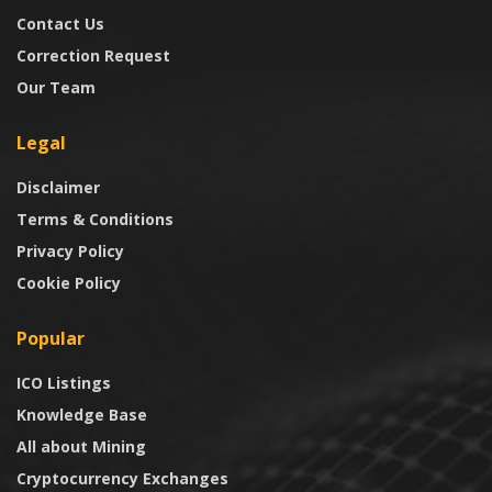
Contact Us
Correction Request
Our Team
Legal
Disclaimer
Terms & Conditions
Privacy Policy
Cookie Policy
Popular
ICO Listings
Knowledge Base
All about Mining
Cryptocurrency Exchanges