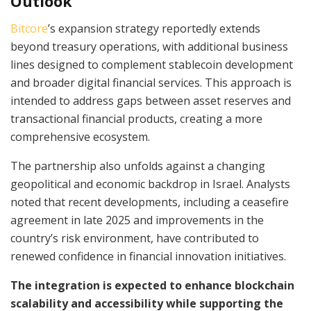
Outlook
Bitcore
’s expansion strategy reportedly extends
beyond treasury operations, with additional business
lines designed to complement stablecoin development
and broader digital financial services. This approach is
intended to address gaps between asset reserves and
transactional financial products, creating a more
comprehensive ecosystem.
The partnership also unfolds against a changing
geopolitical and economic backdrop in Israel. Analysts
noted that recent developments, including a ceasefire
agreement in late 2025 and improvements in the
country’s risk environment, have contributed to
renewed confidence in financial innovation initiatives.
The integration is expected to enhance blockchain
scalability and accessibility while supporting the