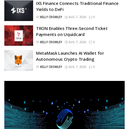
IXS Finance Connects Traditional Finance
Yields to DeFi
BY
KELLY CROMLEY
AUG 7, 2026
0
TRON Enables Three-Second Ticket
Payments on Uquidcard
BY
KELLY CROMLEY
AUG 7, 2026
0
MetaMask Launches AI Wallet for
Autonomous Crypto Trading
BY
KELLY CROMLEY
AUG 7, 2026
0