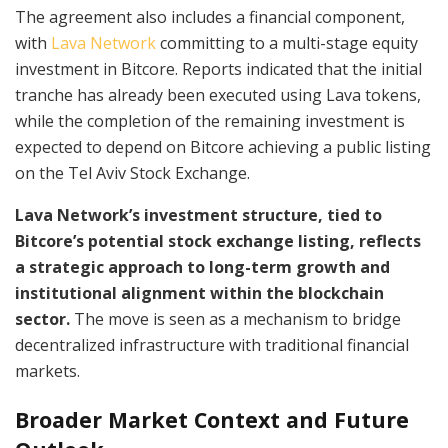
The agreement also includes a financial component,
with
Lava Network
committing to a multi-stage equity
investment in Bitcore. Reports indicated that the initial
tranche has already been executed using Lava tokens,
while the completion of the remaining investment is
expected to depend on Bitcore achieving a public listing
on the Tel Aviv Stock Exchange.
Lava Network’s investment structure, tied to
Bitcore’s potential stock exchange listing, reflects
a strategic approach to long-term growth and
institutional alignment within the blockchain
sector.
The move is seen as a mechanism to bridge
decentralized infrastructure with traditional financial
markets.
Broader Market Context and Future