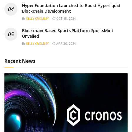
Hyper Foundation Launched to Boost Hyperliquid
Blockchain Development
BY
KELLY CROMLEY
OCT 15, 2024
Blockchain Based Sports Platform SportsMint
Unveiled
BY
KELLY CROMLEY
APR 30, 2024
Recent News