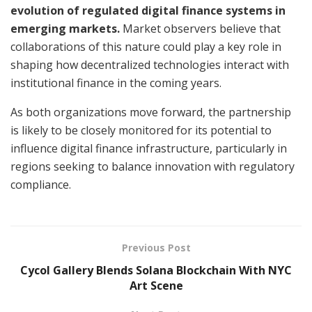
evolution of regulated digital finance systems in
emerging markets.
Market observers believe that
collaborations of this nature could play a key role in
shaping how decentralized technologies interact with
institutional finance in the coming years.
As both organizations move forward, the partnership
is likely to be closely monitored for its potential to
influence digital finance infrastructure, particularly in
regions seeking to balance innovation with regulatory
compliance.
Previous Post
Cycol Gallery Blends Solana Blockchain With NYC
Art Scene