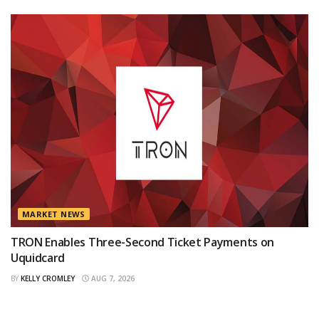
MARKET NEWS
TRON Enables Three-Second Ticket Payments on
Uquidcard
BY
KELLY CROMLEY
AUG 7, 2026