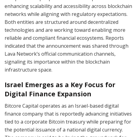
enhancing scalability and accessibility across blockchain
networks while aligning with regulatory expectations.
Both entities are structured around decentralized
technologies and are working toward enabling more
reliable and compliant financial ecosystems. Reports
indicated that the announcement was shared through
Lava Network’s official communication channels,
signaling its importance within the blockchain
infrastructure space.
Israel Emerges as a Key Focus for
Digital Finance Expansion
Bitcore Capital operates as an Israel-based digital
finance company that is reportedly advancing initiatives
tied to a corporate Bitcoin treasury while preparing for
the potential issuance of a national digital currency.