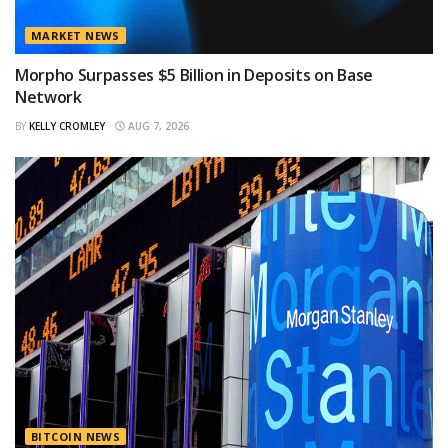
MARKET NEWS
Morpho Surpasses $5 Billion in Deposits on Base
Network
BY
KELLY CROMLEY
AUG 7, 2026
BITCOIN NEWS