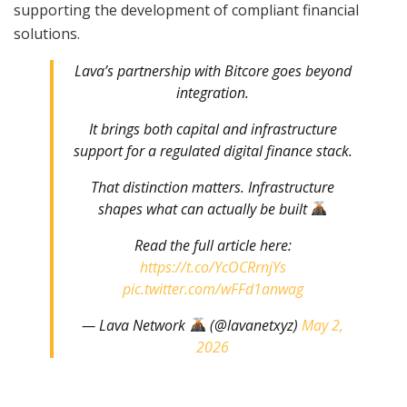
supporting the development of compliant financial
solutions.
Lava’s partnership with Bitcore goes beyond
integration.
It brings both capital and infrastructure
support for a regulated digital finance stack.
That distinction matters. Infrastructure
shapes what can actually be built
Read the full article here:
https://t.co/YcOCRrnjYs
pic.twitter.com/wFFd1anwag
— Lava Network
(@lavanetxyz)
May 2,
2026