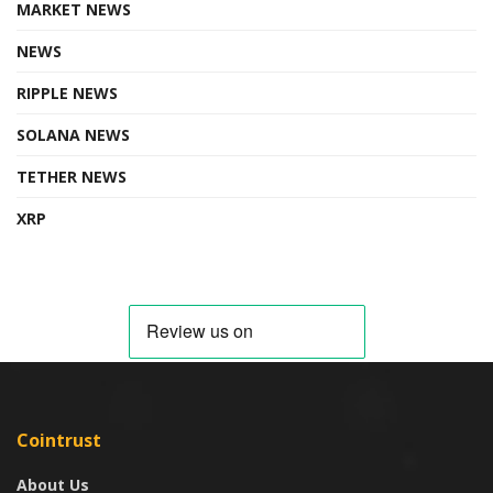
MARKET NEWS
NEWS
RIPPLE NEWS
SOLANA NEWS
TETHER NEWS
XRP
Cointrust
About Us