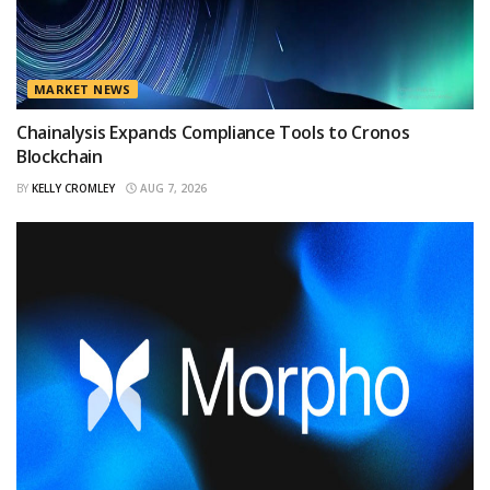
MARKET NEWS
Chainalysis Expands Compliance Tools to Cronos
Blockchain
BY
KELLY CROMLEY
AUG 7, 2026