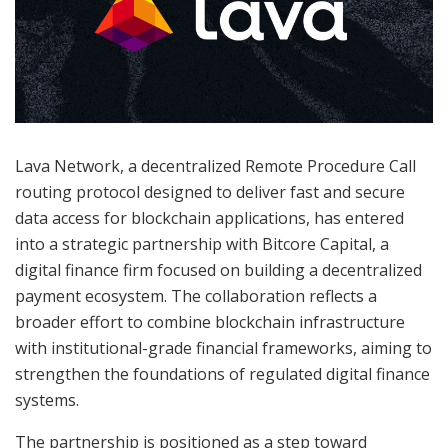
Lava Network, a decentralized Remote Procedure Call
routing protocol designed to deliver fast and secure
data access for blockchain applications, has entered
into a strategic partnership with Bitcore Capital, a
digital finance firm focused on building a decentralized
payment ecosystem. The collaboration reflects a
broader effort to combine blockchain infrastructure
with institutional-grade financial frameworks, aiming to
strengthen the foundations of regulated digital finance
systems.
The partnership is positioned as a step toward