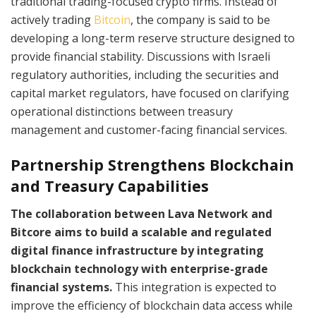
traditional trading-focused crypto firms. Instead of
actively trading
Bitcoin
, the company is said to be
developing a long-term reserve structure designed to
provide financial stability. Discussions with Israeli
regulatory authorities, including the securities and
capital market regulators, have focused on clarifying
operational distinctions between treasury
management and customer-facing financial services.
Partnership Strengthens Blockchain
and Treasury Capabilities
The collaboration between Lava Network and
Bitcore aims to build a scalable and regulated
digital finance infrastructure by integrating
blockchain technology with enterprise-grade
financial systems.
This integration is expected to
improve the efficiency of blockchain data access while