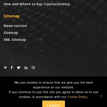
How and Where to buy Cryptocurrency
Sitemap
News section
Sitemap
XML Sitemap
© 2024
CoinTrust.com
.
We use cookies to ensure that we give you the best
CoinTrust
experience on our website.
If you continue to use this site you agree to allow us to use
* DISCLAIMER: All information provided in CoinTrust is merely for
cookies, in accordance with our
Cookie Policy
.
informational purposes, we are not an investment advisor and not affiliated
with any companies or ICO/Cryptocurrency Projects. To use this website you
I AGREE
must accept our cookie policy, Disclaimer and Privacy Policies.