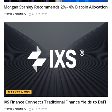
Morgan Stanley Recommends 2%–4% Bitcoin Allocation
BY
KELLY CROMLEY
AUG 7, 2026
MARKET NEWS
IXS Finance Connects Traditional Finance Yields to DeFi
BY
KELLY CROMLEY
AUG 7, 2026