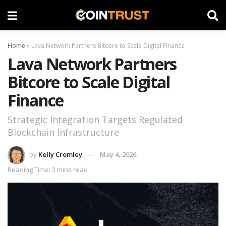
Home
»
Lava Network Partners Bitcore to Scale Digital Finance
Lava Network Partners
Bitcore to Scale Digital
Finance
Strategic Integration Targets Regulated
Blockchain Infrastructure
by
Kelly Cromley
May 4, 2026
Reading Time: 3 mins read