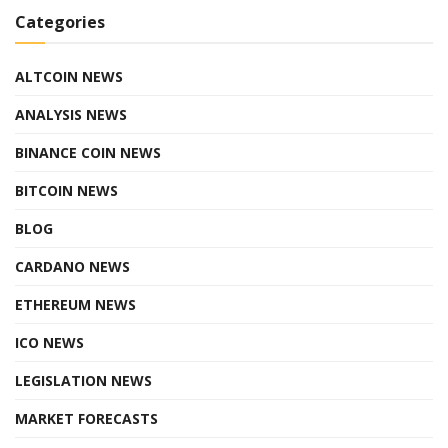
Categories
ALTCOIN NEWS
ANALYSIS NEWS
BINANCE COIN NEWS
BITCOIN NEWS
BLOG
CARDANO NEWS
ETHEREUM NEWS
ICO NEWS
LEGISLATION NEWS
MARKET FORECASTS