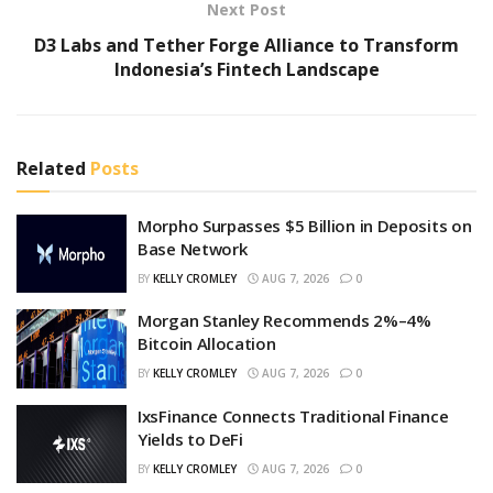
Next Post
D3 Labs and Tether Forge Alliance to Transform
Indonesia’s Fintech Landscape
Related
Posts
Morpho Surpasses $5 Billion in Deposits on
Base Network
BY
KELLY CROMLEY
AUG 7, 2026
0
Morgan Stanley Recommends 2%–4%
Bitcoin Allocation
BY
KELLY CROMLEY
AUG 7, 2026
0
IxsFinance Connects Traditional Finance
Yields to DeFi
BY
KELLY CROMLEY
AUG 7, 2026
0