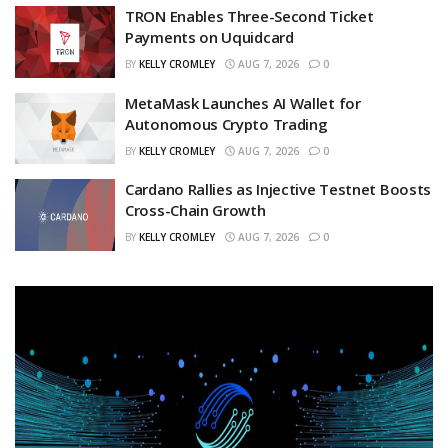
TRON Enables Three-Second Ticket
Payments on Uquidcard
BY
KELLY CROMLEY
AUG 7, 2026
0
MetaMask Launches AI Wallet for
Autonomous Crypto Trading
BY
KELLY CROMLEY
AUG 7, 2026
0
Cardano Rallies as Injective Testnet Boosts
Cross-Chain Growth
BY
KELLY CROMLEY
AUG 7, 2026
0