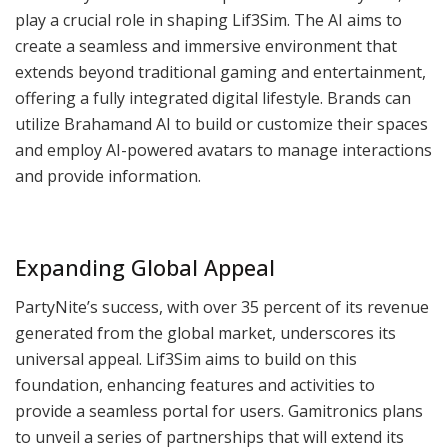
play a crucial role in shaping Lif3Sim. The AI aims to
create a seamless and immersive environment that
extends beyond traditional gaming and entertainment,
offering a fully integrated digital lifestyle. Brands can
utilize Brahamand AI to build or customize their spaces
and employ AI-powered avatars to manage interactions
and provide information.
Expanding Global Appeal
PartyNite’s success, with over 35 percent of its revenue
generated from the global market, underscores its
universal appeal. Lif3Sim aims to build on this
foundation, enhancing features and activities to
provide a seamless portal for users. Gamitronics plans
to unveil a series of partnerships that will extend its