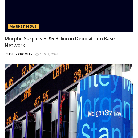
MARKET NEWS
Morpho Surpasses $5 Billion in Deposits on Base
Network
BY
KELLY CROMLEY
AUG 7, 2026