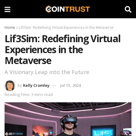
Home
»
Lif3Sim: Redefining Virtual Experiences in the Metaverse
Lif3Sim: Redefining Virtual
Experiences in the
Metaverse
A Visionary Leap into the Future
by
Kelly Cromley
Jul 15, 2024
Reading Time: 3 mins read