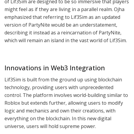
of Lif3Sim are designed to be so immersive that players
might feel as if they are living in a parallel realm. Ojha
emphasized that referring to Lif3Sim as an updated
version of PartyNite would be an understatement,
describing it instead as a reincarnation of PartyNite,
which will remain an island in the vast world of Lif3Sim.
Innovations in Web3 Integration
Lif3Sim is built from the ground up using blockchain
technology, providing users with unprecedented
control. The platform involves world-building similar to
Roblox but extends further, allowing users to modify
logic and mechanics and own their creations, with
everything on the blockchain. In this new digital
universe, users will hold supreme power.