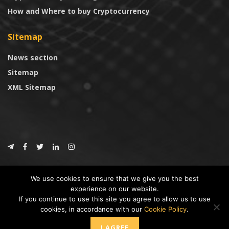
How and Where to buy Cryptocurrency
Sitemap
News section
Sitemap
XML Sitemap
© 2024
CoinTrust.com
.
We use cookies to ensure that we give you the best
CoinTrust
experience on our website.
If you continue to use this site you agree to allow us to use
* DISCLAIMER: All information provided in CoinTrust is merely for
cookies, in accordance with our
Cookie Policy
.
informational purposes, we are not an investment advisor and not affiliated
with any companies or ICO/Cryptocurrency Projects. To use this website you
I AGREE
must accept our cookie policy, Disclaimer and Privacy Policies.