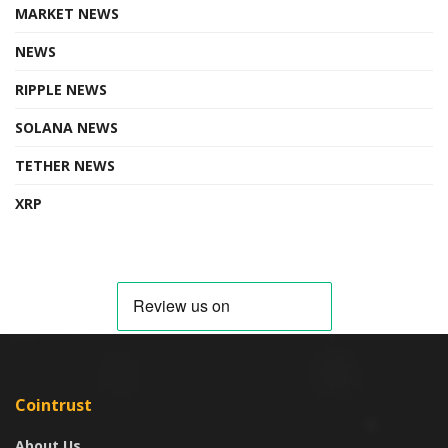
MARKET NEWS
NEWS
RIPPLE NEWS
SOLANA NEWS
TETHER NEWS
XRP
Cointrust
About Us