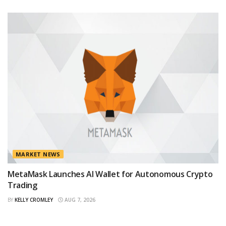
MARKET NEWS
MetaMask Launches AI Wallet for Autonomous Crypto
Trading
BY
KELLY CROMLEY
AUG 7, 2026