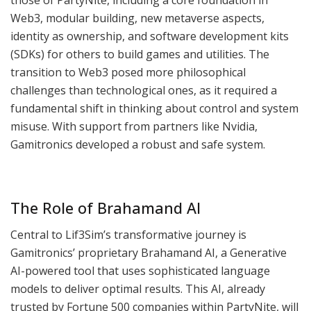
Web3, modular building, new metaverse aspects,
identity as ownership, and software development kits
(SDKs) for others to build games and utilities. The
transition to Web3 posed more philosophical
challenges than technological ones, as it required a
fundamental shift in thinking about control and system
misuse. With support from partners like Nvidia,
Gamitronics developed a robust and safe system.
The Role of Brahamand AI
Central to Lif3Sim’s transformative journey is
Gamitronics’ proprietary Brahamand AI, a Generative
AI-powered tool that uses sophisticated language
models to deliver optimal results. This AI, already
trusted by Fortune 500 companies within PartyNite, will