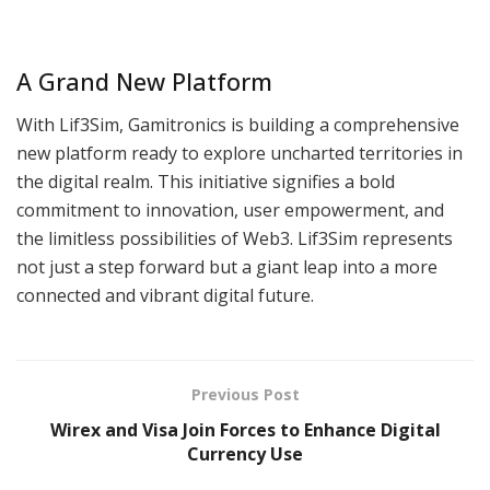
A Grand New Platform
With Lif3Sim, Gamitronics is building a comprehensive
new platform ready to explore uncharted territories in
the digital realm. This initiative signifies a bold
commitment to innovation, user empowerment, and
the limitless possibilities of Web3. Lif3Sim represents
not just a step forward but a giant leap into a more
connected and vibrant digital future.
Previous Post
Wirex and Visa Join Forces to Enhance Digital
Currency Use