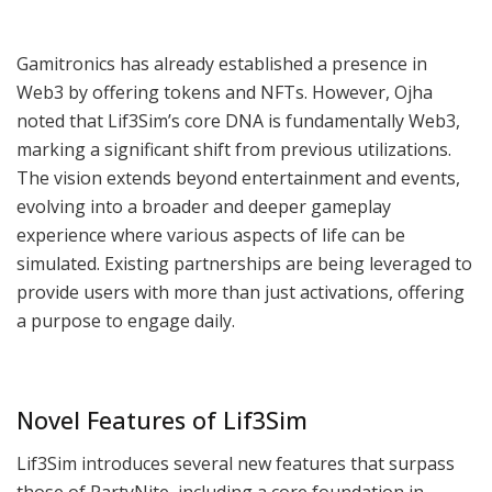
Gamitronics has already established a presence in
Web3 by offering tokens and NFTs. However, Ojha
noted that Lif3Sim’s core DNA is fundamentally Web3,
marking a significant shift from previous utilizations.
The vision extends beyond entertainment and events,
evolving into a broader and deeper gameplay
experience where various aspects of life can be
simulated. Existing partnerships are being leveraged to
provide users with more than just activations, offering
a purpose to engage daily.
Novel Features of Lif3Sim
Lif3Sim introduces several new features that surpass
those of PartyNite, including a core foundation in