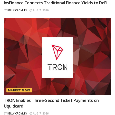
IxsFinance Connects Traditional Finance Yields to DeFi
BY
KELLY CROMLEY
AUG 7, 2026
MARKET NEWS
TRON Enables Three-Second Ticket Payments on
Uquidcard
BY
KELLY CROMLEY
AUG 7, 2026