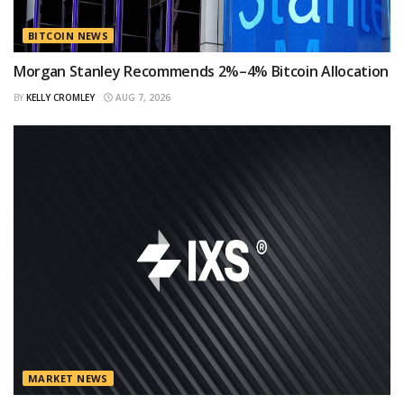
BITCOIN NEWS
Morgan Stanley Recommends 2%–4% Bitcoin Allocation
BY
KELLY CROMLEY
AUG 7, 2026
MARKET NEWS