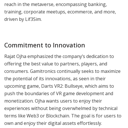
reach in the metaverse, encompassing banking,
training, corporate meetups, ecommerce, and more,
driven by Lif3Sim.
Commitment to Innovation
Rajat Ojha emphasized the company’s dedication to
offering the best value to partners, players, and
consumers. Gamitronics continually seeks to maximize
the potential of its innovations, as seen in their
upcoming game, Darts VR2: Bullseye, which aims to
push the boundaries of VR game development and
monetization. Ojha wants users to enjoy their
experiences without being overwhelmed by technical
terms like Web3 or Blockchain. The goal is for users to
own and enjoy their digital assets effortlessly.