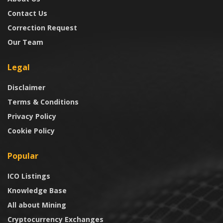
Contact Us
Correction Request
Our Team
Legal
Disclaimer
Terms & Conditions
Privacy Policy
Cookie Policy
Popular
ICO Listings
Knowledge Base
All about Mining
Cryptocurrency Exchanges