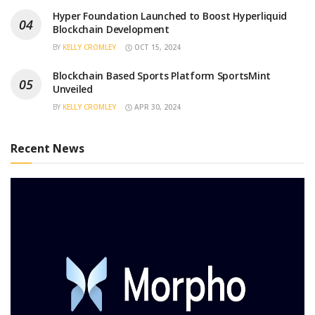
Hyper Foundation Launched to Boost Hyperliquid
Blockchain Development
BY
KELLY CROMLEY
OCT 15, 2024
Blockchain Based Sports Platform SportsMint
Unveiled
BY
KELLY CROMLEY
APR 30, 2024
Recent News