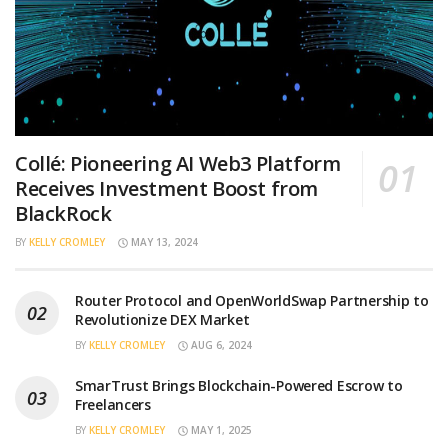
Collé: Pioneering AI Web3 Platform
Receives Investment Boost from
BlackRock
BY
KELLY CROMLEY
MAY 13, 2024
Router Protocol and OpenWorldSwap Partnership to
Revolutionize DEX Market
BY
KELLY CROMLEY
AUG 6, 2024
SmarTrust Brings Blockchain-Powered Escrow to
Freelancers
BY
KELLY CROMLEY
MAY 1, 2025