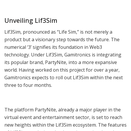
Unveiling Lif3Sim
Lif3Sim, pronounced as “Life Sim,” is not merely a
product but a visionary step towards the future. The
numerical ‘3’ signifies its foundation in Web3
technology. Under Lif3Sim, Gamitronics is integrating
its popular brand, PartyNite, into a more expansive
world. Having worked on this project for over a year,
Gamitronics expects to roll out Lif3Sim within the next
three to four months.
The platform PartyNite, already a major player in the
virtual event and entertainment sector, is set to reach
new heights within the Lif3Sim ecosystem. The features