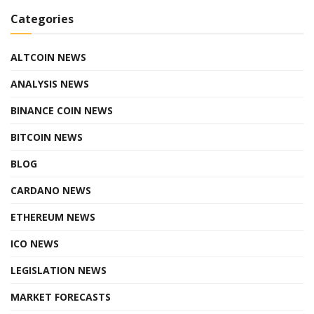
Categories
ALTCOIN NEWS
ANALYSIS NEWS
BINANCE COIN NEWS
BITCOIN NEWS
BLOG
CARDANO NEWS
ETHEREUM NEWS
ICO NEWS
LEGISLATION NEWS
MARKET FORECASTS