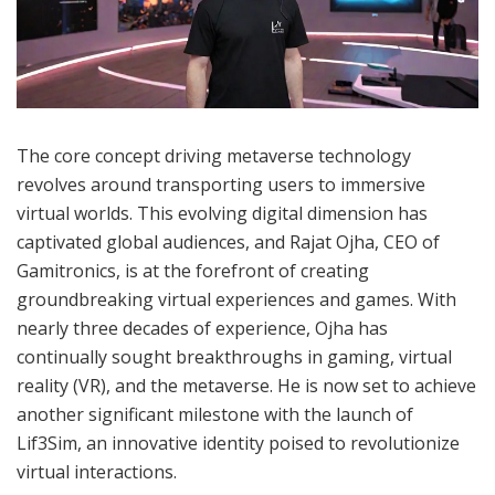
The core concept driving metaverse technology
revolves around transporting users to immersive
virtual worlds. This evolving digital dimension has
captivated global audiences, and Rajat Ojha, CEO of
Gamitronics, is at the forefront of creating
groundbreaking virtual experiences and games. With
nearly three decades of experience, Ojha has
continually sought breakthroughs in gaming, virtual
reality (VR), and the metaverse. He is now set to achieve
another significant milestone with the launch of
Lif3Sim, an innovative identity poised to revolutionize
virtual interactions.