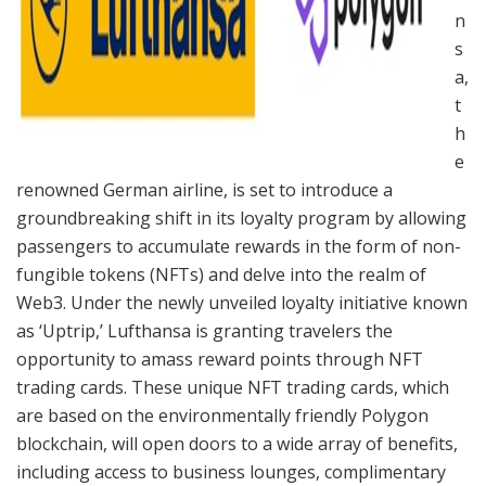
n
s
a,
t
h
e
renowned German airline, is set to introduce a
groundbreaking shift in its loyalty program by allowing
passengers to accumulate rewards in the form of non-
fungible tokens (NFTs) and delve into the realm of
Web3. Under the newly unveiled loyalty initiative known
as ‘Uptrip,’ Lufthansa is granting travelers the
opportunity to amass reward points through NFT
trading cards. These unique NFT trading cards, which
are based on the environmentally friendly Polygon
blockchain, will open doors to a wide array of benefits,
including access to business lounges, complimentary