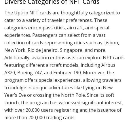
Diverse Categories of NFT Cards
The Uptrip NFT cards are thoughtfully categorized to
cater to a variety of traveler preferences. These
categories encompass cities, aircraft, and special
experiences. Passengers can select from a vast
collection of cards representing cities such as Lisbon,
New York, Rio de Janeiro, Singapore, and more.
Additionally, aviation enthusiasts can explore NFT cards
featuring different aircraft models, including Airbus
A320, Boeing 747, and Embraer 190. Moreover, the
program offers special experiences, allowing travelers
to indulge in unique adventures like flying on New
Year’s Eve or crossing the North Pole. Since its soft
launch, the program has witnessed significant interest,
with over 20,000 users registering and the issuance of
more than 200,000 trading cards.