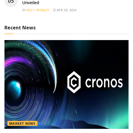
Unveiled
BY
KELLY CROMLEY
APR 30, 2024
Recent News
MARKET NEWS