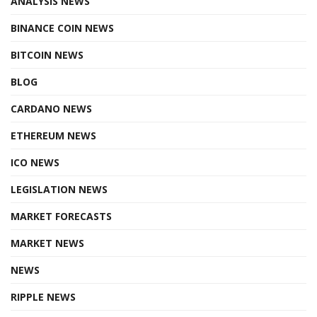
ANALYSIS NEWS
BINANCE COIN NEWS
BITCOIN NEWS
BLOG
CARDANO NEWS
ETHEREUM NEWS
ICO NEWS
LEGISLATION NEWS
MARKET FORECASTS
MARKET NEWS
NEWS
RIPPLE NEWS