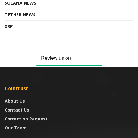
SOLANA NEWS
TETHER NEWS
XRP
Cointrust
About Us
Contact Us
Correction Request
Our Team