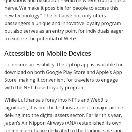
questions and hesitation – which is where Uptrip hits a
nerve. We make it possible for people to access this
new technology.” The initiative not only offers
passengers a unique and innovative loyalty program
but also serves as an entry point for individuals eager
to explore the potential of Web3.
Accessible on Mobile Devices
To ensure accessibility, the Uptrip app is available for
download on both Google Play Store and Apple’s App
Store, making it convenient for travelers to engage
with the NFT-based loyalty program.
While Lufthansa’s foray into NFTs and Web3 is
significant, it is not the first instance of a major airline
delving into the digital assets sector. Earlier this year,
Japan’s Air Nippon Airways (ANA) established its own
online marketplace dedicated to the trading, sale, and