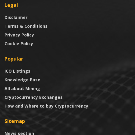
Legal
Disclaimer
Terms & Conditions
Privacy Policy
Cookie Policy
Popular
ICO Listings
Knowledge Base
All about Mining
Cryptocurrency Exchanges
How and Where to buy Cryptocurrency
Sitemap
News section