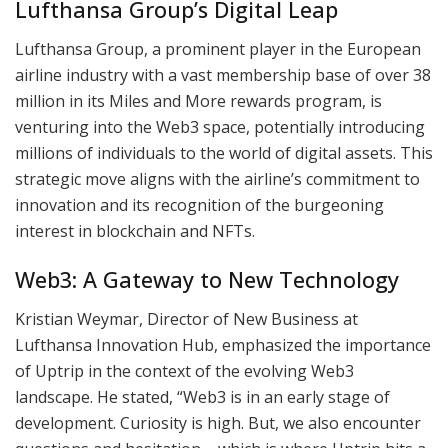
Lufthansa Group’s Digital Leap
Lufthansa Group, a prominent player in the European
airline industry with a vast membership base of over 38
million in its Miles and More rewards program, is
venturing into the Web3 space, potentially introducing
millions of individuals to the world of digital assets. This
strategic move aligns with the airline’s commitment to
innovation and its recognition of the burgeoning
interest in blockchain and NFTs.
Web3: A Gateway to New Technology
Kristian Weymar, Director of New Business at
Lufthansa Innovation Hub, emphasized the importance
of Uptrip in the context of the evolving Web3
landscape. He stated, “Web3 is in an early stage of
development. Curiosity is high. But, we also encounter