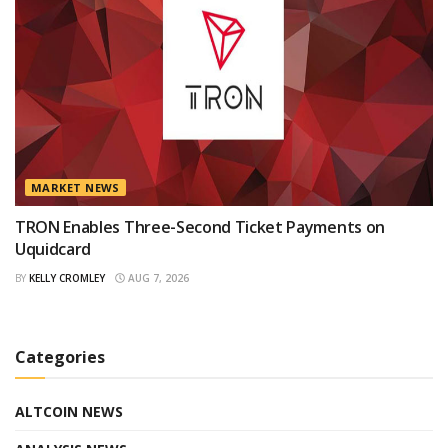
MARKET NEWS
TRON Enables Three-Second Ticket Payments on
Uquidcard
BY
KELLY CROMLEY
AUG 7, 2026
Categories
ALTCOIN NEWS