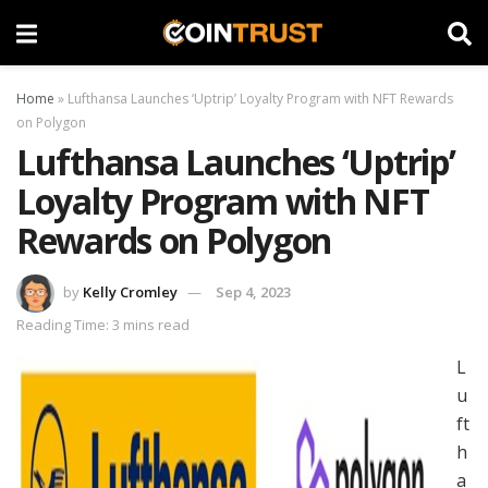
Home
»
Lufthansa Launches ‘Uptrip’ Loyalty Program with NFT Rewards
on Polygon
Lufthansa Launches ‘Uptrip’
Loyalty Program with NFT
Rewards on Polygon
by
Kelly Cromley
Sep 4, 2023
Reading Time: 3 mins read
L
u
ft
h
a