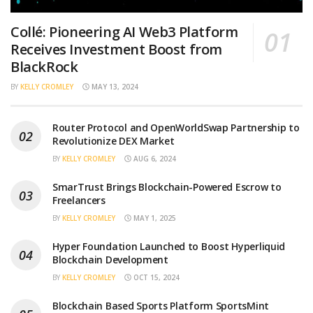
Collé: Pioneering AI Web3 Platform
Receives Investment Boost from
BlackRock
BY
KELLY CROMLEY
MAY 13, 2024
Router Protocol and OpenWorldSwap Partnership to
Revolutionize DEX Market
BY
KELLY CROMLEY
AUG 6, 2024
SmarTrust Brings Blockchain-Powered Escrow to
Freelancers
BY
KELLY CROMLEY
MAY 1, 2025
Hyper Foundation Launched to Boost Hyperliquid
Blockchain Development
BY
KELLY CROMLEY
OCT 15, 2024
Blockchain Based Sports Platform SportsMint