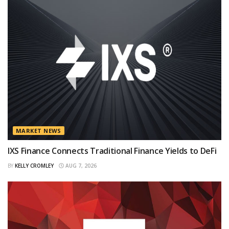
MARKET NEWS
IXS Finance Connects Traditional Finance Yields to DeFi
BY
KELLY CROMLEY
AUG 7, 2026