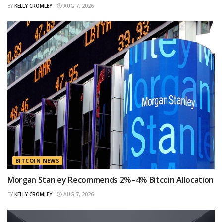
BY
KELLY CROMLEY
AUG 7, 2026
BITCOIN NEWS
Morgan Stanley Recommends 2%–4% Bitcoin Allocation
BY
KELLY CROMLEY
AUG 7, 2026