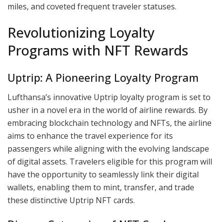
miles, and coveted frequent traveler statuses.
Revolutionizing Loyalty
Programs with NFT Rewards
Uptrip: A Pioneering Loyalty Program
Lufthansa’s innovative Uptrip loyalty program is set to
usher in a novel era in the world of airline rewards. By
embracing blockchain technology and NFTs, the airline
aims to enhance the travel experience for its
passengers while aligning with the evolving landscape
of digital assets. Travelers eligible for this program will
have the opportunity to seamlessly link their digital
wallets, enabling them to mint, transfer, and trade
these distinctive Uptrip NFT cards.