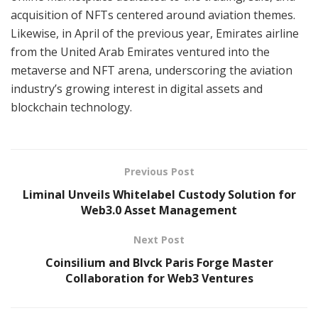
acquisition of NFTs centered around aviation themes.
Likewise, in April of the previous year, Emirates airline
from the United Arab Emirates ventured into the
metaverse and NFT arena, underscoring the aviation
industry’s growing interest in digital assets and
blockchain technology.
Previous Post
Liminal Unveils Whitelabel Custody Solution for
Web3.0 Asset Management
Next Post
Coinsilium and Blvck Paris Forge Master
Collaboration for Web3 Ventures