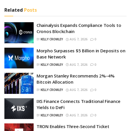
Related
Posts
Chainalysis Expands Compliance Tools to
Cronos Blockchain
BY
KELLY CROMLEY
AUG 7, 2026
0
Morpho Surpasses $5 Billion in Deposits on
Base Network
BY
KELLY CROMLEY
AUG 7, 2026
0
Morgan Stanley Recommends 2%–4%
Bitcoin Allocation
BY
KELLY CROMLEY
AUG 7, 2026
0
IXS Finance Connects Traditional Finance
Yields to DeFi
BY
KELLY CROMLEY
AUG 7, 2026
0
TRON Enables Three-Second Ticket