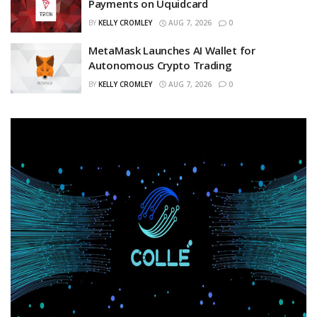
Payments on Uquidcard
BY
KELLY CROMLEY
AUG 7, 2026
0
MetaMask Launches AI Wallet for
Autonomous Crypto Trading
BY
KELLY CROMLEY
AUG 7, 2026
0