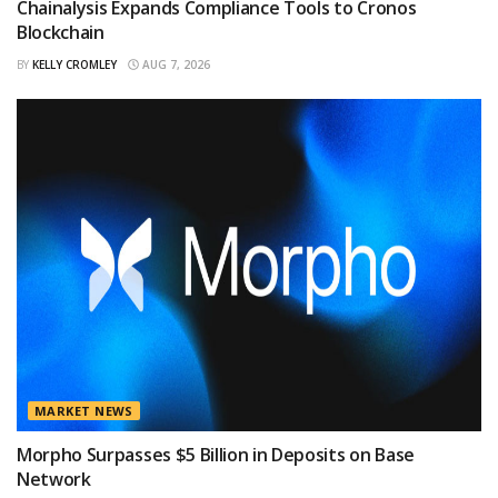
Chainalysis Expands Compliance Tools to Cronos
Blockchain
BY
KELLY CROMLEY
AUG 7, 2026
MARKET NEWS
Morpho Surpasses $5 Billion in Deposits on Base
Network