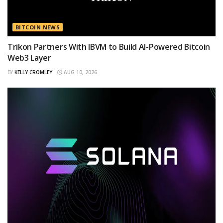
BITCOIN NEWS
Trikon Partners With IBVM to Build AI-Powered Bitcoin
Web3 Layer
BY
KELLY CROMLEY
AUG 10, 2026