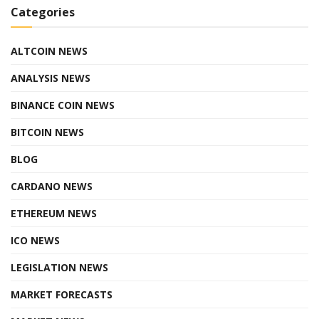
Categories
ALTCOIN NEWS
ANALYSIS NEWS
BINANCE COIN NEWS
BITCOIN NEWS
BLOG
CARDANO NEWS
ETHEREUM NEWS
ICO NEWS
LEGISLATION NEWS
MARKET FORECASTS