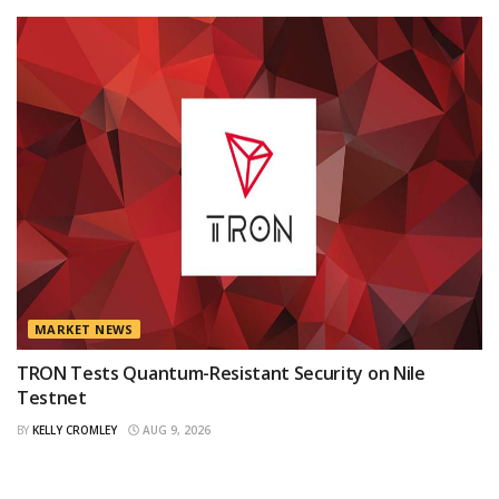
MARKET NEWS
TRON Tests Quantum-Resistant Security on Nile
Testnet
BY
KELLY CROMLEY
AUG 9, 2026