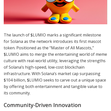
The launch of $LUMIO marks a significant milestone
for Solana as the network introduces its first mascot
token. Positioned as the “Master of All Mascots,”
$LUMIO aims to merge the entertaining world of meme
culture with real-world utility, leveraging the strengths
of Solana’s high-speed, low-cost blockchain
infrastructure. With Solana’s market cap surpassing
$104 billion, $LUMIO seeks to carve out a unique space
by offering both entertainment and tangible value to
its community.
Community-Driven Innovation