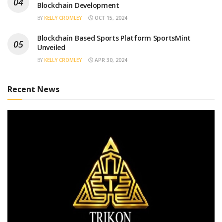
Blockchain Development
BY
KELLY CROMLEY
OCT 15, 2024
Blockchain Based Sports Platform SportsMint
Unveiled
BY
KELLY CROMLEY
APR 30, 2024
Recent News