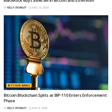
BlackRock Buys $896.5M in Bitcoin and Ethereum
BY
KELLY CROMLEY
AUG 10, 2026
BITCOIN NEWS
Bitcoin Blockchain Splits as BIP-110 Enters Enforcement
Phase
BY
KELLY CROMLEY
AUG 9, 2026