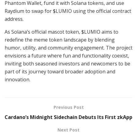
Phantom Wallet, fund it with Solana tokens, and use
Raydium to swap for $LUMIO using the official contract
address.
As Solana’s official mascot token, $LUMIO aims to
redefine the meme token landscape by blending
humor, utility, and community engagement. The project
envisions a future where fun and functionality coexist,
inviting both seasoned investors and newcomers to be
part of its journey toward broader adoption and
innovation.
Previous Post
Cardano’s Midnight Sidechain Debuts Its First zkApp
Next Post