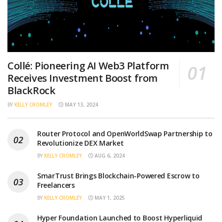
Collé: Pioneering AI Web3 Platform
Receives Investment Boost from
BlackRock
BY
KELLY CROMLEY
MAY 13, 2024
Router Protocol and OpenWorldSwap Partnership to
Revolutionize DEX Market
BY
KELLY CROMLEY
AUG 6, 2024
SmarTrust Brings Blockchain-Powered Escrow to
Freelancers
BY
KELLY CROMLEY
MAY 1, 2025
Hyper Foundation Launched to Boost Hyperliquid