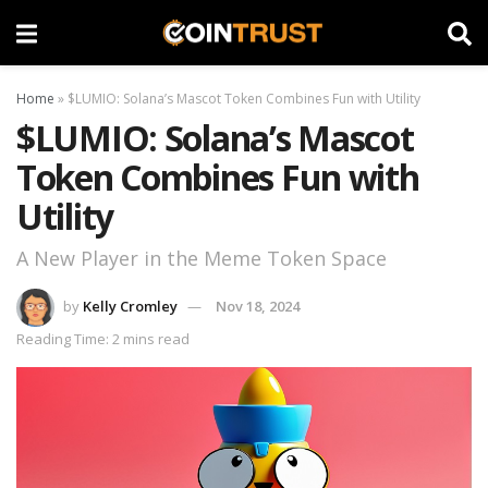
Home
»
$LUMIO: Solana’s Mascot Token Combines Fun with Utility
$LUMIO: Solana’s Mascot
Token Combines Fun with
Utility
A New Player in the Meme Token Space
by
Kelly Cromley
Nov 18, 2024
Reading Time: 2 mins read