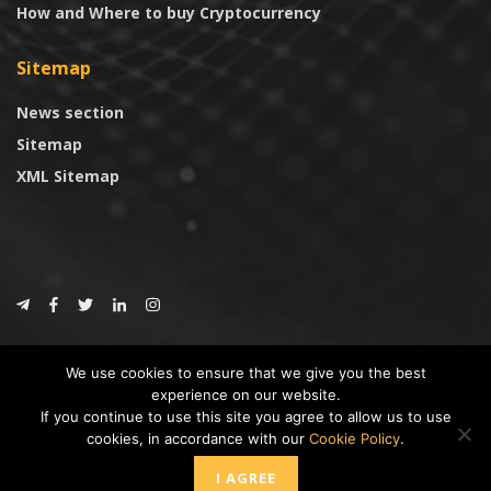
How and Where to buy Cryptocurrency
Sitemap
News section
Sitemap
XML Sitemap
© 2024
CoinTrust.com
.
We use cookies to ensure that we give you the best
CoinTrust
experience on our website.
If you continue to use this site you agree to allow us to use
* DISCLAIMER: All information provided in CoinTrust is merely for
cookies, in accordance with our
Cookie Policy
.
informational purposes, we are not an investment advisor and not affiliated
with any companies or ICO/Cryptocurrency Projects. To use this website you
I AGREE
must accept our cookie policy, Disclaimer and Privacy Policies.