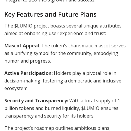
Key Features and Future Plans
The $LUMIO project boasts several unique attributes
aimed at enhancing user experience and trust:
Mascot Appeal
: The token’s charismatic mascot serves
as a unifying symbol for the community, embodying
humor and progress.
Active Participation:
Holders play a pivotal role in
decision-making, fostering a democratic and inclusive
ecosystem.
Security and Transparency:
With a total supply of 1
billion tokens and burned liquidity, $LUMIO ensures
transparency and security for its holders.
The project’s roadmap outlines ambitious plans,