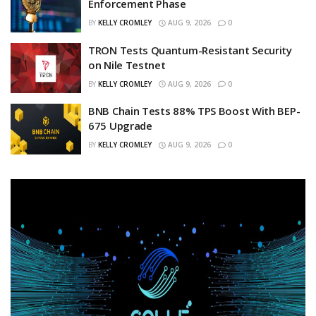
Enforcement Phase
BY
KELLY CROMLEY
AUG 9, 2026
0
TRON Tests Quantum-Resistant Security
on Nile Testnet
BY
KELLY CROMLEY
AUG 9, 2026
0
BNB Chain Tests 88% TPS Boost With BEP-
675 Upgrade
BY
KELLY CROMLEY
AUG 9, 2026
0