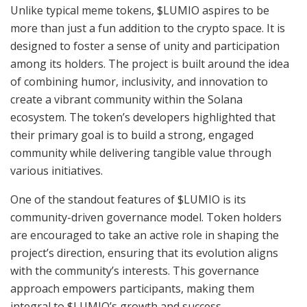
Unlike typical meme tokens, $LUMIO aspires to be
more than just a fun addition to the crypto space. It is
designed to foster a sense of unity and participation
among its holders. The project is built around the idea
of combining humor, inclusivity, and innovation to
create a vibrant community within the Solana
ecosystem. The token’s developers highlighted that
their primary goal is to build a strong, engaged
community while delivering tangible value through
various initiatives.
One of the standout features of $LUMIO is its
community-driven governance model. Token holders
are encouraged to take an active role in shaping the
project’s direction, ensuring that its evolution aligns
with the community’s interests. This governance
approach empowers participants, making them
integral to $LUMIO’s growth and success.