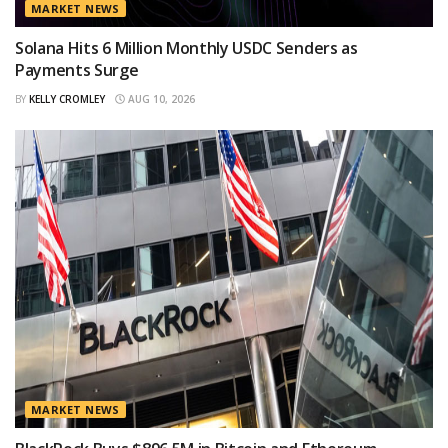
MARKET NEWS
Solana Hits 6 Million Monthly USDC Senders as
Payments Surge
BY
KELLY CROMLEY
AUG 10, 2026
MARKET NEWS