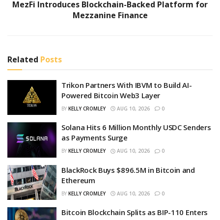
MezFi Introduces Blockchain-Backed Platform for
Mezzanine Finance
Related
Posts
Trikon Partners With IBVM to Build AI-
Powered Bitcoin Web3 Layer
BY
KELLY CROMLEY
AUG 10, 2026
0
Solana Hits 6 Million Monthly USDC Senders
as Payments Surge
BY
KELLY CROMLEY
AUG 10, 2026
0
BlackRock Buys $896.5M in Bitcoin and
Ethereum
BY
KELLY CROMLEY
AUG 10, 2026
0
Bitcoin Blockchain Splits as BIP-110 Enters