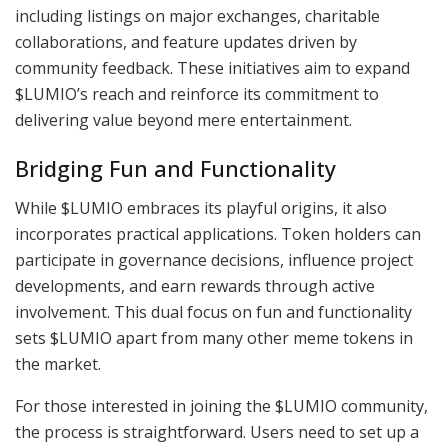
including listings on major exchanges, charitable
collaborations, and feature updates driven by
community feedback. These initiatives aim to expand
$LUMIO’s reach and reinforce its commitment to
delivering value beyond mere entertainment.
Bridging Fun and Functionality
While $LUMIO embraces its playful origins, it also
incorporates practical applications. Token holders can
participate in governance decisions, influence project
developments, and earn rewards through active
involvement. This dual focus on fun and functionality
sets $LUMIO apart from many other meme tokens in
the market.
For those interested in joining the $LUMIO community,
the process is straightforward. Users need to set up a