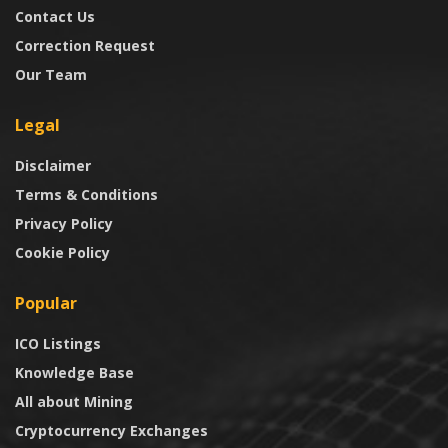
Contact Us
Correction Request
Our Team
Legal
Disclaimer
Terms & Conditions
Privacy Policy
Cookie Policy
Popular
ICO Listings
Knowledge Base
All about Mining
Cryptocurrency Exchanges