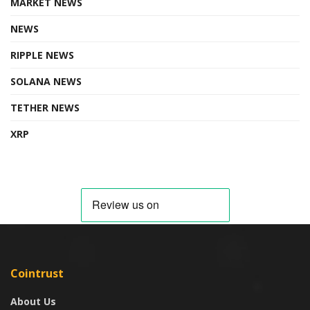
MARKET NEWS
NEWS
RIPPLE NEWS
SOLANA NEWS
TETHER NEWS
XRP
Cointrust
About Us