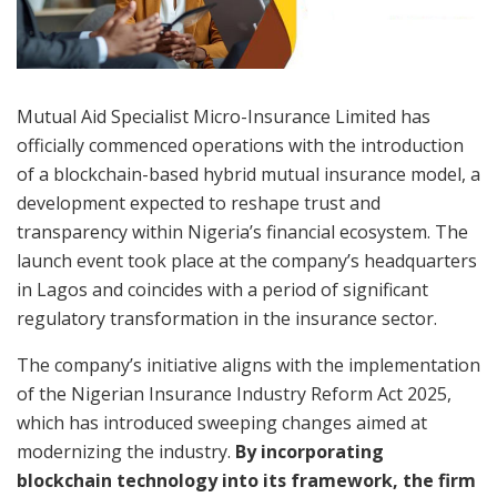
Mutual Aid Specialist Micro-Insurance Limited has
officially commenced operations with the introduction
of a blockchain-based hybrid mutual insurance model, a
development expected to reshape trust and
transparency within Nigeria’s financial ecosystem. The
launch event took place at the company’s headquarters
in Lagos and coincides with a period of significant
regulatory transformation in the insurance sector.
The company’s initiative aligns with the implementation
of the Nigerian Insurance Industry Reform Act 2025,
which has introduced sweeping changes aimed at
modernizing the industry.
By incorporating
blockchain technology into its framework, the firm