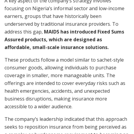
A key aspect of the company’s strategy involves
focusing on Nigeria’s informal sector and low-income
earners, groups that have historically been
underserved by traditional insurance providers. To
address this gap,
MAIDS has introduced Fixed Sums
Assured products, which are designed as
affordable, small-scale insurance solutions.
These products follow a model similar to sachet-style
consumer goods, allowing individuals to purchase
coverage in smaller, more manageable units. The
offerings are intended to cover everyday risks such as
health emergencies, accidents, and unexpected
business disruptions, making insurance more
accessible to a wider audience.
The company’s leadership indicated that this approach
seeks to reposition insurance from being perceived as