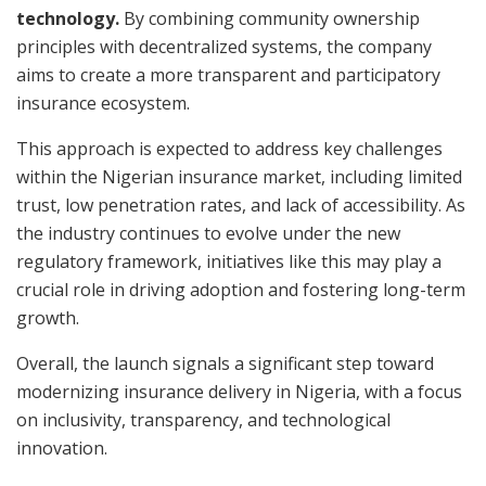
technology.
By combining community ownership
principles with decentralized systems, the company
aims to create a more transparent and participatory
insurance ecosystem.
This approach is expected to address key challenges
within the Nigerian insurance market, including limited
trust, low penetration rates, and lack of accessibility. As
the industry continues to evolve under the new
regulatory framework, initiatives like this may play a
crucial role in driving adoption and fostering long-term
growth.
Overall, the launch signals a significant step toward
modernizing insurance delivery in Nigeria, with a focus
on inclusivity, transparency, and technological
innovation.