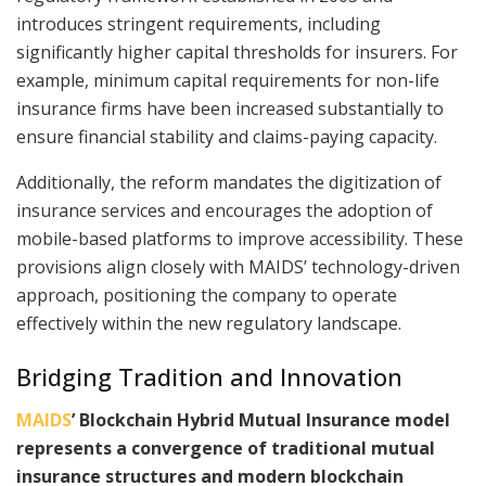
introduces stringent requirements, including
significantly higher capital thresholds for insurers. For
example, minimum capital requirements for non-life
insurance firms have been increased substantially to
ensure financial stability and claims-paying capacity.
Additionally, the reform mandates the digitization of
insurance services and encourages the adoption of
mobile-based platforms to improve accessibility. These
provisions align closely with MAIDS’ technology-driven
approach, positioning the company to operate
effectively within the new regulatory landscape.
Bridging Tradition and Innovation
MAIDS
’ Blockchain Hybrid Mutual Insurance model
represents a convergence of traditional mutual
insurance structures and modern blockchain