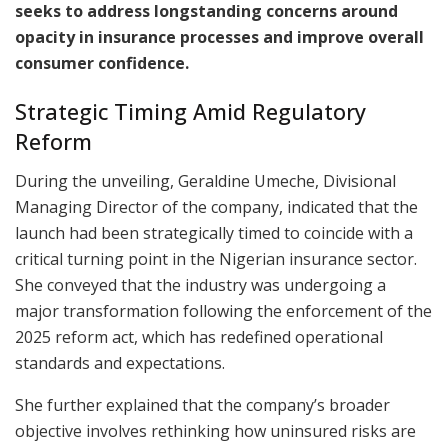
seeks to address longstanding concerns around
opacity in insurance processes and improve overall
consumer confidence.
Strategic Timing Amid Regulatory
Reform
During the unveiling, Geraldine Umeche, Divisional
Managing Director of the company, indicated that the
launch had been strategically timed to coincide with a
critical turning point in the Nigerian insurance sector.
She conveyed that the industry was undergoing a
major transformation following the enforcement of the
2025 reform act, which has redefined operational
standards and expectations.
She further explained that the company’s broader
objective involves rethinking how uninsured risks are