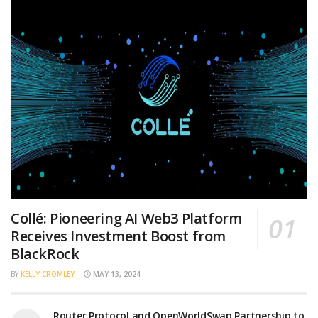
Collé: Pioneering AI Web3 Platform
Receives Investment Boost from
BlackRock
BY
KELLY CROMLEY
MAY 13, 2024
Router Protocol and OpenWorldSwap Partnership to