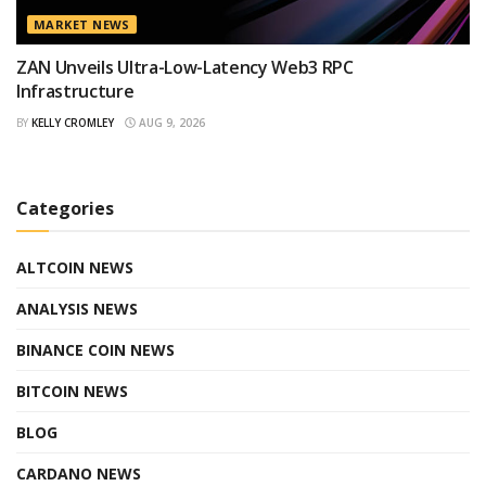
MARKET NEWS
ZAN Unveils Ultra-Low-Latency Web3 RPC
Infrastructure
BY
KELLY CROMLEY
AUG 9, 2026
Categories
ALTCOIN NEWS
ANALYSIS NEWS
BINANCE COIN NEWS
BITCOIN NEWS
BLOG
CARDANO NEWS