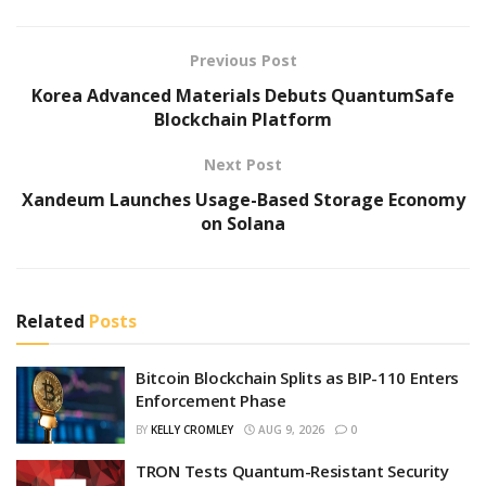
Previous Post
Korea Advanced Materials Debuts QuantumSafe
Blockchain Platform
Next Post
Xandeum Launches Usage-Based Storage Economy
on Solana
Related
Posts
Bitcoin Blockchain Splits as BIP-110 Enters
Enforcement Phase
BY
KELLY CROMLEY
AUG 9, 2026
0
TRON Tests Quantum-Resistant Security