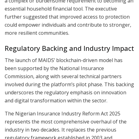
a complex or burdensome requirement to becoming an
essential household financial tool. The executive
further suggested that improved access to protection
could empower individuals and contribute to stronger,
more resilient communities.
Regulatory Backing and Industry Impact
The launch of MAIDS’ blockchain-driven model has
been supported by the National Insurance
Commission, along with several technical partners
involved during the platform’s pilot phase. This backing
underscores the regulatory emphasis on innovation
and digital transformation within the sector.
The Nigerian Insurance Industry Reform Act 2025
represents the most comprehensive overhaul of the
industry in two decades. It replaces the previous
regulatory framework established in 2003 and