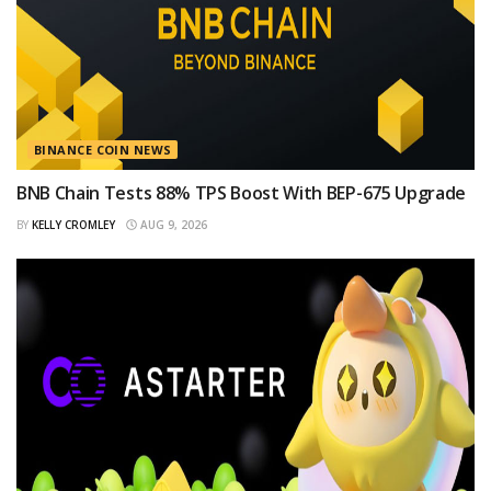
BINANCE COIN NEWS
BNB Chain Tests 88% TPS Boost With BEP-675 Upgrade
BY
KELLY CROMLEY
AUG 9, 2026