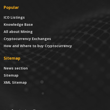
Popular
ICO Listings
Knowledge Base
All about Mining
Cryptocurrency Exchanges
How and Where to buy Cryptocurrency
Sitemap
News section
Sitemap
XML Sitemap