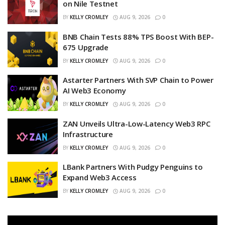
on Nile Testnet
BY
KELLY CROMLEY
AUG 9, 2026
0
BNB Chain Tests 88% TPS Boost With BEP-
675 Upgrade
BY
KELLY CROMLEY
AUG 9, 2026
0
Astarter Partners With SVP Chain to Power
AI Web3 Economy
BY
KELLY CROMLEY
AUG 9, 2026
0
ZAN Unveils Ultra-Low-Latency Web3 RPC
Infrastructure
BY
KELLY CROMLEY
AUG 9, 2026
0
LBank Partners With Pudgy Penguins to
Expand Web3 Access
BY
KELLY CROMLEY
AUG 9, 2026
0