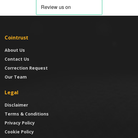
Cointrust
About Us
Contact Us
Correction Request
Our Team
Legal
Disclaimer
Terms & Conditions
Privacy Policy
Cookie Policy