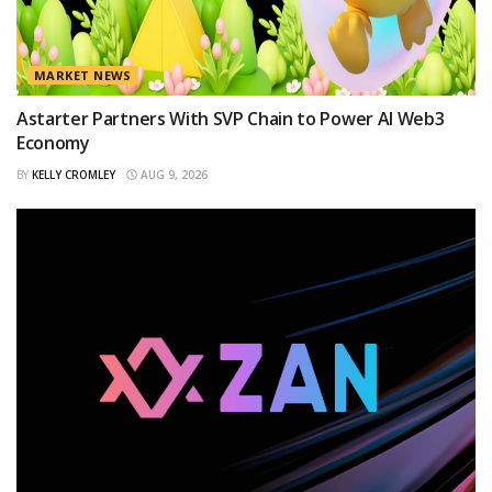
MARKET NEWS
Astarter Partners With SVP Chain to Power AI Web3
Economy
BY
KELLY CROMLEY
AUG 9, 2026