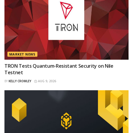
MARKET NEWS
TRON Tests Quantum-Resistant Security on Nile
Testnet
BY
KELLY CROMLEY
AUG 9, 2026