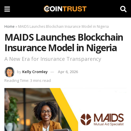
Home
»
MAIDS Launches Blockchain Insurance Model in Nigeria
MAIDS Launches Blockchain
Insurance Model in Nigeria
A New Era for Insurance Transparency
by
Kelly Cromley
Apr 6, 2026
Reading Time: 3 mins read