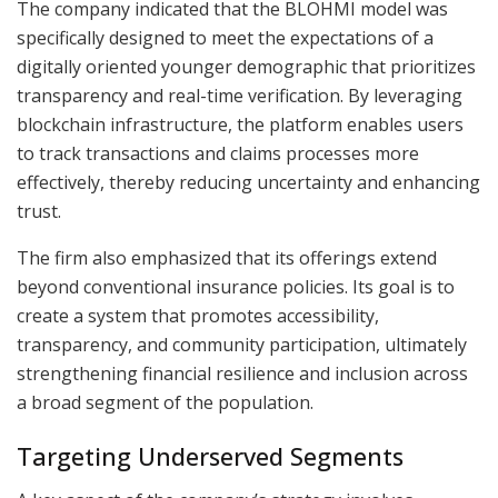
The company indicated that the BLOHMI model was
specifically designed to meet the expectations of a
digitally oriented younger demographic that prioritizes
transparency and real-time verification. By leveraging
blockchain infrastructure, the platform enables users
to track transactions and claims processes more
effectively, thereby reducing uncertainty and enhancing
trust.
The firm also emphasized that its offerings extend
beyond conventional insurance policies. Its goal is to
create a system that promotes accessibility,
transparency, and community participation, ultimately
strengthening financial resilience and inclusion across
a broad segment of the population.
Targeting Underserved Segments