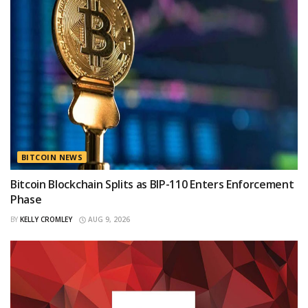
BITCOIN NEWS
Bitcoin Blockchain Splits as BIP-110 Enters Enforcement
Phase
BY
KELLY CROMLEY
AUG 9, 2026