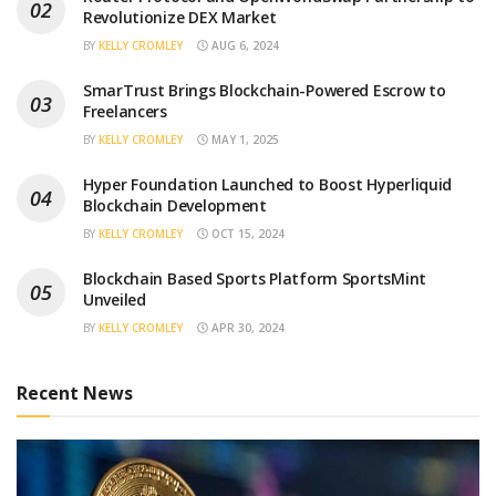
Revolutionize DEX Market
BY
KELLY CROMLEY
AUG 6, 2024
SmarTrust Brings Blockchain-Powered Escrow to
Freelancers
BY
KELLY CROMLEY
MAY 1, 2025
Hyper Foundation Launched to Boost Hyperliquid
Blockchain Development
BY
KELLY CROMLEY
OCT 15, 2024
Blockchain Based Sports Platform SportsMint
Unveiled
BY
KELLY CROMLEY
APR 30, 2024
Recent News