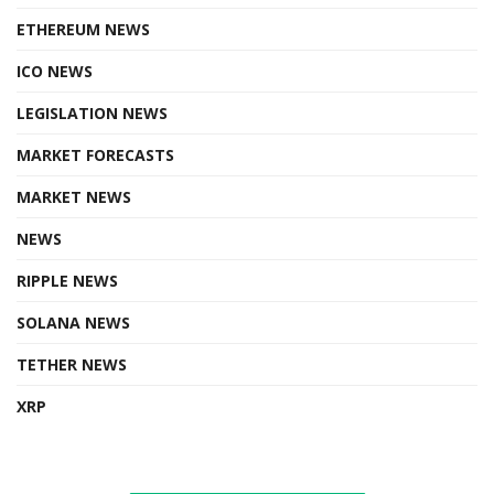
ETHEREUM NEWS
ICO NEWS
LEGISLATION NEWS
MARKET FORECASTS
MARKET NEWS
NEWS
RIPPLE NEWS
SOLANA NEWS
TETHER NEWS
XRP