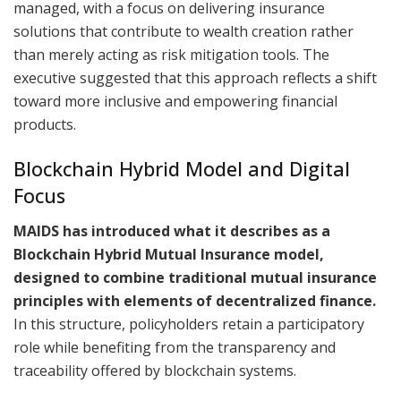
managed, with a focus on delivering insurance
solutions that contribute to wealth creation rather
than merely acting as risk mitigation tools. The
executive suggested that this approach reflects a shift
toward more inclusive and empowering financial
products.
Blockchain Hybrid Model and Digital
Focus
MAIDS has introduced what it describes as a
Blockchain Hybrid Mutual Insurance model,
designed to combine traditional mutual insurance
principles with elements of decentralized finance.
In this structure, policyholders retain a participatory
role while benefiting from the transparency and
traceability offered by blockchain systems.