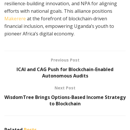
resilience-building innovation, and NPA for aligning
efforts with national goals. This alliance positions
Makerere
at the forefront of blockchain-driven
financial inclusion, empowering Uganda’s youth to
pioneer Africa’s digital economy.​
Previous Post
ICAI and CAG Push for Blockchain-Enabled
Autonomous Audits
Next Post
WisdomTree Brings Options-Based Income Strategy
to Blockchain
Related
Posts