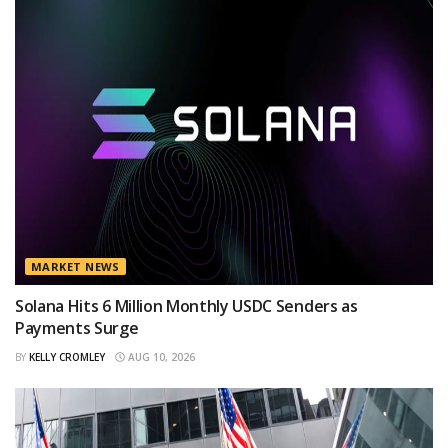
MARKET NEWS
Solana Hits 6 Million Monthly USDC Senders as
Payments Surge
BY
KELLY CROMLEY
AUG 10, 2026