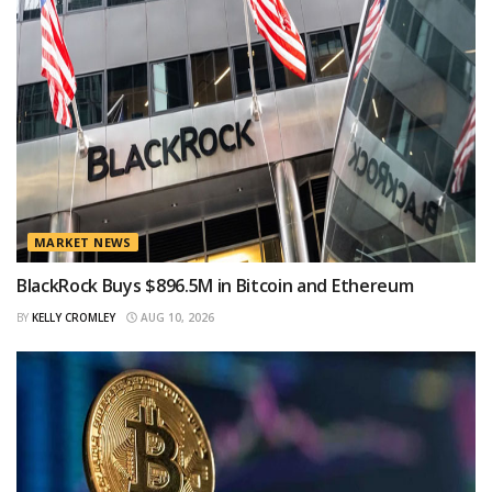
MARKET NEWS
BlackRock Buys $896.5M in Bitcoin and Ethereum
BY
KELLY CROMLEY
AUG 10, 2026