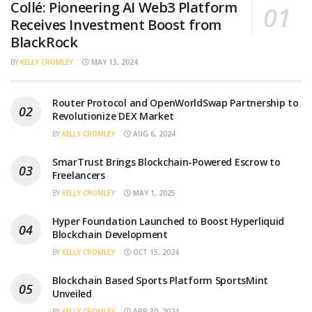
Collé: Pioneering AI Web3 Platform
Receives Investment Boost from
BlackRock
BY
KELLY CROMLEY
MAY 13, 2024
Router Protocol and OpenWorldSwap Partnership to
Revolutionize DEX Market
BY
KELLY CROMLEY
AUG 6, 2024
SmarTrust Brings Blockchain-Powered Escrow to
Freelancers
BY
KELLY CROMLEY
MAY 1, 2025
Hyper Foundation Launched to Boost Hyperliquid
Blockchain Development
BY
KELLY CROMLEY
OCT 15, 2024
Blockchain Based Sports Platform SportsMint
Unveiled
BY
KELLY CROMLEY
APR 30, 2024