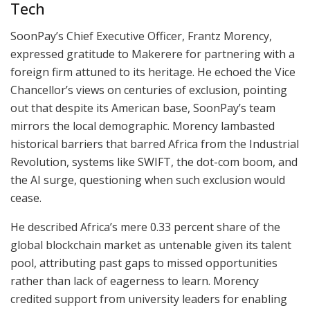
Tech
SoonPay’s Chief Executive Officer, Frantz Morency,
expressed gratitude to Makerere for partnering with a
foreign firm attuned to its heritage. He echoed the Vice
Chancellor’s views on centuries of exclusion, pointing
out that despite its American base, SoonPay’s team
mirrors the local demographic. Morency lambasted
historical barriers that barred Africa from the Industrial
Revolution, systems like SWIFT, the dot-com boom, and
the AI surge, questioning when such exclusion would
cease.
He described Africa’s mere 0.33 percent share of the
global blockchain market as untenable given its talent
pool, attributing past gaps to missed opportunities
rather than lack of eagerness to learn. Morency
credited support from university leaders for enabling