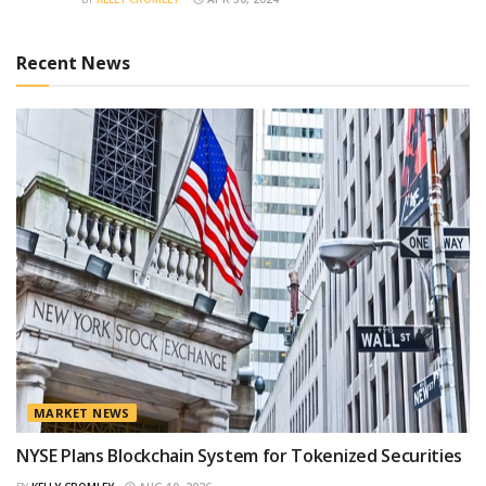
Recent News
MARKET NEWS
NYSE Plans Blockchain System for Tokenized Securities