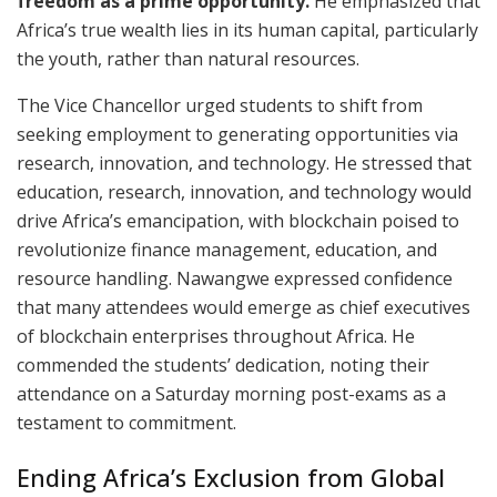
freedom as a prime opportunity.
He emphasized that
Africa’s true wealth lies in its human capital, particularly
the youth, rather than natural resources.
The Vice Chancellor urged students to shift from
seeking employment to generating opportunities via
research, innovation, and technology. He stressed that
education, research, innovation, and technology would
drive Africa’s emancipation, with blockchain poised to
revolutionize finance management, education, and
resource handling. Nawangwe expressed confidence
that many attendees would emerge as chief executives
of blockchain enterprises throughout Africa. He
commended the students’ dedication, noting their
attendance on a Saturday morning post-exams as a
testament to commitment.​
Ending Africa’s Exclusion from Global