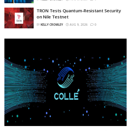
TRON Tests Quantum-Resistant Security
on Nile Testnet
BY
KELLY CROMLEY
AUG 9, 2026
0