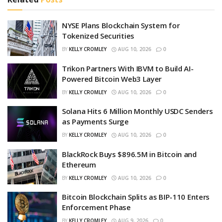
NYSE Plans Blockchain System for
Tokenized Securities
BY
KELLY CROMLEY
AUG 10, 2026
0
Trikon Partners With IBVM to Build AI-
Powered Bitcoin Web3 Layer
BY
KELLY CROMLEY
AUG 10, 2026
0
Solana Hits 6 Million Monthly USDC Senders
as Payments Surge
BY
KELLY CROMLEY
AUG 10, 2026
0
BlackRock Buys $896.5M in Bitcoin and
Ethereum
BY
KELLY CROMLEY
AUG 10, 2026
0
Bitcoin Blockchain Splits as BIP-110 Enters
Enforcement Phase
BY
KELLY CROMLEY
AUG 9, 2026
0