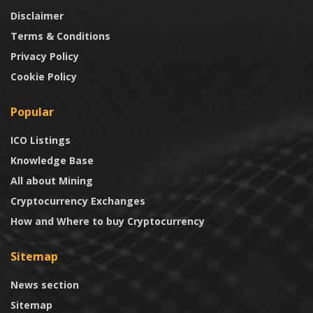
Disclaimer
Terms & Conditions
Privacy Policy
Cookie Policy
Popular
ICO Listings
Knowledge Base
All about Mining
Cryptocurrency Exchanges
How and Where to buy Cryptocurrency
Sitemap
News section
Sitemap