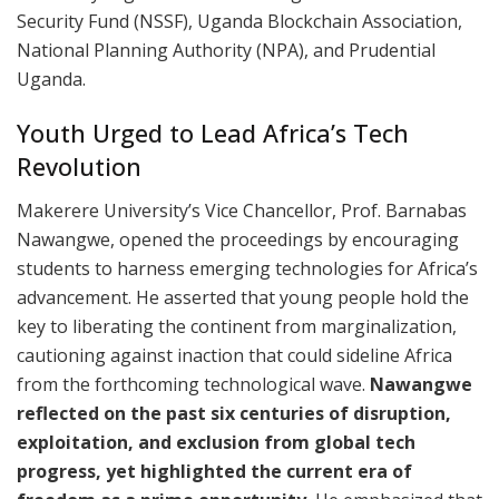
Security Fund (NSSF), Uganda Blockchain Association,
National Planning Authority (NPA), and Prudential
Uganda.​
Youth Urged to Lead Africa’s Tech
Revolution
Makerere University’s Vice Chancellor, Prof. Barnabas
Nawangwe, opened the proceedings by encouraging
students to harness emerging technologies for Africa’s
advancement. He asserted that young people hold the
key to liberating the continent from marginalization,
cautioning against inaction that could sideline Africa
from the forthcoming technological wave.
Nawangwe
reflected on the past six centuries of disruption,
exploitation, and exclusion from global tech
progress, yet highlighted the current era of