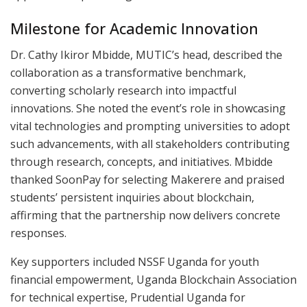
Milestone for Academic Innovation
Dr. Cathy Ikiror Mbidde, MUTIC’s head, described the
collaboration as a transformative benchmark,
converting scholarly research into impactful
innovations. She noted the event’s role in showcasing
vital technologies and prompting universities to adopt
such advancements, with all stakeholders contributing
through research, concepts, and initiatives. Mbidde
thanked SoonPay for selecting Makerere and praised
students’ persistent inquiries about blockchain,
affirming that the partnership now delivers concrete
responses.
Key supporters included NSSF Uganda for youth
financial empowerment, Uganda Blockchain Association
for technical expertise, Prudential Uganda for