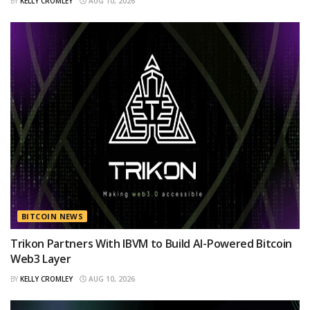
BY
KELLY CROMLEY
AUG 10, 2026
BITCOIN NEWS
Trikon Partners With IBVM to Build AI-Powered Bitcoin
Web3 Layer
BY
KELLY CROMLEY
AUG 10, 2026