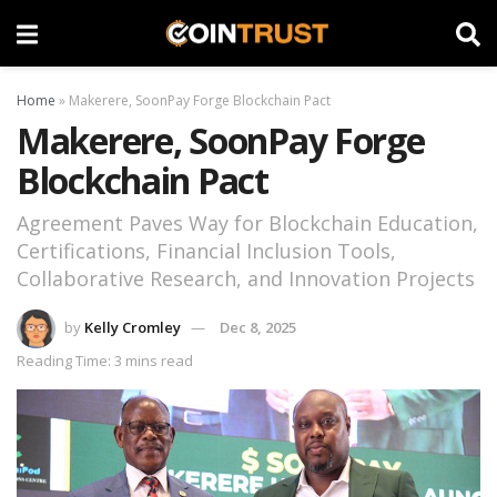
Home
»
Makerere, SoonPay Forge Blockchain Pact
Makerere, SoonPay Forge
Blockchain Pact
Agreement Paves Way for Blockchain Education,
Certifications, Financial Inclusion Tools,
Collaborative Research, and Innovation Projects
by
Kelly Cromley
Dec 8, 2025
Reading Time: 3 mins read