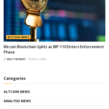
BITCOIN NEWS
Bitcoin Blockchain Splits as BIP-110 Enters Enforcement
Phase
BY
KELLY CROMLEY
AUG 9, 2026
Categories
ALTCOIN NEWS
ANALYSIS NEWS