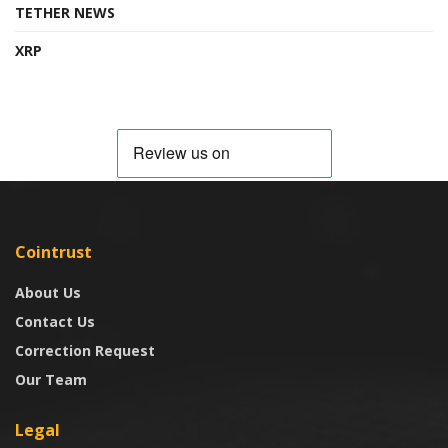
TETHER NEWS
XRP
Cointrust
About Us
Contact Us
Correction Request
Our Team
Legal