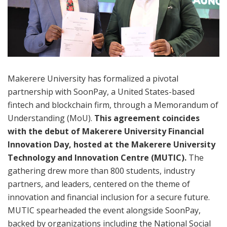
Makerere University has formalized a pivotal
partnership with SoonPay, a United States-based
fintech and blockchain firm, through a Memorandum of
Understanding (MoU).
This agreement coincides
with the debut of Makerere University Financial
Innovation Day, hosted at the Makerere University
Technology and Innovation Centre (MUTIC).
The
gathering drew more than 800 students, industry
partners, and leaders, centered on the theme of
innovation and financial inclusion for a secure future.
MUTIC spearheaded the event alongside SoonPay,
backed by organizations including the National Social