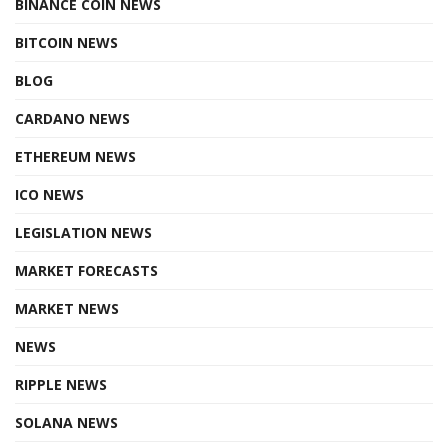
BINANCE COIN NEWS
BITCOIN NEWS
BLOG
CARDANO NEWS
ETHEREUM NEWS
ICO NEWS
LEGISLATION NEWS
MARKET FORECASTS
MARKET NEWS
NEWS
RIPPLE NEWS
SOLANA NEWS