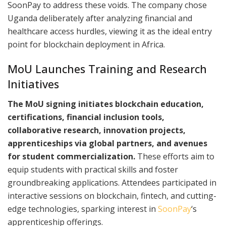
SoonPay to address these voids. The company chose
Uganda deliberately after analyzing financial and
healthcare access hurdles, viewing it as the ideal entry
point for blockchain deployment in Africa.​
MoU Launches Training and Research
Initiatives
The MoU signing initiates blockchain education,
certifications, financial inclusion tools,
collaborative research, innovation projects,
apprenticeships via global partners, and avenues
for student commercialization.
These efforts aim to
equip students with practical skills and foster
groundbreaking applications. Attendees participated in
interactive sessions on blockchain, fintech, and cutting-
edge technologies, sparking interest in
SoonPay
‘s
apprenticeship offerings.