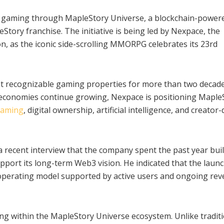
b3 gaming through MapleStory Universe, a blockchain-power
tory franchise. The initiative is being led by Nexpace, the
, as the iconic side-scrolling MMORPG celebrates its 23rd
 recognizable gaming properties for more than two decade
l economies continue growing, Nexpace is positioning Maple
aming
, digital ownership, artificial intelligence, and creator
recent interview that the company spent the past year bui
pport its long-term Web3 vision. He indicated that the launc
 operating model supported by active users and ongoing re
 within the MapleStory Universe ecosystem. Unlike traditi