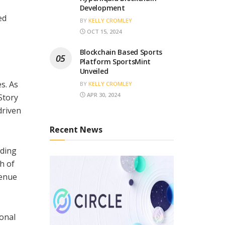
Development
ed
BY
KELLY CROMLEY
OCT 15, 2024
Blockchain Based Sports
Platform SportsMint
Unveiled
s. As
BY
KELLY CROMLEY
APR 30, 2024
Story
-driven
Recent News
lding
h of
venue
onal