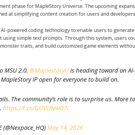
opment phase for MapleStory Universe. The upcoming expansi
aimed at simplifying content creation for users and developers
g AI-powered coding technology to enable users to generate
t using simple text prompts. Through this system, users co
e monster traits, and build customized game elements withou
to MSU 2.0.
@MaplestoryU
is heading toward an AI-
MapleStory IP open for everyone to build on.
rails. The community’s role is to surprise us. More t
.
https://t.co/GUVcRvwO7i
E (@Nexpace_HQ)
May 14, 2026