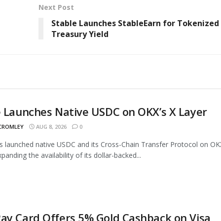
Next Post
Stable Launches StableEarn for Tokenized
Treasury Yield
e Launches Native USDC on OKX’s X Layer
 CROMLEY
AUG 8, 2026
0
as launched native USDC and its Cross-Chain Transfer Protocol on OK
panding the availability of its dollar-backed...
ay Card Offers 5% Gold Cashback on Visa