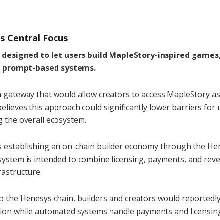
 Central Focus
s designed to let users build MapleStory-inspired games
ed prompt-based systems.
a gateway that would allow creators to access MapleStory a
elieves this approach could significantly lower barriers for 
the overall ecosystem.
 establishing an on-chain builder economy through the He
system is intended to combine licensing, payments, and rev
rastructure.
 the Henesys chain, builders and creators would reportedl
tion while automated systems handle payments and licensin