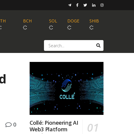
ETH
BCH
SOL
DOGE
SHIB
d
Collé: Pioneering AI
0
Web3 Platform