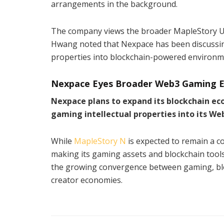
arrangements in the background.
The company views the broader MapleStory Uni
Hwang noted that Nexpace has been discussing 
properties into blockchain-powered environmen
Nexpace Eyes Broader Web3 Gaming E
Nexpace plans to expand its blockchain e
gaming intellectual properties into its We
While
MapleStory N
is expected to remain a 
making its gaming assets and blockchain tools
the growing convergence between gaming, block
creator economies.