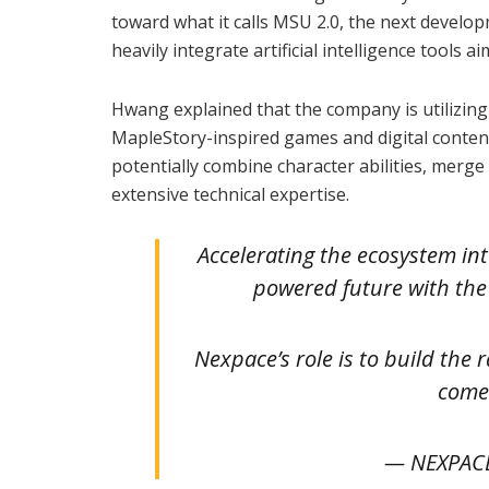
toward what it calls MSU 2.0, the next devel
heavily integrate artificial intelligence tools 
Hwang explained that the company is utilizin
MapleStory-inspired games and digital conten
potentially combine character abilities, merg
extensive technical expertise.
Accelerating the ecosystem in
powered future with the 
Nexpace’s role is to build the 
come
— NEXPAC