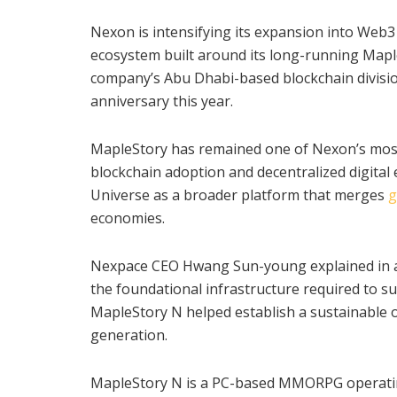
Nexon is intensifying its expansion into We
ecosystem built around its long-running MapleS
company’s Abu Dhabi-based blockchain division
anniversary this year.
MapleStory has remained one of Nexon’s most
blockchain adoption and decentralized digita
Universe as a broader platform that merges
g
economies.
Nexpace CEO Hwang Sun-young explained in a 
the foundational infrastructure required to su
MapleStory N helped establish a sustainable
generation.
MapleStory N is a PC-based MMORPG operating