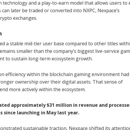
in technology and a play-to-earn model that allows users to 
 can later be traded or converted into NXPC, Nexpace’s
crypto exchanges.
n
 a stable mid-tier user base compared to other titles with
remains smaller than the company’s biggest live-service gam
ient to sustain long-term ecosystem growth.
on efficiency within the blockchain gaming environment had
ronger ownership over their digital assets. That sense of
nd more actively within the ecosystem.
ated approximately $31 million in revenue and processe
 since launching in May last year.
strated sustainable traction, Nexpace shifted its attentio