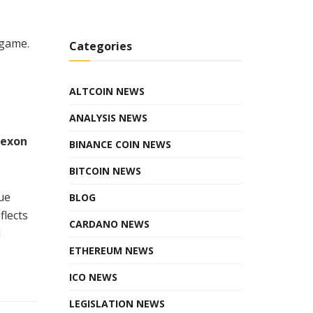
 game.
Categories
ALTCOIN NEWS
ANALYSIS NEWS
Nexon
BINANCE COIN NEWS
BITCOIN NEWS
ue
BLOG
flects
CARDANO NEWS
d
ETHEREUM NEWS
ICO NEWS
LEGISLATION NEWS