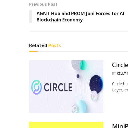
Previous Post
AGNT Hub and PROM Join Forces for AI
Blockchain Economy
Related
Posts
Circl
BY
KELLY
Circle h
Layer, ex
MiniP