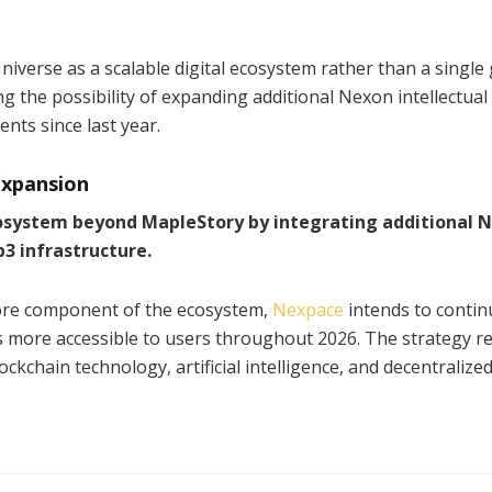
verse as a scalable digital ecosystem rather than a single
the possibility of expanding additional Nexon intellectual
ts since last year.
xpansion
cosystem beyond MapleStory by integrating additional 
b3 infrastructure.
core component of the ecosystem,
Nexpace
intends to contin
 more accessible to users throughout 2026. The strategy re
chain technology, artificial intelligence, and decentralize