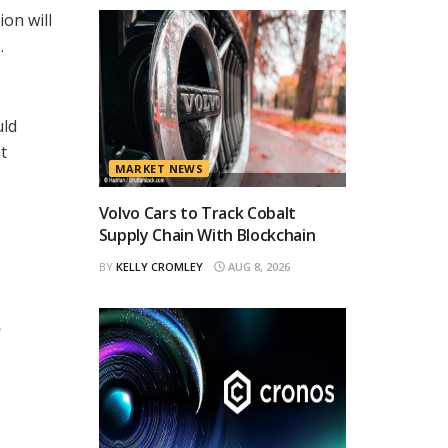
on will
.
uld
t
MARKET NEWS
Volvo Cars to Track Cobalt
Supply Chain With Blockchain
BY
KELLY CROMLEY
AUG 8, 2026
o