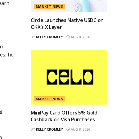
earn
MARKET NEWS
Circle Launches Native USDC on
OKX’s X Layer
BY
KELLY CROMLEY
AUG 8, 2026
in
es, he
MARKET NEWS
d
MiniPay Card Offers 5% Gold
Cashback on Visa Purchases
BY
KELLY CROMLEY
AUG 8, 2026
n