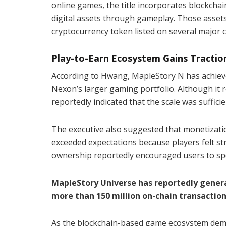
online games, the title incorporates blockcha
digital assets through gameplay. Those assets
cryptocurrency token listed on several major 
Play-to-Earn Ecosystem Gains Tractio
According to Hwang, MapleStory N has achieved
Nexon’s larger gaming portfolio. Although it 
reportedly indicated that the scale was suffic
The executive also suggested that monetizati
exceeded expectations because players felt st
ownership reportedly encouraged users to spe
MapleStory Universe has reportedly gener
more than 150 million on-chain transactions
As the blockchain-based game ecosystem demon