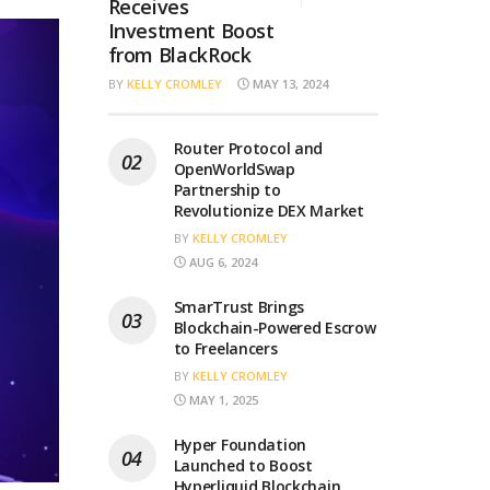
Receives
Investment Boost
from BlackRock
BY
KELLY CROMLEY
MAY 13, 2024
Router Protocol and
OpenWorldSwap
Partnership to
Revolutionize DEX Market
BY
KELLY CROMLEY
AUG 6, 2024
SmarTrust Brings
Blockchain-Powered Escrow
to Freelancers
BY
KELLY CROMLEY
MAY 1, 2025
Hyper Foundation
Launched to Boost
Hyperliquid Blockchain