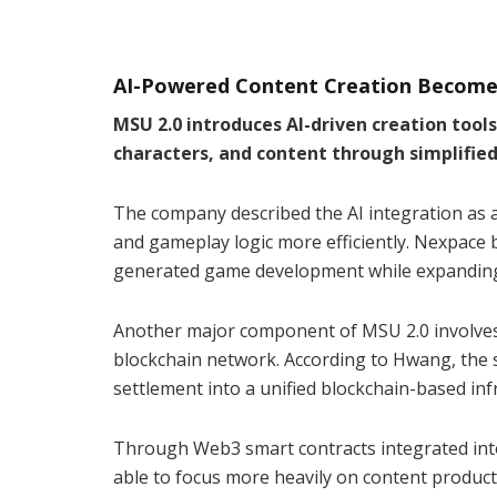
AI-Powered Content Creation Becomes
MSU 2.0 introduces AI-driven creation tool
characters, and content through simplifi
The company described the AI integration as 
and gameplay logic more efficiently. Nexpace b
generated game development while expanding 
Another major component of MSU 2.0 involves
blockchain network. According to Hwang, the 
settlement into a unified blockchain-based inf
Through Web3 smart contracts integrated into
able to focus more heavily on content produc