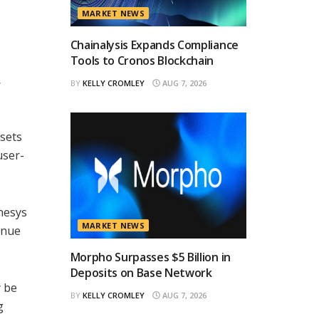
MARKET NEWS
Chainalysis Expands Compliance
Tools to Cronos Blockchain
,
BY
KELLY CROMLEY
AUG 7, 2026
ssets
user-
nesys
MARKET NEWS
enue
Morpho Surpasses $5 Billion in
Deposits on Base Network
y be
BY
KELLY CROMLEY
AUG 7, 2026
g