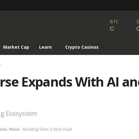
BTC
Market Cap
Learn
Crypto Casinos
h
rse Expands With AI an
ng Ecosystem
News
,
News
Reading Time: 3 mins read