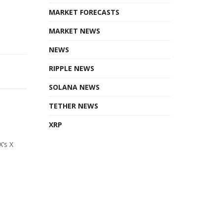
MARKET FORECASTS
MARKET NEWS
NEWS
RIPPLE NEWS
SOLANA NEWS
TETHER NEWS
XRP
X’s X