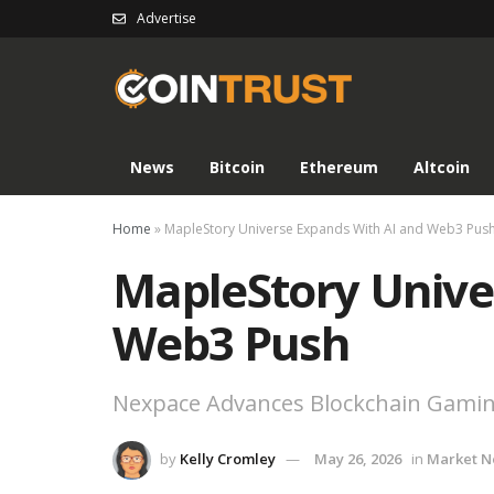
Advertise
News
Bitcoin
Ethereum
Altcoin
Home
»
MapleStory Universe Expands With AI and Web3 Pus
MapleStory Unive
Web3 Push
Nexpace Advances Blockchain Gami
by
Kelly Cromley
May 26, 2026
in
Market 