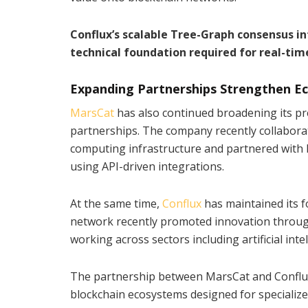
Conflux’s scalable Tree-Graph consensus in
technical foundation required for real-tim
Expanding Partnerships Strengthen 
MarsCat
has also continued broadening its pr
partnerships. The company recently collabora
computing infrastructure and partnered with 
using API-driven integrations.
At the same time,
Conflux
has maintained its 
network recently promoted innovation through
working across sectors including artificial inte
The partnership between MarsCat and Conflux
blockchain ecosystems designed for specialized