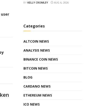
BY
KELLY CROMLEY
AUG 6, 2026
 user
Categories
ALTCOIN NEWS
ANALYSIS NEWS
by
BINANCE COIN NEWS
BITCOIN NEWS
BLOG
CARDANO NEWS
oken
ETHEREUM NEWS
ICO NEWS