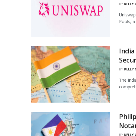
BY
KELLY
Uniswap 
Pools, a
India
Secur
BY
KELLY
The Indi
comprehe
Phili
Notar
BY
KELLY