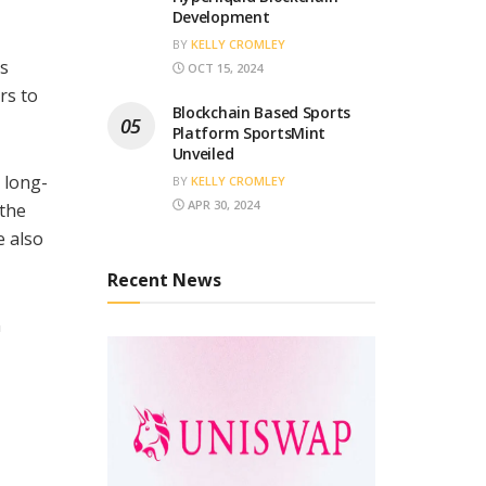
Development
BY
KELLY CROMLEY
is
OCT 15, 2024
rs to
Blockchain Based Sports
Platform SportsMint
Unveiled
 long-
BY
KELLY CROMLEY
APR 30, 2024
 the
e also
Recent News
n