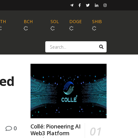
ETH
BCH
SOL
DOGE
SHIB
sed
Collé: Pioneering AI
0
Web3 Platform