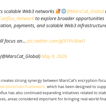
eets scalable Web3 networks
@MarsCat_Global
onflux_Network
to explore broader opportunities
ation, payments, and scalable Web3 infrastructure
ill focus on…
pic.twitter.com/gDl1PcXEwO
 (@MarsCat_Global)
May 9, 2026
n creates strong synergy between MarsCat’s encryption-foc
eed blockchain framework,
which has been designed to supp
flux has also continued expanding initiatives related to stab
ces, areas considered important for bringing real-world fina