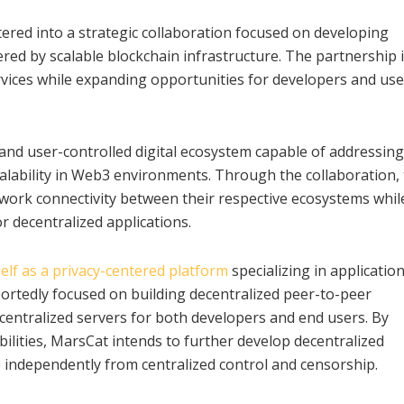
red into a strategic collaboration focused on developing
red by scalable blockchain infrastructure. The partnership 
vices while expanding opportunities for developers and use
 and user-controlled digital ecosystem capable of addressing
alability in Web3 environments. Through the collaboration,
work connectivity between their respective ecosystems whil
 decentralized applications.
elf as a privacy-centered platform
specializing in applicatio
rtedly focused on building decentralized peer-to-peer
centralized servers for both developers and end users. By
ilities, MarsCat intends to further develop decentralized
independently from centralized control and censorship.