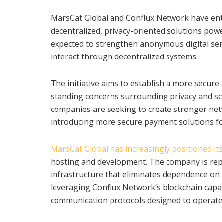
MarsCat Global and Conflux Network have ente
decentralized, privacy-oriented solutions powe
expected to strengthen anonymous digital ser
interact through decentralized systems.
The initiative aims to establish a more secure
standing concerns surrounding privacy and sc
companies are seeking to create stronger net
introducing more secure payment solutions for
MarsCat Global has increasingly positioned its
hosting and development. The company is repo
infrastructure that eliminates dependence on 
leveraging Conflux Network’s blockchain capab
communication protocols designed to operate 