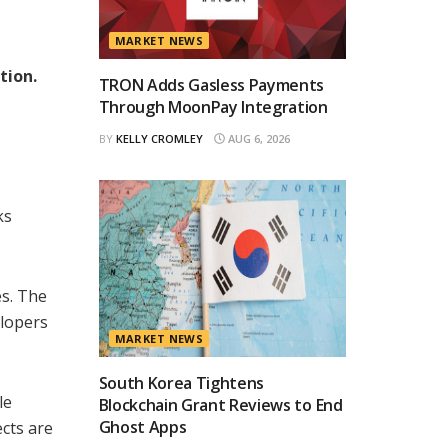
MARKET NEWS
tion.
TRON Adds Gasless Payments
Through MoonPay Integration
BY
KELLY CROMLEY
AUG 6, 2026
ks
es. The
elopers
MARKET NEWS
South Korea Tightens
le
Blockchain Grant Reviews to End
Ghost Apps
ects are