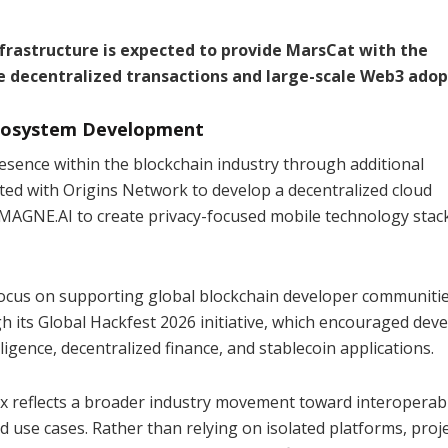
frastructure is expected to provide MarsCat with the
e decentralized transactions and large-scale Web3 adop
Ecosystem Development
esence within the blockchain industry through additional
ted with Origins Network to develop a decentralized cloud
MAGNE.AI to create privacy-focused mobile technology stac
focus on supporting global blockchain developer communiti
 its Global Hackfest 2026 initiative, which encouraged dev
lligence, decentralized finance, and stablecoin applications.
 reflects a broader industry movement toward interoperab
 use cases. Rather than relying on isolated platforms, proj