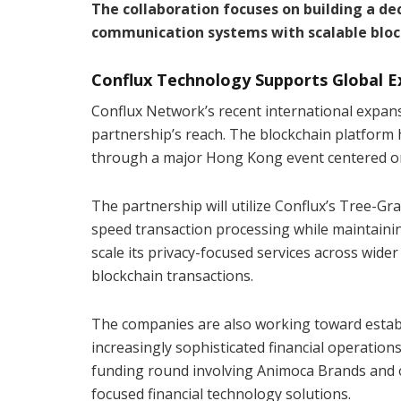
The collaboration focuses on building a de
communication systems with scalable bloc
Conflux Technology Supports Global E
Conflux Network’s recent international expansi
partnership’s reach. The blockchain platform 
through a major Hong Kong event centered on 
The partnership will utilize Conflux’s Tree-
speed transaction processing while maintainin
scale its privacy-focused services across wid
blockchain transactions.
The companies are also working toward establ
increasingly sophisticated financial operation
funding round involving Animoca Brands and o
focused financial technology solutions.