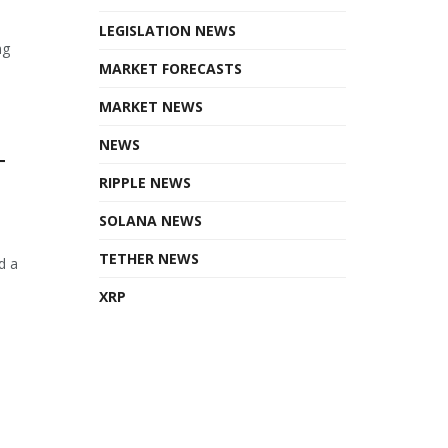
LEGISLATION NEWS
ng
MARKET FORECASTS
MARKET NEWS
NEWS
T
RIPPLE NEWS
SOLANA NEWS
TETHER NEWS
d a
XRP