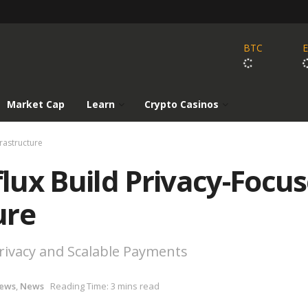
BTC
Market Cap
Learn
Crypto Casinos
rastructure
lux Build Privacy-Focu
ure
rivacy and Scalable Payments
News
,
News
Reading Time: 3 mins read