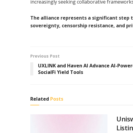
increasingly seeking collaborative frameworks t
The alliance represents a significant ste
sovereignty, censorship resistance, and pri
Previous Post
UXLINK and Haven AI Advance AI-Powe
SocialFi Yield Tools
Related
Posts
Unis
Listi