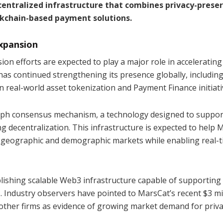
centralized infrastructure that combines privacy-prese
kchain-based payment solutions.
xpansion
on efforts are expected to play a major role in accelerating
has continued strengthening its presence globally, includin
real-world asset tokenization and Payment Finance initiati
Graph consensus mechanism, a technology designed to suppor
g decentralization. This infrastructure is expected to help 
er geographic and demographic markets while enabling real-
ishing scalable Web3 infrastructure capable of supporting
s. Industry observers have pointed to MarsCat’s recent $3 mi
ther firms as evidence of growing market demand for priva