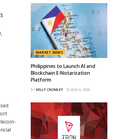
is
.
MARKET NEWS
Philippines to Launch AI and
Blockchain E-Notarization
Platform
BY
KELLY CROMLEY
AUG 6, 2026
used
ort
lecoin-
ncial