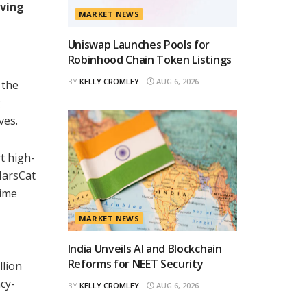
rving
MARKET NEWS
Uniswap Launches Pools for
Robinhood Chain Token Listings
BY
KELLY CROMLEY
AUG 6, 2026
 the
g
ves.
t high-
MarsCat
time
MARKET NEWS
India Unveils AI and Blockchain
Reforms for NEET Security
llion
cy-
BY
KELLY CROMLEY
AUG 6, 2026