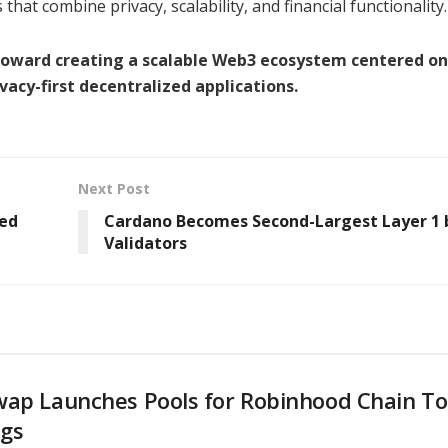
hat combine privacy, scalability, and financial functionality.
p toward creating a scalable Web3 ecosystem centered on
vacy-first decentralized applications.
Next Post
red
Cardano Becomes Second-Largest Layer 1 
Validators
wap Launches Pools for Robinhood Chain T
ngs