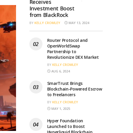
Receives
Investment Boost
from BlackRock
BY
KELLY CROMLEY
MAY 13, 2024
Router Protocol and
OpenWorldSwap
Partnership to
Revolutionize DEX Market
BY
KELLY CROMLEY
AUG 6, 2024
SmarTrust Brings
Blockchain-Powered Escrow
to Freelancers
BY
KELLY CROMLEY
MAY 1, 2025
Hyper Foundation
Launched to Boost
Hyperliquid Blockchain