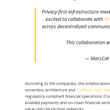
Privacy-first infrastructure m
excited to collaborate with
@C
across decentralized communic
This collaboration w
— MarsCat
According to the companies, the collaboratio
serverless architecture and
Conflux’s high-sp
regulatory-compliant financial operations. Con
enabled payments and on-chain financial servi
value onto blockchain networks.