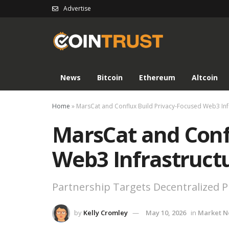
Advertise
News
Bitcoin
Ethereum
Altcoin
Home
»
MarsCat and Conflux Build Privacy-Focused Web3 Inf
MarsCat and Conf
Web3 Infrastruct
Partnership Targets Decentralized P
by
Kelly Cromley
May 10, 2026
in
Market 