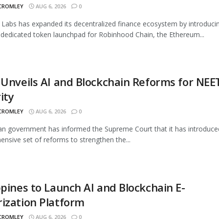
 CROMLEY
AUG 6, 2026
0
Labs has expanded its decentralized finance ecosystem by introduci
 dedicated token launchpad for Robinhood Chain, the Ethereum...
 Unveils AI and Blockchain Reforms for NEE
ity
 CROMLEY
AUG 6, 2026
0
an government has informed the Supreme Court that it has introduce
nsive set of reforms to strengthen the...
ppines to Launch AI and Blockchain E-
ization Platform
 CROMLEY
AUG 6, 2026
0