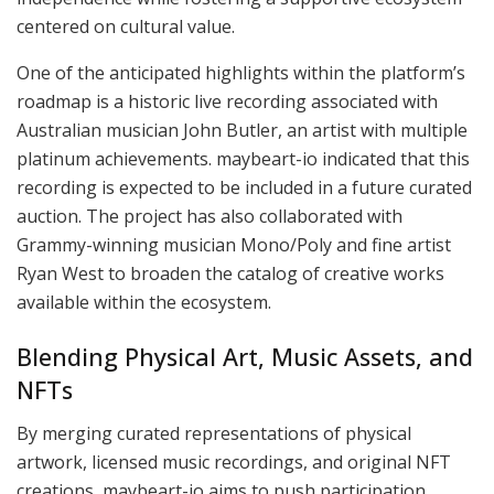
centered on cultural value.
One of the anticipated highlights within the platform’s
roadmap is a historic live recording associated with
Australian musician John Butler, an artist with multiple
platinum achievements. maybeart-io indicated that this
recording is expected to be included in a future curated
auction. The project has also collaborated with
Grammy-winning musician Mono/Poly and fine artist
Ryan West to broaden the catalog of creative works
available within the ecosystem.
Blending Physical Art, Music Assets, and
NFTs
By merging curated representations of physical
artwork, licensed music recordings, and original NFT
creations, maybeart-io aims to push participation