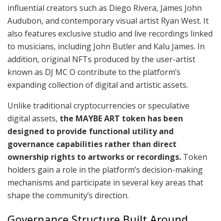
influential creators such as Diego Rivera, James John
Audubon, and contemporary visual artist Ryan West. It
also features exclusive studio and live recordings linked
to musicians, including John Butler and Kalu James. In
addition, original NFTs produced by the user-artist
known as DJ MC O contribute to the platform’s
expanding collection of digital and artistic assets.
Unlike traditional cryptocurrencies or speculative
digital assets,
the MAYBE ART token has been
designed to provide functional utility and
governance capabilities rather than direct
ownership rights to artworks or recordings.
Token
holders gain a role in the platform’s decision-making
mechanisms and participate in several key areas that
shape the community’s direction.
Governance Structure Built Around