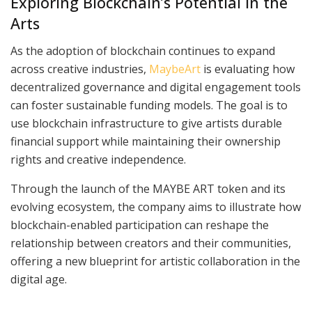
Exploring Blockchain’s Potential in the
Arts
As the adoption of blockchain continues to expand
across creative industries,
MaybeArt
is evaluating how
decentralized governance and digital engagement tools
can foster sustainable funding models. The goal is to
use blockchain infrastructure to give artists durable
financial support while maintaining their ownership
rights and creative independence.
Through the launch of the MAYBE ART token and its
evolving ecosystem, the company aims to illustrate how
blockchain-enabled participation can reshape the
relationship between creators and their communities,
offering a new blueprint for artistic collaboration in the
digital age.