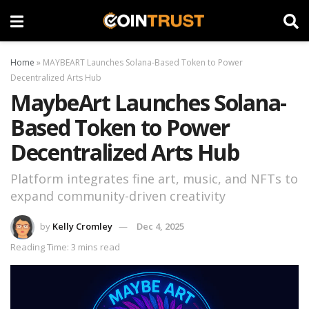
Home
»
MAYBEART Launches Solana-Based Token to Power
Decentralized Arts Hub
MaybeArt Launches Solana-
Based Token to Power
Decentralized Arts Hub
Platform integrates fine art, music, and NFTs to
expand community-driven creativity
by
Kelly Cromley
Dec 4, 2025
Reading Time: 3 mins read