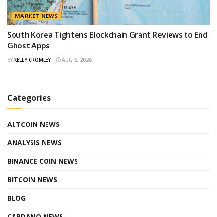
MARKET NEWS
South Korea Tightens Blockchain Grant Reviews to End
Ghost Apps
BY
KELLY CROMLEY
AUG 6, 2026
Categories
ALTCOIN NEWS
ANALYSIS NEWS
BINANCE COIN NEWS
BITCOIN NEWS
BLOG
CARDANO NEWS