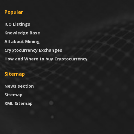
Popular
ICO Listings
Knowledge Base
All about Mining
Cryptocurrency Exchanges
How and Where to buy Cryptocurrency
Sitemap
News section
Sitemap
XML Sitemap