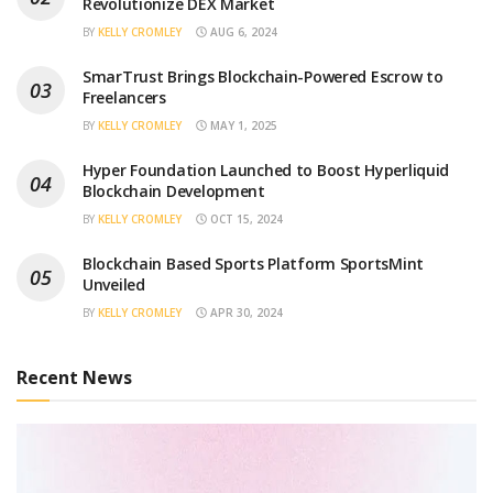
Revolutionize DEX Market
BY
KELLY CROMLEY
AUG 6, 2024
SmarTrust Brings Blockchain-Powered Escrow to
Freelancers
BY
KELLY CROMLEY
MAY 1, 2025
Hyper Foundation Launched to Boost Hyperliquid
Blockchain Development
BY
KELLY CROMLEY
OCT 15, 2024
Blockchain Based Sports Platform SportsMint
Unveiled
BY
KELLY CROMLEY
APR 30, 2024
Recent News