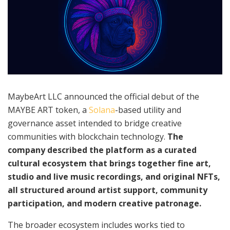
MaybeArt LLC announced the official debut of the
MAYBE ART token, a
Solana
-based utility and
governance asset intended to bridge creative
communities with blockchain technology.
The
company described the platform as a curated
cultural ecosystem that brings together fine art,
studio and live music recordings, and original NFTs,
all structured around artist support, community
participation, and modern creative patronage.
The broader ecosystem includes works tied to