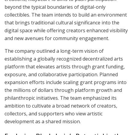
beyond the typical boundaries of digital-only
collectibles. The team intends to build an environment
that brings traditional cultural significance into the
digital space while offering creators enhanced visibility
and new avenues for community engagement.
The company outlined a long-term vision of
establishing a globally recognized decentralized arts
platform that elevates artists through grant funding,
exposure, and collaborative participation. Planned
expansion efforts include scaling grant programs into
the millions of dollars through platform growth and
philanthropic initiatives. The team emphasized its
ambition to cultivate a broad network of creators,
collectors, and supporters who view artistic
development as a shared mission.