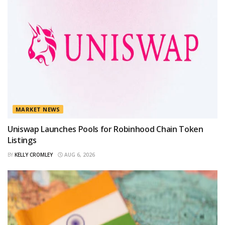
MARKET NEWS
Uniswap Launches Pools for Robinhood Chain Token
Listings
BY
KELLY CROMLEY
AUG 6, 2026