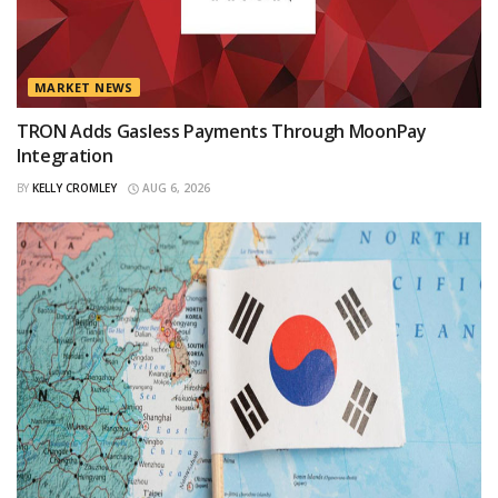
MARKET NEWS
TRON Adds Gasless Payments Through MoonPay
Integration
BY
KELLY CROMLEY
AUG 6, 2026