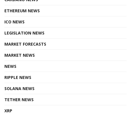
ETHEREUM NEWS
ICO NEWS
LEGISLATION NEWS
MARKET FORECASTS
MARKET NEWS
NEWS
RIPPLE NEWS
SOLANA NEWS
TETHER NEWS
XRP