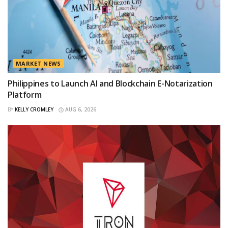
MARKET NEWS
Philippines to Launch AI and Blockchain E-Notarization
Platform
BY
KELLY CROMLEY
AUG 6, 2026