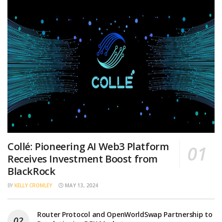
Collé: Pioneering AI Web3 Platform
Receives Investment Boost from
BlackRock
BY
KELLY CROMLEY
MAY 13, 2024
Router Protocol and OpenWorldSwap Partnership to