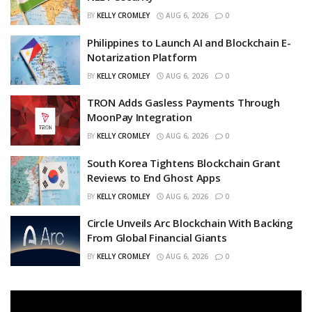
BY
KELLY CROMLEY
AUG 6, 2026
0
Philippines to Launch AI and Blockchain E-
Notarization Platform
BY
KELLY CROMLEY
AUG 6, 2026
0
TRON Adds Gasless Payments Through
MoonPay Integration
BY
KELLY CROMLEY
AUG 6, 2026
0
South Korea Tightens Blockchain Grant
Reviews to End Ghost Apps
BY
KELLY CROMLEY
AUG 6, 2026
0
Circle Unveils Arc Blockchain With Backing
From Global Financial Giants
BY
KELLY CROMLEY
AUG 6, 2026
0