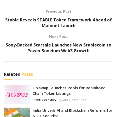
Previous Post
Stable Reveals STABLE Token Framework Ahead of
Mainnet Launch
Next Post
Sony-Backed Startale Launches New Stablecoin to
Power Soneium Web3 Growth
Related
Posts
Uniswap Launches Pools for Robinhood
Chain Token Listings
BY
KELLY CROMLEY
AUG 6, 2026
0
India Unveils AI and Blockchain Reforms for
NEET Security