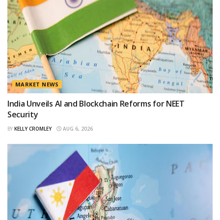
MARKET NEWS
India Unveils AI and Blockchain Reforms for NEET
Security
BY
KELLY CROMLEY
AUG 6, 2026