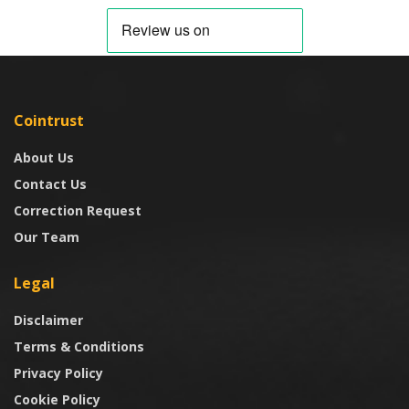
Cointrust
About Us
Contact Us
Correction Request
Our Team
Legal
Disclaimer
Terms & Conditions
Privacy Policy
Cookie Policy