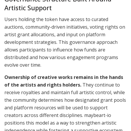
Artistic Support
Users holding the token have access to curated
auctions, community-driven initiatives, voting rights on
artist grant allocations, and input on platform
development strategies. This governance approach
allows participants to influence how funds are
distributed and how various engagement programs
evolve over time.
Ownership of creative works remains in the hands
of the artists and rights holders.
They continue to
receive royalties and maintain full artistic control, while
the community determines how designated grant pools
and platform resources will be used to support
creators across different disciplines. maybeart-io
positions this model as a way to strengthen artistic
independence while fostering a supportive ecosystem