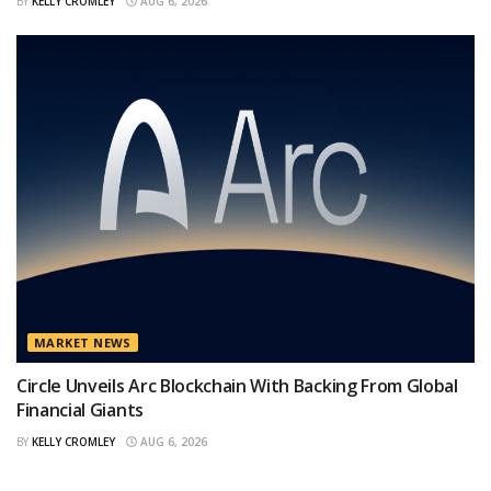
BY
KELLY CROMLEY
AUG 6, 2026
MARKET NEWS
Circle Unveils Arc Blockchain With Backing From Global
Financial Giants
BY
KELLY CROMLEY
AUG 6, 2026