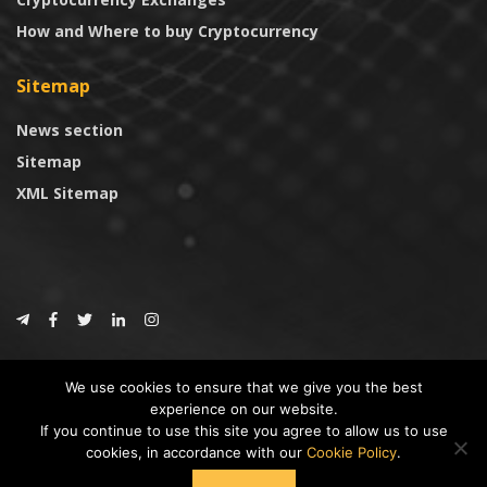
How and Where to buy Cryptocurrency
Sitemap
News section
Sitemap
XML Sitemap
© 2024
CoinTrust.com
.
We use cookies to ensure that we give you the best
CoinTrust
experience on our website.
If you continue to use this site you agree to allow us to use
* DISCLAIMER: All information provided in CoinTrust is merely for
cookies, in accordance with our
Cookie Policy
.
informational purposes, we are not an investment advisor and not affiliated
with any companies or ICO/Cryptocurrency Projects. To use this website you