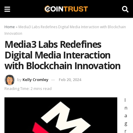
Home
»
Media3 Labs Redefines Digital Media Interaction with Blockchain
Innovation
Media3 Labs Redefines
Digital Media Interaction
with Blockchain Innovation
by
Kelly Cromley
Feb 20, 2024
Reading Time: 2 mins read
I
n
a
g
r