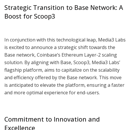
Strategic Transition to Base Network: A
Boost for Scoop3
In conjunction with this technological leap, Media3 Labs
is excited to announce a strategic shift towards the
Base network, Coinbase’s Ethereum Layer-2 scaling
solution. By aligning with Base, Scoop3, Media3 Labs’
flagship platform, aims to capitalize on the scalability
and efficiency offered by the Base network. This move
is anticipated to elevate the platform, ensuring a faster
and more optimal experience for end-users.
Commitment to Innovation and
Excellence