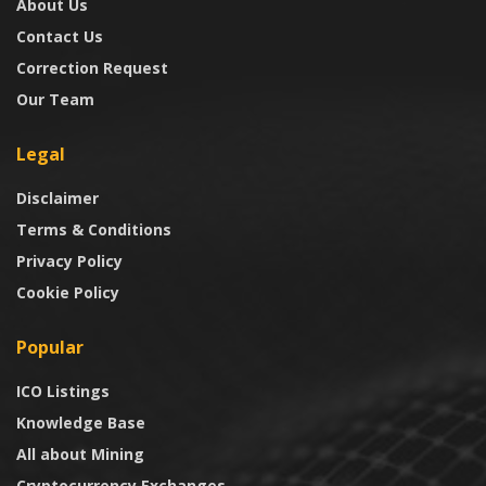
About Us
Contact Us
Correction Request
Our Team
Legal
Disclaimer
Terms & Conditions
Privacy Policy
Cookie Policy
Popular
ICO Listings
Knowledge Base
All about Mining
Cryptocurrency Exchanges