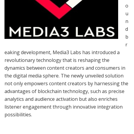
o
u
n
d
b
r
eaking development, Media3 Labs has introduced a
revolutionary technology that is reshaping the
dynamics between content creators and consumers in
the digital media sphere. The newly unveiled solution
not only empowers content creators by harnessing the
advantages of blockchain technology, such as precise
analytics and audience activation but also enriches
listener engagement through innovative integration
possibilities.