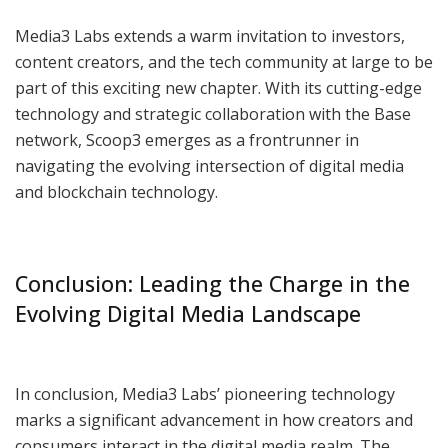
Media3 Labs extends a warm invitation to investors,
content creators, and the tech community at large to be
part of this exciting new chapter. With its cutting-edge
technology and strategic collaboration with the Base
network, Scoop3 emerges as a frontrunner in
navigating the evolving intersection of digital media
and blockchain technology.
Conclusion: Leading the Charge in the
Evolving Digital Media Landscape
In conclusion, Media3 Labs’ pioneering technology
marks a significant advancement in how creators and
consumers interact in the digital media realm. The