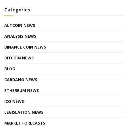
Categories
ALTCOIN NEWS
ANALYSIS NEWS
BINANCE COIN NEWS
BITCOIN NEWS
BLOG
CARDANO NEWS
ETHEREUM NEWS
ICO NEWS
LEGISLATION NEWS
MARKET FORECASTS