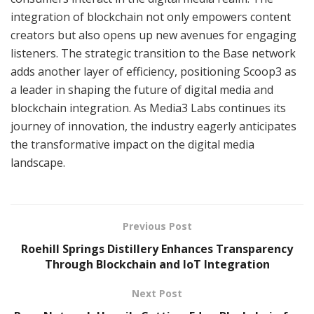
integration of blockchain not only empowers content
creators but also opens up new avenues for engaging
listeners. The strategic transition to the Base network
adds another layer of efficiency, positioning Scoop3 as
a leader in shaping the future of digital media and
blockchain integration. As Media3 Labs continues its
journey of innovation, the industry eagerly anticipates
the transformative impact on the digital media
landscape.
Previous Post
Roehill Springs Distillery Enhances Transparency
Through Blockchain and IoT Integration
Next Post