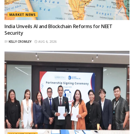
MARKET NEWS
India Unveils AI and Blockchain Reforms for NEET
Security
BY
KELLY CROMLEY
AUG 6, 2026