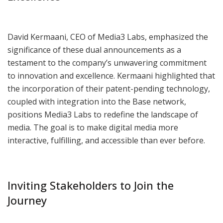
David Kermaani, CEO of Media3 Labs, emphasized the
significance of these dual announcements as a
testament to the company’s unwavering commitment
to innovation and excellence. Kermaani highlighted that
the incorporation of their patent-pending technology,
coupled with integration into the Base network,
positions Media3 Labs to redefine the landscape of
media. The goal is to make digital media more
interactive, fulfilling, and accessible than ever before.
Inviting Stakeholders to Join the
Journey