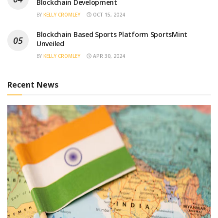
Blockchain Development
BY
KELLY CROMLEY
OCT 15, 2024
Blockchain Based Sports Platform SportsMint
Unveiled
BY
KELLY CROMLEY
APR 30, 2024
Recent News