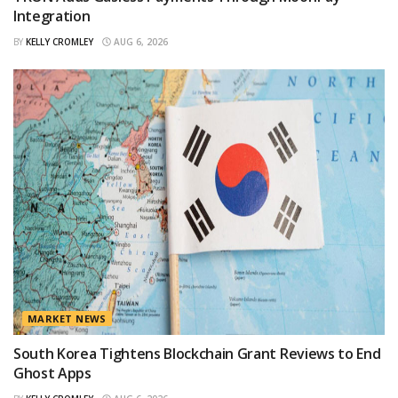
Integration
BY
KELLY CROMLEY
AUG 6, 2026
MARKET NEWS
South Korea Tightens Blockchain Grant Reviews to End
Ghost Apps