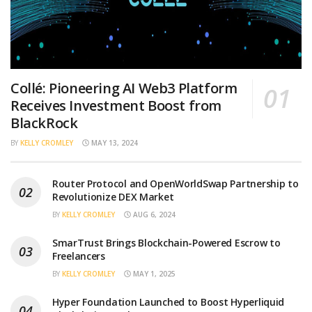
Collé: Pioneering AI Web3 Platform
Receives Investment Boost from
BlackRock
BY
KELLY CROMLEY
MAY 13, 2024
Router Protocol and OpenWorldSwap Partnership to
Revolutionize DEX Market
BY
KELLY CROMLEY
AUG 6, 2024
SmarTrust Brings Blockchain-Powered Escrow to
Freelancers
BY
KELLY CROMLEY
MAY 1, 2025
Hyper Foundation Launched to Boost Hyperliquid