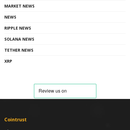
MARKET NEWS
NEWS
RIPPLE NEWS
SOLANA NEWS
TETHER NEWS
XRP
Cointrust