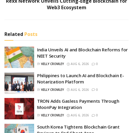
Rexx Network Unveils Cutting-Edge Blockchain for
Web3 Ecosystem
Related
Posts
India Unveils AI and Blockchain Reforms for
NEET Security
BY
KELLY CROMLEY
AUG 6, 2026
0
Philippines to Launch AI and Blockchain E-
Notarization Platform
BY
KELLY CROMLEY
AUG 6, 2026
0
TRON Adds Gasless Payments Through
MoonPay Integration
BY
KELLY CROMLEY
AUG 6, 2026
0
South Korea Tightens Blockchain Grant
Reviews to End Ghost Apps