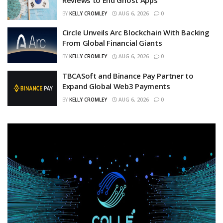
BY
KELLY CROMLEY
AUG 6, 2026
0
Circle Unveils Arc Blockchain With Backing
From Global Financial Giants
BY
KELLY CROMLEY
AUG 6, 2026
0
TBCASoft and Binance Pay Partner to
Expand Global Web3 Payments
BY
KELLY CROMLEY
AUG 6, 2026
0