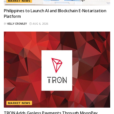
MARKET NEWS
Philippines to Launch AI and Blockchain E-Notarization
Platform
BY
KELLY CROMLEY
AUG 6, 2026
MARKET NEWS
TRON Adds Gasless Payments Through MoonPay