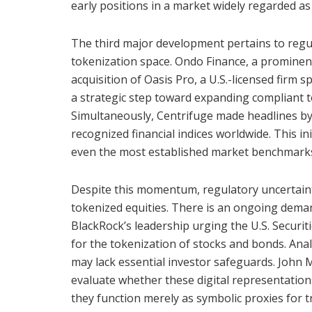
early positions in a market widely regarded as
The third major development pertains to regu
tokenization space. Ondo Finance, a prominent 
acquisition of Oasis Pro, a U.S.-licensed firm sp
a strategic step toward expanding compliant t
Simultaneously, Centrifuge made headlines by
recognized financial indices worldwide. This in
even the most established market benchmark
Despite this momentum, regulatory uncertainty 
tokenized equities. There is an ongoing demand
BlackRock’s leadership urging the U.S. Securi
for the tokenization of stocks and bonds. Anal
may lack essential investor safeguards. John M
evaluate whether these digital representation
they function merely as symbolic proxies for tr