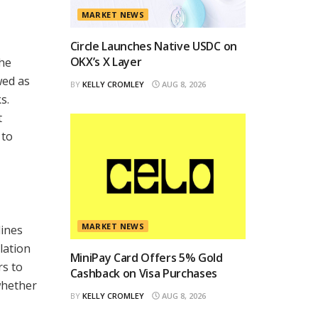
MARKET NEWS
Circle Launches Native USDC on
OKX’s X Layer
the
ewed as
BY
KELLY CROMLEY
AUG 8, 2026
s.
t
 to
MARKET NEWS
lines
lation
MiniPay Card Offers 5% Gold
rs to
Cashback on Visa Purchases
whether
BY
KELLY CROMLEY
AUG 8, 2026