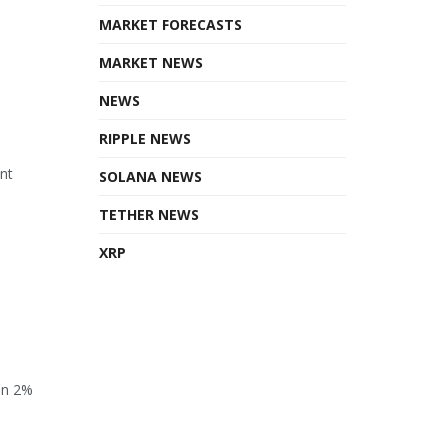
MARKET FORECASTS
MARKET NEWS
NEWS
RIPPLE NEWS
ant
SOLANA NEWS
TETHER NEWS
XRP
en 2%