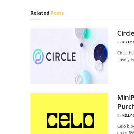
Related
Posts
Circl
BY
KELLY
Circle h
Layer, ex
MiniP
Purc
BY
KELLY
Celo blo
up to 5%