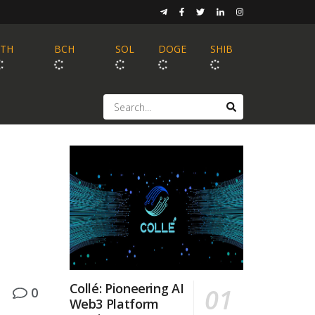
ETH
BCH
SOL
DOGE
SHIB
Collé: Pioneering AI
0
Web3 Platform