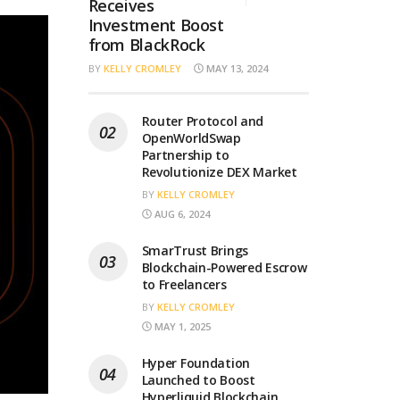
Receives
Investment Boost
from BlackRock
BY
KELLY CROMLEY
MAY 13, 2024
Router Protocol and
OpenWorldSwap
Partnership to
Revolutionize DEX Market
BY
KELLY CROMLEY
AUG 6, 2024
SmarTrust Brings
Blockchain-Powered Escrow
to Freelancers
BY
KELLY CROMLEY
MAY 1, 2025
Hyper Foundation
Launched to Boost
Hyperliquid Blockchain