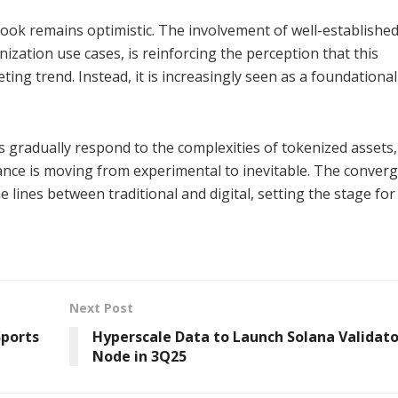
look remains optimistic. The involvement of well-establishe
ization use cases, is reinforcing the perception that this
ting trend. Instead, it is increasingly seen as a foundational
rs gradually respond to the complexities of tokenized assets,
ance is moving from experimental to inevitable. The conver
 lines between traditional and digital, setting the stage fo
Next Post
Sports
Hyperscale Data to Launch Solana Validato
Node in 3Q25