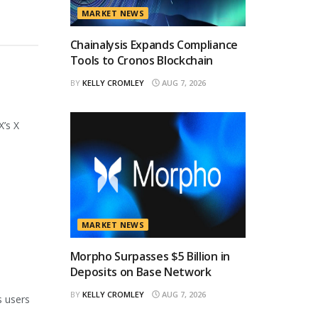
MARKET NEWS
Chainalysis Expands Compliance
Tools to Cronos Blockchain
BY
KELLY CROMLEY
AUG 7, 2026
X’s X
MARKET NEWS
Morpho Surpasses $5 Billion in
Deposits on Base Network
BY
KELLY CROMLEY
AUG 7, 2026
s users