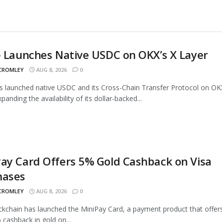
e Launches Native USDC on OKX’s X Layer
 CROMLEY
AUG 8, 2026
0
as launched native USDC and its Cross-Chain Transfer Protocol on OK
panding the availability of its dollar-backed...
ay Card Offers 5% Gold Cashback on Visa
hases
 CROMLEY
AUG 8, 2026
0
ckchain has launched the MiniPay Card, a payment product that offer
 cashback in gold on...