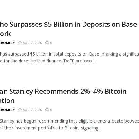
o Surpasses $5 Billion in Deposits on Base
ork
 CROMLEY
AUG 7, 2026
0
as surpassed $5 billion in total deposits on Base, marking a signific
e for the decentralized finance (DeFi) protocol...
an Stanley Recommends 2%–4% Bitcoin
ation
 CROMLEY
AUG 7, 2026
0
tanley has begun recommending that eligible clients allocate betwe
 their investment portfolios to Bitcoin, signaling...