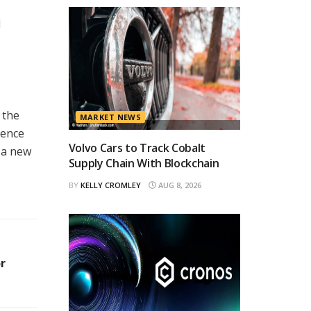
d
 the
MARKET NEWS
gence
Volvo Cars to Track Cobalt
r a new
Supply Chain With Blockchain
BY
KELLY CROMLEY
AUG 8, 2026
r