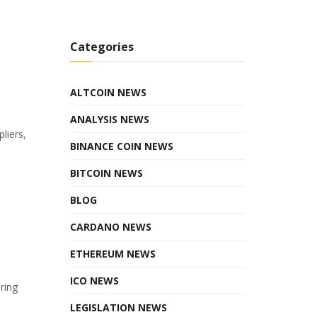
Categories
ALTCOIN NEWS
ANALYSIS NEWS
liers,
BINANCE COIN NEWS
BITCOIN NEWS
BLOG
CARDANO NEWS
ETHEREUM NEWS
ICO NEWS
ring
LEGISLATION NEWS