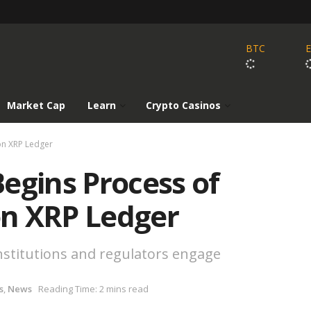
BTC
Market Cap
Learn
Crypto Casinos
on XRP Ledger
egins Process of
n XRP Ledger
institutions and regulators engage
s
,
News
Reading Time: 2 mins read