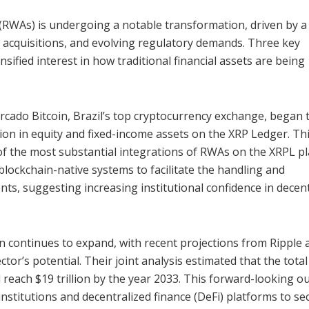
(RWAs) is undergoing a notable transformation, driven by a
gic acquisitions, and evolving regulatory demands. Three key
sified interest in how traditional financial assets are being
cado Bitcoin, Brazil’s top cryptocurrency exchange, began 
ion in equity and fixed-income assets on the XRP Ledger. Th
 of the most substantial integrations of RWAs on the XRPL p
lockchain-native systems to facilitate the handling and
ents, suggesting increasing institutional confidence in decen
on continues to expand, with recent projections from Ripple 
r’s potential. Their joint analysis estimated that the total
 reach $19 trillion by the year 2033. This forward-looking o
institutions and decentralized finance (DeFi) platforms to se