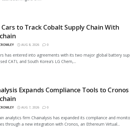
 Cars to Track Cobalt Supply Chain With
chain
 CROMLEY
AUG 8, 2026
0
rs has entered into agreements with its two major global battery supp
sed CATL and South Korea’s LG Chem,...
alysis Expands Compliance Tools to Cronos
chain
 CROMLEY
AUG 7, 2026
0
in analytics firm Chainalysis has expanded its compliance and monito
ties through a new integration with Cronos, an Ethereum Virtual...