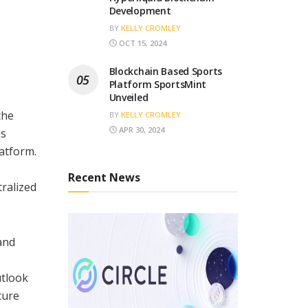
Development
BY
KELLY CROMLEY
OCT 15, 2024
Blockchain Based Sports
Platform SportsMint
Unveiled
the
BY
KELLY CROMLEY
APR 30, 2024
is
latform.
Recent News
tralized
and
utlook
cure