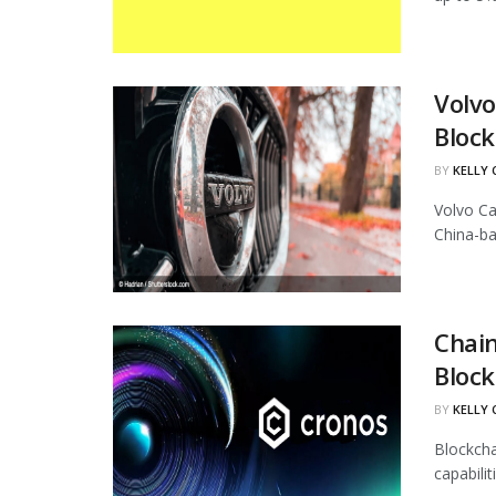
Volvo
Block
BY
KELLY
Volvo Ca
China-ba
Chain
Block
BY
KELLY
Blockcha
capabili