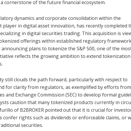
 a cornerstone of the future financial ecosystem.
latory dynamics and corporate consolidation within the
player in digital asset innovation, has recently completed 
ecializing in digital securities trading. This acquisition is vi
okenized offerings within established regulatory framework
 announcing plans to tokenize the S&P 500, one of the mos
itiative reflects the growing ambition to extend tokenization
s.
still clouds the path forward, particularly with respect to
 for clarity from regulators, as exemplified by efforts from
ties and Exchange Commission (SEC) to develop formal guide
ysts caution that many tokenized products currently in circu
urillo of B2BROKER pointed out that it is crucial for investo
s confer rights such as dividends or enforceable claims, or 
aditional securities.