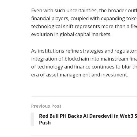
Even with such uncertainties, the broader out
financial players, coupled with expanding token
technological shift represents more than a flee
evolution in global capital markets.
As institutions refine strategies and regulato
integration of blockchain into mainstream fin
of technology and finance continues to blur the
era of asset management and investment.
Previous Post
Red Bull PH Backs AI Daredevil in Web3 
Push