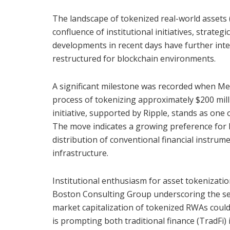
The landscape of tokenized real-world assets 
confluence of institutional initiatives, strate
developments in recent days have further inten
restructured for blockchain environments.
A significant milestone was recorded when Mer
process of tokenizing approximately $200 mill
initiative, supported by Ripple, stands as one
The move indicates a growing preference for b
distribution of conventional financial instrum
infrastructure.
Institutional enthusiasm for asset tokenizati
Boston Consulting Group underscoring the secto
market capitalization of tokenized RWAs could
is prompting both traditional finance (TradFi) 