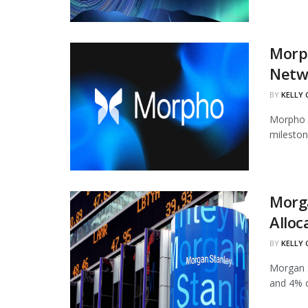
Morph
Netw
BY
KELLY
Morpho h
mileston
Morg
Alloc
BY
KELLY
Morgan S
and 4% of