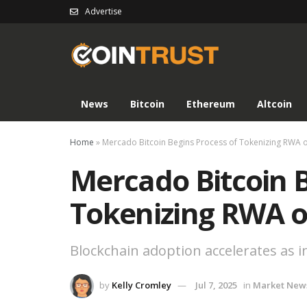
Advertise
News
Bitcoin
Ethereum
Altcoin
Home
»
Mercado Bitcoin Begins Process of Tokenizing RWA 
Mercado Bitcoin B
Tokenizing RWA o
Blockchain adoption accelerates as 
by
Kelly Cromley
Jul 7, 2025
in
Market New