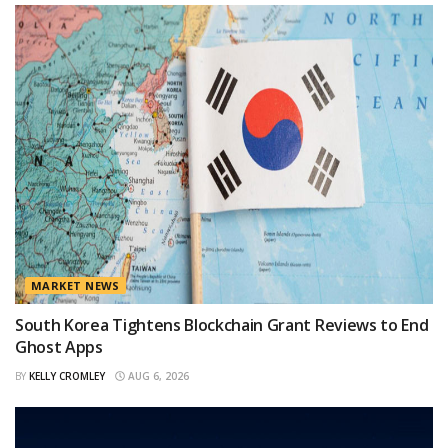
MARKET NEWS
South Korea Tightens Blockchain Grant Reviews to End
Ghost Apps
BY
KELLY CROMLEY
AUG 6, 2026