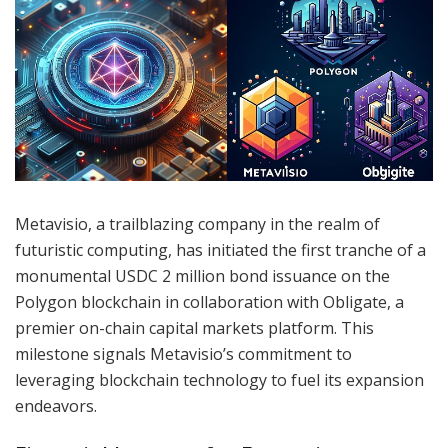
Metavisio, a trailblazing company in the realm of
futuristic computing, has initiated the first tranche of a
monumental USDC 2 million bond issuance on the
Polygon blockchain in collaboration with Obligate, a
premier on-chain capital markets platform. This
milestone signals Metavisio’s commitment to
leveraging blockchain technology to fuel its expansion
endeavors.