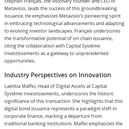
Stéphan Français, the visionary founder and CEO of
Metavisio, lauds the success of this groundbreaking
issuance. He emphasizes Metavisio’s pioneering spirit
in embracing technological advancements and adapting
to evolving investor landscapes. Français underscores
the transformative potential of on-chain issuance,
citing the collaboration with Capital Système
Investissements as a gateway to unprecedented
opportunities.
Industry Perspectives on Innovation
Laetitia Maffei, Head of Digital Assets at Capital
Système Investissements, underscores the historic
significance of this transaction. She highlights that this
digital bond issuance represents a paradigm shift in
corporate finance, marking a departure from
traditional banking institutions. Maffei emphasizes the