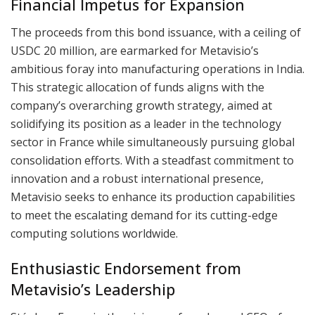
Financial Impetus for Expansion
The proceeds from this bond issuance, with a ceiling of
USDC 20 million, are earmarked for Metavisio’s
ambitious foray into manufacturing operations in India.
This strategic allocation of funds aligns with the
company’s overarching growth strategy, aimed at
solidifying its position as a leader in the technology
sector in France while simultaneously pursuing global
consolidation efforts. With a steadfast commitment to
innovation and a robust international presence,
Metavisio seeks to enhance its production capabilities
to meet the escalating demand for its cutting-edge
computing solutions worldwide.
Enthusiastic Endorsement from
Metavisio’s Leadership