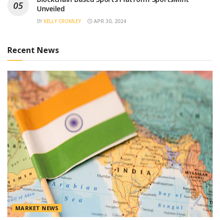
Unveiled
BY
KELLY CROMLEY
APR 30, 2024
Recent News
MARKET NEWS