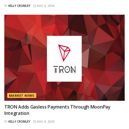
BY
KELLY CROMLEY
AUG 6, 2026
MARKET NEWS
TRON Adds Gasless Payments Through MoonPay
Integration
BY
KELLY CROMLEY
AUG 6, 2026