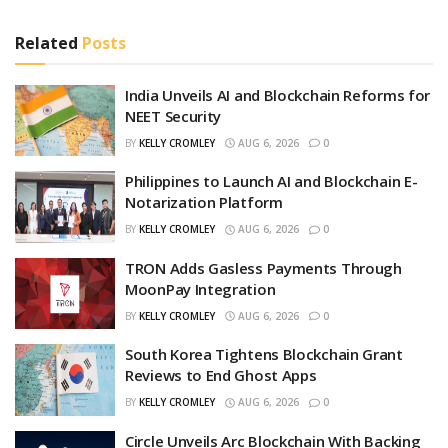
Related
Posts
India Unveils AI and Blockchain Reforms for
NEET Security
BY
KELLY CROMLEY
AUG 6, 2026
0
Philippines to Launch AI and Blockchain E-
Notarization Platform
BY
KELLY CROMLEY
AUG 6, 2026
0
TRON Adds Gasless Payments Through
MoonPay Integration
BY
KELLY CROMLEY
AUG 6, 2026
0
South Korea Tightens Blockchain Grant
Reviews to End Ghost Apps
BY
KELLY CROMLEY
AUG 6, 2026
0
Circle Unveils Arc Blockchain With Backing