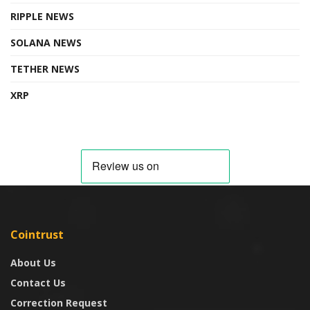
RIPPLE NEWS
SOLANA NEWS
TETHER NEWS
XRP
Cointrust
About Us
Contact Us
Correction Request