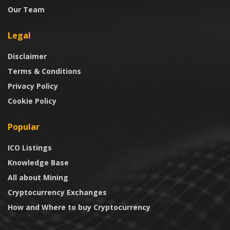
Our Team
Legal
Disclaimer
Terms & Conditions
Privacy Policy
Cookie Policy
Popular
ICO Listings
Knowledge Base
All about Mining
Cryptocurrency Exchanges
How and Where to buy Cryptocurrency