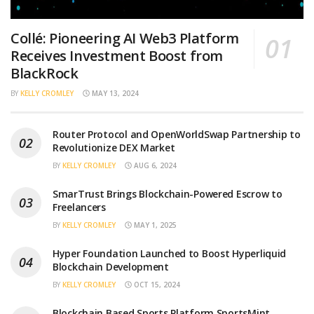
Collé: Pioneering AI Web3 Platform
Receives Investment Boost from
BlackRock
BY
KELLY CROMLEY
MAY 13, 2024
Router Protocol and OpenWorldSwap Partnership to
Revolutionize DEX Market
BY
KELLY CROMLEY
AUG 6, 2024
SmarTrust Brings Blockchain-Powered Escrow to
Freelancers
BY
KELLY CROMLEY
MAY 1, 2025
Hyper Foundation Launched to Boost Hyperliquid
Blockchain Development
BY
KELLY CROMLEY
OCT 15, 2024
Blockchain Based Sports Platform SportsMint