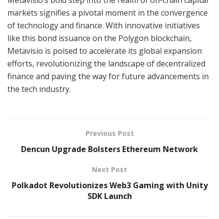
markets signifies a pivotal moment in the convergence
of technology and finance. With innovative initiatives
like this bond issuance on the Polygon blockchain,
Metavisio is poised to accelerate its global expansion
efforts, revolutionizing the landscape of decentralized
finance and paving the way for future advancements in
the tech industry.
Previous Post
Dencun Upgrade Bolsters Ethereum Network
Next Post
Polkadot Revolutionizes Web3 Gaming with Unity
SDK Launch