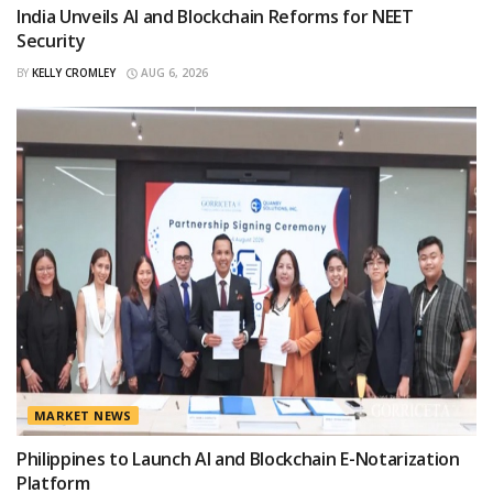
India Unveils AI and Blockchain Reforms for NEET
Security
BY
KELLY CROMLEY
AUG 6, 2026
MARKET NEWS
Philippines to Launch AI and Blockchain E-Notarization
Platform