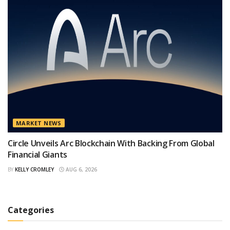
MARKET NEWS
Circle Unveils Arc Blockchain With Backing From Global
Financial Giants
BY
KELLY CROMLEY
AUG 6, 2026
Categories