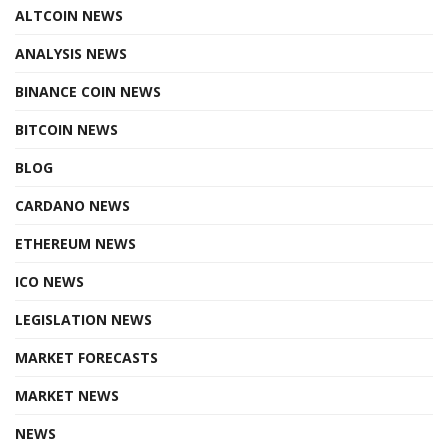
ALTCOIN NEWS
ANALYSIS NEWS
BINANCE COIN NEWS
BITCOIN NEWS
BLOG
CARDANO NEWS
ETHEREUM NEWS
ICO NEWS
LEGISLATION NEWS
MARKET FORECASTS
MARKET NEWS
NEWS