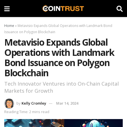
Home
»
Metavisio Expands Global Operations with Landmark Bond
Issuance on Polygon Blockchain
Metavisio Expands Global
Operations with Landmark
Bond Issuance on Polygon
Blockchain
Tech Innovator Ventures into On-Chain Capital
Markets for Growth
by
Kelly Cromley
Mar 14, 2024
Reading Time: 2 mins read