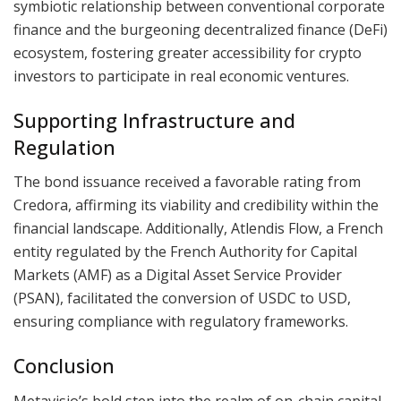
symbiotic relationship between conventional corporate
finance and the burgeoning decentralized finance (DeFi)
ecosystem, fostering greater accessibility for crypto
investors to participate in real economic ventures.
Supporting Infrastructure and
Regulation
The bond issuance received a favorable rating from
Credora, affirming its viability and credibility within the
financial landscape. Additionally, Atlendis Flow, a French
entity regulated by the French Authority for Capital
Markets (AMF) as a Digital Asset Service Provider
(PSAN), facilitated the conversion of USDC to USD,
ensuring compliance with regulatory frameworks.
Conclusion
Metavisio’s bold step into the realm of on-chain capital