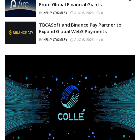
From Global Financial Giants
BY
KELLY CROMLEY
AUG 6, 2026
0
TBCASoft and Binance Pay Partner to
Expand Global Web3 Payments
BY
KELLY CROMLEY
AUG 6, 2026
0