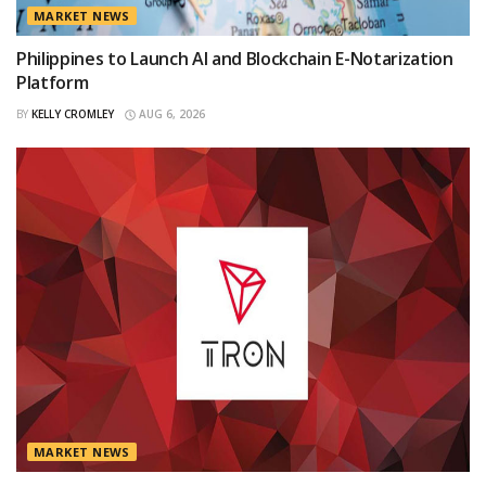
MARKET NEWS
Philippines to Launch AI and Blockchain E-Notarization
Platform
BY
KELLY CROMLEY
AUG 6, 2026
MARKET NEWS