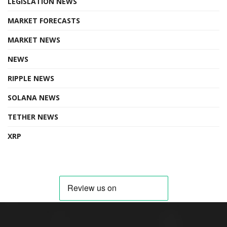
LEGISLATION NEWS
MARKET FORECASTS
MARKET NEWS
NEWS
RIPPLE NEWS
SOLANA NEWS
TETHER NEWS
XRP