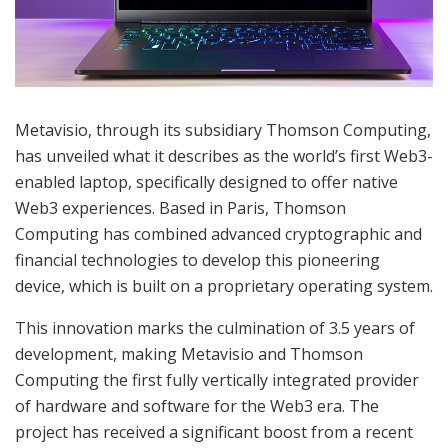
Metavisio, through its subsidiary Thomson Computing,
has unveiled what it describes as the world’s first Web3-
enabled laptop, specifically designed to offer native
Web3 experiences. Based in Paris, Thomson
Computing has combined advanced cryptographic and
financial technologies to develop this pioneering
device, which is built on a proprietary operating system.
This innovation marks the culmination of 3.5 years of
development, making Metavisio and Thomson
Computing the first fully vertically integrated provider
of hardware and software for the Web3 era. The
project has received a significant boost from a recent