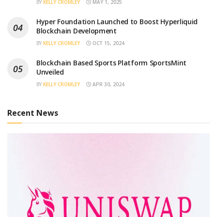
BY
KELLY CROMLEY
MAY 1, 2025
Hyper Foundation Launched to Boost Hyperliquid
Blockchain Development
BY
KELLY CROMLEY
OCT 15, 2024
Blockchain Based Sports Platform SportsMint
Unveiled
BY
KELLY CROMLEY
APR 30, 2024
Recent News