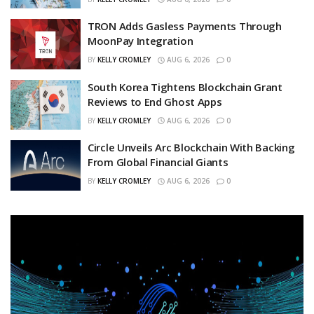
TRON Adds Gasless Payments Through
MoonPay Integration
BY
KELLY CROMLEY
AUG 6, 2026
0
South Korea Tightens Blockchain Grant
Reviews to End Ghost Apps
BY
KELLY CROMLEY
AUG 6, 2026
0
Circle Unveils Arc Blockchain With Backing
From Global Financial Giants
BY
KELLY CROMLEY
AUG 6, 2026
0