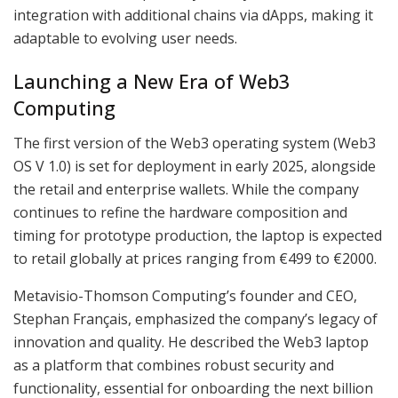
integration with additional chains via dApps, making it
adaptable to evolving user needs.
Launching a New Era of Web3
Computing
The first version of the Web3 operating system (Web3
OS V 1.0) is set for deployment in early 2025, alongside
the retail and enterprise wallets. While the company
continues to refine the hardware composition and
timing for prototype production, the laptop is expected
to retail globally at prices ranging from €499 to €2000.
Metavisio-Thomson Computing’s founder and CEO,
Stephan Français, emphasized the company’s legacy of
innovation and quality. He described the Web3 laptop
as a platform that combines robust security and
functionality, essential for onboarding the next billion