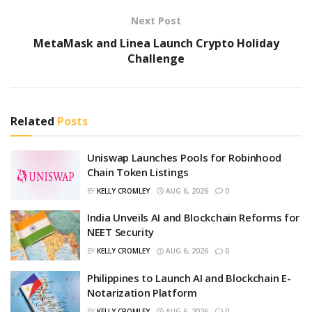
Next Post
MetaMask and Linea Launch Crypto Holiday
Challenge
Related
Posts
Uniswap Launches Pools for Robinhood
Chain Token Listings
BY
KELLY CROMLEY
AUG 6, 2026
0
India Unveils AI and Blockchain Reforms for
NEET Security
BY
KELLY CROMLEY
AUG 6, 2026
0
Philippines to Launch AI and Blockchain E-
Notarization Platform
BY
KELLY CROMLEY
AUG 6, 2026
0