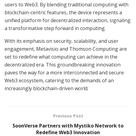
users to Web3. By blending traditional computing with
blockchain-centric features, the device represents a
unified platform for decentralized interaction, signaling
a transformative step forward in computing.
With its emphasis on security, scalability, and user
engagement, Metavisio and Thomson Computing are
set to redefine what computing can achieve in the
decentralized era. This groundbreaking innovation
paves the way for a more interconnected and secure
Web3 ecosystem, catering to the demands of an
increasingly blockchain-driven world.
Previous Post
SoonVerse Partners with Mystiko Network to
Redefine Web3 Innovation