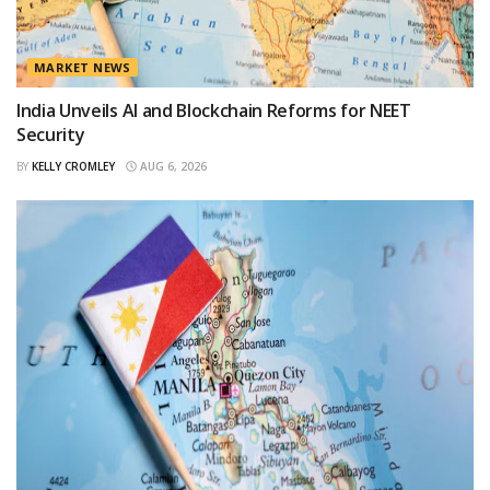
MARKET NEWS
India Unveils AI and Blockchain Reforms for NEET
Security
BY
KELLY CROMLEY
AUG 6, 2026