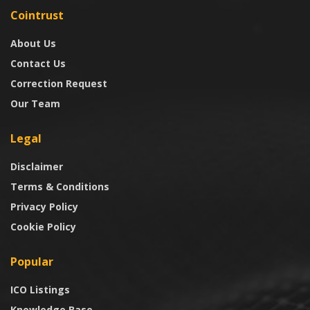
Cointrust
About Us
Contact Us
Correction Request
Our Team
Legal
Disclaimer
Terms & Conditions
Privacy Policy
Cookie Policy
Popular
ICO Listings
Knowledge Base