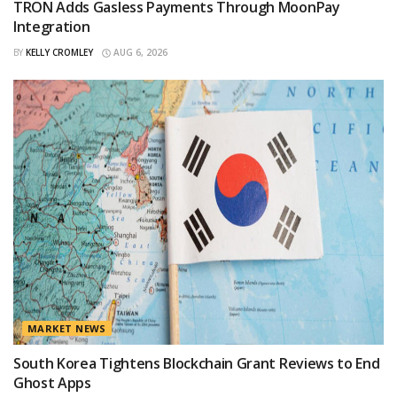
TRON Adds Gasless Payments Through MoonPay
Integration
BY
KELLY CROMLEY
AUG 6, 2026
MARKET NEWS
South Korea Tightens Blockchain Grant Reviews to End
Ghost Apps