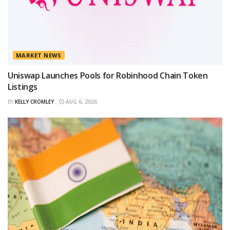
MARKET NEWS
Uniswap Launches Pools for Robinhood Chain Token
Listings
BY
KELLY CROMLEY
AUG 6, 2026