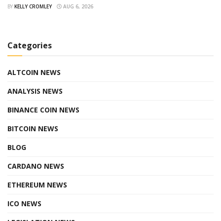
BY
KELLY CROMLEY
AUG 6, 2026
Categories
ALTCOIN NEWS
ANALYSIS NEWS
BINANCE COIN NEWS
BITCOIN NEWS
BLOG
CARDANO NEWS
ETHEREUM NEWS
ICO NEWS