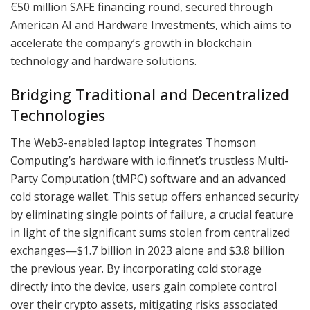
€50 million SAFE financing round, secured through
American AI and Hardware Investments, which aims to
accelerate the company’s growth in blockchain
technology and hardware solutions.
Bridging Traditional and Decentralized
Technologies
The Web3-enabled laptop integrates Thomson
Computing’s hardware with io.finnet’s trustless Multi-
Party Computation (tMPC) software and an advanced
cold storage wallet. This setup offers enhanced security
by eliminating single points of failure, a crucial feature
in light of the significant sums stolen from centralized
exchanges—$1.7 billion in 2023 alone and $3.8 billion
the previous year. By incorporating cold storage
directly into the device, users gain complete control
over their crypto assets, mitigating risks associated