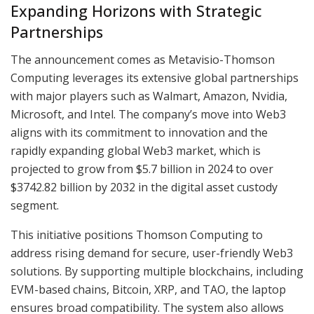
Expanding Horizons with Strategic
Partnerships
The announcement comes as Metavisio-Thomson
Computing leverages its extensive global partnerships
with major players such as Walmart, Amazon, Nvidia,
Microsoft, and Intel. The company’s move into Web3
aligns with its commitment to innovation and the
rapidly expanding global Web3 market, which is
projected to grow from $5.7 billion in 2024 to over
$3742.82 billion by 2032 in the digital asset custody
segment.
This initiative positions Thomson Computing to
address rising demand for secure, user-friendly Web3
solutions. By supporting multiple blockchains, including
EVM-based chains, Bitcoin, XRP, and TAO, the laptop
ensures broad compatibility. The system also allows