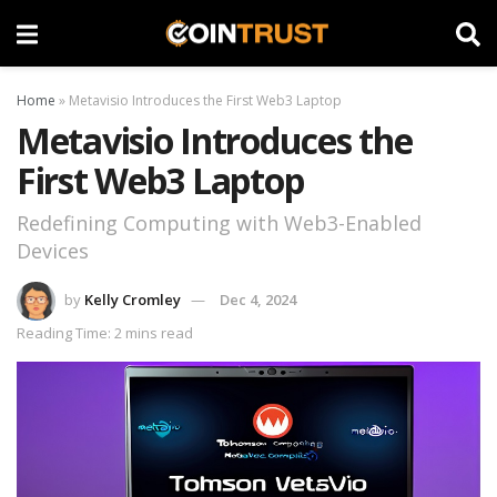
Home
»
Metavisio Introduces the First Web3 Laptop
Metavisio Introduces the
First Web3 Laptop
Redefining Computing with Web3-Enabled
Devices
by
Kelly Cromley
Dec 4, 2024
Reading Time: 2 mins read