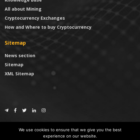
All about Mining
Cryptocurrency Exchanges
How and Where to buy Cryptocurrency
Sitemap
News section
Sitemap
XML Sitemap
© 2024
CoinTrust.com
.
We use cookies to ensure that we give you the best
CoinTrust
experience on our website.