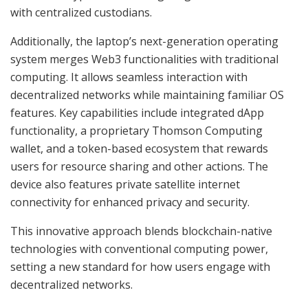
with centralized custodians.
Additionally, the laptop’s next-generation operating
system merges Web3 functionalities with traditional
computing. It allows seamless interaction with
decentralized networks while maintaining familiar OS
features. Key capabilities include integrated dApp
functionality, a proprietary Thomson Computing
wallet, and a token-based ecosystem that rewards
users for resource sharing and other actions. The
device also features private satellite internet
connectivity for enhanced privacy and security.
This innovative approach blends blockchain-native
technologies with conventional computing power,
setting a new standard for how users engage with
decentralized networks.