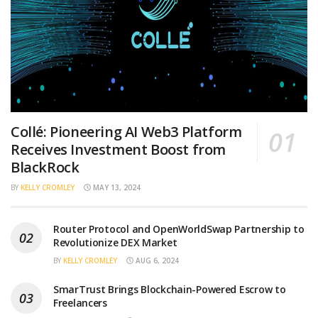
Collé: Pioneering AI Web3 Platform
Receives Investment Boost from
BlackRock
BY
KELLY CROMLEY
MAY 13, 2024
Router Protocol and OpenWorldSwap Partnership to
Revolutionize DEX Market
BY
KELLY CROMLEY
AUG 6, 2024
SmarTrust Brings Blockchain-Powered Escrow to
Freelancers