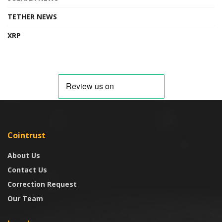
TETHER NEWS
XRP
Cointrust
About Us
Contact Us
Correction Request
Our Team