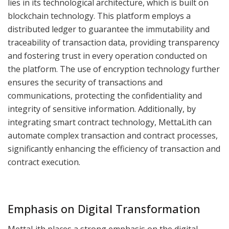
lies in its technological architecture, which is built on
blockchain technology. This platform employs a
distributed ledger to guarantee the immutability and
traceability of transaction data, providing transparency
and fostering trust in every operation conducted on
the platform. The use of encryption technology further
ensures the security of transactions and
communications, protecting the confidentiality and
integrity of sensitive information. Additionally, by
integrating smart contract technology, MettaLith can
automate complex transaction and contract processes,
significantly enhancing the efficiency of transaction and
contract execution.
Emphasis on Digital Transformation
MettaLith places a strong emphasis on the digital