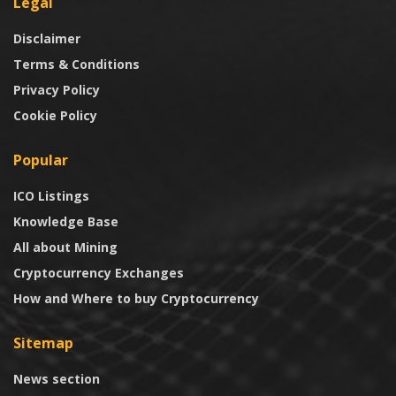
Legal
Disclaimer
Terms & Conditions
Privacy Policy
Cookie Policy
Popular
ICO Listings
Knowledge Base
All about Mining
Cryptocurrency Exchanges
How and Where to buy Cryptocurrency
Sitemap
News section