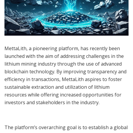
MettaLith, a pioneering platform, has recently been
launched with the aim of addressing challenges in the
lithium mining industry through the use of advanced
blockchain technology. By improving transparency and
efficiency in transactions, MettaLith aspires to foster
sustainable extraction and utilization of lithium
resources while offering increased opportunities for
investors and stakeholders in the industry.
The platform’s overarching goal is to establish a global