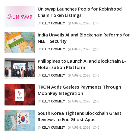
Uniswap Launches Pools for Robinhood
Chain Token Listings
BY
KELLY CROMLEY
AUG 6, 2026
0
India Unveils AI and Blockchain Reforms for
NEET Security
BY
KELLY CROMLEY
AUG 6, 2026
0
Philippines to Launch AI and Blockchain E-
Notarization Platform
BY
KELLY CROMLEY
AUG 6, 2026
0
TRON Adds Gasless Payments Through
MoonPay Integration
BY
KELLY CROMLEY
AUG 6, 2026
0
South Korea Tightens Blockchain Grant
Reviews to End Ghost Apps
BY
KELLY CROMLEY
AUG 6, 2026
0