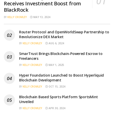
Receives Investment Boost from
BlackRock
BY
KELLY CROMLEY
MAY 13, 2024
Router Protocol and OpenWorldSwap Partnership to
Revolutionize DEX Market
BY
KELLY CROMLEY
AUG 6, 2024
SmarTrust Brings Blockchain-Powered Escrow to
Freelancers
BY
KELLY CROMLEY
MAY 1, 2025
Hyper Foundation Launched to Boost Hyperliquid
Blockchain Development
BY
KELLY CROMLEY
OCT 15, 2024
Blockchain Based Sports Platform SportsMint
Unveiled
BY
KELLY CROMLEY
APR 30, 2024