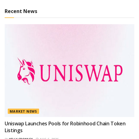
Recent News
MARKET NEWS
Uniswap Launches Pools for Robinhood Chain Token
Listings