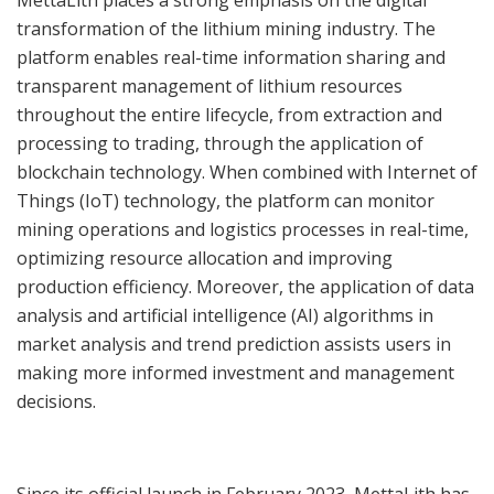
transformation of the lithium mining industry. The
platform enables real-time information sharing and
transparent management of lithium resources
throughout the entire lifecycle, from extraction and
processing to trading, through the application of
blockchain technology. When combined with Internet of
Things (IoT) technology, the platform can monitor
mining operations and logistics processes in real-time,
optimizing resource allocation and improving
production efficiency. Moreover, the application of data
analysis and artificial intelligence (AI) algorithms in
market analysis and trend prediction assists users in
making more informed investment and management
decisions.
Since its official launch in February 2023, MettaLith has