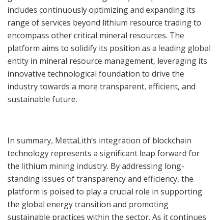
includes continuously optimizing and expanding its
range of services beyond lithium resource trading to
encompass other critical mineral resources. The
platform aims to solidify its position as a leading global
entity in mineral resource management, leveraging its
innovative technological foundation to drive the
industry towards a more transparent, efficient, and
sustainable future.
In summary, MettaLith’s integration of blockchain
technology represents a significant leap forward for
the lithium mining industry. By addressing long-
standing issues of transparency and efficiency, the
platform is poised to play a crucial role in supporting
the global energy transition and promoting
sustainable practices within the sector. As it continues