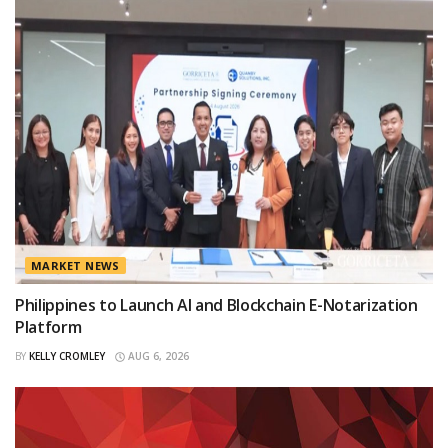
MARKET NEWS
Philippines to Launch AI and Blockchain E-Notarization
Platform
BY
KELLY CROMLEY
AUG 6, 2026