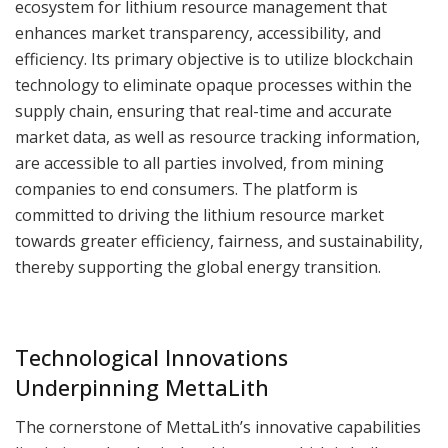
ecosystem for lithium resource management that
enhances market transparency, accessibility, and
efficiency. Its primary objective is to utilize blockchain
technology to eliminate opaque processes within the
supply chain, ensuring that real-time and accurate
market data, as well as resource tracking information,
are accessible to all parties involved, from mining
companies to end consumers. The platform is
committed to driving the lithium resource market
towards greater efficiency, fairness, and sustainability,
thereby supporting the global energy transition.
Technological Innovations
Underpinning MettaLith
The cornerstone of MettaLith’s innovative capabilities