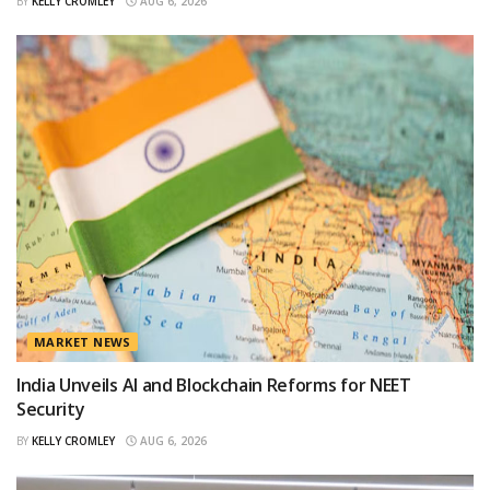
BY
KELLY CROMLEY
AUG 6, 2026
MARKET NEWS
India Unveils AI and Blockchain Reforms for NEET
Security
BY
KELLY CROMLEY
AUG 6, 2026