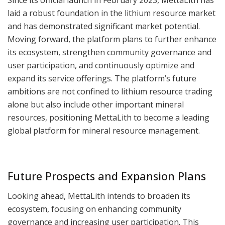
laid a robust foundation in the lithium resource market
and has demonstrated significant market potential.
Moving forward, the platform plans to further enhance
its ecosystem, strengthen community governance and
user participation, and continuously optimize and
expand its service offerings. The platform’s future
ambitions are not confined to lithium resource trading
alone but also include other important mineral
resources, positioning MettaLith to become a leading
global platform for mineral resource management.
Future Prospects and Expansion Plans
Looking ahead, MettaLith intends to broaden its
ecosystem, focusing on enhancing community
governance and increasing user participation. This