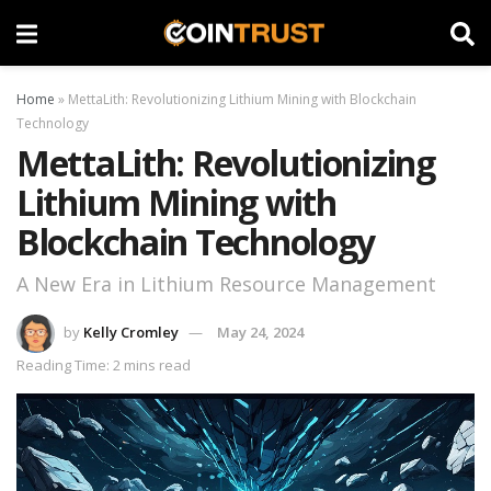
Home
»
MettaLith: Revolutionizing Lithium Mining with Blockchain
Technology
MettaLith: Revolutionizing
Lithium Mining with
Blockchain Technology
A New Era in Lithium Resource Management
by
Kelly Cromley
May 24, 2024
Reading Time: 2 mins read