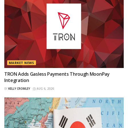
MARKET NEWS
TRON Adds Gasless Payments Through MoonPay
Integration
BY
KELLY CROMLEY
AUG 6, 2026