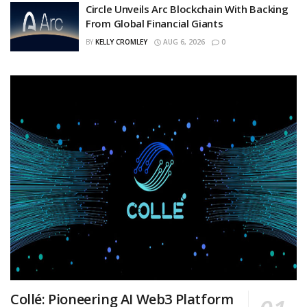
Circle Unveils Arc Blockchain With Backing
From Global Financial Giants
BY
KELLY CROMLEY
AUG 6, 2026
0
Collé: Pioneering AI Web3 Platform