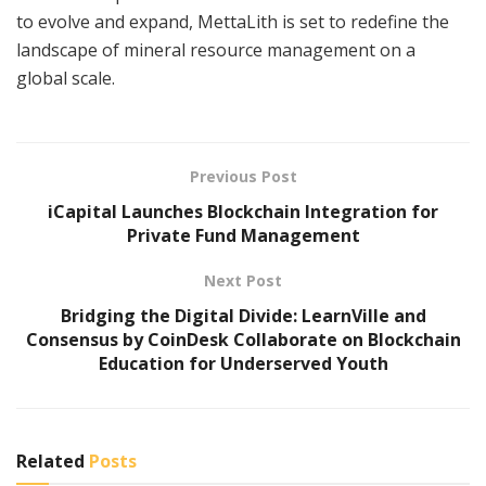
to evolve and expand, MettaLith is set to redefine the
landscape of mineral resource management on a
global scale.
Previous Post
iCapital Launches Blockchain Integration for
Private Fund Management
Next Post
Bridging the Digital Divide: LearnVille and
Consensus by CoinDesk Collaborate on Blockchain
Education for Underserved Youth
Related
Posts