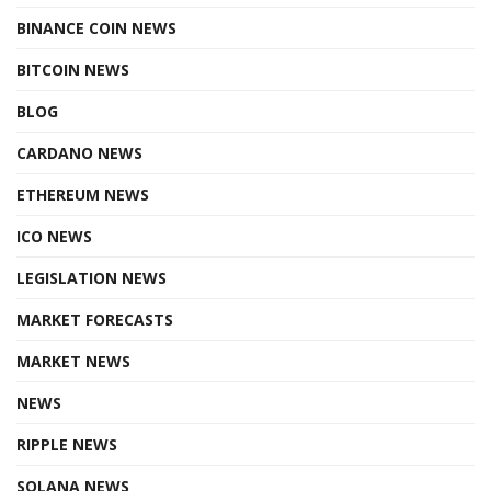
BINANCE COIN NEWS
BITCOIN NEWS
BLOG
CARDANO NEWS
ETHEREUM NEWS
ICO NEWS
LEGISLATION NEWS
MARKET FORECASTS
MARKET NEWS
NEWS
RIPPLE NEWS
SOLANA NEWS