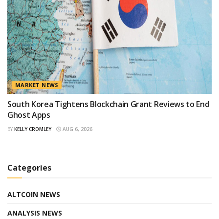
MARKET NEWS
South Korea Tightens Blockchain Grant Reviews to End
Ghost Apps
BY
KELLY CROMLEY
AUG 6, 2026
Categories
ALTCOIN NEWS
ANALYSIS NEWS