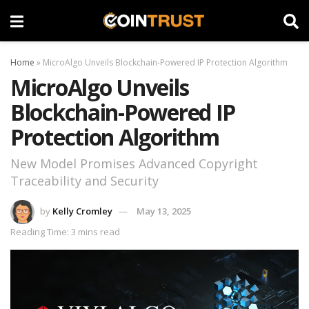
Home
»
MicroAlgo Unveils Blockchain-Powered IP Protection Algorithm
MicroAlgo Unveils
Blockchain-Powered IP
Protection Algorithm
New Model Promises Advanced Copyright
Traceability and Security
by
Kelly Cromley
May 13, 2025
Reading Time: 3 mins read