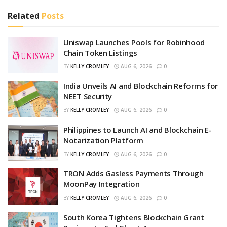
Related
Posts
Uniswap Launches Pools for Robinhood
Chain Token Listings
BY
KELLY CROMLEY
AUG 6, 2026
0
India Unveils AI and Blockchain Reforms for
NEET Security
BY
KELLY CROMLEY
AUG 6, 2026
0
Philippines to Launch AI and Blockchain E-
Notarization Platform
BY
KELLY CROMLEY
AUG 6, 2026
0
TRON Adds Gasless Payments Through
MoonPay Integration
BY
KELLY CROMLEY
AUG 6, 2026
0
South Korea Tightens Blockchain Grant