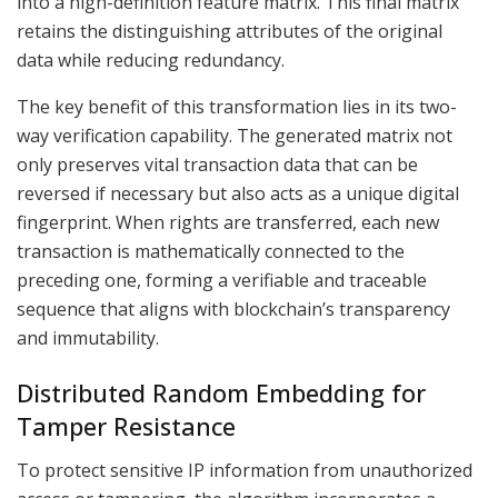
into a high-definition feature matrix. This final matrix
retains the distinguishing attributes of the original
data while reducing redundancy.
The key benefit of this transformation lies in its two-
way verification capability. The generated matrix not
only preserves vital transaction data that can be
reversed if necessary but also acts as a unique digital
fingerprint. When rights are transferred, each new
transaction is mathematically connected to the
preceding one, forming a verifiable and traceable
sequence that aligns with blockchain’s transparency
and immutability.
Distributed Random Embedding for
Tamper Resistance
To protect sensitive IP information from unauthorized