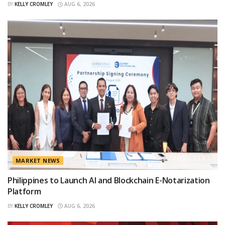
BY
KELLY CROMLEY
AUG 6, 2026
MARKET NEWS
Philippines to Launch AI and Blockchain E-Notarization
Platform
BY
KELLY CROMLEY
AUG 6, 2026