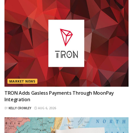
MARKET NEWS
TRON Adds Gasless Payments Through MoonPay
Integration
BY
KELLY CROMLEY
AUG 6, 2026