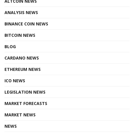
ALTCOIN NEWS
ANALYSIS NEWS
BINANCE COIN NEWS
BITCOIN NEWS
BLOG
CARDANO NEWS
ETHEREUM NEWS
ICO NEWS
LEGISLATION NEWS
MARKET FORECASTS
MARKET NEWS
NEWS