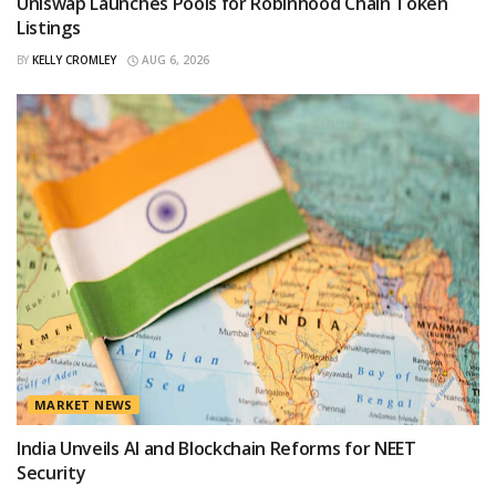
Uniswap Launches Pools for Robinhood Chain Token
Listings
BY
KELLY CROMLEY
AUG 6, 2026
MARKET NEWS
India Unveils AI and Blockchain Reforms for NEET
Security