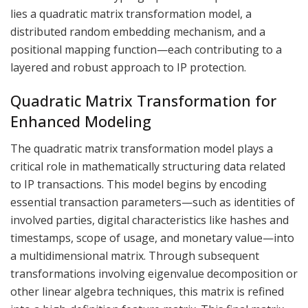
lies a quadratic matrix transformation model, a
distributed random embedding mechanism, and a
positional mapping function—each contributing to a
layered and robust approach to IP protection.
Quadratic Matrix Transformation for
Enhanced Modeling
The quadratic matrix transformation model plays a
critical role in mathematically structuring data related
to IP transactions. This model begins by encoding
essential transaction parameters—such as identities of
involved parties, digital characteristics like hashes and
timestamps, scope of usage, and monetary value—into
a multidimensional matrix. Through subsequent
transformations involving eigenvalue decomposition or
other linear algebra techniques, this matrix is refined