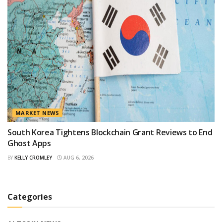
MARKET NEWS
South Korea Tightens Blockchain Grant Reviews to End
Ghost Apps
BY
KELLY CROMLEY
AUG 6, 2026
Categories