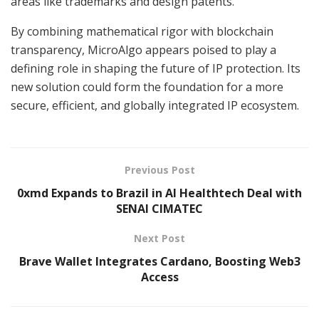
areas like trademarks and design patents.
By combining mathematical rigor with blockchain
transparency, MicroAlgo appears poised to play a
defining role in shaping the future of IP protection. Its
new solution could form the foundation for a more
secure, efficient, and globally integrated IP ecosystem.
Previous Post
0xmd Expands to Brazil in AI Healthtech Deal with
SENAI CIMATEC
Next Post
Brave Wallet Integrates Cardano, Boosting Web3
Access