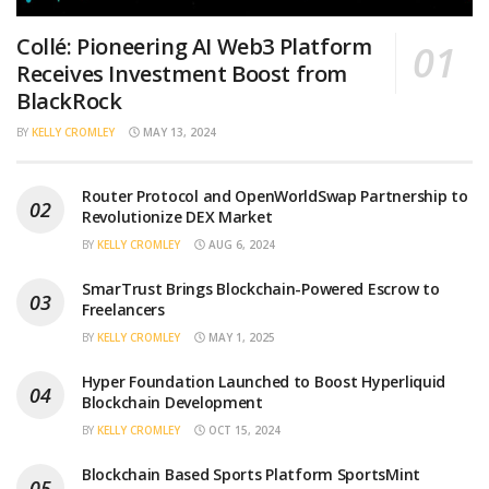
Collé: Pioneering AI Web3 Platform
Receives Investment Boost from
BlackRock
BY
KELLY CROMLEY
MAY 13, 2024
Router Protocol and OpenWorldSwap Partnership to
Revolutionize DEX Market
BY
KELLY CROMLEY
AUG 6, 2024
SmarTrust Brings Blockchain-Powered Escrow to
Freelancers
BY
KELLY CROMLEY
MAY 1, 2025
Hyper Foundation Launched to Boost Hyperliquid
Blockchain Development
BY
KELLY CROMLEY
OCT 15, 2024
Blockchain Based Sports Platform SportsMint