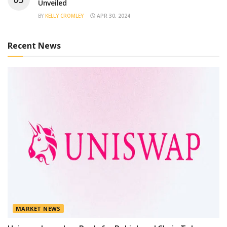
Unveiled
BY
KELLY CROMLEY
APR 30, 2024
Recent News
MARKET NEWS