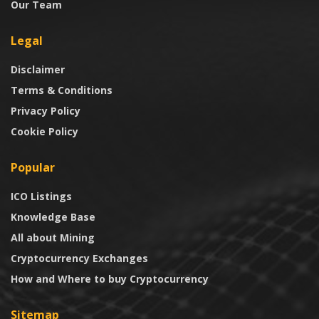
Our Team
Legal
Disclaimer
Terms & Conditions
Privacy Policy
Cookie Policy
Popular
ICO Listings
Knowledge Base
All about Mining
Cryptocurrency Exchanges
How and Where to buy Cryptocurrency
Sitemap