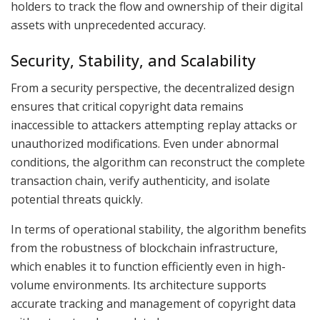
holders to track the flow and ownership of their digital
assets with unprecedented accuracy.
Security, Stability, and Scalability
From a security perspective, the decentralized design
ensures that critical copyright data remains
inaccessible to attackers attempting replay attacks or
unauthorized modifications. Even under abnormal
conditions, the algorithm can reconstruct the complete
transaction chain, verify authenticity, and isolate
potential threats quickly.
In terms of operational stability, the algorithm benefits
from the robustness of blockchain infrastructure,
which enables it to function efficiently even in high-
volume environments. Its architecture supports
accurate tracking and management of copyright data