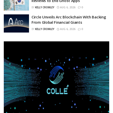
Reviews to End Ghost Apps
BY
KELLY CROMLEY
AUG 6, 2026
0
Circle Unveils Arc Blockchain With Backing
From Global Financial Giants
BY
KELLY CROMLEY
AUG 6, 2026
0