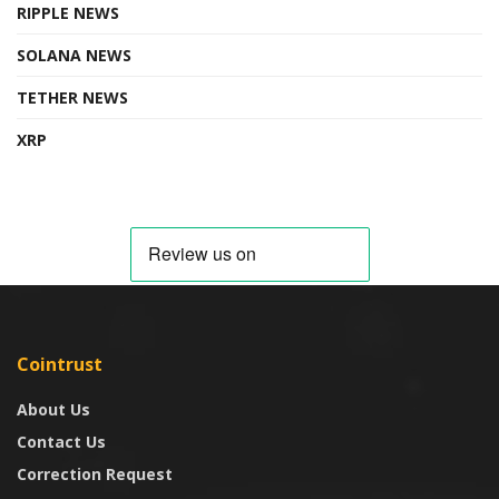
RIPPLE NEWS
SOLANA NEWS
TETHER NEWS
XRP
Cointrust
About Us
Contact Us
Correction Request