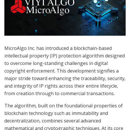
MicroAlgo Inc. has introduced a blockchain-based
intellectual property (IP) protection algorithm designed
to overcome long-standing challenges in digital
copyright enforcement. This development signifies a
major stride toward enhancing the traceability, security,
and integrity of IP rights across their entire lifecycle,
from creation through to commercial transactions.
The algorithm, built on the foundational properties of
blockchain technology such as immutability and
decentralization, combines several advanced
mathematical and cryptographic techniques. At its core