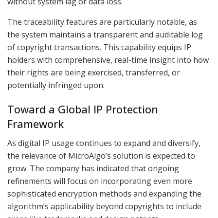
without system lag or data loss.
The traceability features are particularly notable, as
the system maintains a transparent and auditable log
of copyright transactions. This capability equips IP
holders with comprehensive, real-time insight into how
their rights are being exercised, transferred, or
potentially infringed upon.
Toward a Global IP Protection
Framework
As digital IP usage continues to expand and diversify,
the relevance of MicroAlgo’s solution is expected to
grow. The company has indicated that ongoing
refinements will focus on incorporating even more
sophisticated encryption methods and expanding the
algorithm’s applicability beyond copyrights to include