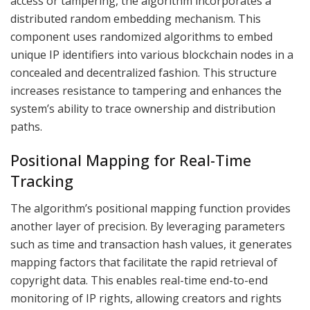
access or tampering, the algorithm incorporates a
distributed random embedding mechanism. This
component uses randomized algorithms to embed
unique IP identifiers into various blockchain nodes in a
concealed and decentralized fashion. This structure
increases resistance to tampering and enhances the
system’s ability to trace ownership and distribution
paths.
Positional Mapping for Real-Time
Tracking
The algorithm’s positional mapping function provides
another layer of precision. By leveraging parameters
such as time and transaction hash values, it generates
mapping factors that facilitate the rapid retrieval of
copyright data. This enables real-time end-to-end
monitoring of IP rights, allowing creators and rights