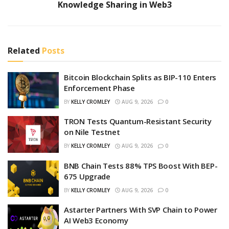
Knowledge Sharing in Web3
Related
Posts
Bitcoin Blockchain Splits as BIP-110 Enters
Enforcement Phase
BY
KELLY CROMLEY
AUG 9, 2026
0
TRON Tests Quantum-Resistant Security
on Nile Testnet
BY
KELLY CROMLEY
AUG 9, 2026
0
BNB Chain Tests 88% TPS Boost With BEP-
675 Upgrade
BY
KELLY CROMLEY
AUG 9, 2026
0
Astarter Partners With SVP Chain to Power
AI Web3 Economy