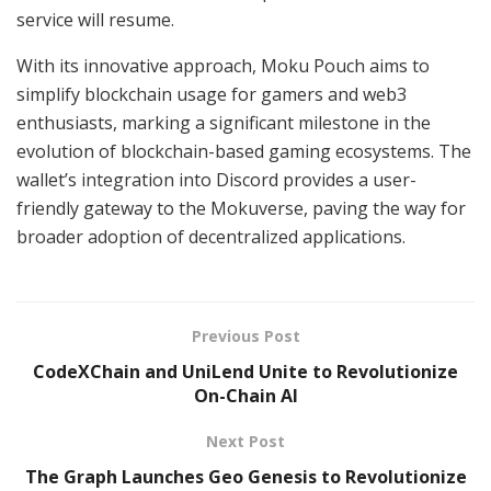
service will resume.
With its innovative approach, Moku Pouch aims to
simplify blockchain usage for gamers and web3
enthusiasts, marking a significant milestone in the
evolution of blockchain-based gaming ecosystems. The
wallet’s integration into Discord provides a user-
friendly gateway to the Mokuverse, paving the way for
broader adoption of decentralized applications.
Previous Post
CodeXChain and UniLend Unite to Revolutionize
On-Chain AI
Next Post
The Graph Launches Geo Genesis to Revolutionize