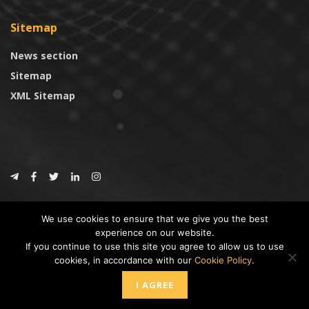
Sitemap
News section
Sitemap
XML Sitemap
© 2024
CoinTrust.com
.
We use cookies to ensure that we give you the best
CoinTrust
experience on our website.
If you continue to use this site you agree to allow us to use
* DISCLAIMER: All information provided in CoinTrust is merely for
cookies, in accordance with our
Cookie Policy
.
informational purposes, we are not an investment advisor and not affiliated
with any companies or ICO/Cryptocurrency Projects. To use this website you
I AGREE
must accept our cookie policy, Disclaimer and Privacy Policies.