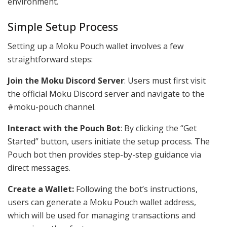
environment.
Simple Setup Process
Setting up a Moku Pouch wallet involves a few
straightforward steps:
Join the Moku Discord Server
: Users must first visit
the official Moku Discord server and navigate to the
#moku-pouch channel.
Interact with the Pouch Bot
: By clicking the “Get
Started” button, users initiate the setup process. The
Pouch bot then provides step-by-step guidance via
direct messages.
Create a Wallet:
Following the bot’s instructions,
users can generate a Moku Pouch wallet address,
which will be used for managing transactions and