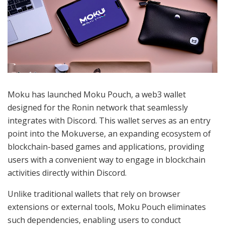
Moku has launched Moku Pouch, a web3 wallet
designed for the Ronin network that seamlessly
integrates with Discord. This wallet serves as an entry
point into the Mokuverse, an expanding ecosystem of
blockchain-based games and applications, providing
users with a convenient way to engage in blockchain
activities directly within Discord.
Unlike traditional wallets that rely on browser
extensions or external tools, Moku Pouch eliminates
such dependencies, enabling users to conduct