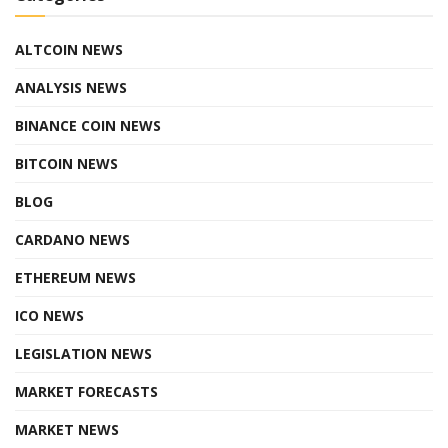
ALTCOIN NEWS
ANALYSIS NEWS
BINANCE COIN NEWS
BITCOIN NEWS
BLOG
CARDANO NEWS
ETHEREUM NEWS
ICO NEWS
LEGISLATION NEWS
MARKET FORECASTS
MARKET NEWS