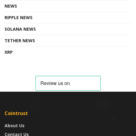
NEWS
RIPPLE NEWS
SOLANA NEWS
TETHER NEWS
XRP
Cointrust
About Us
Contact Us