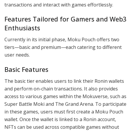
transactions and interact with games effortlessly.
Features Tailored for Gamers and Web3
Enthusiasts
Currently in its initial phase, Moku Pouch offers two
tiers—basic and premium—each catering to different
user needs.
Basic Features
The basic tier enables users to link their Ronin wallets
and perform on-chain transactions. It also provides
access to various games within the Mokuverse, such as
Super Battle Moki and The Grand Arena. To participate
in these games, users must first create a Moku Pouch
wallet. Once the wallet is linked to a Ronin account,
NFTs can be used across compatible games without