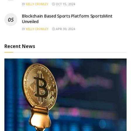
BY
KELLY CROMLEY
OCT 15, 2024
Blockchain Based Sports Platform SportsMint
Unveiled
BY
KELLY CROMLEY
APR 30, 2024
Recent News