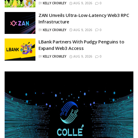
BY
KELLY CROMLEY
AUG 9, 2026
0
ZAN Unveils Ultra-Low-Latency Web3 RPC
Infrastructure
BY
KELLY CROMLEY
AUG 9, 2026
0
LBank Partners With Pudgy Penguins to
Expand Web3 Access
BY
KELLY CROMLEY
AUG 9, 2026
0