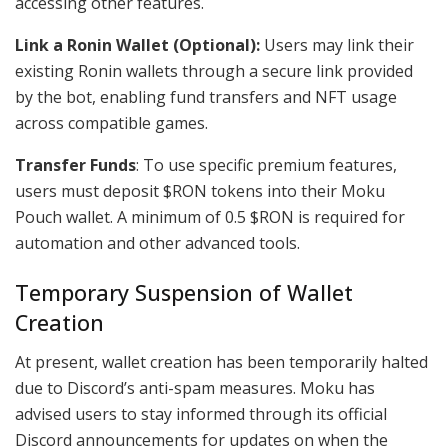
accessing other features.
Link a Ronin Wallet (Optional):
Users may link their
existing Ronin wallets through a secure link provided
by the bot, enabling fund transfers and NFT usage
across compatible games.
Transfer Funds
: To use specific premium features,
users must deposit $RON tokens into their Moku
Pouch wallet. A minimum of 0.5 $RON is required for
automation and other advanced tools.
Temporary Suspension of Wallet
Creation
At present, wallet creation has been temporarily halted
due to Discord’s anti-spam measures. Moku has
advised users to stay informed through its official
Discord announcements for updates on when the