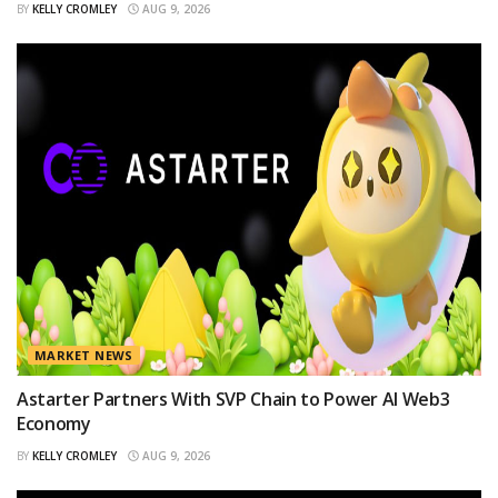
BY
KELLY CROMLEY
AUG 9, 2026
MARKET NEWS
Astarter Partners With SVP Chain to Power AI Web3
Economy
BY
KELLY CROMLEY
AUG 9, 2026