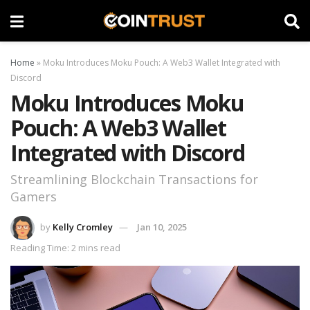
Home
»
Moku Introduces Moku Pouch: A Web3 Wallet Integrated with
Discord
Moku Introduces Moku
Pouch: A Web3 Wallet
Integrated with Discord
Streamlining Blockchain Transactions for
Gamers
by
Kelly Cromley
Jan 10, 2025
Reading Time: 2 mins read