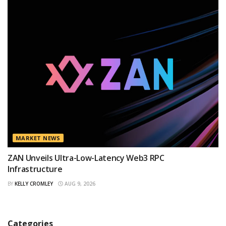
MARKET NEWS
ZAN Unveils Ultra-Low-Latency Web3 RPC
Infrastructure
BY
KELLY CROMLEY
AUG 9, 2026
Categories