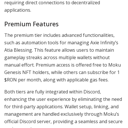
requiring direct connections to decentralized
applications.
Premium Features
The premium tier includes advanced functionalities,
such as automation tools for managing Axie Infinity’s
Atia Blessing. This feature allows users to maintain
gameplay streaks across multiple wallets without
manual effort. Premium access is offered free to Moku
Genesis NFT holders, while others can subscribe for 1
$RON per month, along with applicable gas fees.
Both tiers are fully integrated within Discord,
enhancing the user experience by eliminating the need
for third-party applications. Wallet setup, linking, and
management are handled exclusively through Moku’s
official Discord server, providing a seamless and secure