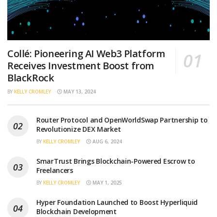
Collé: Pioneering AI Web3 Platform
Receives Investment Boost from
BlackRock
BY
KELLY CROMLEY
MAY 13, 2024
Router Protocol and OpenWorldSwap Partnership to
Revolutionize DEX Market
BY
KELLY CROMLEY
AUG 6, 2024
SmarTrust Brings Blockchain-Powered Escrow to
Freelancers
BY
KELLY CROMLEY
MAY 1, 2025
Hyper Foundation Launched to Boost Hyperliquid
Blockchain Development