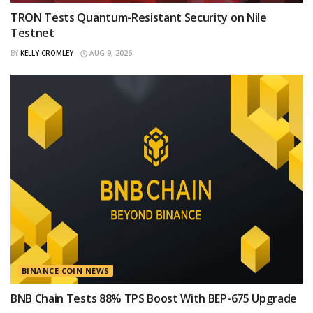
TRON Tests Quantum-Resistant Security on Nile
Testnet
BY
KELLY CROMLEY
AUG 9, 2026
BINANCE COIN NEWS
BNB Chain Tests 88% TPS Boost With BEP-675 Upgrade