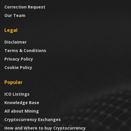
Correction Request
Our Team
Legal
Disclaimer
Terms & Conditions
Privacy Policy
Cookie Policy
Popular
ICO Listings
Knowledge Base
All about Mining
Cryptocurrency Exchanges
How and Where to buy Cryptocurrency