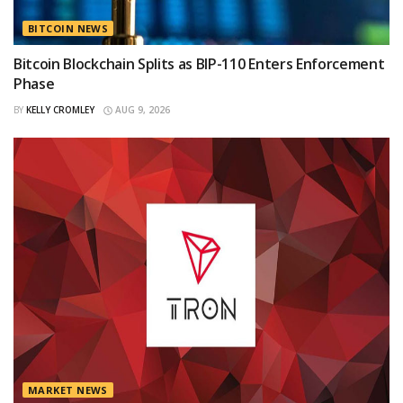
BITCOIN NEWS
Bitcoin Blockchain Splits as BIP-110 Enters Enforcement
Phase
BY
KELLY CROMLEY
AUG 9, 2026
MARKET NEWS