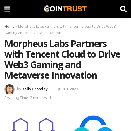
Home
»
Morpheus Labs Partners with Tencent Cloud to Drive Web3
Gaming and Metaverse Innovation
Morpheus Labs Partners
with Tencent Cloud to Drive
Web3 Gaming and
Metaverse Innovation
by
Kelly Cromley
Jul 19, 2023
Reading Time: 2 mins read