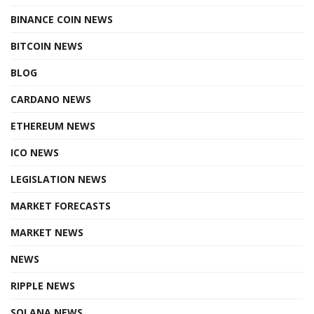
BINANCE COIN NEWS
BITCOIN NEWS
BLOG
CARDANO NEWS
ETHEREUM NEWS
ICO NEWS
LEGISLATION NEWS
MARKET FORECASTS
MARKET NEWS
NEWS
RIPPLE NEWS
SOLANA NEWS