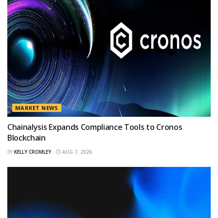
MARKET NEWS
Chainalysis Expands Compliance Tools to Cronos
Blockchain
BY
KELLY CROMLEY
AUG 7, 2026