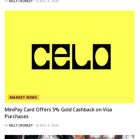
BY
KELLY CROMLEY
AUG 8, 2026
MARKET NEWS
MiniPay Card Offers 5% Gold Cashback on Visa
Purchases
BY
KELLY CROMLEY
AUG 8, 2026