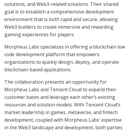
solutions, and Web3-related solutions. Their shared
goal is to establish a comprehensive development
environment that is both rapid and secure, allowing
Web3 builders to create immersive and rewarding
gaming experiences for players.
Morpheus Labs specializes in offering a blockchain low
code development platform that empowers
organizations to quickly design, deploy, and operate
blockchain-based applications.
The collaboration presents an opportunity for
Morpheus Labs and Tencent Cloud to expand their
customer bases and leverage each other’s existing
resources and solution models. With Tencent Cloud’s
market leadership in games, metaverse, and fintech
development, coupled with Morpheus Labs’ expertise
in the Web3 landscape and development, both parties