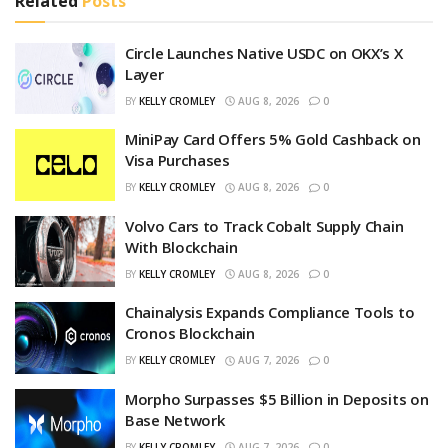
Related
Posts
Circle Launches Native USDC on OKX’s X
Layer
BY
KELLY CROMLEY
AUG 8, 2026
0
MiniPay Card Offers 5% Gold Cashback on
Visa Purchases
BY
KELLY CROMLEY
AUG 8, 2026
0
Volvo Cars to Track Cobalt Supply Chain
With Blockchain
BY
KELLY CROMLEY
AUG 8, 2026
0
Chainalysis Expands Compliance Tools to
Cronos Blockchain
BY
KELLY CROMLEY
AUG 7, 2026
0
Morpho Surpasses $5 Billion in Deposits on
Base Network
BY
KELLY CROMLEY
AUG 7, 2026
0