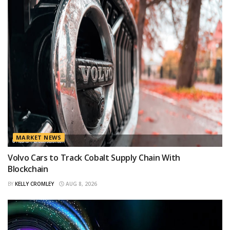
MARKET NEWS
Volvo Cars to Track Cobalt Supply Chain With
Blockchain
BY
KELLY CROMLEY
AUG 8, 2026