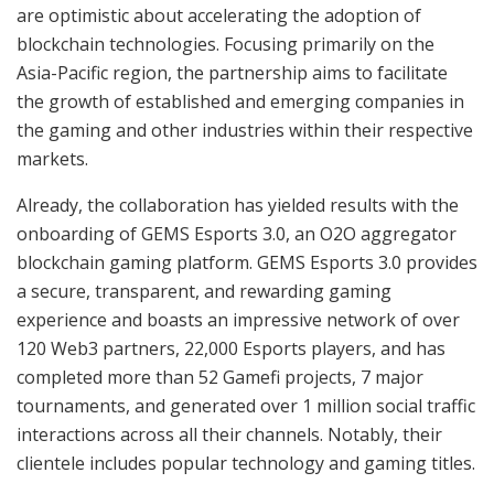
are optimistic about accelerating the adoption of
blockchain technologies. Focusing primarily on the
Asia-Pacific region, the partnership aims to facilitate
the growth of established and emerging companies in
the gaming and other industries within their respective
markets.
Already, the collaboration has yielded results with the
onboarding of GEMS Esports 3.0, an O2O aggregator
blockchain gaming platform. GEMS Esports 3.0 provides
a secure, transparent, and rewarding gaming
experience and boasts an impressive network of over
120 Web3 partners, 22,000 Esports players, and has
completed more than 52 Gamefi projects, 7 major
tournaments, and generated over 1 million social traffic
interactions across all their channels. Notably, their
clientele includes popular technology and gaming titles.