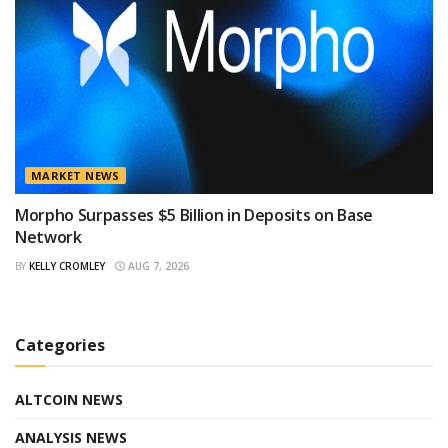
MARKET NEWS
Morpho Surpasses $5 Billion in Deposits on Base
Network
BY
KELLY CROMLEY
AUG 7, 2026
Categories
ALTCOIN NEWS
ANALYSIS NEWS