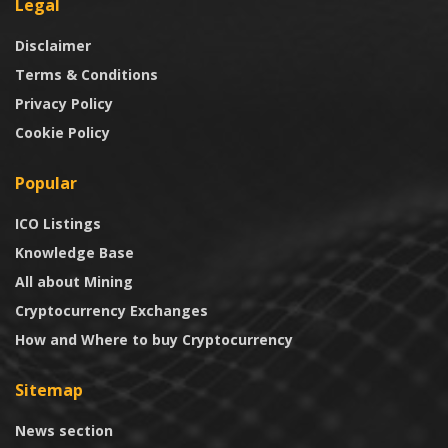
Legal
Disclaimer
Terms & Conditions
Privacy Policy
Cookie Policy
Popular
ICO Listings
Knowledge Base
All about Mining
Cryptocurrency Exchanges
How and Where to buy Cryptocurrency
Sitemap
News section