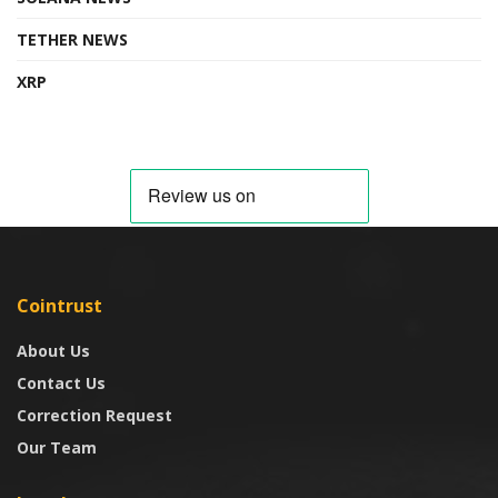
TETHER NEWS
XRP
Cointrust
About Us
Contact Us
Correction Request
Our Team