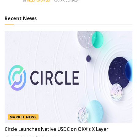
BY
KELLY CROMLEY
APR 30, 2024
Recent News
MARKET NEWS
Circle Launches Native USDC on OKX’s X Layer