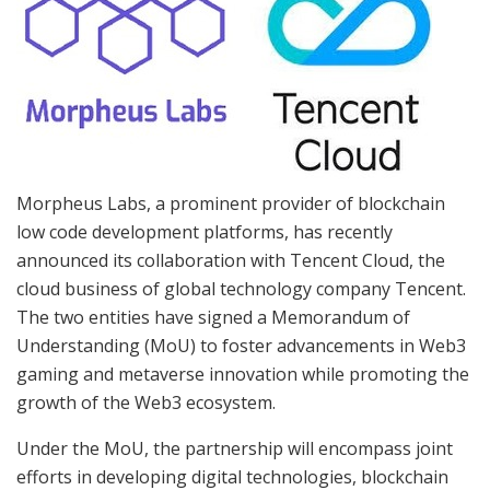
Morpheus Labs, a prominent provider of blockchain
low code development platforms, has recently
announced its collaboration with Tencent Cloud, the
cloud business of global technology company Tencent.
The two entities have signed a Memorandum of
Understanding (MoU) to foster advancements in Web3
gaming and metaverse innovation while promoting the
growth of the Web3 ecosystem.
Under the MoU, the partnership will encompass joint
efforts in developing digital technologies, blockchain