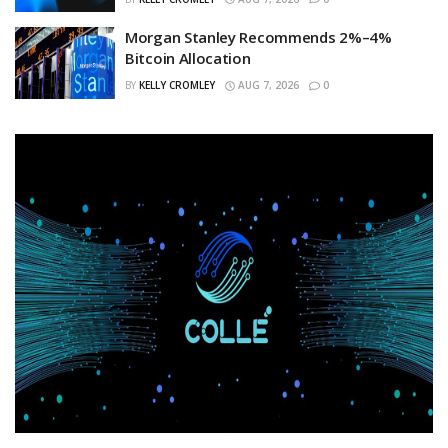
Morgan Stanley Recommends 2%–4%
Bitcoin Allocation
BY
KELLY CROMLEY
AUG 7, 2026
0