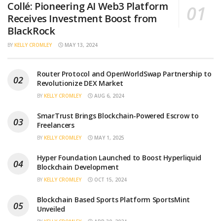
Collé: Pioneering AI Web3 Platform
Receives Investment Boost from
BlackRock
BY
KELLY CROMLEY
MAY 13, 2024
Router Protocol and OpenWorldSwap Partnership to
Revolutionize DEX Market
BY
KELLY CROMLEY
AUG 6, 2024
SmarTrust Brings Blockchain-Powered Escrow to
Freelancers
BY
KELLY CROMLEY
MAY 1, 2025
Hyper Foundation Launched to Boost Hyperliquid
Blockchain Development
BY
KELLY CROMLEY
OCT 15, 2024
Blockchain Based Sports Platform SportsMint
Unveiled