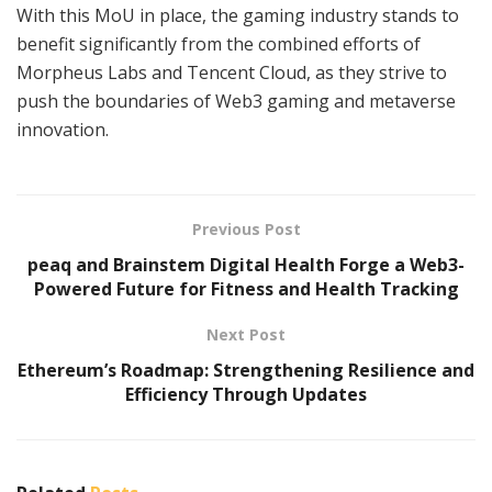
With this MoU in place, the gaming industry stands to
benefit significantly from the combined efforts of
Morpheus Labs and Tencent Cloud, as they strive to
push the boundaries of Web3 gaming and metaverse
innovation.
Previous Post
peaq and Brainstem Digital Health Forge a Web3-
Powered Future for Fitness and Health Tracking
Next Post
Ethereum’s Roadmap: Strengthening Resilience and
Efficiency Through Updates