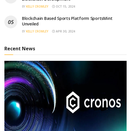
BY
KELLY CROMLEY
OCT 15, 2024
Blockchain Based Sports Platform SportsMint
Unveiled
BY
KELLY CROMLEY
APR 30, 2024
Recent News