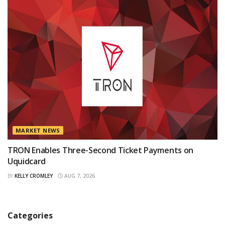
MARKET NEWS
TRON Enables Three-Second Ticket Payments on
Uquidcard
BY
KELLY CROMLEY
AUG 7, 2026
Categories