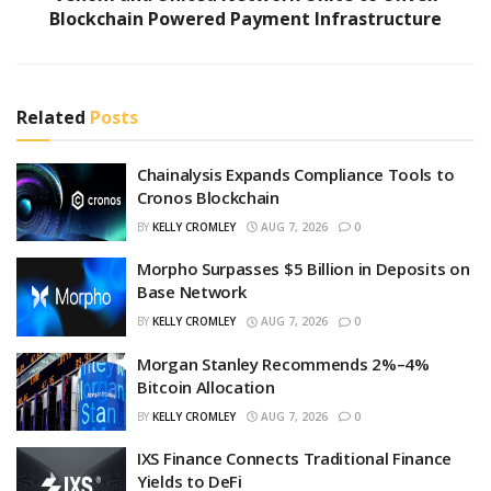
Blockchain Powered Payment Infrastructure
Related
Posts
Chainalysis Expands Compliance Tools to
Cronos Blockchain
BY
KELLY CROMLEY
AUG 7, 2026
0
Morpho Surpasses $5 Billion in Deposits on
Base Network
BY
KELLY CROMLEY
AUG 7, 2026
0
Morgan Stanley Recommends 2%–4%
Bitcoin Allocation
BY
KELLY CROMLEY
AUG 7, 2026
0
IXS Finance Connects Traditional Finance
Yields to DeFi