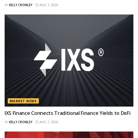
BY
KELLY CROMLEY
AUG 7, 2026
MARKET NEWS
IXS Finance Connects Traditional Finance Yields to DeFi
BY
KELLY CROMLEY
AUG 7, 2026