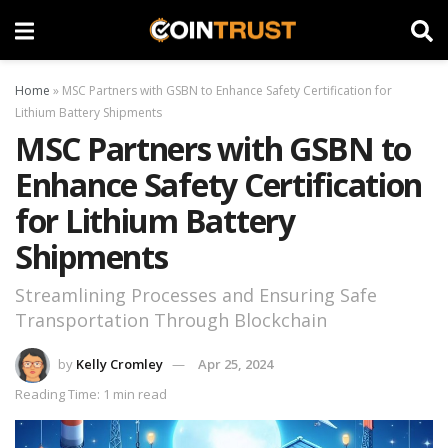
Home
»
MSC Partners with GSBN to Enhance Safety Certification for
Lithium Battery Shipments
MSC Partners with GSBN to
Enhance Safety Certification
for Lithium Battery
Shipments
Streamlining Processes and Ensuring Safe
Transportation Through Blockchain
by
Kelly Cromley
Apr 25, 2024
Reading Time: 1 min read