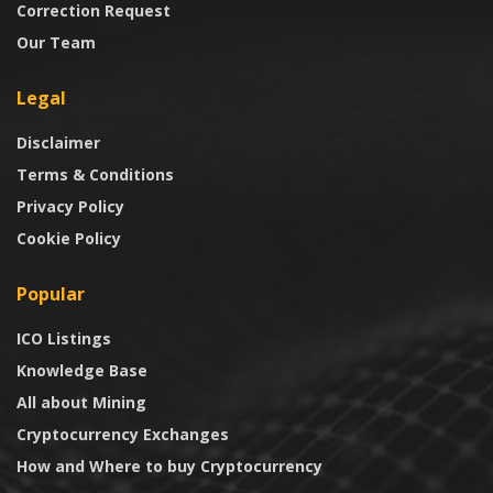
Correction Request
Our Team
Legal
Disclaimer
Terms & Conditions
Privacy Policy
Cookie Policy
Popular
ICO Listings
Knowledge Base
All about Mining
Cryptocurrency Exchanges
How and Where to buy Cryptocurrency