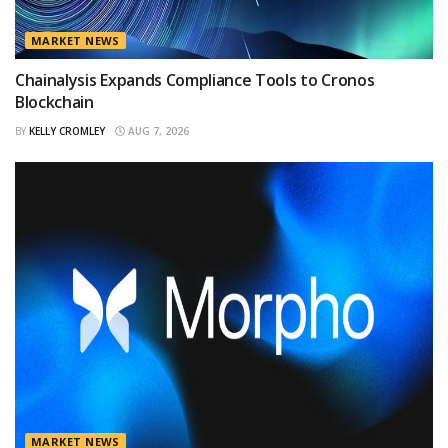
MARKET NEWS
Chainalysis Expands Compliance Tools to Cronos
Blockchain
BY
KELLY CROMLEY
AUG 7, 2026
MARKET NEWS