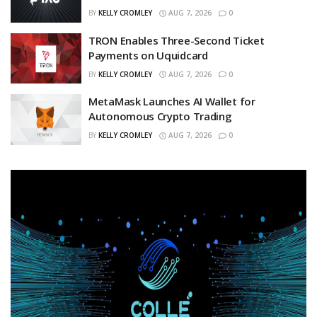
BY
KELLY CROMLEY
AUG 7, 2026
0
TRON Enables Three-Second Ticket
Payments on Uquidcard
BY
KELLY CROMLEY
AUG 7, 2026
0
MetaMask Launches AI Wallet for
Autonomous Crypto Trading
BY
KELLY CROMLEY
AUG 7, 2026
0