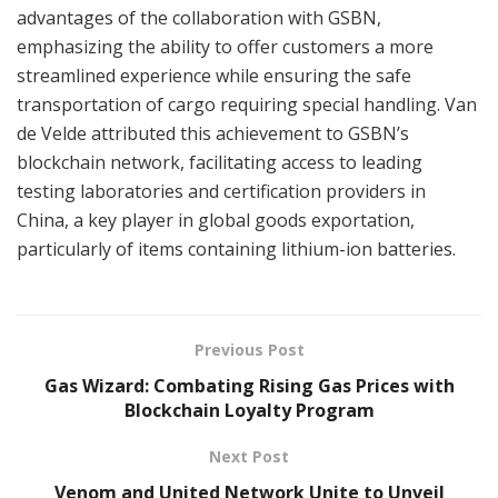
advantages of the collaboration with GSBN,
emphasizing the ability to offer customers a more
streamlined experience while ensuring the safe
transportation of cargo requiring special handling. Van
de Velde attributed this achievement to GSBN’s
blockchain network, facilitating access to leading
testing laboratories and certification providers in
China, a key player in global goods exportation,
particularly of items containing lithium-ion batteries.
Previous Post
Gas Wizard: Combating Rising Gas Prices with
Blockchain Loyalty Program
Next Post
Venom and United Network Unite to Unveil