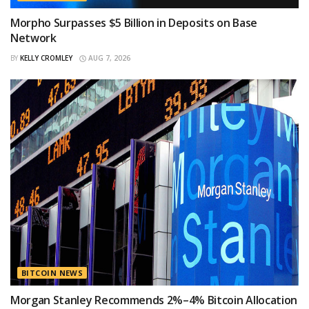
Morpho Surpasses $5 Billion in Deposits on Base
Network
BY
KELLY CROMLEY
AUG 7, 2026
BITCOIN NEWS
Morgan Stanley Recommends 2%–4% Bitcoin Allocation