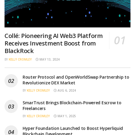
Collé: Pioneering AI Web3 Platform
Receives Investment Boost from
BlackRock
BY
KELLY CROMLEY
MAY 13, 2024
Router Protocol and OpenWorldSwap Partnership to
Revolutionize DEX Market
BY
KELLY CROMLEY
AUG 6, 2024
SmarTrust Brings Blockchain-Powered Escrow to
Freelancers
BY
KELLY CROMLEY
MAY 1, 2025
Hyper Foundation Launched to Boost Hyperliquid
Blockchain Development