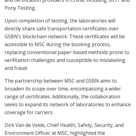
Pony Testing.
Upon completion of testing, the laboratories will
directly share safe transportation certificates over
GSBN’s blockchain network. These certificates will be
accessible to MSC during the booking process,
replacing conventional paper-based methods prone to
verification challenges and susceptible to mislabeling
and fraud.
The partnership between MSC and GSBN aims to
broaden its scope over time, encompassing a wider
range of certificates. Additionally, the collaboration
seeks to expand its network of laboratories to enhance
coverage for carriers.
Dirk Van de Velde, Chief Health, Safety, Security, and
Environment Officer at MSC, highlighted the