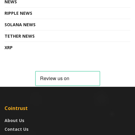
NEWS
RIPPLE NEWS
SOLANA NEWS
TETHER NEWS
XRP
Cointrust
About Us
Contact Us