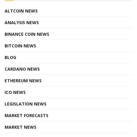
ALTCOIN NEWS
ANALYSIS NEWS
BINANCE COIN NEWS
BITCOIN NEWS
BLOG
CARDANO NEWS
ETHEREUM NEWS
ICO NEWS
LEGISLATION NEWS
MARKET FORECASTS
MARKET NEWS