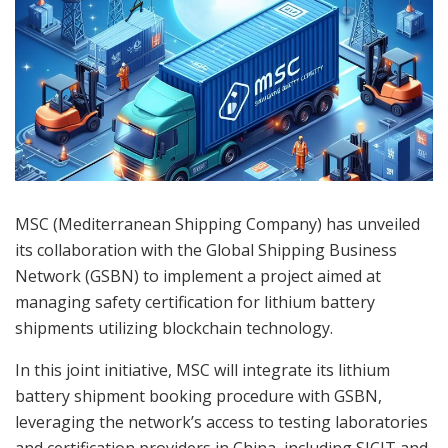
MSC (Mediterranean Shipping Company) has unveiled
its collaboration with the Global Shipping Business
Network (GSBN) to implement a project aimed at
managing safety certification for lithium battery
shipments utilizing blockchain technology.
In this joint initiative, MSC will integrate its lithium
battery shipment booking procedure with GSBN,
leveraging the network’s access to testing laboratories
and certification providers in China, including SICIT and