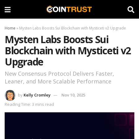
Home
»
Mysten Labs Boosts Sui Blockchain with Mysticeti v2 Upgrade
Mysten Labs Boosts Sui
Blockchain with Mysticeti v2
Upgrade
New Consensus Protocol Delivers Faster,
Leaner, and More Scalable Performance
by
Kelly Cromley
Nov 10, 2025
Reading Time: 3 mins read