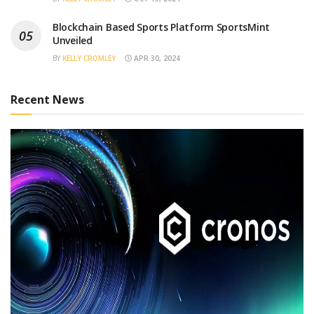
Blockchain Based Sports Platform SportsMint
Unveiled
BY
KELLY CROMLEY
APR 30, 2024
Recent News