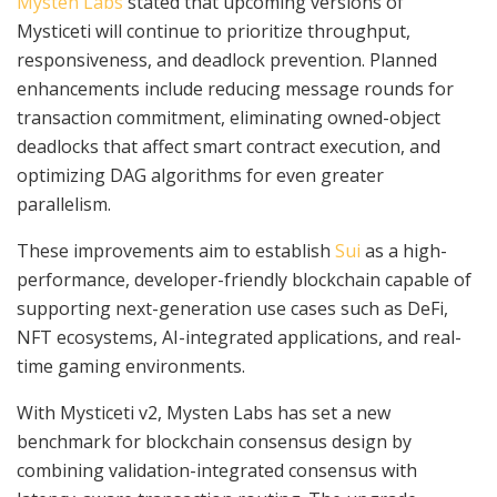
Mysten Labs
stated that upcoming versions of
Mysticeti will continue to prioritize throughput,
responsiveness, and deadlock prevention. Planned
enhancements include reducing message rounds for
transaction commitment, eliminating owned-object
deadlocks that affect smart contract execution, and
optimizing DAG algorithms for even greater
parallelism.
These improvements aim to establish
Sui
as a high-
performance, developer-friendly blockchain capable of
supporting next-generation use cases such as DeFi,
NFT ecosystems, AI-integrated applications, and real-
time gaming environments.
With Mysticeti v2, Mysten Labs has set a new
benchmark for blockchain consensus design by
combining validation-integrated consensus with