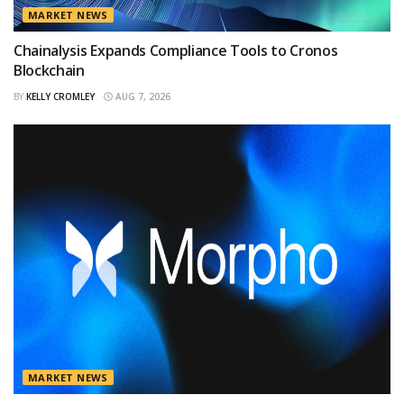
MARKET NEWS
Chainalysis Expands Compliance Tools to Cronos
Blockchain
BY
KELLY CROMLEY
AUG 7, 2026
MARKET NEWS