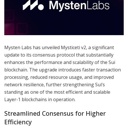
Mysten Labs has unveiled Mysticeti v2, a significant
update to its consensus protocol that substantially
enhances the performance and scalability of the Sui
blockchain. The upgrade introduces faster transaction
processing, reduced resource usage, and improved
network resilience, further strengthening Sui’s
standing as one of the most efficient and scalable
Layer-1 blockchains in operation.
Streamlined Consensus for Higher
Efficiency