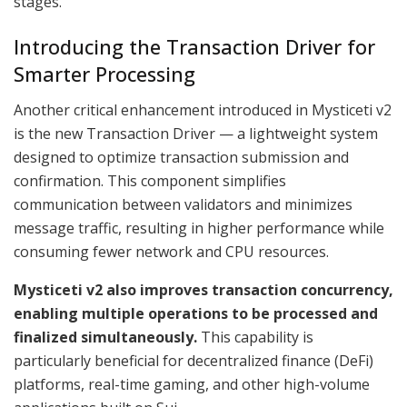
stages.
Introducing the Transaction Driver for
Smarter Processing
Another critical enhancement introduced in Mysticeti v2
is the new Transaction Driver — a lightweight system
designed to optimize transaction submission and
confirmation. This component simplifies
communication between validators and minimizes
message traffic, resulting in higher performance while
consuming fewer network and CPU resources.
Mysticeti v2 also improves transaction concurrency,
enabling multiple operations to be processed and
finalized simultaneously.
This capability is
particularly beneficial for decentralized finance (DeFi)
platforms, real-time gaming, and other high-volume