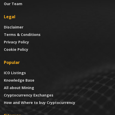
Our Team
Legal
Disclaimer
Terms & Conditions
Privacy Policy
Cookie Policy
Popular
ICO Listings
Knowledge Base
All about Mining
Cryptocurrency Exchanges
How and Where to buy Cryptocurrency