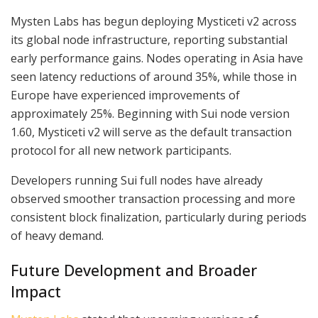
Mysten Labs has begun deploying Mysticeti v2 across
its global node infrastructure, reporting substantial
early performance gains. Nodes operating in Asia have
seen latency reductions of around 35%, while those in
Europe have experienced improvements of
approximately 25%. Beginning with Sui node version
1.60, Mysticeti v2 will serve as the default transaction
protocol for all new network participants.
Developers running Sui full nodes have already
observed smoother transaction processing and more
consistent block finalization, particularly during periods
of heavy demand.
Future Development and Broader
Impact