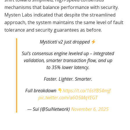
mechanisms that balance performance with security.
Mysten Labs indicated that despite the streamlined
approach, the system maintains the same level of fault
tolerance and security guarantees as before.
Mysticeti v2 just dropped
Sui’s consensus engine leveled up – integrated
validation, smarter transaction flow, and up
to 35% lower latency.
Faster. Lighter. Smarter.
Full breakdown
https://t.co/16sYBS4mjf
pic.twitter.com/a6O5MqYEGT
— Sui (@SuiNetwork)
November 6, 2025