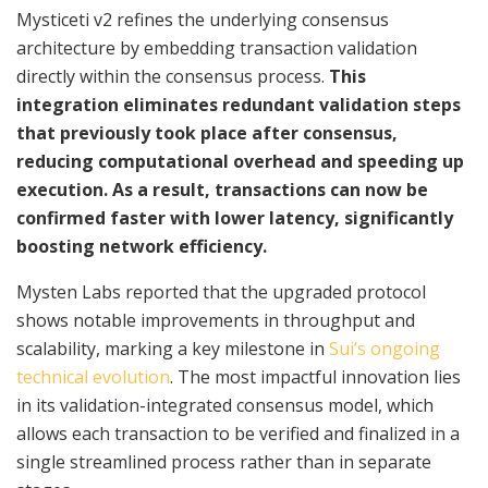
Mysticeti v2 refines the underlying consensus
architecture by embedding transaction validation
directly within the consensus process.
This
integration eliminates redundant validation steps
that previously took place after consensus,
reducing computational overhead and speeding up
execution. As a result, transactions can now be
confirmed faster with lower latency, significantly
boosting network efficiency.
Mysten Labs reported that the upgraded protocol
shows notable improvements in throughput and
scalability, marking a key milestone in
Sui’s ongoing
technical evolution
. The most impactful innovation lies
in its validation-integrated consensus model, which
allows each transaction to be verified and finalized in a
single streamlined process rather than in separate