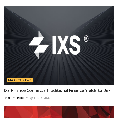
MARKET NEWS
IXS Finance Connects Traditional Finance Yields to DeFi
BY
KELLY CROMLEY
AUG 7, 2026