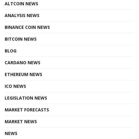
ALTCOIN NEWS
ANALYSIS NEWS
BINANCE COIN NEWS
BITCOIN NEWS
BLOG
CARDANO NEWS
ETHEREUM NEWS
ICO NEWS
LEGISLATION NEWS
MARKET FORECASTS
MARKET NEWS
NEWS