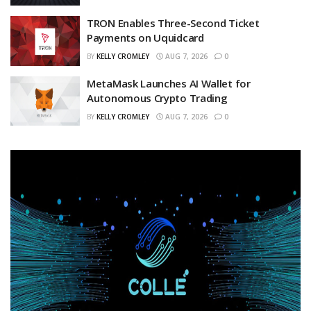
TRON Enables Three-Second Ticket
Payments on Uquidcard
BY
KELLY CROMLEY
AUG 7, 2026
0
MetaMask Launches AI Wallet for
Autonomous Crypto Trading
BY
KELLY CROMLEY
AUG 7, 2026
0