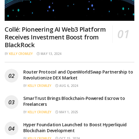
Collé: Pioneering AI Web3 Platform
Receives Investment Boost from
BlackRock
BY
KELLY CROMLEY
MAY 13, 2024
Router Protocol and OpenWorldSwap Partnership to
Revolutionize DEX Market
BY
KELLY CROMLEY
AUG 6, 2024
SmarTrust Brings Blockchain-Powered Escrow to
Freelancers
BY
KELLY CROMLEY
MAY 1, 2025
Hyper Foundation Launched to Boost Hyperliquid
Blockchain Development
BY
KELLY CROMLEY
OCT 15, 2024