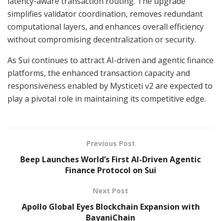
latency-aware transaction routing. The upgrade
simplifies validator coordination, removes redundant
computational layers, and enhances overall efficiency
without compromising decentralization or security.
As Sui continues to attract AI-driven and agentic finance
platforms, the enhanced transaction capacity and
responsiveness enabled by Mysticeti v2 are expected to
play a pivotal role in maintaining its competitive edge.
Previous Post
Beep Launches World’s First AI-Driven Agentic
Finance Protocol on Sui
Next Post
Apollo Global Eyes Blockchain Expansion with
BayaniChain