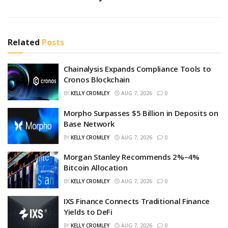
Related
Posts
Chainalysis Expands Compliance Tools to
Cronos Blockchain
BY
KELLY CROMLEY
AUG 7, 2026
0
Morpho Surpasses $5 Billion in Deposits on
Base Network
BY
KELLY CROMLEY
AUG 7, 2026
0
Morgan Stanley Recommends 2%–4%
Bitcoin Allocation
BY
KELLY CROMLEY
AUG 7, 2026
0
IXS Finance Connects Traditional Finance
Yields to DeFi
BY
KELLY CROMLEY
AUG 7, 2026
0