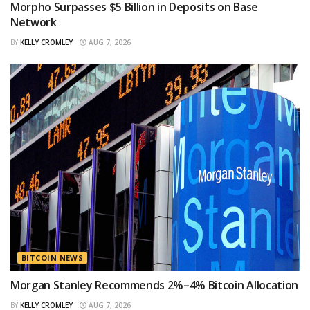
Morpho Surpasses $5 Billion in Deposits on Base
Network
BY
KELLY CROMLEY
AUG 7, 2026
BITCOIN NEWS
Morgan Stanley Recommends 2%–4% Bitcoin Allocation
BY
KELLY CROMLEY
AUG 7, 2026