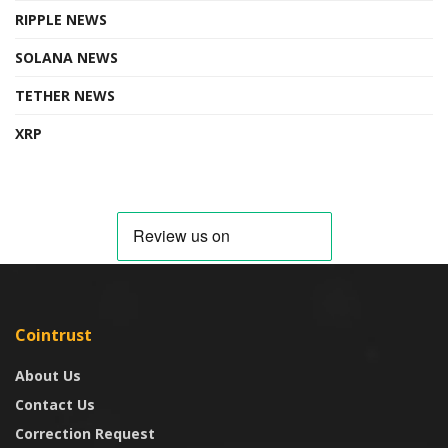
RIPPLE NEWS
SOLANA NEWS
TETHER NEWS
XRP
Cointrust
About Us
Contact Us
Correction Request