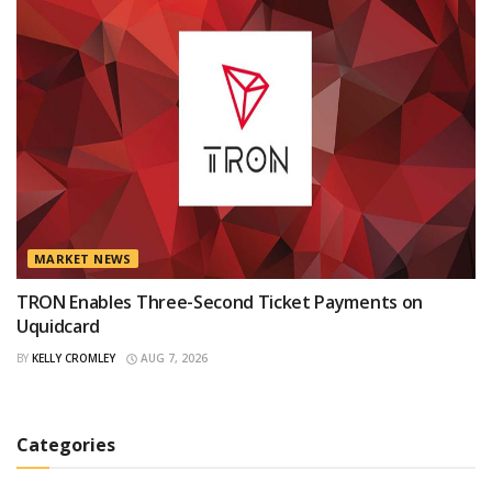
MARKET NEWS
TRON Enables Three-Second Ticket Payments on
Uquidcard
BY
KELLY CROMLEY
AUG 7, 2026
Categories