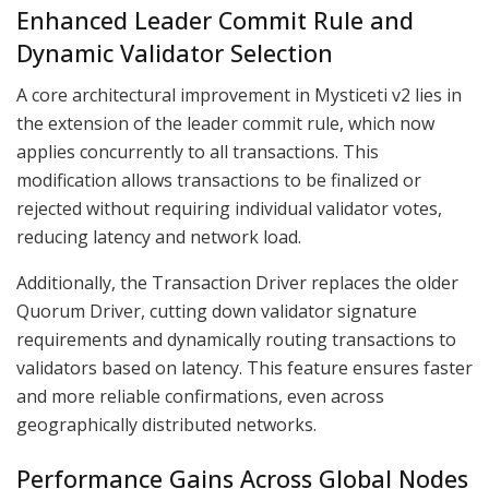
Enhanced Leader Commit Rule and
Dynamic Validator Selection
A core architectural improvement in Mysticeti v2 lies in
the extension of the leader commit rule, which now
applies concurrently to all transactions. This
modification allows transactions to be finalized or
rejected without requiring individual validator votes,
reducing latency and network load.
Additionally, the Transaction Driver replaces the older
Quorum Driver, cutting down validator signature
requirements and dynamically routing transactions to
validators based on latency. This feature ensures faster
and more reliable confirmations, even across
geographically distributed networks.
Performance Gains Across Global Nodes