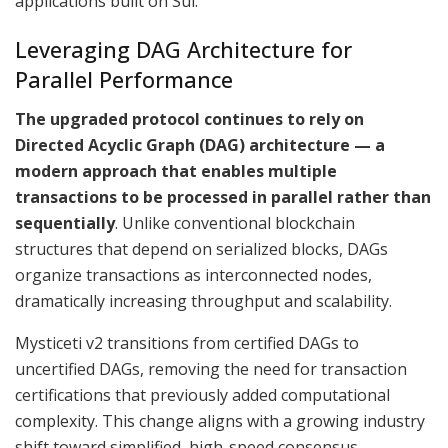
applications built on Sui.
Leveraging DAG Architecture for
Parallel Performance
The upgraded protocol continues to rely on
Directed Acyclic Graph (DAG) architecture — a
modern approach that enables multiple
transactions to be processed in parallel rather than
sequentially
. Unlike conventional blockchain
structures that depend on serialized blocks, DAGs
organize transactions as interconnected nodes,
dramatically increasing throughput and scalability.
Mysticeti v2 transitions from certified DAGs to
uncertified DAGs, removing the need for transaction
certifications that previously added computational
complexity. This change aligns with a growing industry
shift toward simplified, high-speed consensus