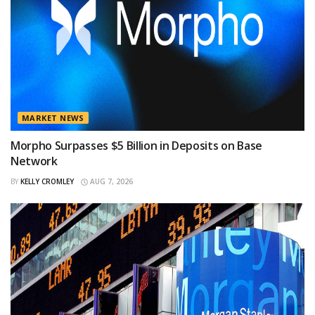
MARKET NEWS
Morpho Surpasses $5 Billion in Deposits on Base
Network
BY
KELLY CROMLEY
AUG 7, 2026