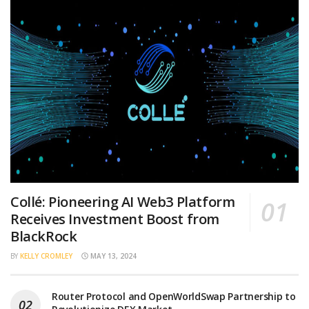
Collé: Pioneering AI Web3 Platform
Receives Investment Boost from
BlackRock
BY
KELLY CROMLEY
MAY 13, 2024
Router Protocol and OpenWorldSwap Partnership to