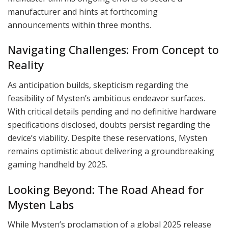
manufacturer and hints at forthcoming
announcements within three months.
Navigating Challenges: From Concept to
Reality
As anticipation builds, skepticism regarding the
feasibility of Mysten’s ambitious endeavor surfaces.
With critical details pending and no definitive hardware
specifications disclosed, doubts persist regarding the
device’s viability. Despite these reservations, Mysten
remains optimistic about delivering a groundbreaking
gaming handheld by 2025.
Looking Beyond: The Road Ahead for
Mysten Labs
While Mysten’s proclamation of a global 2025 release