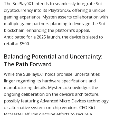
The SuiPlay0X1 intends to seamlessly integrate Sui
cryptocurrency into its PlaytronOS, offering a unique
gaming experience. Mysten asserts collaboration with
multiple game partners planning to leverage the Sui
blockchain, enhancing the platform’s appeal.
Anticipated for a 2025 launch, the device is slated to
retail at $500.
Balancing Potential and Uncertainty:
The Path Forward
While the SuiPlay0X1 holds promise, uncertainties
linger regarding its hardware specifications and
manufacturing details. Mysten acknowledges the
ongoing deliberation on the device’s architecture,
possibly featuring Advanced Micro Devices technology
or alternative system-on-chip vendors. CEO Kirt
McMaster affirms ongoing efforts to secure a