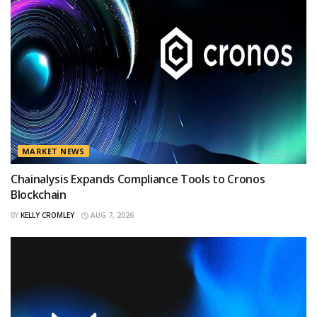
MARKET NEWS
Chainalysis Expands Compliance Tools to Cronos
Blockchain
BY
KELLY CROMLEY
AUG 7, 2026