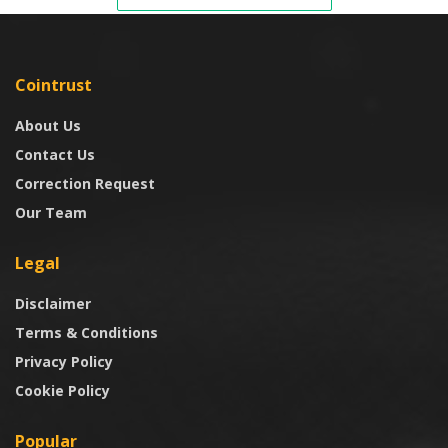
Cointrust
About Us
Contact Us
Correction Request
Our Team
Legal
Disclaimer
Terms & Conditions
Privacy Policy
Cookie Policy
Popular