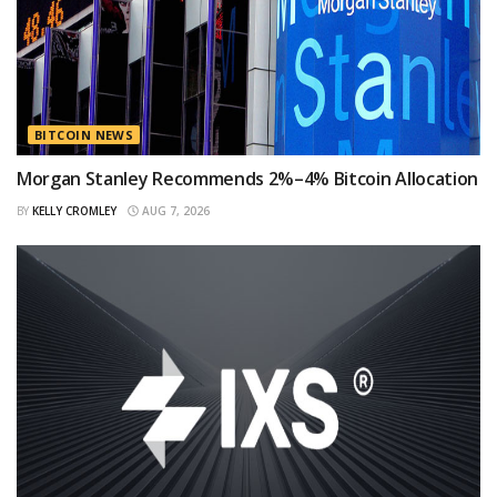
BITCOIN NEWS
Morgan Stanley Recommends 2%–4% Bitcoin Allocation
BY
KELLY CROMLEY
AUG 7, 2026