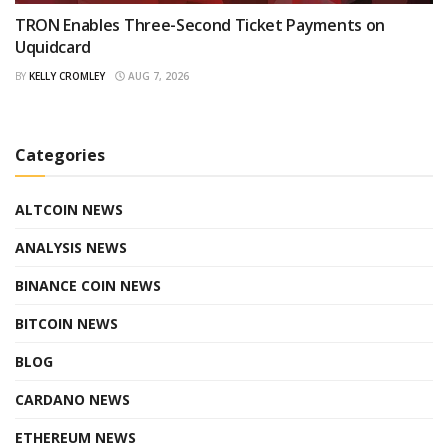
TRON Enables Three-Second Ticket Payments on
Uquidcard
BY
KELLY CROMLEY
AUG 7, 2026
Categories
ALTCOIN NEWS
ANALYSIS NEWS
BINANCE COIN NEWS
BITCOIN NEWS
BLOG
CARDANO NEWS
ETHEREUM NEWS