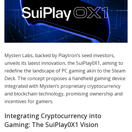
Mysten Labs, backed by Playtron’s seed investors,
unveils its latest innovation, the SuiPlay0X1, aiming to
redefine the landscape of PC gaming akin to the Steam
Deck. The concept proposes a handheld gaming device
integrated with Mysten’s proprietary cryptocurrency
and blockchain technology, promising ownership and
incentives for gamers.
Integrating Cryptocurrency into
Gaming: The SuiPlay0X1 Vision