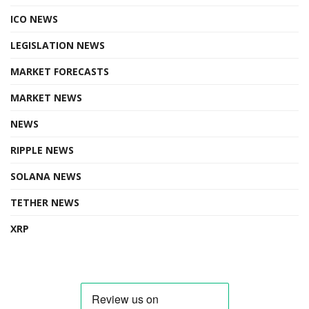
ICO NEWS
LEGISLATION NEWS
MARKET FORECASTS
MARKET NEWS
NEWS
RIPPLE NEWS
SOLANA NEWS
TETHER NEWS
XRP