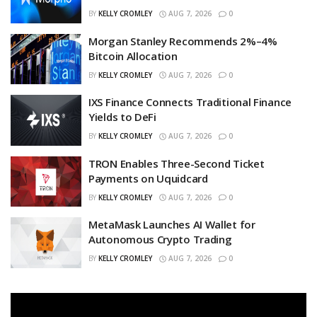
BY
KELLY CROMLEY
AUG 7, 2026
0
Morgan Stanley Recommends 2%–4%
Bitcoin Allocation
BY
KELLY CROMLEY
AUG 7, 2026
0
IXS Finance Connects Traditional Finance
Yields to DeFi
BY
KELLY CROMLEY
AUG 7, 2026
0
TRON Enables Three-Second Ticket
Payments on Uquidcard
BY
KELLY CROMLEY
AUG 7, 2026
0
MetaMask Launches AI Wallet for
Autonomous Crypto Trading
BY
KELLY CROMLEY
AUG 7, 2026
0