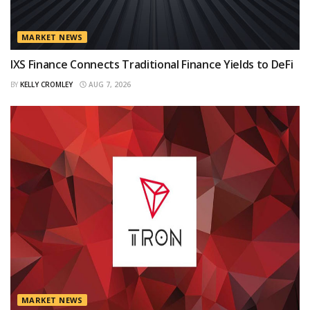
MARKET NEWS
IXS Finance Connects Traditional Finance Yields to DeFi
BY
KELLY CROMLEY
AUG 7, 2026
MARKET NEWS