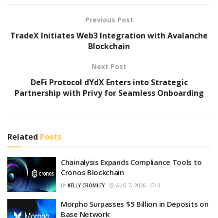
Previous Post
TradeX Initiates Web3 Integration with Avalanche
Blockchain
Next Post
DeFi Protocol dYdX Enters into Strategic
Partnership with Privy for Seamless Onboarding
Related
Posts
Chainalysis Expands Compliance Tools to
Cronos Blockchain
BY
KELLY CROMLEY
AUG 7, 2026
0
Morpho Surpasses $5 Billion in Deposits on
Base Network