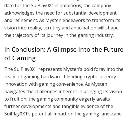
date for the SuiPlay0X1 is ambitious, the company
acknowledges the need for substantial development
and refinement. As Mysten endeavors to transform its
vision into reality, scrutiny and anticipation will shape
the trajectory of its journey in the gaming industry.
In Conclusion: A Glimpse into the Future
of Gaming
The SuiPlay0X1 represents Mysten’s bold foray into the
realm of gaming hardware, blending cryptocurrency
innovation with gaming convenience. As Mysten
navigates the challenges inherent in bringing its vision
to fruition, the gaming community eagerly awaits
further developments and tangible evidence of the
SuiPlay0X1’s potential impact on the gaming landscape.