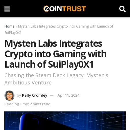
Home
»
Mysten Labs Integrates Crypto into Gaming with Launch of
SuiPlay0X1
Mysten Labs Integrates
Crypto into Gaming with
Launch of SuiPlay0X1
Chasing the Steam Deck Legacy: Mysten's
Ambitious Venture
by
Kelly Cromley
Apr 11, 2024
Reading Time: 2 mins read