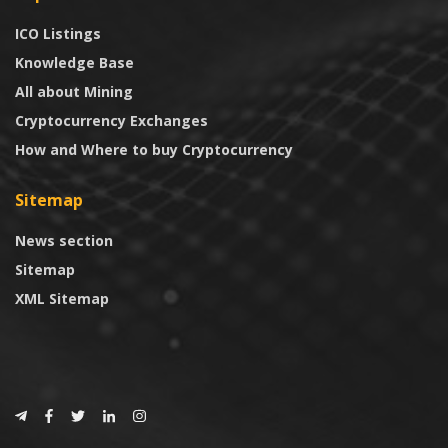
ICO Listings
Knowledge Base
All about Mining
Cryptocurrency Exchanges
How and Where to buy Cryptocurrency
Sitemap
News section
Sitemap
XML Sitemap