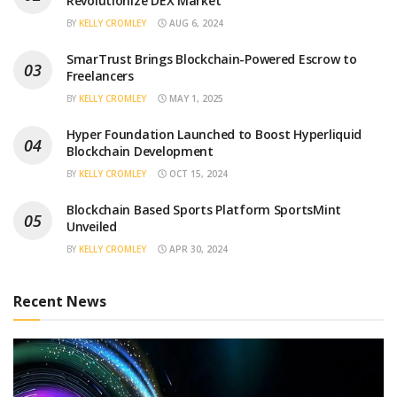
Revolutionize DEX Market
BY
KELLY CROMLEY
AUG 6, 2024
SmarTrust Brings Blockchain-Powered Escrow to
Freelancers
BY
KELLY CROMLEY
MAY 1, 2025
Hyper Foundation Launched to Boost Hyperliquid
Blockchain Development
BY
KELLY CROMLEY
OCT 15, 2024
Blockchain Based Sports Platform SportsMint
Unveiled
BY
KELLY CROMLEY
APR 30, 2024
Recent News