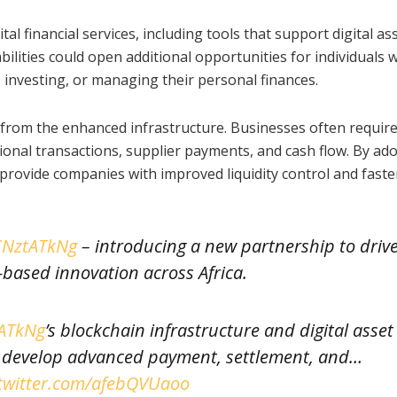
al financial services, including tools that support digital as
lities could open additional opportunities for individuals 
 investing, or managing their personal finances.
t from the enhanced infrastructure. Businesses often requir
onal transactions, supplier payments, and cash flow. By ad
rovide companies with improved liquidity control and faste
vCNztATkNg
– introducing a new partnership to driv
based innovation across Africa.
tATkNg
’s blockchain infrastructure and digital asset
ll develop advanced payment, settlement, and…
.twitter.com/afebQVUaoo