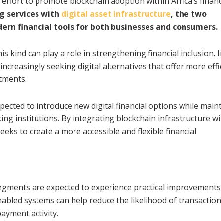
ffort to promote blockchain adoption within Africa’s financ
g services with
digital asset infrastructure
, the two
ern financial tools for both businesses and consumers.
his kind can play a role in strengthening financial inclusion.
increasingly seeking digital alternatives that offer more effi
tments.
ected to introduce new digital financial options while main
king institutions. By integrating blockchain infrastructure wi
eeks to create a more accessible and flexible financial
egments are expected to experience practical improvements
abled systems can help reduce the likelihood of transaction
ayment activity.