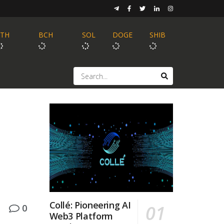
ETH
BCH
SOL
DOGE
SHIB
Collé: Pioneering AI
0
Web3 Platform