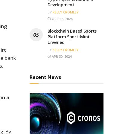
Development
BY
KELLY CROMLEY
OCT 15, 2024
ing
Blockchain Based Sports
Platform SportsMint
Unveiled
its
BY
KELLY CROMLEY
APR 30, 2024
the bank
s.
Recent News
in a
g. By