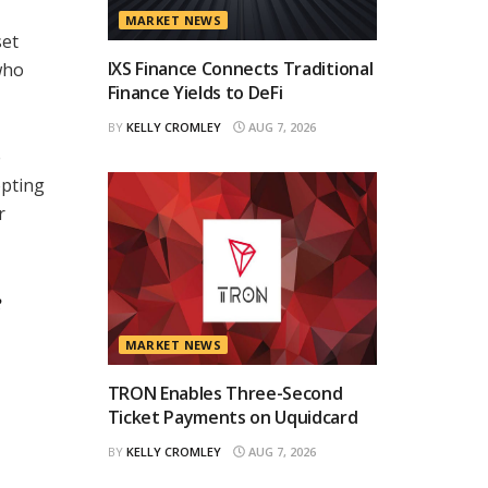
MARKET NEWS
set
IXS Finance Connects Traditional
who
Finance Yields to DeFi
BY
KELLY CROMLEY
AUG 7, 2026
e
opting
r
e
MARKET NEWS
TRON Enables Three-Second
Ticket Payments on Uquidcard
BY
KELLY CROMLEY
AUG 7, 2026