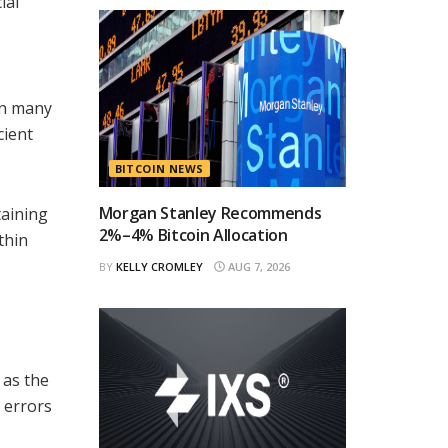
ial
 In many
cient
BITCOIN NEWS
Morgan Stanley Recommends
taining
2%–4% Bitcoin Allocation
thin
BY
KELLY CROMLEY
AUG 7, 2026
 as the
 errors