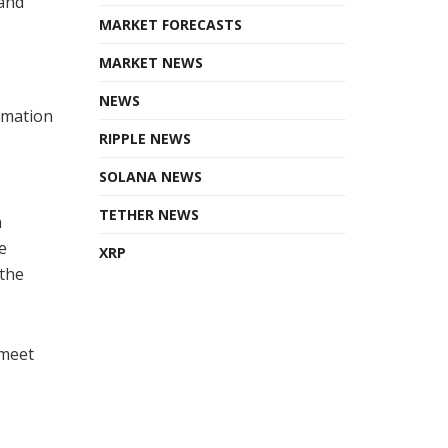
 and
MARKET FORECASTS
MARKET NEWS
NEWS
rmation
RIPPLE NEWS
SOLANA NEWS
TETHER NEWS
n
e
XRP
 the
 meet