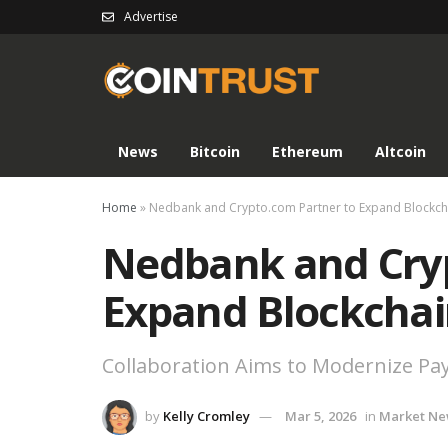
Advertise
News
Bitcoin
Ethereum
Altcoin
Home
»
Nedbank and Crypto.com Partner to Expand Blockc
Nedbank and Cryp
Expand Blockcha
Collaboration Aims to Modernize Pay
by
Kelly Cromley
Mar 5, 2026
in
Market Ne