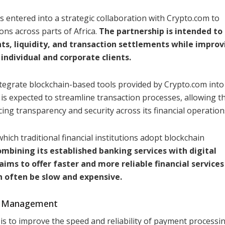
s entered into a strategic collaboration with Crypto.com to
ns across parts of Africa.
The partnership is intended to
 liquidity, and transaction settlements while improv
 individual and corporate clients.
grate blockchain-based tools provided by Crypto.com into 
e is expected to streamline transaction processes, allowing 
ng transparency and security across its financial operation
hich traditional financial institutions adopt blockchain
ombining its established banking services with digital
ms to offer faster and more reliable financial services 
n often be slow and expensive.
ty Management
is to improve the speed and reliability of payment processin