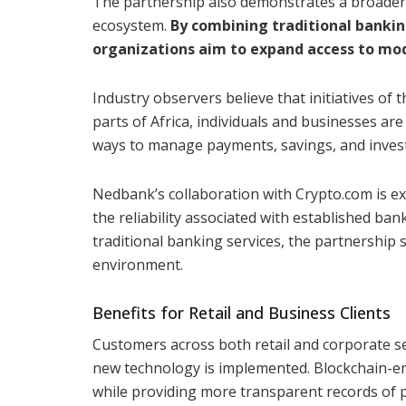
The partnership also demonstrates a broader e
ecosystem.
By combining traditional bankin
organizations aim to expand access to mod
Industry observers believe that initiatives of t
parts of Africa, individuals and businesses are 
ways to manage payments, savings, and inves
Nedbank’s collaboration with Crypto.com is exp
the reliability associated with established ban
traditional banking services, the partnership s
environment.
Benefits for Retail and Business Clients
Customers across both retail and corporate s
new technology is implemented. Blockchain-en
while providing more transparent records of p