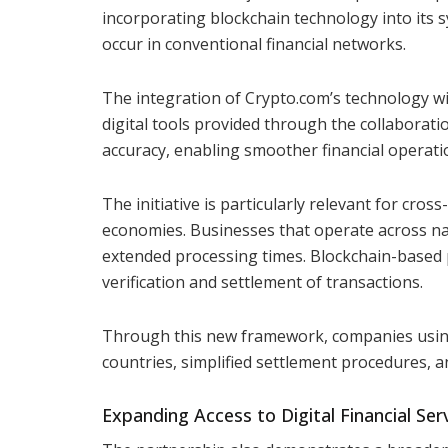
incorporating blockchain technology into its s
occur in conventional financial networks.
The integration of Crypto.com’s technology wi
digital tools provided through the collaborati
accuracy, enabling smoother financial operati
The initiative is particularly relevant for cros
economies. Businesses that operate across na
extended processing times. Blockchain-based 
verification and settlement of transactions.
Through this new framework, companies using
countries, simplified settlement procedures, a
Expanding Access to Digital Financial Ser