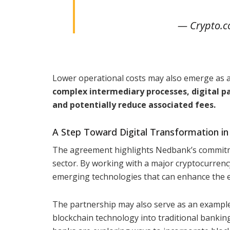
— Crypto.
Lower operational costs may also emerge as a 
complex intermediary processes, digital p
and potentially reduce associated fees.
A Step Toward Digital Transformation in
The agreement highlights Nedbank’s commitmen
sector. By working with a major cryptocurrenc
emerging technologies that can enhance the effi
The partnership may also serve as an example f
blockchain technology into traditional banking