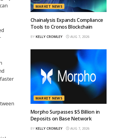
 can
MARKET NEWS
Chainalysis Expands Compliance
Tools to Cronos Blockchain
ed
BY
KELLY CROMLEY
AUG 7, 2026
r
n
nd
faster
MARKET NEWS
etween
Morpho Surpasses $5 Billion in
Deposits on Base Network
BY
KELLY CROMLEY
AUG 7, 2026