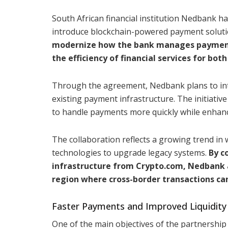
South African financial institution Nedbank ha
introduce blockchain-powered payment solutio
modernize how the bank manages payments,
the efficiency of financial services for both
Through the agreement, Nedbank plans to inte
existing payment infrastructure. The initiativ
to handle payments more quickly while enhanci
The collaboration reflects a growing trend in w
technologies to upgrade legacy systems.
By c
infrastructure from Crypto.com, Nedbank ai
region where cross-border transactions ca
Faster Payments and Improved Liquidi
One of the main objectives of the partnership 