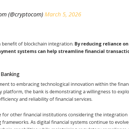
com (@cryptocom)
March 5, 2026
benefit of blockchain integration.
By reducing reliance on
ayment systems can help streamline financial transacti
 Banking
t to embracing technological innovation within the financ
y platform, the bank is demonstrating a willingness to expl
ciency and reliability of financial services.
or other financial institutions considering the integration
 frameworks. As digital financial systems continue to evolv