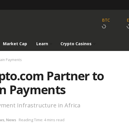
BTC
Market Cap
Learn
Crypto Casinos
hain Payments
to.com Partner to
in Payments
ment Infrastructure in Africa
ws
,
News
Reading Time: 4 mins read