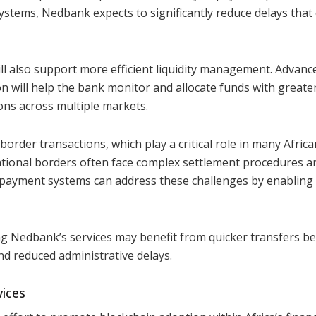
ystems, Nedbank expects to significantly reduce delays that
ll also support more efficient liquidity management. Advanc
on will help the bank monitor and allocate funds with greate
ons across multiple markets.
s-border transactions, which play a critical role in many Africa
tional borders often face complex settlement procedures a
payment systems can address these challenges by enabling 
 Nedbank’s services may benefit from quicker transfers b
nd reduced administrative delays.
vices