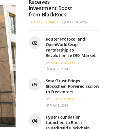
Receives
Investment Boost
from BlackRock
BY
KELLY CROMLEY
MAY 13, 2024
Router Protocol and
OpenWorldSwap
Partnership to
Revolutionize DEX Market
BY
KELLY CROMLEY
AUG 6, 2024
SmarTrust Brings
Blockchain-Powered Escrow
to Freelancers
BY
KELLY CROMLEY
MAY 1, 2025
Hyper Foundation
Launched to Boost
Hyperliquid Blockchain