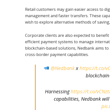
Retail customers may gain easier access to digit
management and faster transfers. These capabi
wish to explore alternative methods of saving,
Corporate clients are also expected to benefi
efficient payment systems to manage internati
blockchain-based solutions, Nedbank aims to p
cross-border payment capabilities.
@Nedbank
x
https://t.co/
blockchain-
Harnessing
https://t.co/vCNz
capabilities, Nedbank wi
pic