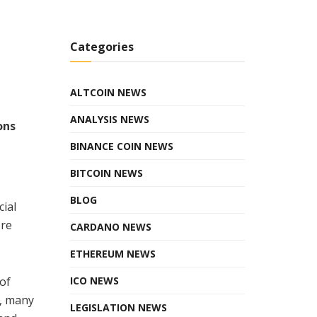
Categories
ALTCOIN NEWS
ANALYSIS NEWS
ons
BINANCE COIN NEWS
BITCOIN NEWS
BLOG
ial
ore
CARDANO NEWS
ETHEREUM NEWS
 of
ICO NEWS
e, many
LEGISLATION NEWS