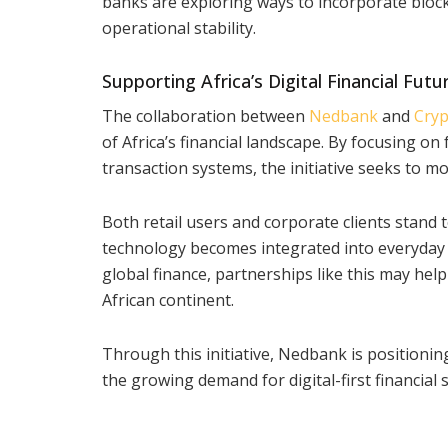
banks are exploring ways to incorporate block
operational stability.
Supporting Africa’s Digital Financial Futu
The collaboration between
Nedbank
and
Cryp
of Africa’s financial landscape. By focusing o
transaction systems, the initiative seeks to mo
Both retail users and corporate clients stand t
technology becomes integrated into everyday 
global finance, partnerships like this may help
African continent.
Through this initiative, Nedbank is positioning
the growing demand for digital-first financial 