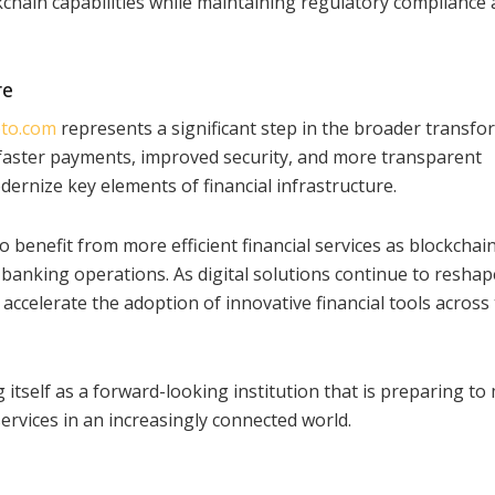
chain capabilities while maintaining regulatory compliance
re
to.com
represents a significant step in the broader transfo
n faster payments, improved security, and more transparent
dernize key elements of financial infrastructure.
o benefit from more efficient financial services as blockchai
banking operations. As digital solutions continue to reshap
 accelerate the adoption of innovative financial tools across
 itself as a forward-looking institution that is preparing to
services in an increasingly connected world.