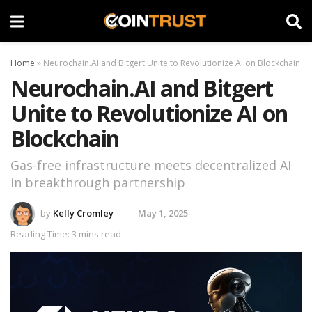
Home
»
Neurochain.AI and Bitgert Unite to Revolutionize AI on Blockchain
Neurochain.AI and Bitgert
Unite to Revolutionize AI on
Blockchain
Gas-free infrastructure meets decentralized AI
in breakthrough partnership
by
Kelly Cromley
May 1, 2025
Reading Time: 3 mins read