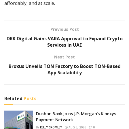
affordably, and at scale.
Previous Post
DKK Digital Gains VARA Approval to Expand Crypto
Services in UAE
Next Post
Broxus Unveils TON Factory to Boost TON-Based
App Scalability
Related
Posts
Dukhan Bank Joins J.P. Morgan’s Kinexys
Payment Network
BY
KELLY CROMLEY
AUG 5, 2026
0