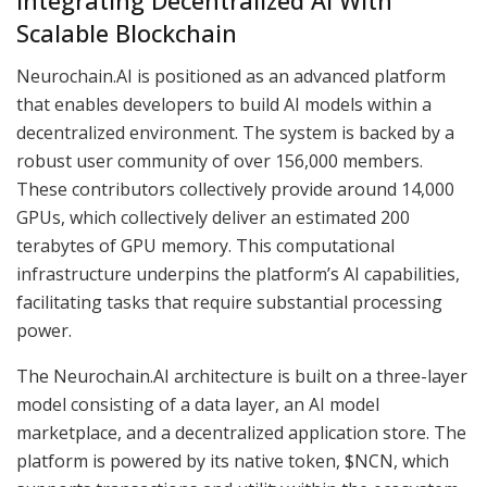
Integrating Decentralized AI With
Scalable Blockchain
Neurochain.AI is positioned as an advanced platform
that enables developers to build AI models within a
decentralized environment. The system is backed by a
robust user community of over 156,000 members.
These contributors collectively provide around 14,000
GPUs, which collectively deliver an estimated 200
terabytes of GPU memory. This computational
infrastructure underpins the platform’s AI capabilities,
facilitating tasks that require substantial processing
power.
The Neurochain.AI architecture is built on a three-layer
model consisting of a data layer, an AI model
marketplace, and a decentralized application store. The
platform is powered by its native token, $NCN, which