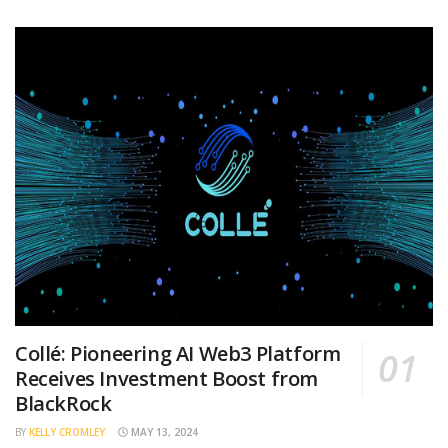
Collé: Pioneering AI Web3 Platform
Receives Investment Boost from
BlackRock
BY
KELLY CROMLEY
MAY 13, 2024