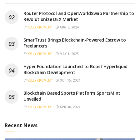
Router Protocol and OpenWorldSwap Partnership to
Revolutionize DEX Market
BY
KELLY CROMLEY
AUG 6, 2024
SmarTrust Brings Blockchain-Powered Escrow to
Freelancers
BY
KELLY CROMLEY
MAY 1, 2025
Hyper Foundation Launched to Boost Hyperliquid
Blockchain Development
BY
KELLY CROMLEY
OCT 15, 2024
Blockchain Based Sports Platform SportsMint
Unveiled
BY
KELLY CROMLEY
APR 30, 2024
Recent News