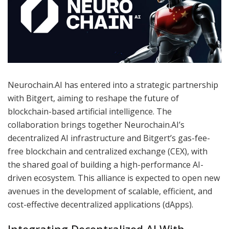
Neurochain.AI has entered into a strategic partnership
with Bitgert, aiming to reshape the future of
blockchain-based artificial intelligence. The
collaboration brings together Neurochain.AI’s
decentralized AI infrastructure and Bitgert’s gas-fee-
free blockchain and centralized exchange (CEX), with
the shared goal of building a high-performance AI-
driven ecosystem. This alliance is expected to open new
avenues in the development of scalable, efficient, and
cost-effective decentralized applications (dApps).