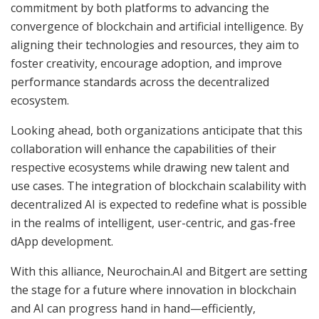
commitment by both platforms to advancing the
convergence of blockchain and artificial intelligence. By
aligning their technologies and resources, they aim to
foster creativity, encourage adoption, and improve
performance standards across the decentralized
ecosystem.
Looking ahead, both organizations anticipate that this
collaboration will enhance the capabilities of their
respective ecosystems while drawing new talent and
use cases. The integration of blockchain scalability with
decentralized AI is expected to redefine what is possible
in the realms of intelligent, user-centric, and gas-free
dApp development.
With this alliance, Neurochain.AI and Bitgert are setting
the stage for a future where innovation in blockchain
and AI can progress hand in hand—efficiently,