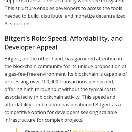
supports transactions and utility within the ecosystem.
This structure enables developers to access the tools
needed to build, distribute, and monetize decentralized
AI solutions.
Bitgert’s Role: Speed, Affordability, and
Developer Appeal
Bitgert, on the other hand, has garnered attention in
the blockchain community for its unique proposition of
a gas-fee-free environment. Its blockchain is capable of
processing over 100,000 transactions per second,
offering high throughput without the typical costs
associated with blockchain activity. This speed and
affordability combination has positioned Bitgert as a
competitive option for developers seeking scalable
infrastructure for complex projects.
Bitgert x NeurochainAI
@bitgertbrise
is a