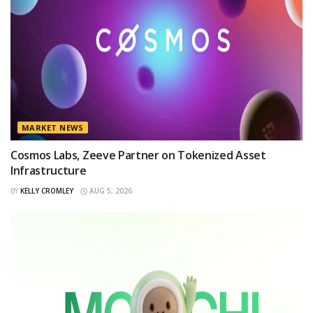
MARKET NEWS
Cosmos Labs, Zeeve Partner on Tokenized Asset
Infrastructure
BY
KELLY CROMLEY
AUG 5, 2026