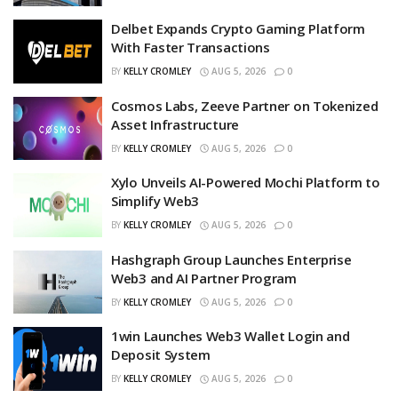
Delbet Expands Crypto Gaming Platform
With Faster Transactions
BY
KELLY CROMLEY
AUG 5, 2026
0
Cosmos Labs, Zeeve Partner on Tokenized
Asset Infrastructure
BY
KELLY CROMLEY
AUG 5, 2026
0
Xylo Unveils AI-Powered Mochi Platform to
Simplify Web3
BY
KELLY CROMLEY
AUG 5, 2026
0
Hashgraph Group Launches Enterprise
Web3 and AI Partner Program
BY
KELLY CROMLEY
AUG 5, 2026
0
1win Launches Web3 Wallet Login and
Deposit System
BY
KELLY CROMLEY
AUG 5, 2026
0