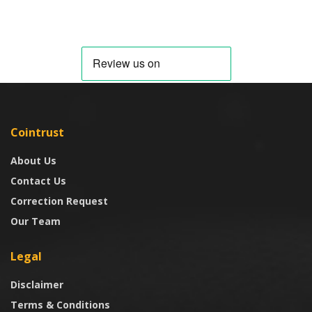
Cointrust
About Us
Contact Us
Correction Request
Our Team
Legal
Disclaimer
Terms & Conditions