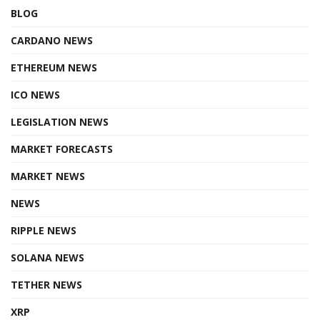
BLOG
CARDANO NEWS
ETHEREUM NEWS
ICO NEWS
LEGISLATION NEWS
MARKET FORECASTS
MARKET NEWS
NEWS
RIPPLE NEWS
SOLANA NEWS
TETHER NEWS
XRP