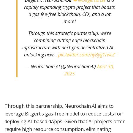
rapidly expanding crypto project that boasts
a gas fee-free blockchain, CEX, and a lot
more!
Through this strategic partnership, we're
combining cutting-edge blockchain
infrastructure with next-gen decentralized AI –
unlocking new…
pic.twitter.com/hyByg1rwcZ
— Neurochain.AI (@NeurochainAI)
April 30,
2025
Through this partnership, Neurochain.AI aims to
leverage Bitgert’s gas-free model to reduce costs for
deploying AI-based dApps. Given that AI projects often
require high resource consumption, eliminating