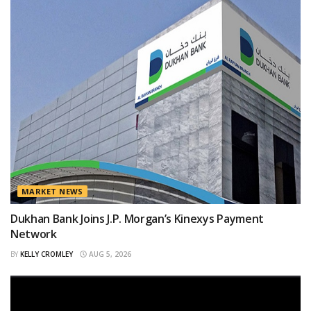
MARKET NEWS
Dukhan Bank Joins J.P. Morgan’s Kinexys Payment
Network
BY
KELLY CROMLEY
AUG 5, 2026