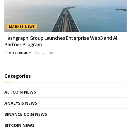
MARKET NEWS
Hashgraph Group Launches Enterprise Web3 and AI
Partner Program
BY
KELLY CROMLEY
AUG 5, 2026
Categories
ALTCOIN NEWS
ANALYSIS NEWS
BINANCE COIN NEWS
BITCOIN NEWS