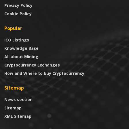
Privacy Policy
Cookie Policy
Popular
ICO Listings
Knowledge Base
All about Mining
Cryptocurrency Exchanges
How and Where to buy Cryptocurrency
Sitemap
News section
Sitemap
XML Sitemap