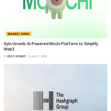
MARKET NEWS
Xylo Unveils AI-Powered Mochi Platform to Simplify
Web3
BY
KELLY CROMLEY
AUG 5, 2026