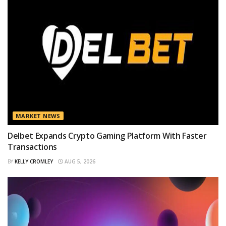
MARKET NEWS
Delbet Expands Crypto Gaming Platform With Faster
Transactions
BY
KELLY CROMLEY
AUG 5, 2026