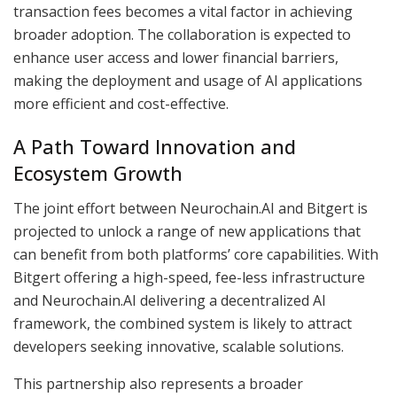
transaction fees becomes a vital factor in achieving
broader adoption. The collaboration is expected to
enhance user access and lower financial barriers,
making the deployment and usage of AI applications
more efficient and cost-effective.
A Path Toward Innovation and
Ecosystem Growth
The joint effort between Neurochain.AI and Bitgert is
projected to unlock a range of new applications that
can benefit from both platforms’ core capabilities. With
Bitgert offering a high-speed, fee-less infrastructure
and Neurochain.AI delivering a decentralized AI
framework, the combined system is likely to attract
developers seeking innovative, scalable solutions.
This partnership also represents a broader