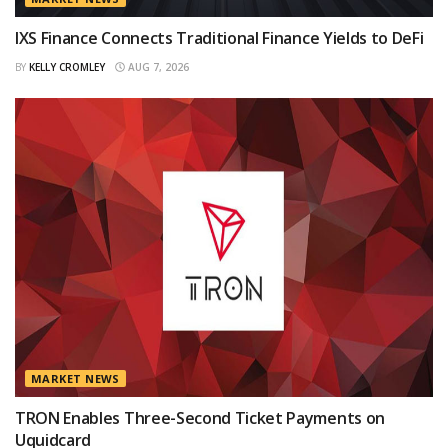
IXS Finance Connects Traditional Finance Yields to DeFi
BY
KELLY CROMLEY
AUG 7, 2026
MARKET NEWS
TRON Enables Three-Second Ticket Payments on
Uquidcard