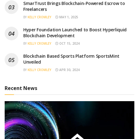
SmarTrust Brings Blockchain-Powered Escrow to
Freelancers
BY
KELLY CROMLEY
MAY 1, 2025
Hyper Foundation Launched to Boost Hyperliquid
Blockchain Development
BY
KELLY CROMLEY
OCT 15, 2024
Blockchain Based Sports Platform SportsMint
Unveiled
BY
KELLY CROMLEY
APR 30, 2024
Recent News