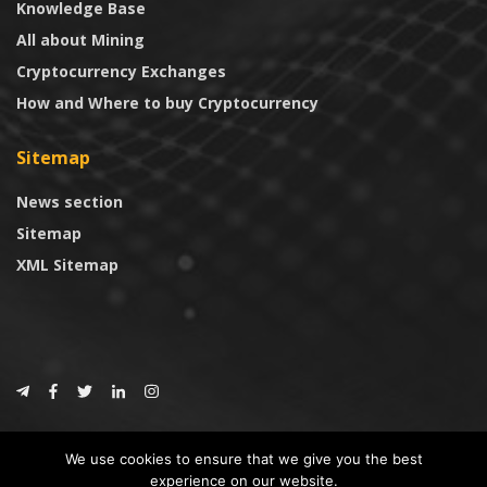
Knowledge Base
All about Mining
Cryptocurrency Exchanges
How and Where to buy Cryptocurrency
Sitemap
News section
Sitemap
XML Sitemap
© 2024
CoinTrust.com
.
We use cookies to ensure that we give you the best
CoinTrust
experience on our website.