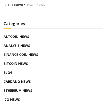
BY
KELLY CROMLEY
AUG 7, 2026
Categories
ALTCOIN NEWS
ANALYSIS NEWS
BINANCE COIN NEWS
BITCOIN NEWS
BLOG
CARDANO NEWS
ETHEREUM NEWS
ICO NEWS