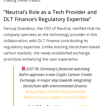
trading these credits.
“Neutral’s Role as a Tech Provider and
DLT Finance’s Regulatory Expertise”
Farouq Ghandour, the CEO of Neutral, clarified that his
company operates as the technology provider in this
collaboration, with DLT Finance contributing its
regulatory expertise. Unlike existing blockchain-based
carbon markets, the newly established exchange
prioritizes enhancing the user experience.
JUST IN: Germany's financial watchdog
BaFin approves a new Crypto Carbon Credits
Exchange. A major step towards integrating
blockchain with environmental finance.
#CryptoNews
#BaFin
#Sustainability
#Blockchain
pic.twitter.com/KFz3tAlAiz