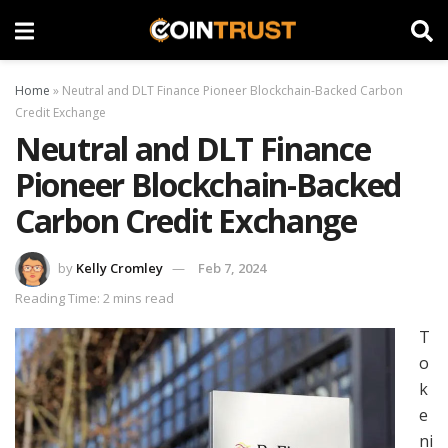
Home
»
Neutral and DLT Finance Pioneer Blockchain-Backed Carbon
Credit Exchange
Neutral and DLT Finance
Pioneer Blockchain-Backed
Carbon Credit Exchange
by
Kelly Cromley
Feb 7, 2024
Reading Time: 2 mins read
T
o
k
e
ni