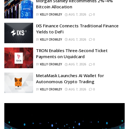
Morgan Stanley Recommends 2%–4%
Bitcoin Allocation
BY
KELLY CROMLEY
AUG 7, 2026
0
IXS Finance Connects Traditional Finance
Yields to DeFi
BY
KELLY CROMLEY
AUG 7, 2026
0
TRON Enables Three-Second Ticket
Payments on Uquidcard
BY
KELLY CROMLEY
AUG 7, 2026
0
MetaMask Launches AI Wallet for
Autonomous Crypto Trading
BY
KELLY CROMLEY
AUG 7, 2026
0