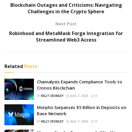
Blockchain Outages and Criticisms: Navigating
Challenges in the Crypto Sphere
Next Post
Robinhood and MetaMask Forge Integration for
Streamlined Web3 Access
Related
Posts
Chainalysis Expands Compliance Tools to
Cronos Blockchain
BY
KELLY CROMLEY
AUG 7, 2026
0
Morpho Surpasses $5 Billion in Deposits on
Base Network
BY
KELLY CROMLEY
AUG 7, 2026
0