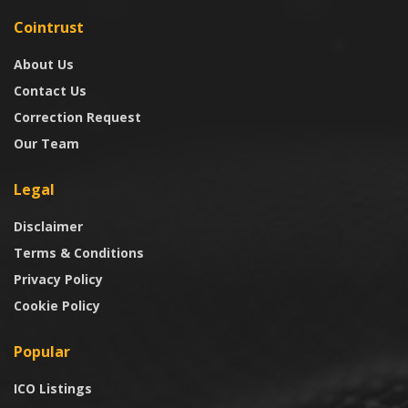
Cointrust
About Us
Contact Us
Correction Request
Our Team
Legal
Disclaimer
Terms & Conditions
Privacy Policy
Cookie Policy
Popular
ICO Listings