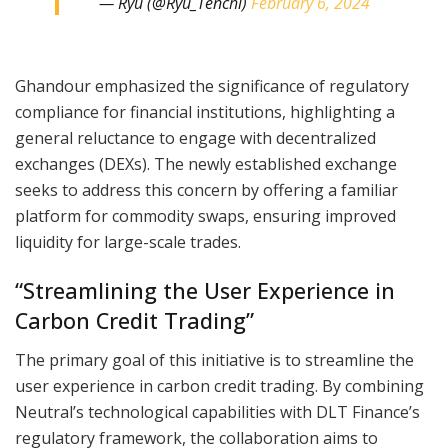
— Ryù (@Ryu_Tenchi)
February 6, 2024
Ghandour emphasized the significance of regulatory
compliance for financial institutions, highlighting a
general reluctance to engage with decentralized
exchanges (DEXs). The newly established exchange
seeks to address this concern by offering a familiar
platform for commodity swaps, ensuring improved
liquidity for large-scale trades.
“Streamlining the User Experience in
Carbon Credit Trading”
The primary goal of this initiative is to streamline the
user experience in carbon credit trading. By combining
Neutral’s technological capabilities with DLT Finance’s
regulatory framework, the collaboration aims to