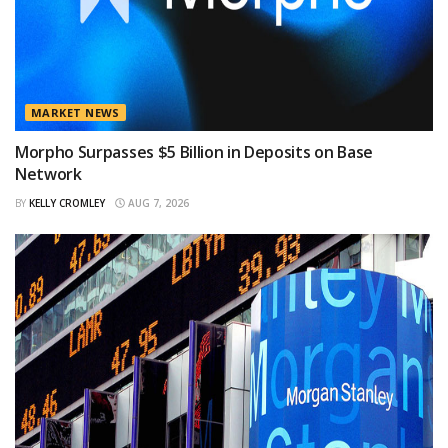
MARKET NEWS
Morpho Surpasses $5 Billion in Deposits on Base
Network
BY
KELLY CROMLEY
AUG 7, 2026