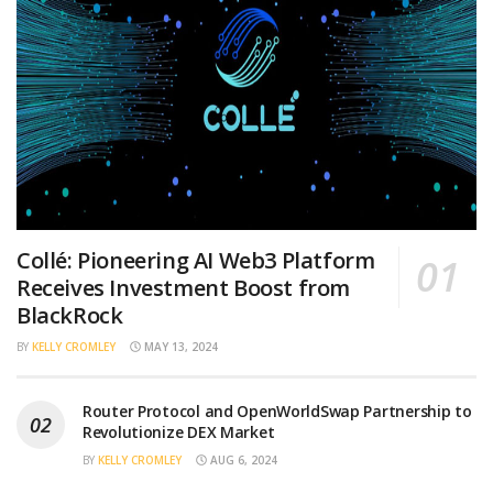
Collé: Pioneering AI Web3 Platform
Receives Investment Boost from
BlackRock
BY
KELLY CROMLEY
MAY 13, 2024
Router Protocol and OpenWorldSwap Partnership to
Revolutionize DEX Market
BY
KELLY CROMLEY
AUG 6, 2024