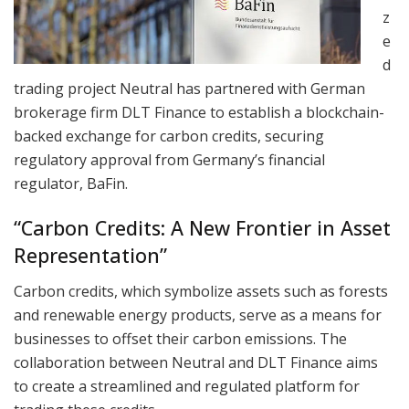
z
e
d
trading project Neutral has partnered with German
brokerage firm DLT Finance to establish a blockchain-
backed exchange for carbon credits, securing
regulatory approval from Germany’s financial
regulator, BaFin.
“Carbon Credits: A New Frontier in Asset
Representation”
Carbon credits, which symbolize assets such as forests
and renewable energy products, serve as a means for
businesses to offset their carbon emissions. The
collaboration between Neutral and DLT Finance aims
to create a streamlined and regulated platform for