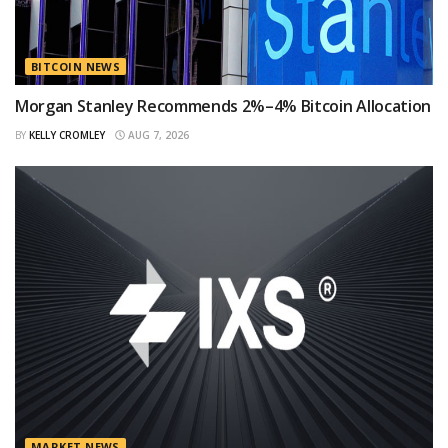
BITCOIN NEWS
Morgan Stanley Recommends 2%–4% Bitcoin Allocation
BY
KELLY CROMLEY
AUG 7, 2026
MARKET NEWS