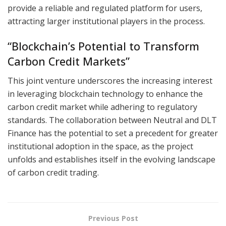
provide a reliable and regulated platform for users,
attracting larger institutional players in the process.
“Blockchain’s Potential to Transform
Carbon Credit Markets”
This joint venture underscores the increasing interest
in leveraging blockchain technology to enhance the
carbon credit market while adhering to regulatory
standards. The collaboration between Neutral and DLT
Finance has the potential to set a precedent for greater
institutional adoption in the space, as the project
unfolds and establishes itself in the evolving landscape
of carbon credit trading.
Previous Post