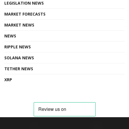
LEGISLATION NEWS
MARKET FORECASTS
MARKET NEWS
NEWS
RIPPLE NEWS
SOLANA NEWS
TETHER NEWS
XRP