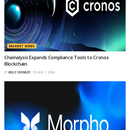
MARKET NEWS
Chainalysis Expands Compliance Tools to Cronos
Blockchain
BY
KELLY CROMLEY
AUG 7, 2026