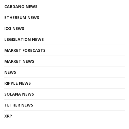
CARDANO NEWS
ETHEREUM NEWS
ICO NEWS
LEGISLATION NEWS
MARKET FORECASTS
MARKET NEWS
NEWS
RIPPLE NEWS
SOLANA NEWS
TETHER NEWS
XRP