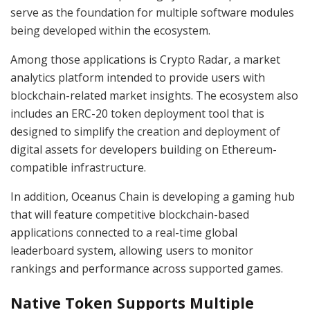
serve as the foundation for multiple software modules
being developed within the ecosystem.
Among those applications is Crypto Radar, a market
analytics platform intended to provide users with
blockchain-related market insights. The ecosystem also
includes an ERC-20 token deployment tool that is
designed to simplify the creation and deployment of
digital assets for developers building on Ethereum-
compatible infrastructure.
In addition, Oceanus Chain is developing a gaming hub
that will feature competitive blockchain-based
applications connected to a real-time global
leaderboard system, allowing users to monitor
rankings and performance across supported games.
Native Token Supports Multiple