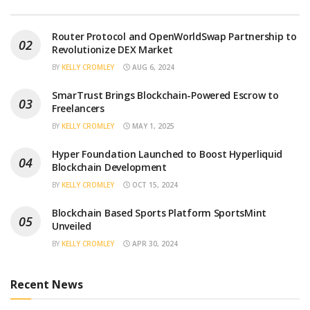
Router Protocol and OpenWorldSwap Partnership to
Revolutionize DEX Market
BY
KELLY CROMLEY
AUG 6, 2024
SmarTrust Brings Blockchain-Powered Escrow to
Freelancers
BY
KELLY CROMLEY
MAY 1, 2025
Hyper Foundation Launched to Boost Hyperliquid
Blockchain Development
BY
KELLY CROMLEY
OCT 15, 2024
Blockchain Based Sports Platform SportsMint
Unveiled
BY
KELLY CROMLEY
APR 30, 2024
Recent News