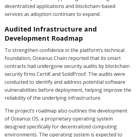
decentralized applications and blockchain-based
services as adoption continues to expand.
Audited Infrastructure and
Development Roadmap
To strengthen confidence in the platform’s technical
foundation, Oceanus Chain reported that its smart
contracts had undergone security audits by blockchain
security firms CertiK and SolidProof. The audits were
conducted to identify and address potential software
vulnerabilities before deployment, helping improve the
reliability of the underlying infrastructure.
The project’s roadmap also outlines the development
of Oceanus OS, a proprietary operating system
designed specifically for decentralized computing
environments. The operating system is expected to