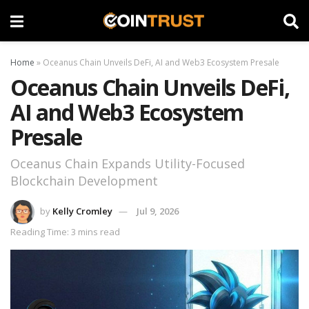
Home
»
Oceanus Chain Unveils DeFi, AI and Web3 Ecosystem Presale
Oceanus Chain Unveils DeFi,
AI and Web3 Ecosystem
Presale
Oceanus Chain Expands Utility-Focused
Blockchain Development
by
Kelly Cromley
Jul 9, 2026
Reading Time: 3 mins read