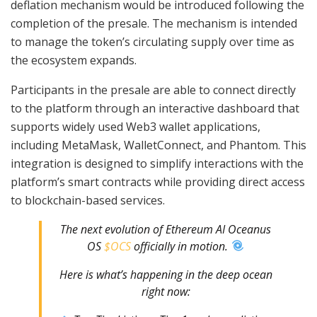
deflation mechanism would be introduced following the
completion of the presale. The mechanism is intended
to manage the token’s circulating supply over time as
the ecosystem expands.
Participants in the presale are able to connect directly
to the platform through an interactive dashboard that
supports widely used Web3 wallet applications,
including MetaMask, WalletConnect, and Phantom. This
integration is designed to simplify interactions with the
platform’s smart contracts while providing direct access
to blockchain-based services.
The next evolution of Ethereum AI Oceanus
OS
$OCS
officially in motion.
Here is what’s happening in the deep ocean
right now: