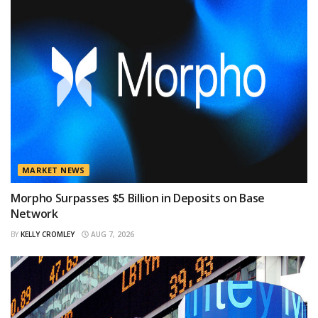
MARKET NEWS
Morpho Surpasses $5 Billion in Deposits on Base
Network
BY
KELLY CROMLEY
AUG 7, 2026