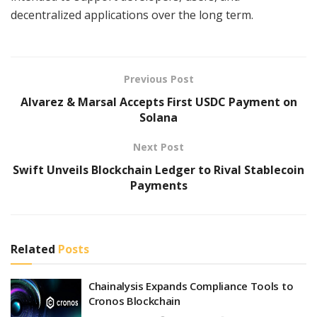
decentralized applications over the long term.
Previous Post
Alvarez & Marsal Accepts First USDC Payment on
Solana
Next Post
Swift Unveils Blockchain Ledger to Rival Stablecoin
Payments
Related
Posts
Chainalysis Expands Compliance Tools to
Cronos Blockchain