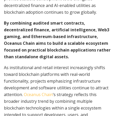
decentralized finance and AI-enabled utilities as
blockchain adoption continues to grow globally.
By combining audited smart contracts,
decentralized finance, artificial intelligence, Web3
gaming, and Ethereum-based infrastructure,
Oceanus Chain aims to build a scalable ecosystem
focused on practical blockchain applications rather
than standalone digital assets.
As institutional and retail interest increasingly shifts
toward blockchain platforms with real-world
functionality, projects emphasizing infrastructure
development and software utilities continue to attract
attention.
Oceanus Chain
‘s strategy reflects this
broader industry trend by combining multiple
blockchain technologies within a single ecosystem
intended to support developers, users, and