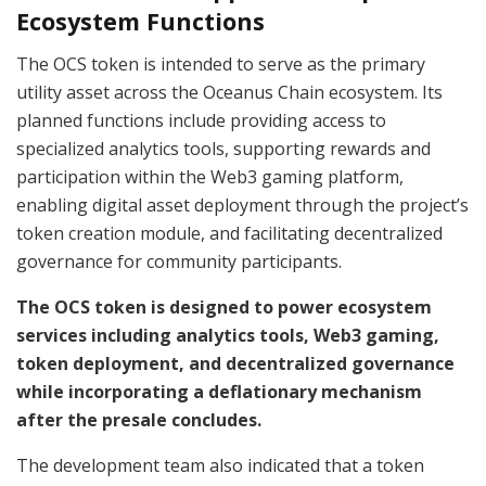
Ecosystem Functions
The OCS token is intended to serve as the primary
utility asset across the Oceanus Chain ecosystem. Its
planned functions include providing access to
specialized analytics tools, supporting rewards and
participation within the Web3 gaming platform,
enabling digital asset deployment through the project’s
token creation module, and facilitating decentralized
governance for community participants.
The OCS token is designed to power ecosystem
services including analytics tools, Web3 gaming,
token deployment, and decentralized governance
while incorporating a deflationary mechanism
after the presale concludes.
The development team also indicated that a token