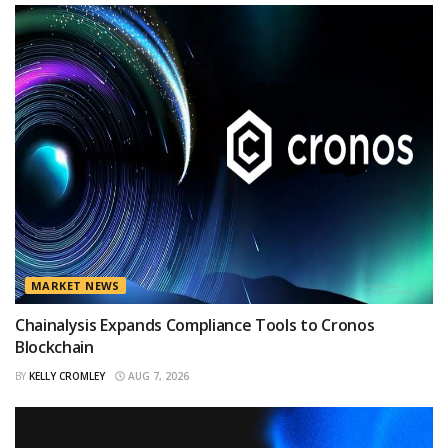
MARKET NEWS
Chainalysis Expands Compliance Tools to Cronos
Blockchain
BY
KELLY CROMLEY
AUG 7, 2026