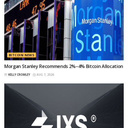
BITCOIN NEWS
Morgan Stanley Recommends 2%–4% Bitcoin Allocation
BY
KELLY CROMLEY
AUG 7, 2026