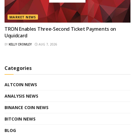
MARKET NEWS
TRON Enables Three-Second Ticket Payments on
Uquidcard
BY
KELLY CROMLEY
AUG 7, 2026
Categories
ALTCOIN NEWS
ANALYSIS NEWS
BINANCE COIN NEWS
BITCOIN NEWS
BLOG