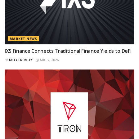
MARKET NEWS
IXS Finance Connects Traditional Finance Yields to DeFi
BY
KELLY CROMLEY
AUG 7, 2026