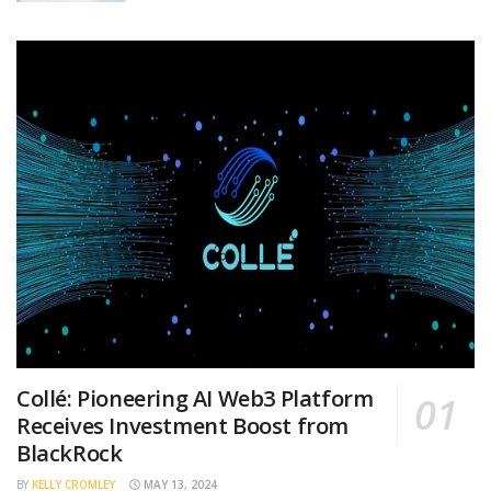
Collé: Pioneering AI Web3 Platform
Receives Investment Boost from
BlackRock
BY
KELLY CROMLEY
MAY 13, 2024