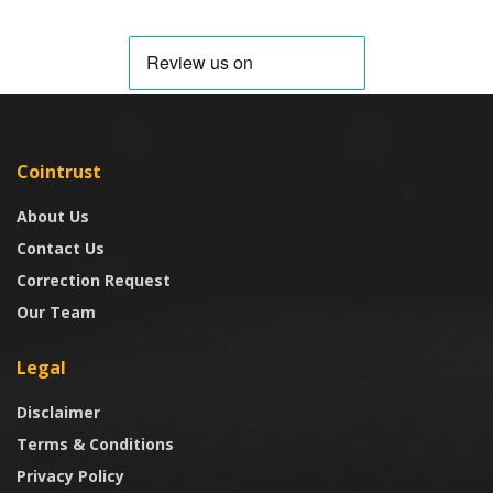
Cointrust
About Us
Contact Us
Correction Request
Our Team
Legal
Disclaimer
Terms & Conditions
Privacy Policy