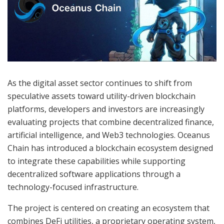
As the digital asset sector continues to shift from
speculative assets toward utility-driven blockchain
platforms, developers and investors are increasingly
evaluating projects that combine decentralized finance,
artificial intelligence, and Web3 technologies. Oceanus
Chain has introduced a blockchain ecosystem designed
to integrate these capabilities while supporting
decentralized software applications through a
technology-focused infrastructure.
The project is centered on creating an ecosystem that
combines DeFi utilities, a proprietary operating system,