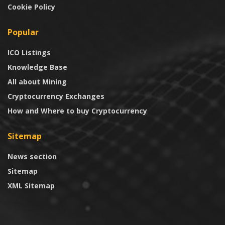
Cookie Policy
Popular
ICO Listings
Knowledge Base
All about Mining
Cryptocurrency Exchanges
How and Where to buy Cryptocurrency
Sitemap
News section
Sitemap
XML Sitemap