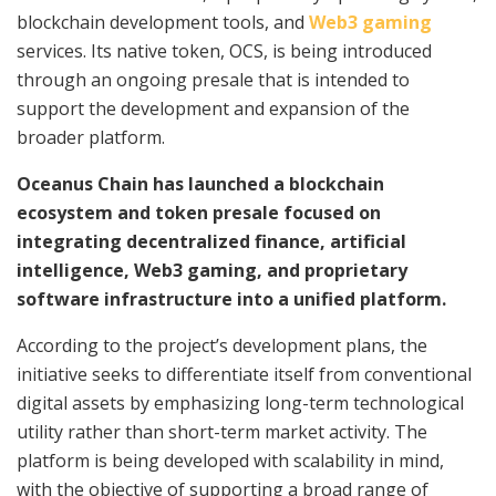
blockchain development tools, and
Web3 gaming
services. Its native token, OCS, is being introduced
through an ongoing presale that is intended to
support the development and expansion of the
broader platform.
Oceanus Chain has launched a blockchain
ecosystem and token presale focused on
integrating decentralized finance, artificial
intelligence, Web3 gaming, and proprietary
software infrastructure into a unified platform.
According to the project’s development plans, the
initiative seeks to differentiate itself from conventional
digital assets by emphasizing long-term technological
utility rather than short-term market activity. The
platform is being developed with scalability in mind,
with the objective of supporting a broad range of