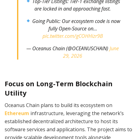
Top-Tier Listings: Tier-1 exchange listings
are locked in and approaching fast.
Going Public: Our ecosystem code is now
fully Open-Source on…
pic.twitter.com/gCOHHizr9B
— Oceanus Chain (@OCEANUSCHAIN)
June
29, 2026
Focus on Long-Term Blockchain
Utility
Oceanus Chain plans to build its ecosystem on
Ethereum
infrastructure, leveraging the network’s
established decentralized architecture to host its
software services and applications. The project aims to
provide scalable development tools alongside