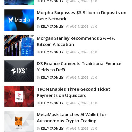
BY
KELLY CROMLEY
AUG 7, 2026
0
Morpho Surpasses $5 Billion in Deposits on
Base Network
BY
KELLY CROMLEY
AUG 7, 2026
0
Morgan Stanley Recommends 2%–4%
Bitcoin Allocation
BY
KELLY CROMLEY
AUG 7, 2026
0
IXS Finance Connects Traditional Finance
Yields to DeFi
BY
KELLY CROMLEY
AUG 7, 2026
0
TRON Enables Three-Second Ticket
Payments on Uquidcard
BY
KELLY CROMLEY
AUG 7, 2026
0
MetaMask Launches AI Wallet for
Autonomous Crypto Trading
BY
KELLY CROMLEY
AUG 7, 2026
0