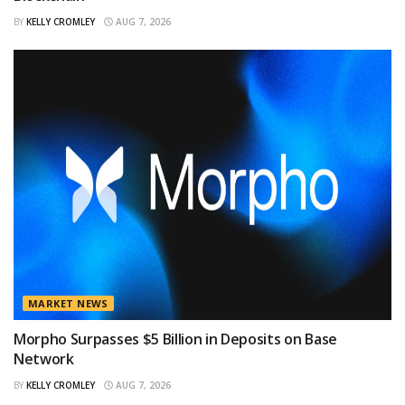
BY
KELLY CROMLEY
AUG 7, 2026
MARKET NEWS
Morpho Surpasses $5 Billion in Deposits on Base
Network
BY
KELLY CROMLEY
AUG 7, 2026