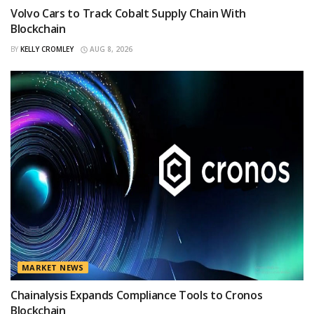
Volvo Cars to Track Cobalt Supply Chain With
Blockchain
BY
KELLY CROMLEY
AUG 8, 2026
MARKET NEWS
Chainalysis Expands Compliance Tools to Cronos
Blockchain