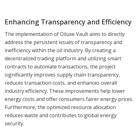
Enhancing Transparency and Efficiency
The implementation of Oiluxe Vault aims to directly
address the persistent issues of transparency and
inefficiency within the oil industry. By creating a
decentralized trading platform and utilizing smart
contracts to automate transactions, the project
significantly improves supply chain transparency,
reduces transaction costs, and enhances overall
industry efficiency. These improvements help lower
energy costs and offer consumers fairer energy prices.
Furthermore, the optimized resource allocation
reduces waste and contributes to global energy
security.