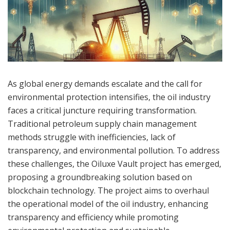
As global energy demands escalate and the call for
environmental protection intensifies, the oil industry
faces a critical juncture requiring transformation.
Traditional petroleum supply chain management
methods struggle with inefficiencies, lack of
transparency, and environmental pollution. To address
these challenges, the Oiluxe Vault project has emerged,
proposing a groundbreaking solution based on
blockchain technology. The project aims to overhaul
the operational model of the oil industry, enhancing
transparency and efficiency while promoting