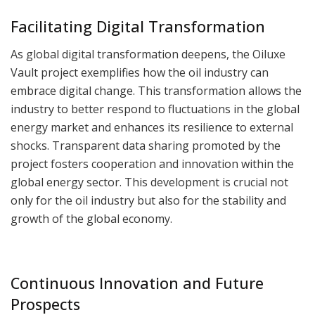
Facilitating Digital Transformation
As global digital transformation deepens, the Oiluxe
Vault project exemplifies how the oil industry can
embrace digital change. This transformation allows the
industry to better respond to fluctuations in the global
energy market and enhances its resilience to external
shocks. Transparent data sharing promoted by the
project fosters cooperation and innovation within the
global energy sector. This development is crucial not
only for the oil industry but also for the stability and
growth of the global economy.
Continuous Innovation and Future
Prospects