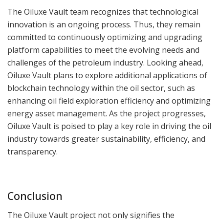
The Oiluxe Vault team recognizes that technological
innovation is an ongoing process. Thus, they remain
committed to continuously optimizing and upgrading
platform capabilities to meet the evolving needs and
challenges of the petroleum industry. Looking ahead,
Oiluxe Vault plans to explore additional applications of
blockchain technology within the oil sector, such as
enhancing oil field exploration efficiency and optimizing
energy asset management. As the project progresses,
Oiluxe Vault is poised to play a key role in driving the oil
industry towards greater sustainability, efficiency, and
transparency.
Conclusion
The Oiluxe Vault project not only signifies the