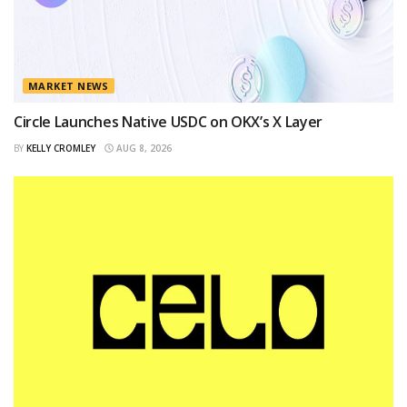
MARKET NEWS
Circle Launches Native USDC on OKX’s X Layer
BY
KELLY CROMLEY
AUG 8, 2026