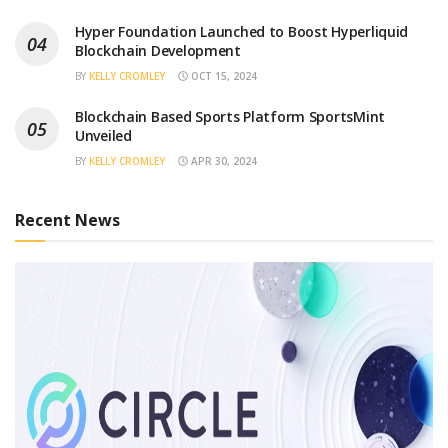
Hyper Foundation Launched to Boost Hyperliquid
Blockchain Development
BY
KELLY CROMLEY
OCT 15, 2024
Blockchain Based Sports Platform SportsMint
Unveiled
BY
KELLY CROMLEY
APR 30, 2024
Recent News