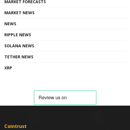
MARKET FORECASTS
MARKET NEWS
NEWS
RIPPLE NEWS
SOLANA NEWS
TETHER NEWS
XRP
Cointrust