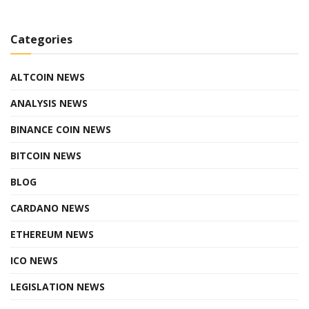
Categories
ALTCOIN NEWS
ANALYSIS NEWS
BINANCE COIN NEWS
BITCOIN NEWS
BLOG
CARDANO NEWS
ETHEREUM NEWS
ICO NEWS
LEGISLATION NEWS