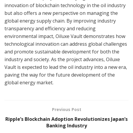
innovation of blockchain technology in the oil industry
but also offers a new perspective on managing the
global energy supply chain. By improving industry
transparency and efficiency and reducing
environmental impact, Oiluxe Vault demonstrates how
technological innovation can address global challenges
and promote sustainable development for both the
industry and society. As the project advances, Oiluxe
Vault is expected to lead the oil industry into a new era,
paving the way for the future development of the
global energy market.
Previous Post
Ripple’s Blockchain Adoption Revolutionizes Japan’s
Banking Industry