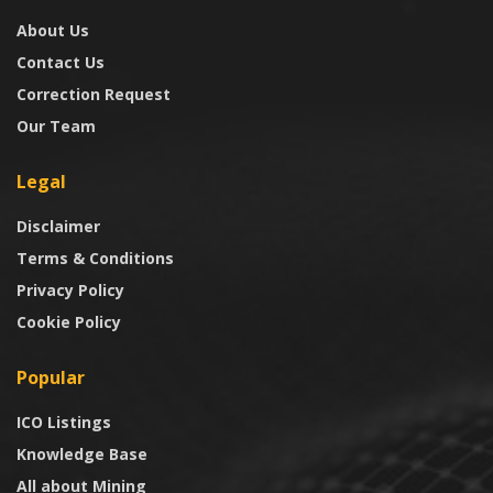
About Us
Contact Us
Correction Request
Our Team
Legal
Disclaimer
Terms & Conditions
Privacy Policy
Cookie Policy
Popular
ICO Listings
Knowledge Base
All about Mining