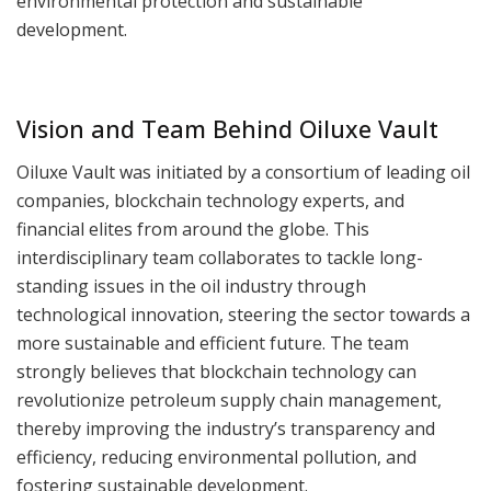
environmental protection and sustainable
development.
Vision and Team Behind Oiluxe Vault
Oiluxe Vault was initiated by a consortium of leading oil
companies, blockchain technology experts, and
financial elites from around the globe. This
interdisciplinary team collaborates to tackle long-
standing issues in the oil industry through
technological innovation, steering the sector towards a
more sustainable and efficient future. The team
strongly believes that blockchain technology can
revolutionize petroleum supply chain management,
thereby improving the industry’s transparency and
efficiency, reducing environmental pollution, and
fostering sustainable development.