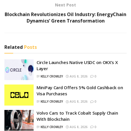
Next Post
Blockchain Revolutionizes Oil Industry: EnergyChain
Dynamics’ Green Transformation
Related
Posts
Circle Launches Native USDC on OKX’s X
Layer
BY
KELLY CROMLEY
AUG 8, 2026
0
MiniPay Card Offers 5% Gold Cashback on
Visa Purchases
BY
KELLY CROMLEY
AUG 8, 2026
0
Volvo Cars to Track Cobalt Supply Chain
With Blockchain
BY
KELLY CROMLEY
AUG 8, 2026
0