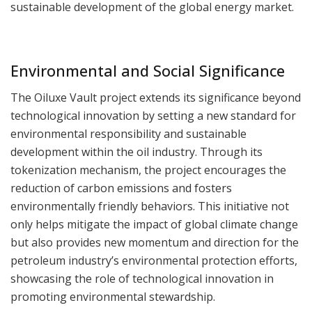
sustainable development of the global energy market.
Environmental and Social Significance
The Oiluxe Vault project extends its significance beyond
technological innovation by setting a new standard for
environmental responsibility and sustainable
development within the oil industry. Through its
tokenization mechanism, the project encourages the
reduction of carbon emissions and fosters
environmentally friendly behaviors. This initiative not
only helps mitigate the impact of global climate change
but also provides new momentum and direction for the
petroleum industry’s environmental protection efforts,
showcasing the role of technological innovation in
promoting environmental stewardship.