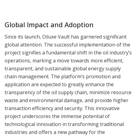
Global Impact and Adoption
Since its launch, Oiluxe Vault has garnered significant
global attention. The successful implementation of the
project signifies a fundamental shift in the oil industry’s
operations, marking a move towards more efficient,
transparent, and sustainable global energy supply
chain management. The platform’s promotion and
application are expected to greatly enhance the
transparency of the oil supply chain, minimize resource
waste and environmental damage, and provide higher
transaction efficiency and security. This innovative
project underscores the immense potential of
technological innovation in transforming traditional
industries and offers a new pathway for the