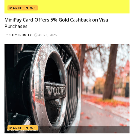
MARKET NEWS
MiniPay Card Offers 5% Gold Cashback on Visa
Purchases
BY
KELLY CROMLEY
AUG 8, 2026
MARKET NEWS