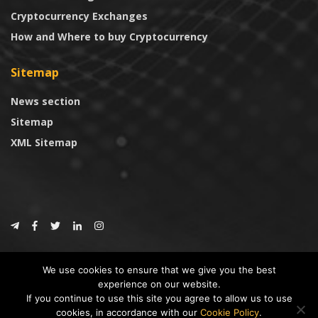
Cryptocurrency Exchanges
How and Where to buy Cryptocurrency
Sitemap
News section
Sitemap
XML Sitemap
© 2024
CoinTrust.com
.
We use cookies to ensure that we give you the best
CoinTrust
experience on our website.
If you continue to use this site you agree to allow us to use
* DISCLAIMER: All information provided in CoinTrust is merely for
cookies, in accordance with our
Cookie Policy
.
informational purposes, we are not an investment advisor and not affiliated