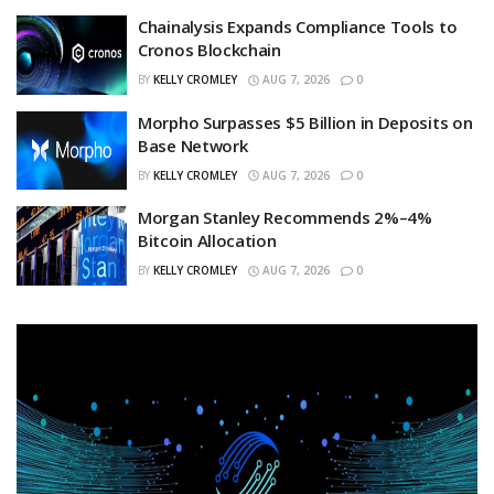
Chainalysis Expands Compliance Tools to
Cronos Blockchain
BY
KELLY CROMLEY
AUG 7, 2026
0
Morpho Surpasses $5 Billion in Deposits on
Base Network
BY
KELLY CROMLEY
AUG 7, 2026
0
Morgan Stanley Recommends 2%–4%
Bitcoin Allocation
BY
KELLY CROMLEY
AUG 7, 2026
0