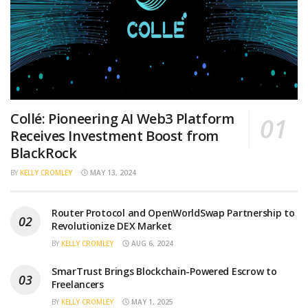
Collé: Pioneering AI Web3 Platform
Receives Investment Boost from
BlackRock
BY
KELLY CROMLEY
MAY 13, 2024
Router Protocol and OpenWorldSwap Partnership to
Revolutionize DEX Market
BY
KELLY CROMLEY
AUG 6, 2024
SmarTrust Brings Blockchain-Powered Escrow to
Freelancers
BY
KELLY CROMLEY
MAY 1, 2025