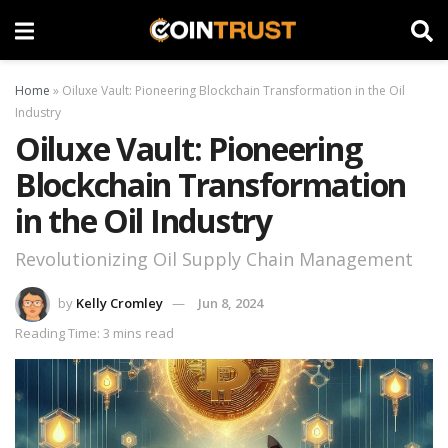
Home
»
Oiluxe Vault: Pioneering Blockchain Transformation in the Oil
Industry
Oiluxe Vault: Pioneering
Blockchain Transformation
in the Oil Industry
Revolutionizing Oil Supply Chain Management
by
Kelly Cromley
Jun 8, 2024
Reading Time: 3 mins read