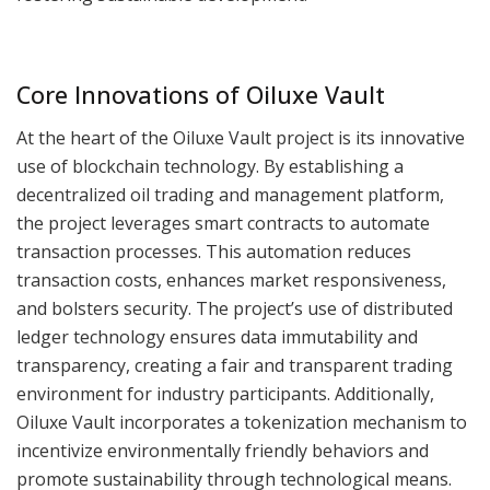
Core Innovations of Oiluxe Vault
At the heart of the Oiluxe Vault project is its innovative
use of blockchain technology. By establishing a
decentralized oil trading and management platform,
the project leverages smart contracts to automate
transaction processes. This automation reduces
transaction costs, enhances market responsiveness,
and bolsters security. The project’s use of distributed
ledger technology ensures data immutability and
transparency, creating a fair and transparent trading
environment for industry participants. Additionally,
Oiluxe Vault incorporates a tokenization mechanism to
incentivize environmentally friendly behaviors and
promote sustainability through technological means.