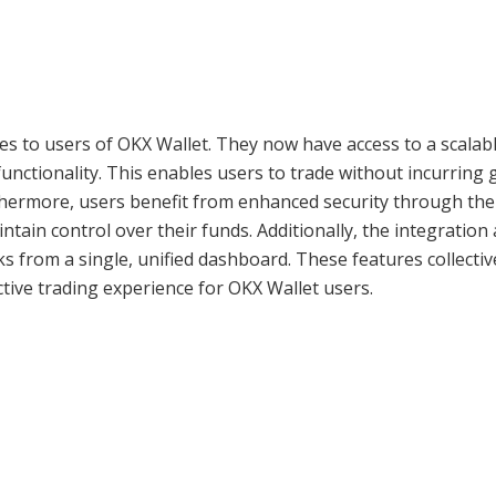
es to users of OKX Wallet. They now have access to a scalabl
unctionality. This enables users to trade without incurring 
rthermore, users benefit from enhanced security through the 
ntain control over their funds. Additionally, the integration
s from a single, unified dashboard. These features collectiv
ctive trading experience for OKX Wallet users.