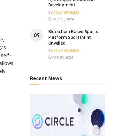
Development
BY
KELLY CROMLEY
OCT 15, 2024
Blockchain Based Sports
Platform SportsMint
e,
Unveiled
gas
BY
KELLY CROMLEY
self-
APR 30, 2024
 allows
ely
Recent News