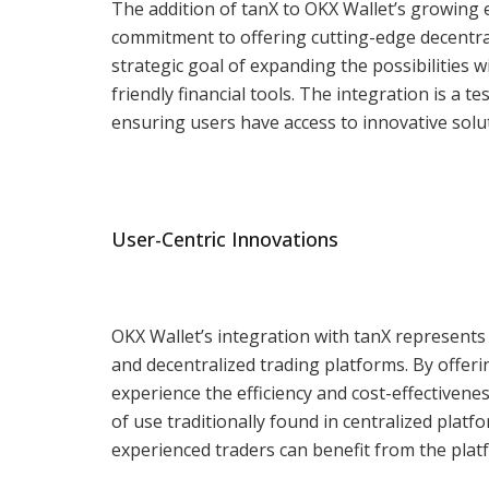
The addition of tanX to OKX Wallet’s growing 
commitment to offering cutting-edge decentral
strategic goal of expanding the possibilities 
friendly financial tools. The integration is a 
ensuring users have access to innovative soluti
User-Centric Innovations
OKX Wallet’s integration with tanX represents
and decentralized trading platforms. By offeri
experience the efficiency and cost-effectiven
of use traditionally found in centralized plat
experienced traders can benefit from the platf