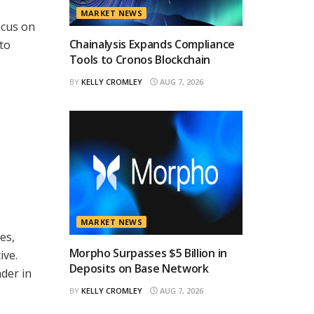
MARKET NEWS
ocus on
Chainalysis Expands Compliance
to
Tools to Cronos Blockchain
BY
KELLY CROMLEY
AUG 7, 2026
MARKET NEWS
es,
Morpho Surpasses $5 Billion in
ive.
Deposits on Base Network
ader in
BY
KELLY CROMLEY
AUG 7, 2026