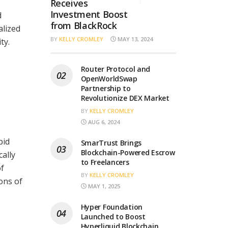
Receives
Investment Boost
d
from BlackRock
alized
BY
KELLY CROMLEY
MAY 13, 2024
ty.
Router Protocol and
OpenWorldSwap
Partnership to
Revolutionize DEX Market
BY
KELLY CROMLEY
AUG 6, 2024
pid
SmarTrust Brings
Blockchain-Powered Escrow
cally
to Freelancers
of
BY
KELLY CROMLEY
ons of
MAY 1, 2025
Hyper Foundation
Launched to Boost
Hyperliquid Blockchain