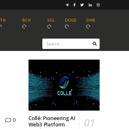
ETH
BCH
SOL
DOGE
SHIB
Collé: Pioneering AI
0
Web3 Platform