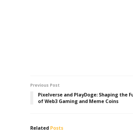
Previous Post
Pixelverse and PlayDoge: Shaping the F
of Web3 Gaming and Meme Coins
Related
Posts