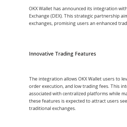
OKX Wallet has announced its integration with
Exchange (DEX). This strategic partnership aim
exchanges, promising users an enhanced tradi
Innovative Trading Features
The integration allows OKX Wallet users to lev
order execution, and low trading fees. This in
associated with centralized platforms while ma
these features is expected to attract users se
traditional exchanges.