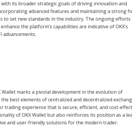
 with its broader strategic goals of driving innovation and
 incorporating advanced features and maintaining a strong f
s to set new standards in the industry. The ongoing efforts 
enhance the platform’s capabilities are indicative of OKX’s
Fi advancements.
X Wallet marks a pivotal development in the evolution of
 the best elements of centralized and decentralized exchang
 trading experience that is secure, efficient, and cost-effect
ality of OKX Wallet but also reinforces its position as a le
ive and user-friendly solutions for the modern trader.