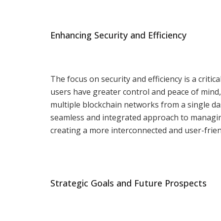
Enhancing Security and Efficiency
The focus on security and efficiency is a critic
users have greater control and peace of mind, 
multiple blockchain networks from a single d
seamless and integrated approach to managing d
creating a more interconnected and user-frien
Strategic Goals and Future Prospects