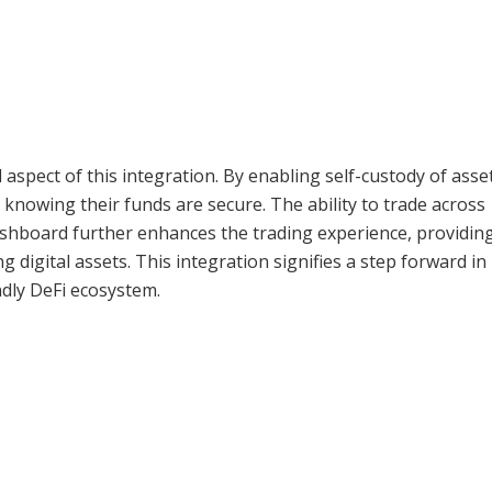
al aspect of this integration. By enabling self-custody of asse
knowing their funds are secure. The ability to trade across
ashboard further enhances the trading experience, providin
igital assets. This integration signifies a step forward in
dly DeFi ecosystem.