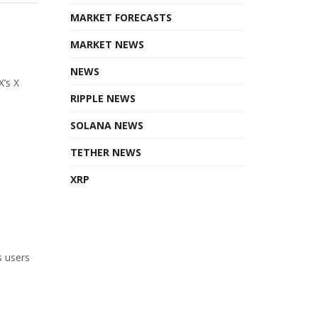
MARKET FORECASTS
MARKET NEWS
NEWS
X’s X
RIPPLE NEWS
SOLANA NEWS
TETHER NEWS
XRP
s users