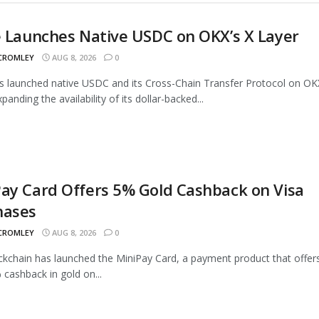
e Launches Native USDC on OKX’s X Layer
 CROMLEY
AUG 8, 2026
0
as launched native USDC and its Cross-Chain Transfer Protocol on OK
panding the availability of its dollar-backed...
ay Card Offers 5% Gold Cashback on Visa
hases
 CROMLEY
AUG 8, 2026
0
ckchain has launched the MiniPay Card, a payment product that offer
 cashback in gold on...