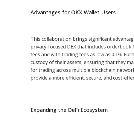
Advantages for OKX Wallet Users
This collaboration brings significant advantag
privacy-focused DEX that includes orderbook f
fees and with trading fees as low as 0.1%. Fu
custody of their assets, ensuring that they mai
for trading across multiple blockchain network
provide a more efficient, secure, and cost-effe
Expanding the DeFi Ecosystem