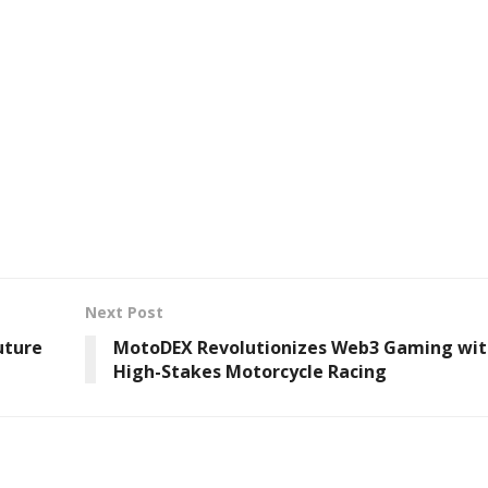
Next Post
uture
MotoDEX Revolutionizes Web3 Gaming wit
High-Stakes Motorcycle Racing