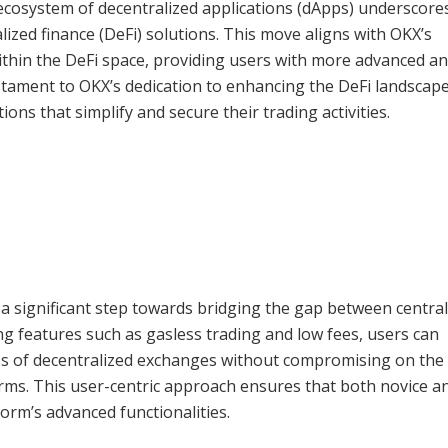
ecosystem of decentralized applications (dApps) underscore
ized finance (DeFi) solutions. This move aligns with OKX’s
within the DeFi space, providing users with more advanced a
testament to OKX’s dedication to enhancing the DeFi landscape
ons that simplify and secure their trading activities.
 a significant step towards bridging the gap between central
ng features such as gasless trading and low fees, users can
ess of decentralized exchanges without compromising on the
forms. This user-centric approach ensures that both novice a
orm’s advanced functionalities.