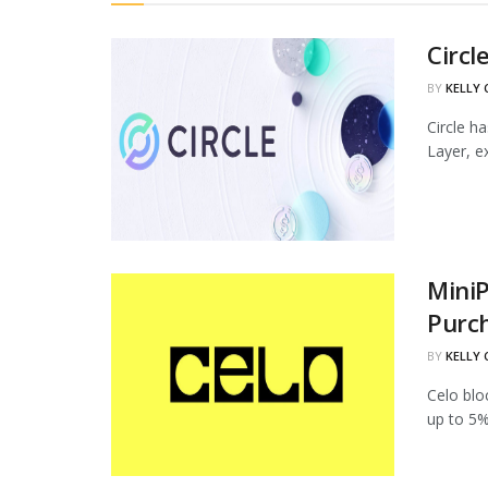
Circl
BY
KELLY
Circle h
Layer, ex
MiniP
Purc
BY
KELLY
Celo blo
up to 5%