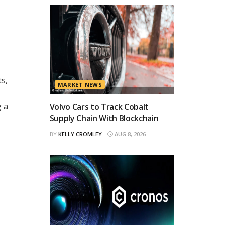
ts,
MARKET NEWS
g a
Volvo Cars to Track Cobalt
Supply Chain With Blockchain
BY
KELLY CROMLEY
AUG 8, 2026