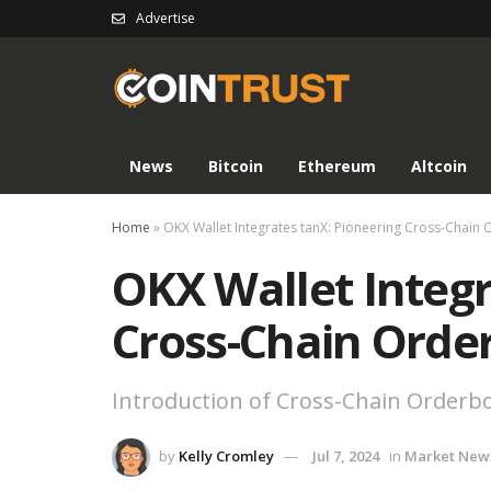
Advertise
News
Bitcoin
Ethereum
Altcoin
Home
»
OKX Wallet Integrates tanX: Pioneering Cross-Chain
OKX Wallet Integr
Cross-Chain Orde
Introduction of Cross-Chain Orderb
by
Kelly Cromley
Jul 7, 2024
in
Market New