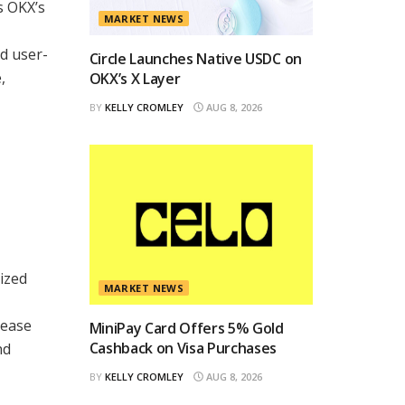
s OKX’s
MARKET NEWS
nd user-
Circle Launches Native USDC on
,
OKX’s X Layer
BY
KELLY CROMLEY
AUG 8, 2026
ized
MARKET NEWS
 ease
MiniPay Card Offers 5% Gold
Cashback on Visa Purchases
nd
BY
KELLY CROMLEY
AUG 8, 2026