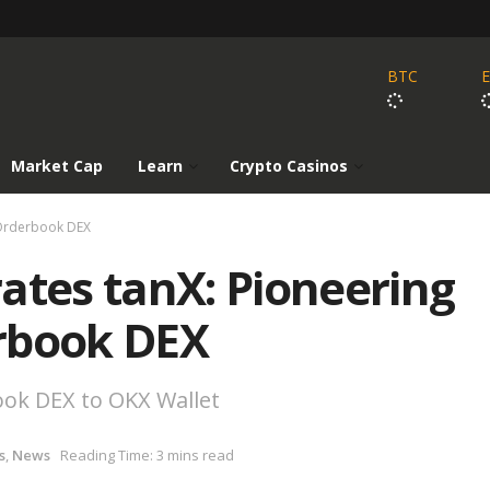
BTC
Market Cap
Learn
Crypto Casinos
 Orderbook DEX
ates tanX: Pioneering
rbook DEX
ook DEX to OKX Wallet
s
,
News
Reading Time: 3 mins read