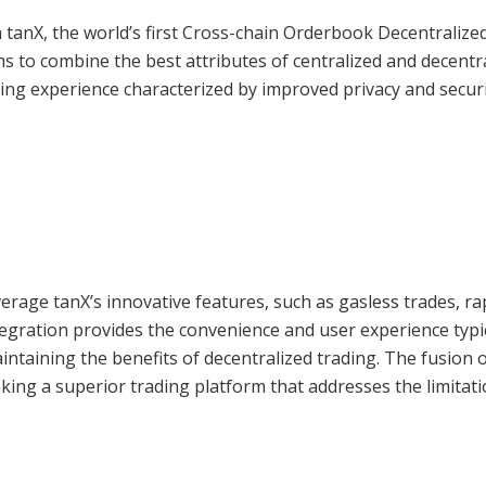
 tanX, the world’s first Cross-chain Orderbook Decentralize
s to combine the best attributes of centralized and decentr
ng experience characterized by improved privacy and securi
erage tanX’s innovative features, such as gasless trades, ra
tegration provides the convenience and user experience typi
intaining the benefits of decentralized trading. The fusion 
eking a superior trading platform that addresses the limitati