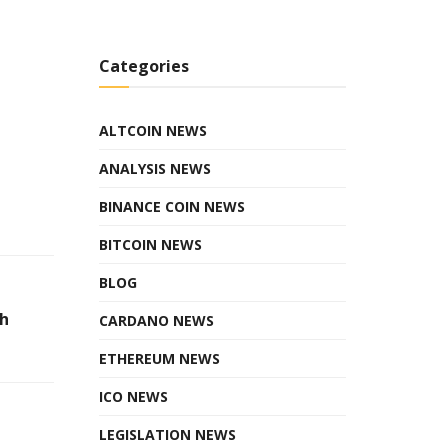
Categories
ALTCOIN NEWS
ANALYSIS NEWS
BINANCE COIN NEWS
BITCOIN NEWS
BLOG
h
CARDANO NEWS
ETHEREUM NEWS
ICO NEWS
LEGISLATION NEWS