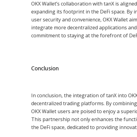
OKX Wallet’s collaboration with tanX is aligned
expanding its footprint in the DeFi space. By
user security and convenience, OKX Wallet aim
integrate more decentralized applications and 
commitment to staying at the forefront of De
Conclusion
In conclusion, the integration of tanX into OK
decentralized trading platforms. By combining
OKX Wallet users are poised to enjoy a superior
This partnership not only enhances the function
the DeFi space, dedicated to providing innovat