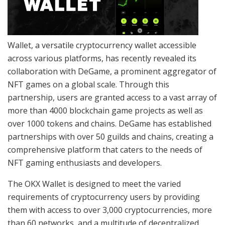
Wallet, a versatile cryptocurrency wallet accessible
across various platforms, has recently revealed its
collaboration with DeGame, a prominent aggregator of
NFT games on a global scale. Through this
partnership, users are granted access to a vast array of
more than 4000 blockchain game projects as well as
over 1000 tokens and chains. DeGame has established
partnerships with over 50 guilds and chains, creating a
comprehensive platform that caters to the needs of
NFT gaming enthusiasts and developers.
The OKX Wallet is designed to meet the varied
requirements of cryptocurrency users by providing
them with access to over 3,000 cryptocurrencies, more
than 60 networks, and a multitude of decentralized