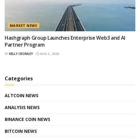
MARKET NEWS
Hashgraph Group Launches Enterprise Web3 and AI
Partner Program
BY
KELLY CROMLEY
AUG 5, 2026
Categories
ALTCOIN NEWS
ANALYSIS NEWS
BINANCE COIN NEWS
BITCOIN NEWS