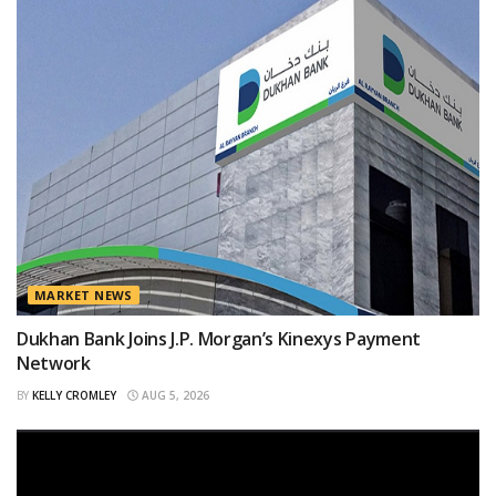
MARKET NEWS
Dukhan Bank Joins J.P. Morgan’s Kinexys Payment
Network
BY
KELLY CROMLEY
AUG 5, 2026