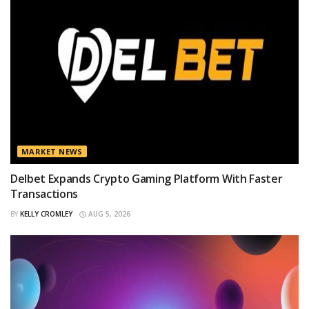
MARKET NEWS
Delbet Expands Crypto Gaming Platform With Faster
Transactions
BY
KELLY CROMLEY
AUG 5, 2026