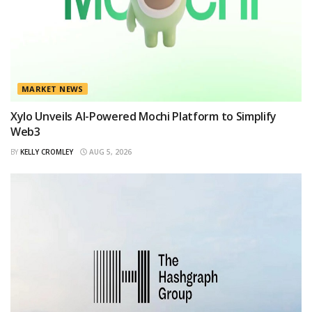
MARKET NEWS
Xylo Unveils AI-Powered Mochi Platform to Simplify
Web3
BY
KELLY CROMLEY
AUG 5, 2026