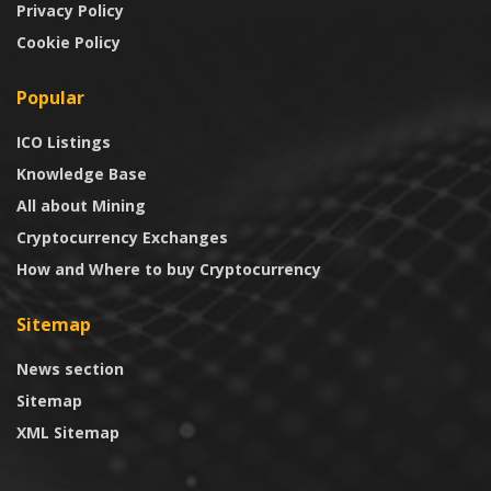
Privacy Policy
Cookie Policy
Popular
ICO Listings
Knowledge Base
All about Mining
Cryptocurrency Exchanges
How and Where to buy Cryptocurrency
Sitemap
News section
Sitemap
XML Sitemap