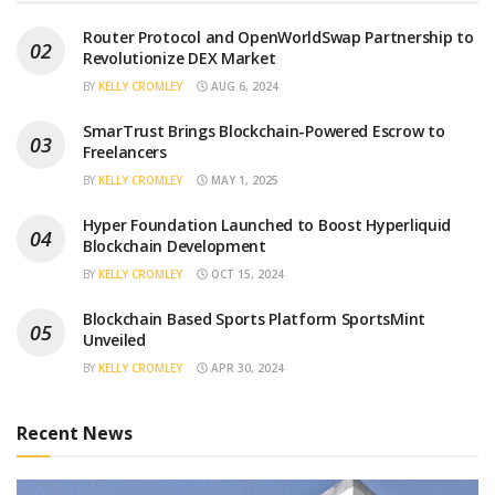
Router Protocol and OpenWorldSwap Partnership to
Revolutionize DEX Market
BY
KELLY CROMLEY
AUG 6, 2024
SmarTrust Brings Blockchain-Powered Escrow to
Freelancers
BY
KELLY CROMLEY
MAY 1, 2025
Hyper Foundation Launched to Boost Hyperliquid
Blockchain Development
BY
KELLY CROMLEY
OCT 15, 2024
Blockchain Based Sports Platform SportsMint
Unveiled
BY
KELLY CROMLEY
APR 30, 2024
Recent News