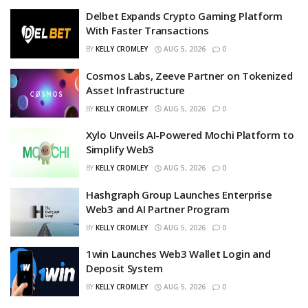
Delbet Expands Crypto Gaming Platform
With Faster Transactions
BY
KELLY CROMLEY
AUG 5, 2026
0
Cosmos Labs, Zeeve Partner on Tokenized
Asset Infrastructure
BY
KELLY CROMLEY
AUG 5, 2026
0
Xylo Unveils AI-Powered Mochi Platform to
Simplify Web3
BY
KELLY CROMLEY
AUG 5, 2026
0
Hashgraph Group Launches Enterprise
Web3 and AI Partner Program
BY
KELLY CROMLEY
AUG 5, 2026
0
1win Launches Web3 Wallet Login and
Deposit System
BY
KELLY CROMLEY
AUG 5, 2026
0