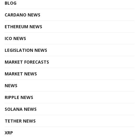
BLOG
CARDANO NEWS
ETHEREUM NEWS
ICO NEWS
LEGISLATION NEWS
MARKET FORECASTS
MARKET NEWS
NEWS
RIPPLE NEWS
SOLANA NEWS
TETHER NEWS
XRP