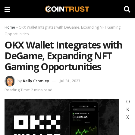
Home
»
OKX Wallet Integrates with DeGame, Expanding NFT Gaming
Opportunities
OKX Wallet Integrates with
DeGame, Expanding NFT
Gaming Opportunities
by
Kelly Cromley
Jul 31, 2023
Reading Time: 2 mins read
O
K
X