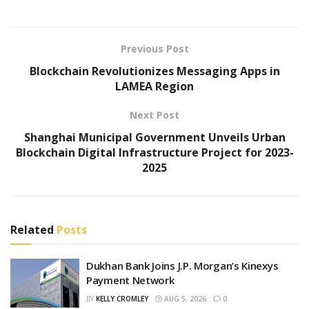
Previous Post
Blockchain Revolutionizes Messaging Apps in
LAMEA Region
Next Post
Shanghai Municipal Government Unveils Urban
Blockchain Digital Infrastructure Project for 2023-
2025
Related
Posts
Dukhan Bank Joins J.P. Morgan’s Kinexys
Payment Network
BY
KELLY CROMLEY
AUG 5, 2026
0