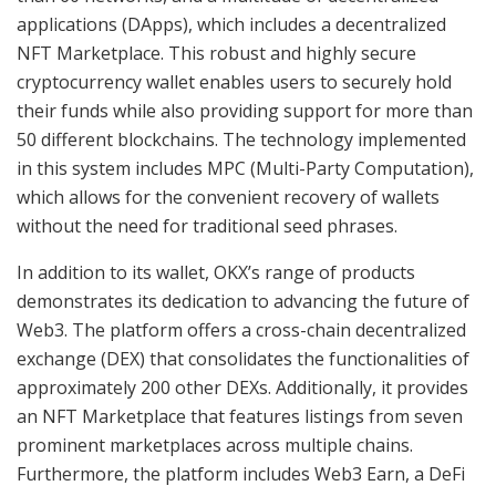
applications (DApps), which includes a decentralized
NFT Marketplace. This robust and highly secure
cryptocurrency wallet enables users to securely hold
their funds while also providing support for more than
50 different blockchains. The technology implemented
in this system includes MPC (Multi-Party Computation),
which allows for the convenient recovery of wallets
without the need for traditional seed phrases.
In addition to its wallet, OKX’s range of products
demonstrates its dedication to advancing the future of
Web3. The platform offers a cross-chain decentralized
exchange (DEX) that consolidates the functionalities of
approximately 200 other DEXs. Additionally, it provides
an NFT Marketplace that features listings from seven
prominent marketplaces across multiple chains.
Furthermore, the platform includes Web3 Earn, a DeFi