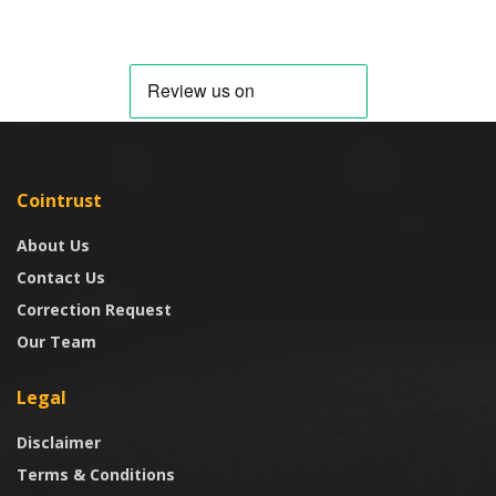
Cointrust
About Us
Contact Us
Correction Request
Our Team
Legal
Disclaimer
Terms & Conditions