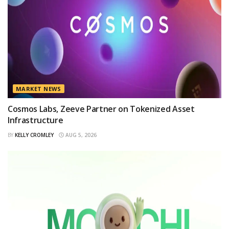
MARKET NEWS
Cosmos Labs, Zeeve Partner on Tokenized Asset
Infrastructure
BY
KELLY CROMLEY
AUG 5, 2026