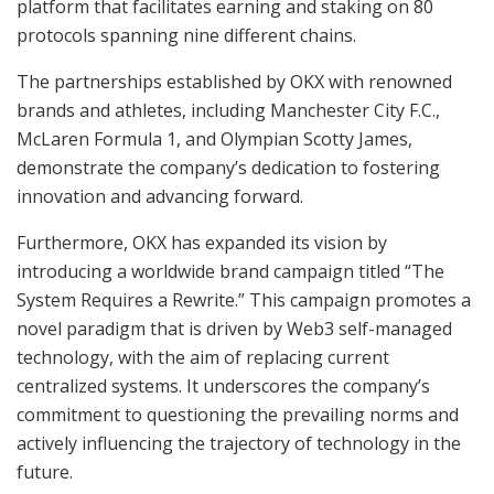
platform that facilitates earning and staking on 80
protocols spanning nine different chains.
The partnerships established by OKX with renowned
brands and athletes, including Manchester City F.C.,
McLaren Formula 1, and Olympian Scotty James,
demonstrate the company’s dedication to fostering
innovation and advancing forward.
Furthermore, OKX has expanded its vision by
introducing a worldwide brand campaign titled “The
System Requires a Rewrite.” This campaign promotes a
novel paradigm that is driven by Web3 self-managed
technology, with the aim of replacing current
centralized systems. It underscores the company’s
commitment to questioning the prevailing norms and
actively influencing the trajectory of technology in the
future.