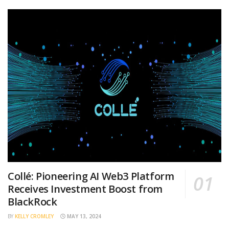
Collé: Pioneering AI Web3 Platform
Receives Investment Boost from
BlackRock
BY
KELLY CROMLEY
MAY 13, 2024