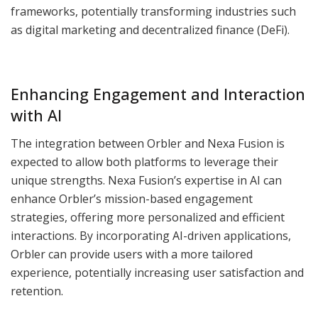
frameworks, potentially transforming industries such
as digital marketing and decentralized finance (DeFi).
Enhancing Engagement and Interaction
with AI
The integration between Orbler and Nexa Fusion is
expected to allow both platforms to leverage their
unique strengths. Nexa Fusion’s expertise in AI can
enhance Orbler’s mission-based engagement
strategies, offering more personalized and efficient
interactions. By incorporating AI-driven applications,
Orbler can provide users with a more tailored
experience, potentially increasing user satisfaction and
retention.