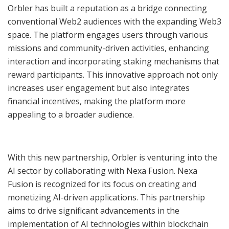
Orbler has built a reputation as a bridge connecting
conventional Web2 audiences with the expanding Web3
space. The platform engages users through various
missions and community-driven activities, enhancing
interaction and incorporating staking mechanisms that
reward participants. This innovative approach not only
increases user engagement but also integrates
financial incentives, making the platform more
appealing to a broader audience.
With this new partnership, Orbler is venturing into the
AI sector by collaborating with Nexa Fusion. Nexa
Fusion is recognized for its focus on creating and
monetizing AI-driven applications. This partnership
aims to drive significant advancements in the
implementation of AI technologies within blockchain