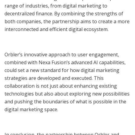
range of industries, from digital marketing to
decentralized finance. By combining the strengths of
both companies, the partnership aims to create a more
interconnected and efficient digital ecosystem.
Orbler’s innovative approach to user engagement,
combined with Nexa Fusion’s advanced AI capabilities,
could set a new standard for how digital marketing
strategies are developed and executed. This
collaboration is not just about enhancing existing
technologies but also about exploring new possibilities
and pushing the boundaries of what is possible in the
digital marketing space.
In conclusion, the partnership between Orbler and