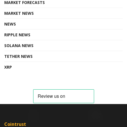
MARKET FORECASTS
MARKET NEWS
NEWS
RIPPLE NEWS
SOLANA NEWS
TETHER NEWS
XRP
Cointrust