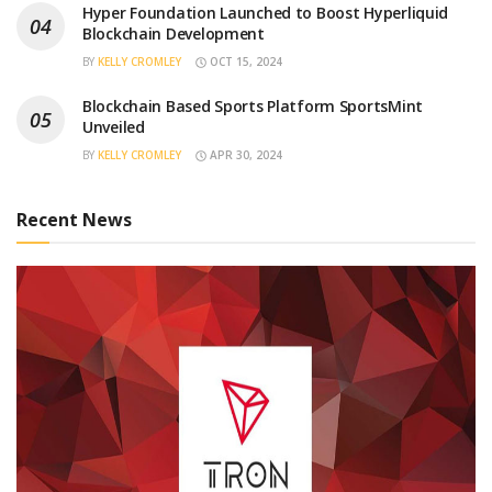
Hyper Foundation Launched to Boost Hyperliquid
Blockchain Development
BY
KELLY CROMLEY
OCT 15, 2024
Blockchain Based Sports Platform SportsMint
Unveiled
BY
KELLY CROMLEY
APR 30, 2024
Recent News