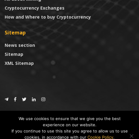
Cryptocurrency Exchanges
How and Where to buy Cryptocurrency
Sitemap
News section
Sitemap
XML Sitemap
© 2024
CoinTrust.com
.
We use cookies to ensure that we give you the best
CoinTrust
experience on our website.
If you continue to use this site you agree to allow us to use
* DISCLAIMER: All information provided in CoinTrust is merely for
cookies, in accordance with our
Cookie Policy
.
informational purposes, we are not an investment advisor and not affiliated