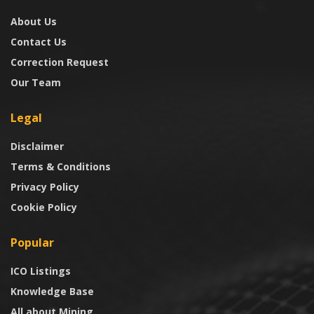
About Us
Contact Us
Correction Request
Our Team
Legal
Disclaimer
Terms & Conditions
Privacy Policy
Cookie Policy
Popular
ICO Listings
Knowledge Base
All about Mining