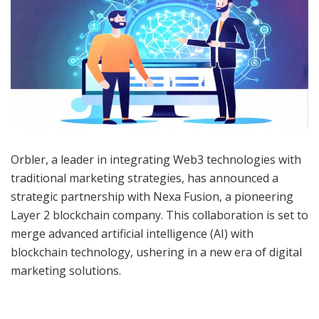
Orbler, a leader in integrating Web3 technologies with
traditional marketing strategies, has announced a
strategic partnership with Nexa Fusion, a pioneering
Layer 2 blockchain company. This collaboration is set to
merge advanced artificial intelligence (AI) with
blockchain technology, ushering in a new era of digital
marketing solutions.