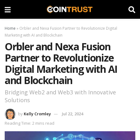
Home
»
Orbler and Nexa Fusion Partner to Revolutionize Digital
Marketing with AI and Blockchain
Orbler and Nexa Fusion
Partner to Revolutionize
Digital Marketing with AI
and Blockchain
Bridging Web2 and Web3 with Innovative
Solutions
by
Kelly Cromley
Jul 22, 2024
Reading Time: 2 mins read