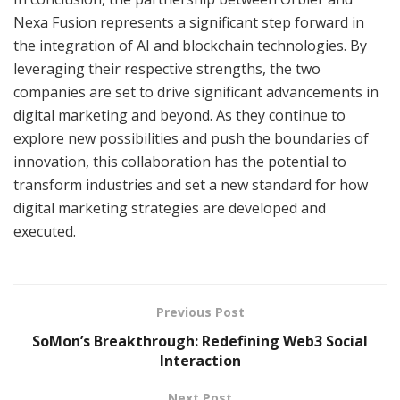
Nexa Fusion represents a significant step forward in
the integration of AI and blockchain technologies. By
leveraging their respective strengths, the two
companies are set to drive significant advancements in
digital marketing and beyond. As they continue to
explore new possibilities and push the boundaries of
innovation, this collaboration has the potential to
transform industries and set a new standard for how
digital marketing strategies are developed and
executed.
Previous Post
SoMon’s Breakthrough: Redefining Web3 Social
Interaction
Next Post