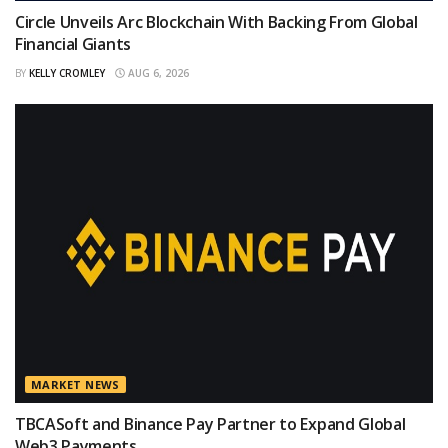
Circle Unveils Arc Blockchain With Backing From Global
Financial Giants
BY
KELLY CROMLEY
AUG 6, 2026
MARKET NEWS
TBCASoft and Binance Pay Partner to Expand Global
Web3 Payments