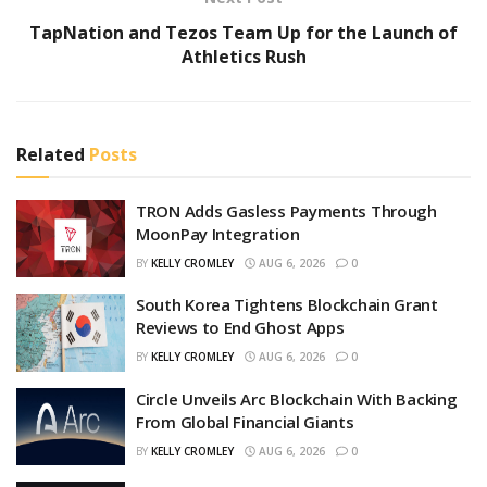
TapNation and Tezos Team Up for the Launch of
Athletics Rush
Related
Posts
TRON Adds Gasless Payments Through
MoonPay Integration
BY
KELLY CROMLEY
AUG 6, 2026
0
South Korea Tightens Blockchain Grant
Reviews to End Ghost Apps
BY
KELLY CROMLEY
AUG 6, 2026
0
Circle Unveils Arc Blockchain With Backing
From Global Financial Giants
BY
KELLY CROMLEY
AUG 6, 2026
0