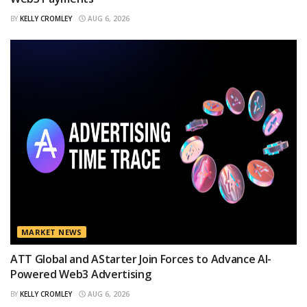
BY
KELLY CROMLEY
AUG 6, 2026
MARKET NEWS
ATT Global and AStarter Join Forces to Advance AI-
Powered Web3 Advertising
BY
KELLY CROMLEY
AUG 6, 2026