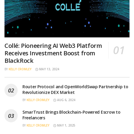
Collé: Pioneering AI Web3 Platform
Receives Investment Boost from
BlackRock
BY
KELLY CROMLEY
MAY 13, 2024
Router Protocol and OpenWorldSwap Partnership to
Revolutionize DEX Market
BY
KELLY CROMLEY
AUG 6, 2024
SmarTrust Brings Blockchain-Powered Escrow to
Freelancers
BY
KELLY CROMLEY
MAY 1, 2025