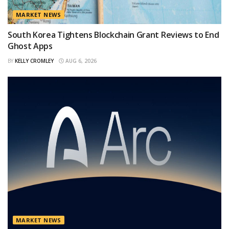
MARKET NEWS
South Korea Tightens Blockchain Grant Reviews to End
Ghost Apps
BY
KELLY CROMLEY
AUG 6, 2026
MARKET NEWS