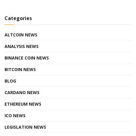
Categories
ALTCOIN NEWS
ANALYSIS NEWS
BINANCE COIN NEWS
BITCOIN NEWS
BLOG
CARDANO NEWS
ETHEREUM NEWS
ICO NEWS
LEGISLATION NEWS