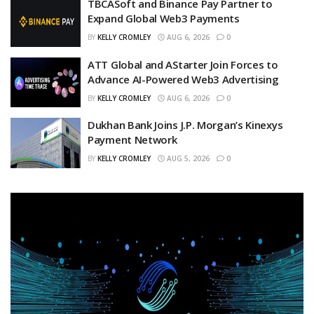
TBCASoft and Binance Pay Partner to
Expand Global Web3 Payments
BY
KELLY CROMLEY
AUG 6, 2026
0
ATT Global and AStarter Join Forces to
Advance AI-Powered Web3 Advertising
BY
KELLY CROMLEY
AUG 6, 2026
0
Dukhan Bank Joins J.P. Morgan’s Kinexys
Payment Network
BY
KELLY CROMLEY
AUG 5, 2026
0