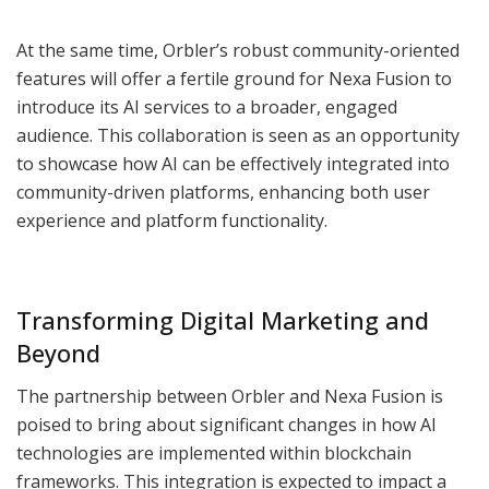
At the same time, Orbler’s robust community-oriented
features will offer a fertile ground for Nexa Fusion to
introduce its AI services to a broader, engaged
audience. This collaboration is seen as an opportunity
to showcase how AI can be effectively integrated into
community-driven platforms, enhancing both user
experience and platform functionality.
Transforming Digital Marketing and
Beyond
The partnership between Orbler and Nexa Fusion is
poised to bring about significant changes in how AI
technologies are implemented within blockchain
frameworks. This integration is expected to impact a