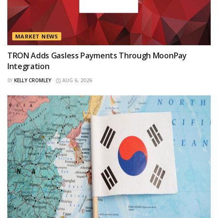
MARKET NEWS
TRON Adds Gasless Payments Through MoonPay
Integration
BY
KELLY CROMLEY
AUG 6, 2026