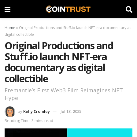
Home
»
Original Productions and Stuff.io launch NFT-era documentary as
digital collectible
Original Productions and
Stuff.io launch NFT-era
documentary as digital
collectible
Fremantle’s First Web3 Film Reimagines NFT
Hype
by
Kelly Cromley
Jul 13, 2025
Reading Time: 3 mins read