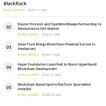
BlackRock
BY
KELLY CROMLEY
MAY 13, 2024
Router Protocol and OpenWorldSwap Partnership to
Revolutionize DEX Market
BY
KELLY CROMLEY
AUG 6, 2024
SmarTrust Brings Blockchain-Powered Escrow to
Freelancers
BY
KELLY CROMLEY
MAY 1, 2025
Hyper Foundation Launched to Boost Hyperliquid
Blockchain Development
BY
KELLY CROMLEY
OCT 15, 2024
Blockchain Based Sports Platform SportsMint
Unveiled
BY
KELLY CROMLEY
APR 30, 2024