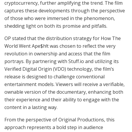
cryptocurrency, further amplifying the trend. The film
captures these developments through the perspective
of those who were immersed in the phenomenon,
shedding light on both its promise and pitfalls.
OP stated that the distribution strategy for How The
World Went Ape$h!t was chosen to reflect the very
revolution in ownership and access that the film
portrays. By partnering with Stuff.io and utilizing its
Verified Digital Origin (VDO) technology, the film’s
release is designed to challenge conventional
entertainment models. Viewers will receive a verifiable,
ownable version of the documentary, enhancing both
their experience and their ability to engage with the
content in a lasting way.
From the perspective of Original Productions, this
approach represents a bold step in audience