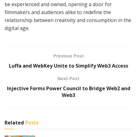
be experienced and owned, opening a door for
filmmakers and audiences alike to redefine the
relationship between creativity and consumption in the
digital age.
Previous Post
Luffa and WebKey Unite to Simplify Web3 Access
Next Post
Injective Forms Power Council to Bridge Web2 and
Web3
Related
Posts