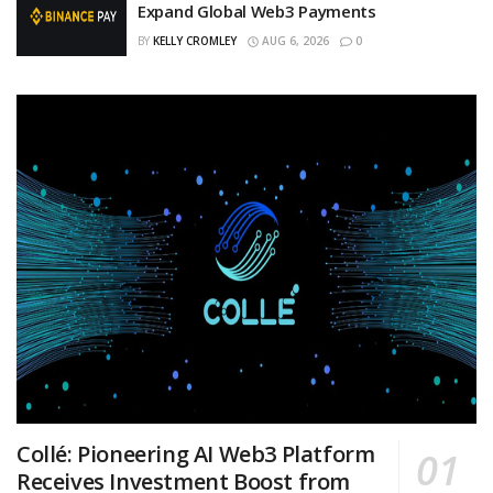
Expand Global Web3 Payments
BY
KELLY CROMLEY
AUG 6, 2026
0
Collé: Pioneering AI Web3 Platform
Receives Investment Boost from