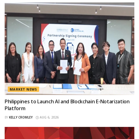
MARKET NEWS
Philippines to Launch AI and Blockchain E-Notarization
Platform
BY
KELLY CROMLEY
AUG 6, 2026