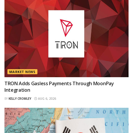
MARKET NEWS
TRON Adds Gasless Payments Through MoonPay
Integration
BY
KELLY CROMLEY
AUG 6, 2026