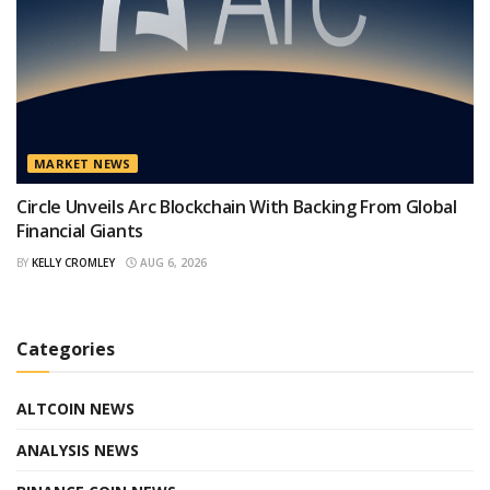
MARKET NEWS
Circle Unveils Arc Blockchain With Backing From Global
Financial Giants
BY
KELLY CROMLEY
AUG 6, 2026
Categories
ALTCOIN NEWS
ANALYSIS NEWS