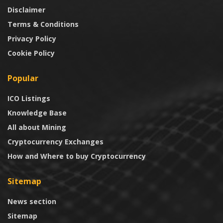
Disclaimer
Terms & Conditions
Privacy Policy
Cookie Policy
Popular
ICO Listings
Knowledge Base
All about Mining
Cryptocurrency Exchanges
How and Where to buy Cryptocurrency
Sitemap
News section
Sitemap