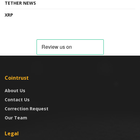
TETHER NEWS
XRP
Cointrust
About Us
Contact Us
Correction Request
Our Team
Legal