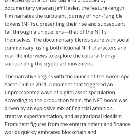
documentary veteran Jeff Hasler, the feature-length
film narrates the turbulent journey of non-fungible
tokens (NFTs), presenting their rise and subsequent
fall through a unique lens—that of the NFTs
themselves. The documentary blends satire with social
commentary, using both fictional NFT characters and
real-life interviews to explore the cultural frenzy
surrounding the crypto art movement.
The narrative begins with the launch of the Bored Ape
Yacht Club in 2021, a moment that triggered an
unprecedented wave of digital asset speculation.
According to the production team, the NFT boom was
driven by an explosive mix of financial ambition,
creative experimentation, and aspirational idealism.
Prominent figures from the entertainment and finance
worlds quickly embraced blockchain and