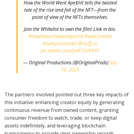
How the World Went Ape$h!t tells the twisted
tale of the rise and fall of the NFT—from the
point of view of the NFTs themselves.
Join the Whitelist to own the film! Link in bio.
#howtheworldwentapeshit
#web3media
#ownyourmedia
@stuff_io
pic.twitter.com/jw91DVV6YV
— Original Productions (@OriginalProds)
July
10, 2025
The partners involved pointed out three key impacts of
this initiative: enhancing creator equity by generating
continuous revenue from owned content, granting
consumer freedom to watch, trade, or keep digital
assets indefinitely, and leveraging blockchain
transparency to provide clear ownership records,