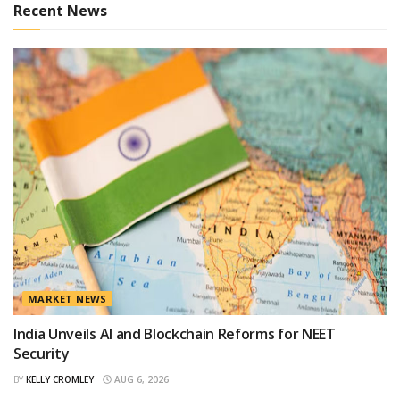
Recent News
MARKET NEWS
India Unveils AI and Blockchain Reforms for NEET
Security
BY
KELLY CROMLEY
AUG 6, 2026