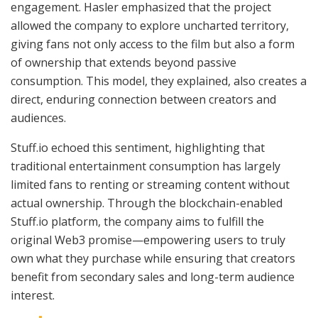
engagement. Hasler emphasized that the project
allowed the company to explore uncharted territory,
giving fans not only access to the film but also a form
of ownership that extends beyond passive
consumption. This model, they explained, also creates a
direct, enduring connection between creators and
audiences.
Stuff.io echoed this sentiment, highlighting that
traditional entertainment consumption has largely
limited fans to renting or streaming content without
actual ownership. Through the blockchain-enabled
Stuff.io platform, the company aims to fulfill the
original Web3 promise—empowering users to truly
own what they purchase while ensuring that creators
benefit from secondary sales and long-term audience
interest.