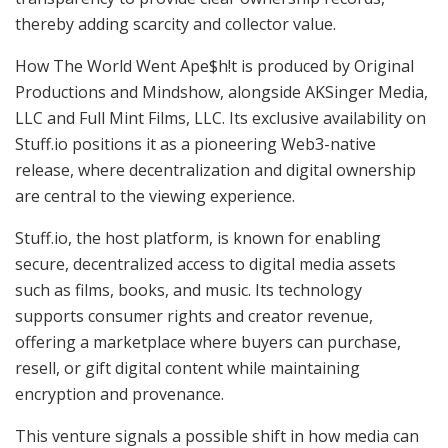
thereby adding scarcity and collector value.
How The World Went Ape$h!t is produced by Original
Productions and Mindshow, alongside AKSinger Media,
LLC and Full Mint Films, LLC. Its exclusive availability on
Stuff.io positions it as a pioneering Web3-native
release, where decentralization and digital ownership
are central to the viewing experience.
Stuff.io, the host platform, is known for enabling
secure, decentralized access to digital media assets
such as films, books, and music. Its technology
supports consumer rights and creator revenue,
offering a marketplace where buyers can purchase,
resell, or gift digital content while maintaining
encryption and provenance.
This venture signals a possible shift in how media can