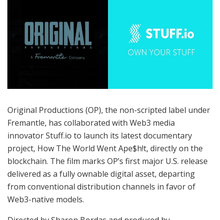
Original Productions (OP), the non-scripted label under
Fremantle, has collaborated with Web3 media
innovator Stuff.io to launch its latest documentary
project, How The World Went Ape$h!t, directly on the
blockchain. The film marks OP’s first major U.S. release
delivered as a fully ownable digital asset, departing
from conventional distribution channels in favor of
Web3-native models.
Directed by Sharon Bordas and produced by