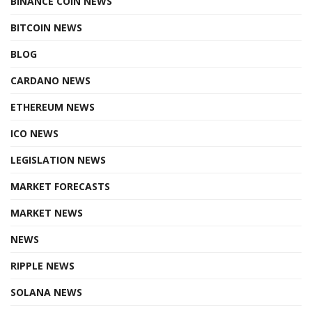
BINANCE COIN NEWS
BITCOIN NEWS
BLOG
CARDANO NEWS
ETHEREUM NEWS
ICO NEWS
LEGISLATION NEWS
MARKET FORECASTS
MARKET NEWS
NEWS
RIPPLE NEWS
SOLANA NEWS