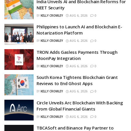
India Unveils AI and Blockchain Reforms for
NEET Security
BY
KELLY CROMLEY
AUG 6, 2026
0
Philippines to Launch AI and Blockchain E-
Notarization Platform
BY
KELLY CROMLEY
AUG 6, 2026
0
TRON Adds Gasless Payments Through
MoonPay Integration
BY
KELLY CROMLEY
AUG 6, 2026
0
South Korea Tightens Blockchain Grant
Reviews to End Ghost Apps
BY
KELLY CROMLEY
AUG 6, 2026
0
Circle Unveils Arc Blockchain With Backing
From Global Financial Giants
BY
KELLY CROMLEY
AUG 6, 2026
0
TBCASoft and Binance Pay Partner to