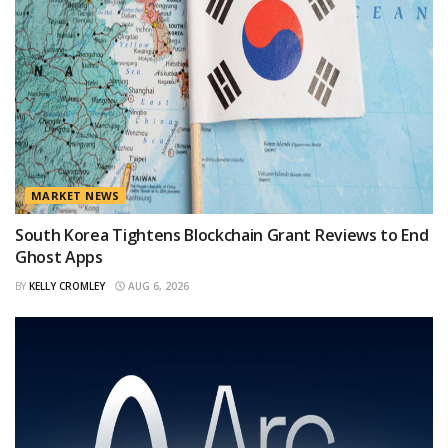
MARKET NEWS
South Korea Tightens Blockchain Grant Reviews to End
Ghost Apps
BY
KELLY CROMLEY
AUG 6, 2026